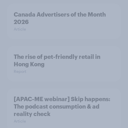
Canada Advertisers of the Month
2026
Article
The rise of pet-friendly retail in
Hong Kong
Report
[APAC-ME webinar] Skip happens:
The podcast consumption & ad
reality check
Article