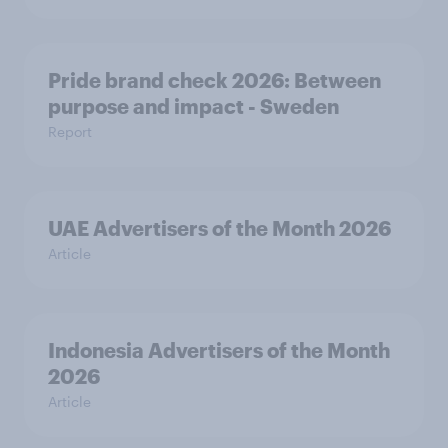
Pride brand check 2026: Between
purpose and impact - Sweden
Report
UAE Advertisers of the Month 2026
Article
Indonesia Advertisers of the Month
2026
Article