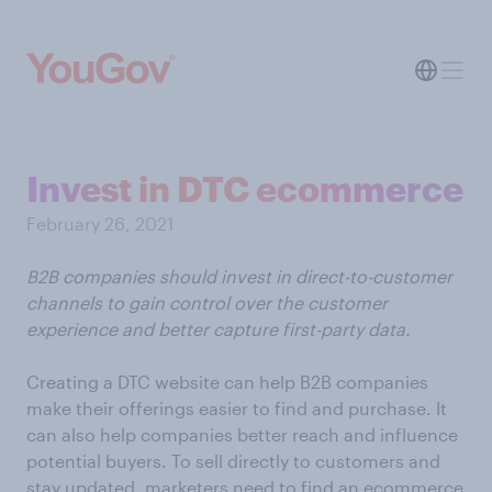
Invest in DTC ecommerce
February 26, 2021
B2B companies should invest in direct-to-customer
channels to gain control over the customer
experience and better capture first-party data.
Creating a DTC website can help B2B companies
make their offerings easier to find and purchase. It
can also help companies better reach and influence
potential buyers. To sell directly to customers and
stay updated, marketers need to find an ecommerce