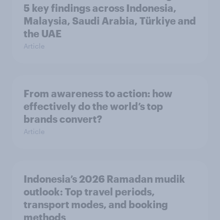
5 key findings across Indonesia,
Malaysia, Saudi Arabia, Türkiye and
the UAE
Article
From awareness to action: how
effectively do the world’s top
brands convert?
Article
Indonesia’s 2026 Ramadan mudik
outlook: Top travel periods,
transport modes, and booking
methods