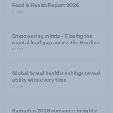
Food & Health Report 2026
Article
Empowering minds – Closing the
mental load gap across the Nordics
Report
Global brand health rankings reveal
utility wins every time
Article
Ramadan 2026 consumer insights: