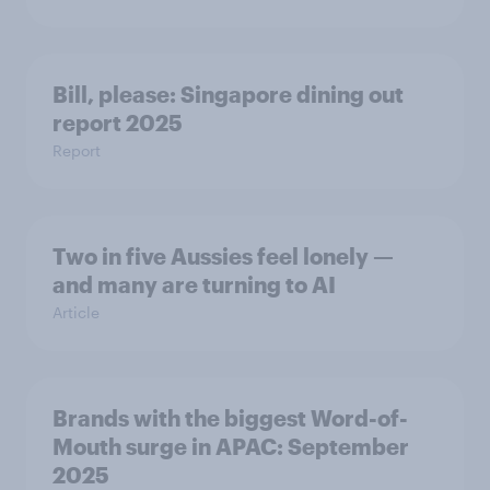
Bill, please:​ Singapore dining out
report 2025​
Report
Two in five Aussies feel lonely —
and many are turning to AI
Article
Brands with the biggest Word-of-
Mouth surge in APAC: September
2025