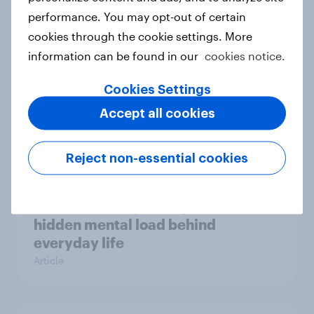
performance. You may opt-out of certain
Case study
cookies through the cookie settings. More
information can be found in our
cookies notice.
Most Europeans in six countries
Cookies Settings
support banning social media for
Accept all cookies
under-16s
Article
Reject non-essential cookies
New Nordic report exposes the
hidden mental load behind
everyday life
Article