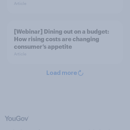
Article
[Webinar] Dining out on a budget:
How rising costs are changing
consumer’s appetite
Article
Load more