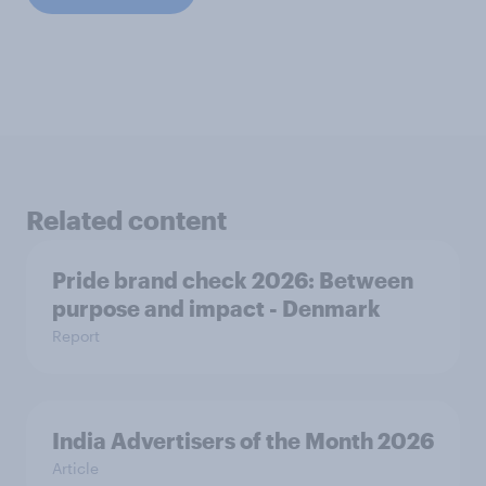
Related content
Pride brand check 2026: Between
purpose and impact - Denmark
Report
India Advertisers of the Month 2026
Article