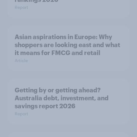
Report
Asian aspirations in Europe: Why
shoppers are looking east and what
it means for FMCG and retail
Article
Getting by or getting ahead?
Australia debt, investment, and
savings report 2026
Report