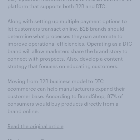
platform that supports both B2B and DTC.
Along with setting up multiple payment options to
let customers transact online, B2B brands should
determine what processes they can automate to
improve operational efficiencies. Operating as a DTC
brand will allow marketers share the brand story to
connect with prospects. Also, develop a content
strategy that focuses on educating customers.
Moving from B2B business model to DTC
ecommerce can help manufacturers expand their
customer base. According to BrandShop, 87% of
consumers would buy products directly from a
brand online.
Read the original article