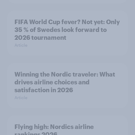
FIFA World Cup fever? Not yet: Only
35 % of Swedes look forward to
2026 tournament
Article
Winning the Nordic traveler: What
drives airline choices and
satisfaction in 2026
Article
Flying high: Nordics airline
rankings 2026