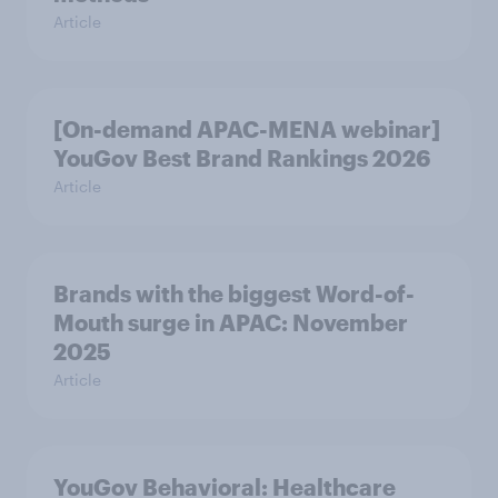
Article
[On-demand APAC-MENA webinar]
YouGov Best Brand Rankings 2026
Article
Brands with the biggest Word-of-
Mouth surge in APAC: November
2025
Article
YouGov Behavioral: Healthcare