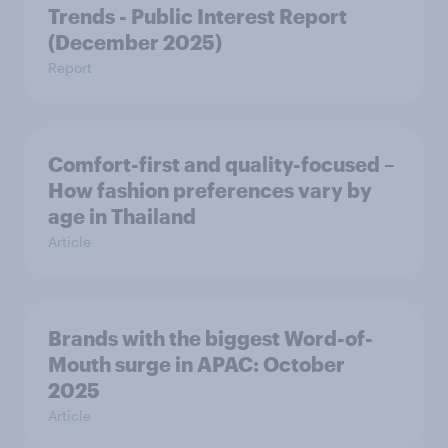
Trends - Public Interest Report
(December 2025)
Report
Comfort-first and quality-focused –
How fashion preferences vary by
age in Thailand
Article
Brands with the biggest Word-of-
Mouth surge in APAC: October
2025
Article