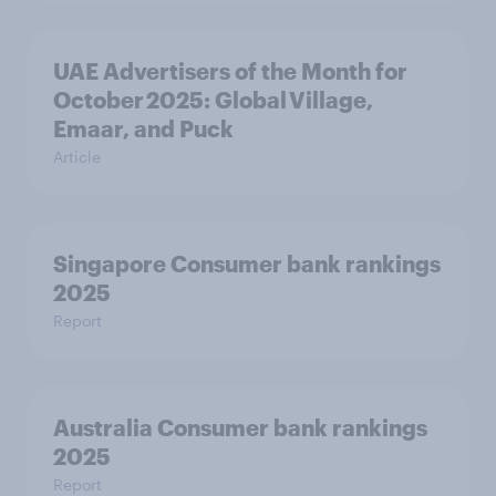
UAE Advertisers of the Month for
October 2025: Global Village,
Emaar, and Puck
Article
Singapore Consumer bank rankings
2025
Report
Australia Consumer bank rankings
2025
Report