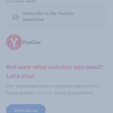
[2 minute read]
Subscribe to the YouGov
newsletter
YouGov
Not sure what solution you need?
Let's chat.
Our connected data ecosystem was built to
bring answers to your burning questions.
Contact us