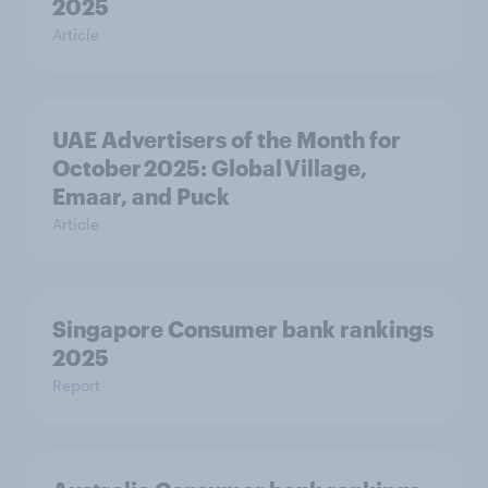
2025
Article
UAE Advertisers of the Month for
October 2025: Global Village,
Emaar, and Puck
Article
Singapore Consumer bank rankings
2025
Report