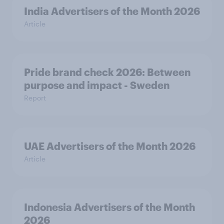
India Advertisers of the Month 2026
Article
Pride brand check 2026: Between
purpose and impact - Sweden
Report
UAE Advertisers of the Month 2026
Article
Indonesia Advertisers of the Month
2026