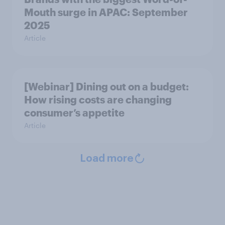
Mouth surge in APAC: September
2025
Article
[Webinar] Dining out on a budget:
How rising costs are changing
consumer’s appetite
Article
Load more