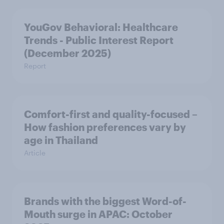
YouGov Behavioral: Healthcare
Trends - Public Interest Report
(December 2025)
Report
Comfort-first and quality-focused –
How fashion preferences vary by
age in Thailand
Article
Brands with the biggest Word-of-
Mouth surge in APAC: October