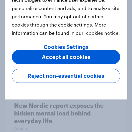
personalize content and ads, and to analyze site
How Priority Partnerships turned
performance. You may opt-out of certain
survey data into industry authority
cookies through the cookie settings. More
Case study
information can be found in our
cookies notice.
Cookies Settings
Most Europeans in six countries
Accept all cookies
support banning social media for
under-16s
Reject non-essential cookies
Article
New Nordic report exposes the
hidden mental load behind
everyday life
Article