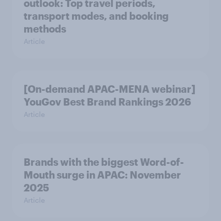
outlook: Top travel periods,
transport modes, and booking
methods
Article
[On-demand APAC-MENA webinar]
YouGov Best Brand Rankings 2026
Article
Brands with the biggest Word-of-
Mouth surge in APAC: November
2025
Article