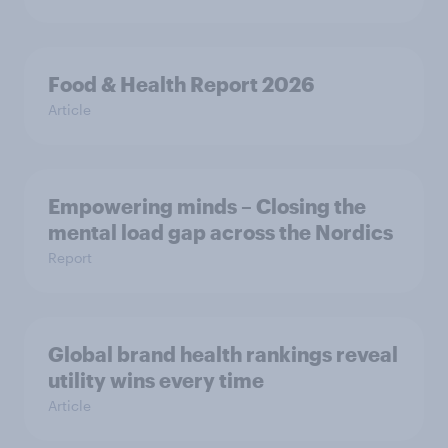
Food & Health Report 2026
Article
Empowering minds – Closing the
mental load gap across the Nordics
Report
Global brand health rankings reveal
utility wins every time
Article