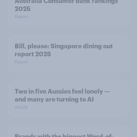
Australia Consumer bank rankings
2025
Report
Bill, please:​ Singapore dining out
report 2025​
Report
Two in five Aussies feel lonely —
and many are turning to AI
Article
Brands with the biggest Word-of-