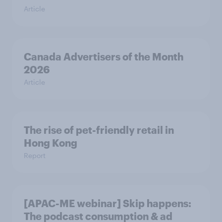
Article
Canada Advertisers of the Month
2026
Article
The rise of pet-friendly retail in
Hong Kong
Report
[APAC-ME webinar] Skip happens:
The podcast consumption & ad