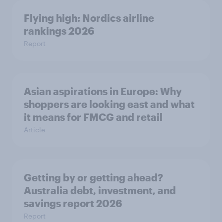
Flying high: Nordics airline
rankings 2026
Report
Asian aspirations in Europe: Why
shoppers are looking east and what
it means for FMCG and retail
Article
Getting by or getting ahead?
Australia debt, investment, and
savings report 2026
Report