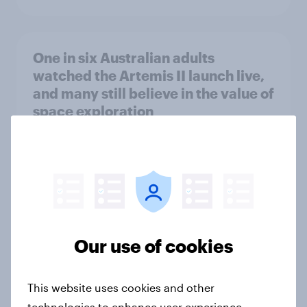
One in six Australian adults
watched the Artemis II launch live,
and many still believe in the value of
space exploration
Article
From headline to household: How
conflict in the Middle East brings a
new cost shock to seasoned
Our use of cookies
European shoppers
Report
This website uses cookies and other
technologies to enhance user experience,