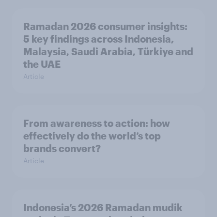
Ramadan 2026 consumer insights:
5 key findings across Indonesia,
Malaysia, Saudi Arabia, Türkiye and
the UAE
Article
From awareness to action: how
effectively do the world’s top
brands convert?
Article
Indonesia’s 2026 Ramadan mudik