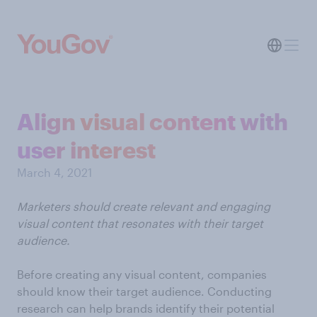
Align visual content with
user interest
March 4, 2021
Marketers should create relevant and engaging
visual content that resonates with their target
audience.
Before creating any visual content, companies
should know their target audience. Conducting
research can help brands identify their potential