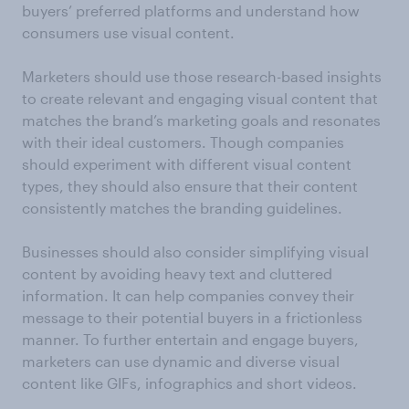
buyers’ preferred platforms and understand how
consumers use visual content.
Marketers should use those research-based insights
to create relevant and engaging visual content that
matches the brand’s marketing goals and resonates
with their ideal customers. Though companies
should experiment with different visual content
types, they should also ensure that their content
consistently matches the branding guidelines.
Businesses should also consider simplifying visual
content by avoiding heavy text and cluttered
information. It can help companies convey their
message to their potential buyers in a frictionless
manner. To further entertain and engage buyers,
marketers can use dynamic and diverse visual
content like GIFs, infographics and short videos.