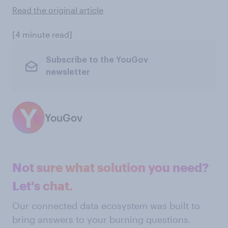
Read the original article
[4 minute read]
Subscribe to the YouGov
newsletter
YouGov
Not sure what solution you need?
Let's chat.
Our connected data ecosystem was built to
bring answers to your burning questions.