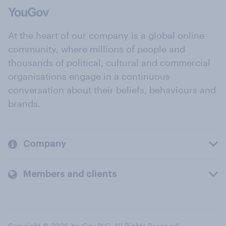
At the heart of our company is a global online
community, where millions of people and
thousands of political, cultural and commercial
organisations engage in a continuous
conversation about their beliefs, behaviours and
brands.
Company
Members and clients
Copyright © 2026 YouGov PLC. All Rights Reserved.