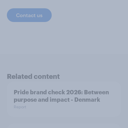
Contact us
Related content
Pride brand check 2026: Between
purpose and impact - Denmark
Report