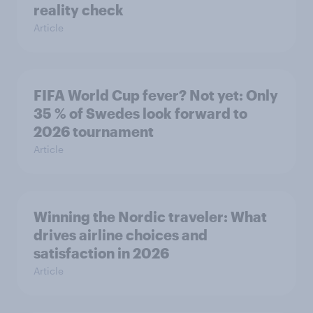
reality check
Article
FIFA World Cup fever? Not yet: Only
35 % of Swedes look forward to
2026 tournament
Article
Winning the Nordic traveler: What
drives airline choices and
satisfaction in 2026
Article