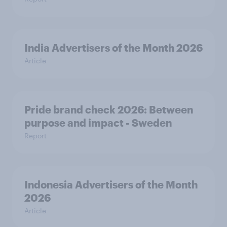
India Advertisers of the Month 2026
Article
Pride brand check 2026: Between
purpose and impact - Sweden
Report
Indonesia Advertisers of the Month
2026
Article