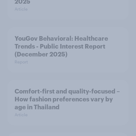
2025
Article
YouGov Behavioral: Healthcare
Trends - Public Interest Report
(December 2025)
Report
Comfort-first and quality-focused –
How fashion preferences vary by
age in Thailand
Article