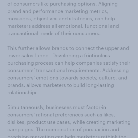
of consumers like purchasing options. Aligning
brand and performance marketing metrics,
messages, objectives and strategies, can help
marketers address all emotional, functional and
transactional needs of their consumers.
This further allows brands to connect the upper and
lower sales funnel. Developing a frictionless
purchasing process can help companies satisfy their
consumers’ transactional requirements. Addressing
consumers’ emotions towards society, culture, and
brands, allows marketers to build long-lasting
relationships.
Simultaneously, businesses must factor-in
consumers’ rational preferences such as likes,
dislikes, product use cases, while creating marketing
campaigns. The combination of persuasion and
precision marketing can help marketers rethink the