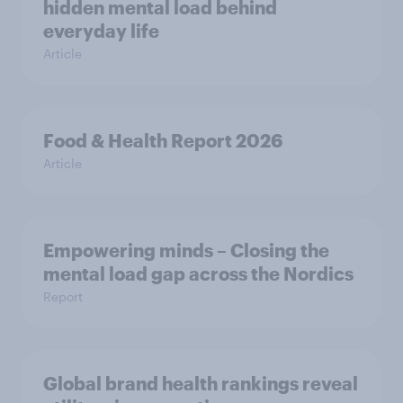
hidden mental load behind
everyday life
Article
Food & Health Report 2026
Article
Empowering minds – Closing the
mental load gap across the Nordics
Report
Global brand health rankings reveal