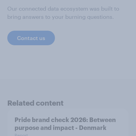
Our connected data ecosystem was built to
bring answers to your burning questions.
Contact us
Related content
Pride brand check 2026: Between
purpose and impact - Denmark
Report