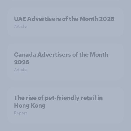
UAE Advertisers of the Month 2026
Article
Canada Advertisers of the Month
2026
Article
The rise of pet-friendly retail in
Hong Kong
Report