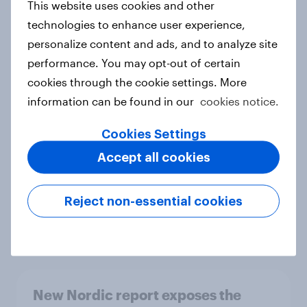
This website uses cookies and other
Report
technologies to enhance user experience,
personalize content and ads, and to analyze site
performance. You may opt-out of certain
How Priority Partnerships turned
cookies through the cookie settings. More
survey data into industry authority
information can be found in our
cookies notice.
Case study
Cookies Settings
Accept all cookies
Most Europeans in six countries
support banning social media for
Reject non-essential cookies
under-16s
Article
New Nordic report exposes the