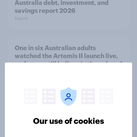
Australia debt, investment, and
savings report 2026
Report
One in six Australian adults
watched the Artemis II launch live,
and many still believe in the value of
space exploration
Article
From headline to household: How
conflict in the Middle East brings a
Our use of cookies
new cost shock to seasoned
European shoppers