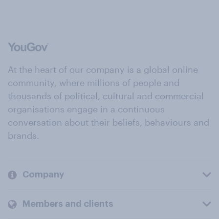
At the heart of our company is a global online
community, where millions of people and
thousands of political, cultural and commercial
organisations engage in a continuous
conversation about their beliefs, behaviours and
brands.
Company
Members and clients