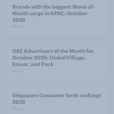
Brands with the biggest Word-of-
Mouth surge in APAC: October
2025
Article
UAE Advertisers of the Month for
October 2025: Global Village,
Emaar, and Puck
Article
Singapore Consumer bank rankings
2025
Report