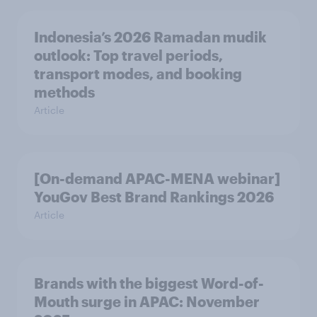
Indonesia’s 2026 Ramadan mudik
outlook: Top travel periods,
transport modes, and booking
methods
Article
[On-demand APAC-MENA webinar]
YouGov Best Brand Rankings 2026
Article
Brands with the biggest Word-of-
Mouth surge in APAC: November