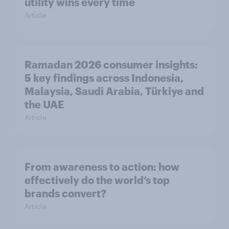
utility wins every time
Article
Ramadan 2026 consumer insights:
5 key findings across Indonesia,
Malaysia, Saudi Arabia, Türkiye and
the UAE
Article
From awareness to action: how
effectively do the world’s top
brands convert?
Article