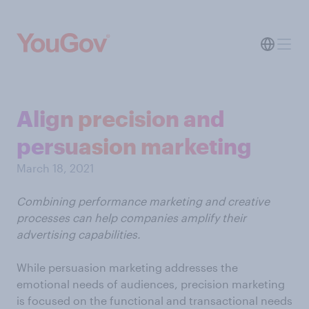
Align precision and
persuasion marketing
March 18, 2021
Combining performance marketing and creative
processes can help companies amplify their
advertising capabilities.
While persuasion marketing addresses the
emotional needs of audiences, precision marketing
is focused on the functional and transactional needs