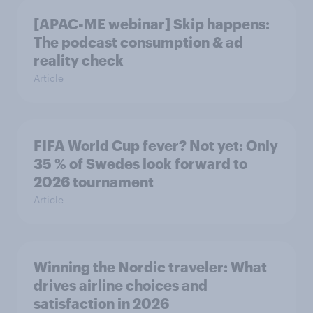
[APAC-ME webinar] Skip happens:
The podcast consumption & ad
reality check
Article
FIFA World Cup fever? Not yet: Only
35 % of Swedes look forward to
2026 tournament
Article
Winning the Nordic traveler: What
drives airline choices and
satisfaction in 2026