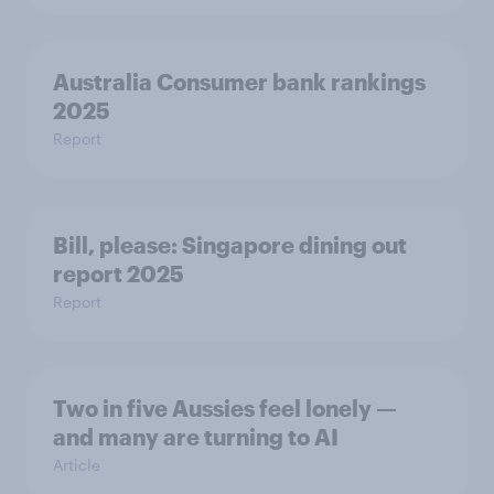
Australia Consumer bank rankings
2025
Report
Bill, please:​ Singapore dining out
report 2025​
Report
Two in five Aussies feel lonely —
and many are turning to AI
Article