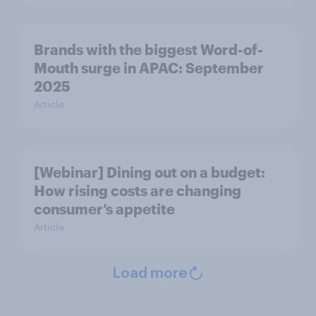
Brands with the biggest Word-of-
Mouth surge in APAC: September
2025
Article
[Webinar] Dining out on a budget:
How rising costs are changing
consumer’s appetite
Article
Load more