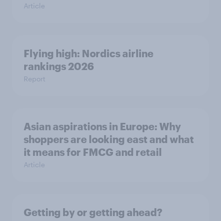
Article
Flying high: Nordics airline
rankings 2026
Report
Asian aspirations in Europe: Why
shoppers are looking east and what
it means for FMCG and retail
Article
Getting by or getting ahead?