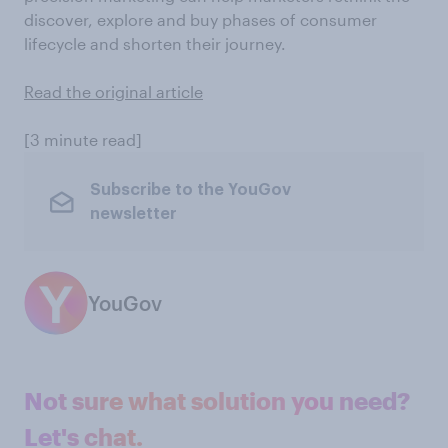
discover, explore and buy phases of consumer
lifecycle and shorten their journey.
Read the original article
[3 minute read]
Subscribe to the YouGov
newsletter
YouGov
Not sure what solution you need?
Let's chat.