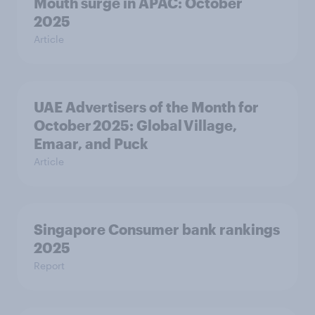
Mouth surge in APAC: October
2025
Article
UAE Advertisers of the Month for
October 2025: Global Village,
Emaar, and Puck
Article
Singapore Consumer bank rankings
2025
Report