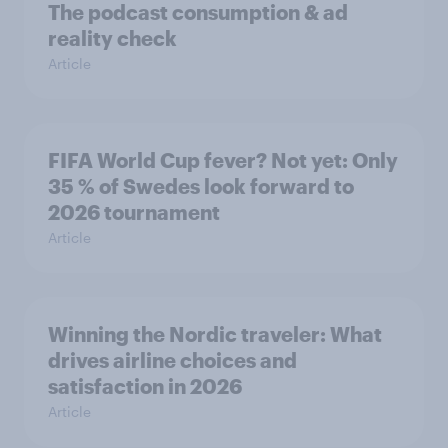
The podcast consumption & ad
reality check
Article
FIFA World Cup fever? Not yet: Only
35 % of Swedes look forward to
2026 tournament
Article
Winning the Nordic traveler: What
drives airline choices and
satisfaction in 2026
Article