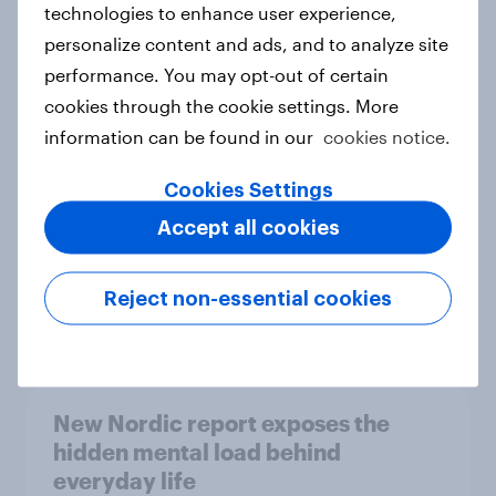
technologies to enhance user experience,
personalize content and ads, and to analyze site
How Priority Partnerships turned
performance. You may opt-out of certain
survey data into industry authority
cookies through the cookie settings. More
Case study
information can be found in our
cookies notice.
Cookies Settings
Most Europeans in six countries
Accept all cookies
support banning social media for
under-16s
Reject non-essential cookies
Article
New Nordic report exposes the
hidden mental load behind
everyday life