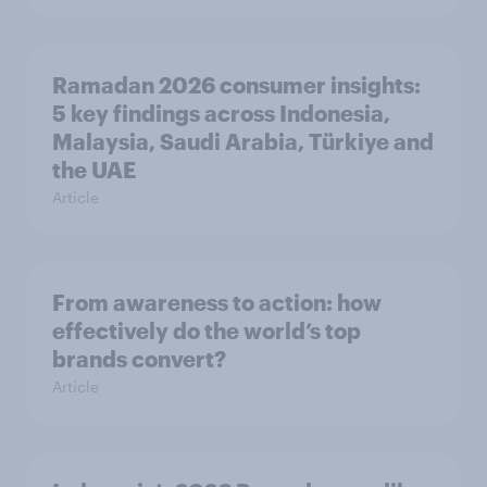
Ramadan 2026 consumer insights:
5 key findings across Indonesia,
Malaysia, Saudi Arabia, Türkiye and
the UAE
Article
From awareness to action: how
effectively do the world’s top
brands convert?
Article