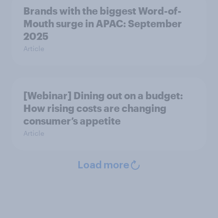
Brands with the biggest Word-of-
Mouth surge in APAC: September
2025
Article
[Webinar] Dining out on a budget:
How rising costs are changing
consumer’s appetite
Article
Load more