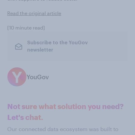
Read the original article
[10 minute read]
Subscribe to the YouGov
newsletter
YouGov
Not sure what solution you need?
Let's chat.
Our connected data ecosystem was built to