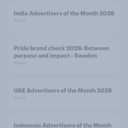
India Advertisers of the Month 2026
Article
Pride brand check 2026: Between
purpose and impact - Sweden
Report
UAE Advertisers of the Month 2026
Article
Indonesia Advertisers of the Month