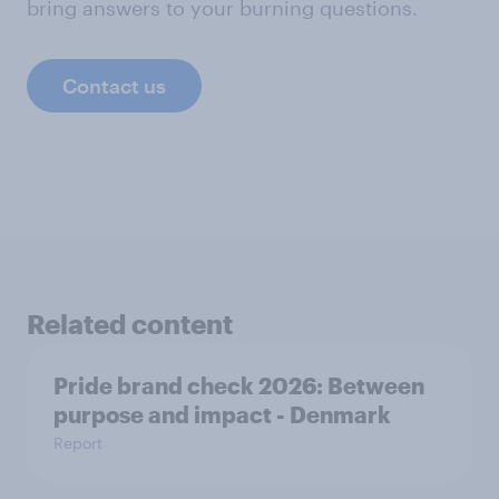
bring answers to your burning questions.
Contact us
Related content
Pride brand check 2026: Between
purpose and impact - Denmark
Report