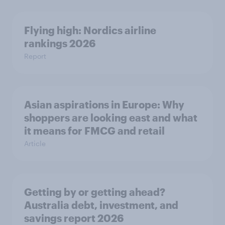
Flying high: Nordics airline
rankings 2026
Report
Asian aspirations in Europe: Why
shoppers are looking east and what
it means for FMCG and retail
Article
Getting by or getting ahead?
Australia debt, investment, and
savings report 2026