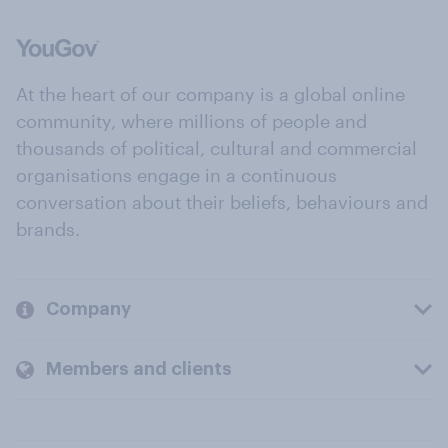
At the heart of our company is a global online
community, where millions of people and
thousands of political, cultural and commercial
organisations engage in a continuous
conversation about their beliefs, behaviours and
brands.
Company
Members and clients