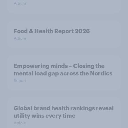
Article
Food & Health Report 2026
Article
Empowering minds – Closing the
mental load gap across the Nordics
Report
Global brand health rankings reveal
utility wins every time
Article