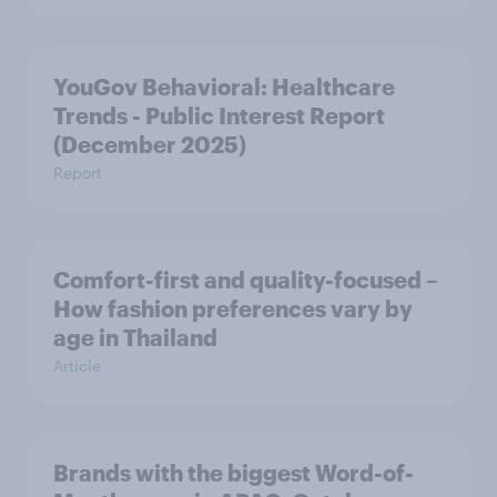
YouGov Behavioral: Healthcare
Trends - Public Interest Report
(December 2025)
Report
Comfort-first and quality-focused –
How fashion preferences vary by
age in Thailand
Article
Brands with the biggest Word-of-