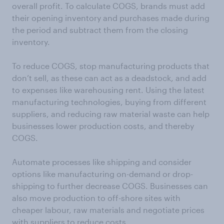
overall profit. To calculate COGS, brands must add
their opening inventory and purchases made during
the period and subtract them from the closing
inventory.
To reduce COGS, stop manufacturing products that
don’t sell, as these can act as a deadstock, and add
to expenses like warehousing rent. Using the latest
manufacturing technologies, buying from different
suppliers, and reducing raw material waste can help
businesses lower production costs, and thereby
COGS.
Automate processes like shipping and consider
options like manufacturing on-demand or drop-
shipping to further decrease COGS. Businesses can
also move production to off-shore sites with
cheaper labour, raw materials and negotiate prices
with suppliers to reduce costs.