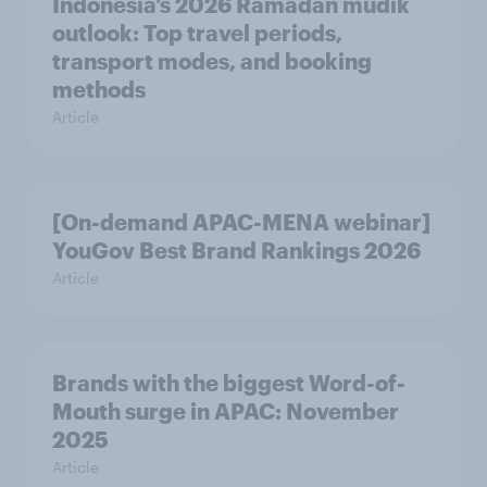
Indonesia’s 2026 Ramadan mudik
outlook: Top travel periods,
transport modes, and booking
methods
Article
[On-demand APAC-MENA webinar]
YouGov Best Brand Rankings 2026
Article
Brands with the biggest Word-of-
Mouth surge in APAC: November
2025
Article