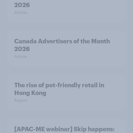
2026
Article
Canada Advertisers of the Month
2026
Article
The rise of pet-friendly retail in
Hong Kong
Report
[APAC-ME webinar] Skip happens: