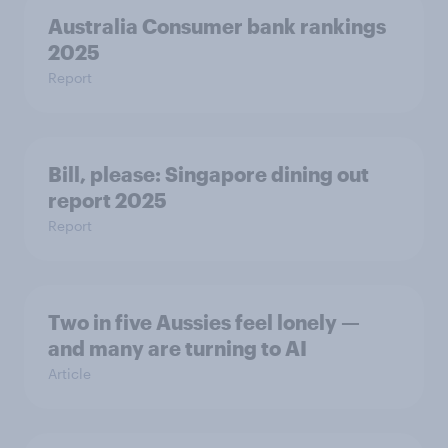
Australia Consumer bank rankings
2025
Report
Bill, please:​ Singapore dining out
report 2025​
Report
Two in five Aussies feel lonely —
and many are turning to AI
Article