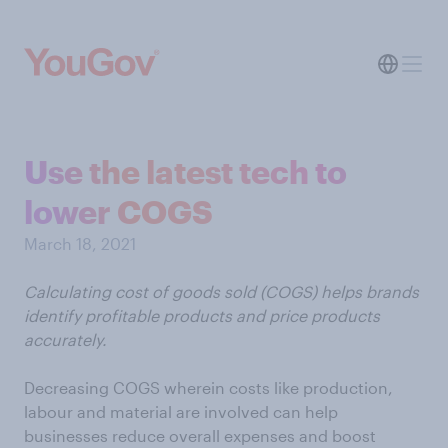
Use the latest tech to
lower COGS
March 18, 2021
Calculating cost of goods sold (COGS) helps brands
identify profitable products and price products
accurately.
Decreasing COGS wherein costs like production,
labour and material are involved can help
businesses reduce overall expenses and boost