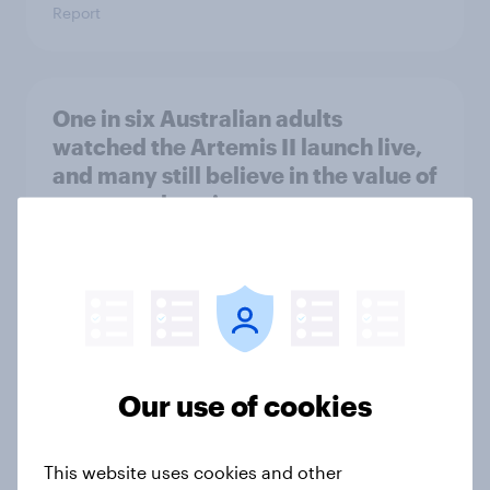
Report
One in six Australian adults
watched the Artemis II launch live,
and many still believe in the value of
space exploration
Article
From headline to household: How
conflict in the Middle East brings a
new cost shock to seasoned
Our use of cookies
European shoppers
Report
This website uses cookies and other