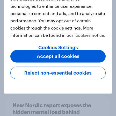
technologies to enhance user experience,
personalize content and ads, and to analyze site
performance. You may opt-out of certain
How Priority Partnerships turned
cookies through the cookie settings. More
survey data into industry authority
information can be found in our
cookies notice.
Case study
Cookies Settings
Accept all cookies
Most Europeans in six countries
support banning social media for
under-16s
Reject non-essential cookies
Article
New Nordic report exposes the
hidden mental load behind