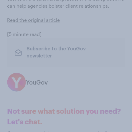
can help agencies bolster client relationships.
Read the original article
[5 minute read]
Subscribe to the YouGov
newsletter
YouGov
Not sure what solution you need?
Let's chat.