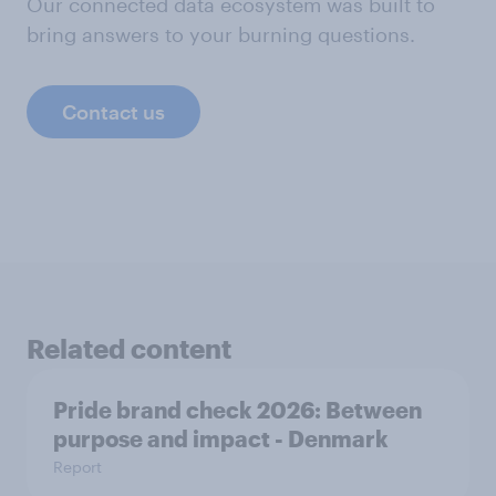
Our connected data ecosystem was built to
bring answers to your burning questions.
Contact us
Related content
Pride brand check 2026: Between
purpose and impact - Denmark
Report