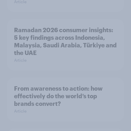
Article
Ramadan 2026 consumer insights:
5 key findings across Indonesia,
Malaysia, Saudi Arabia, Türkiye and
the UAE
Article
From awareness to action: how
effectively do the world’s top
brands convert?
Article