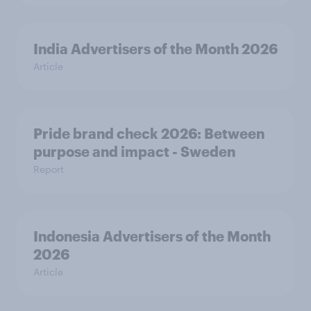
India Advertisers of the Month 2026
Article
Pride brand check 2026: Between
purpose and impact - Sweden
Report
Indonesia Advertisers of the Month
2026
Article