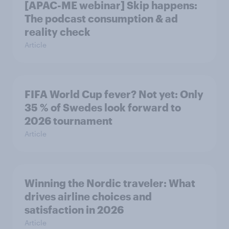
[APAC-ME webinar] Skip happens:
The podcast consumption & ad
reality check
Article
FIFA World Cup fever? Not yet: Only
35 % of Swedes look forward to
2026 tournament
Article
Winning the Nordic traveler: What
drives airline choices and
satisfaction in 2026
Article