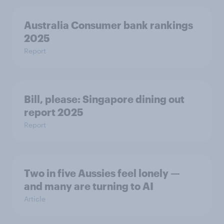
Australia Consumer bank rankings
2025
Report
Bill, please:​ Singapore dining out
report 2025​
Report
Two in five Aussies feel lonely —
and many are turning to AI
Article