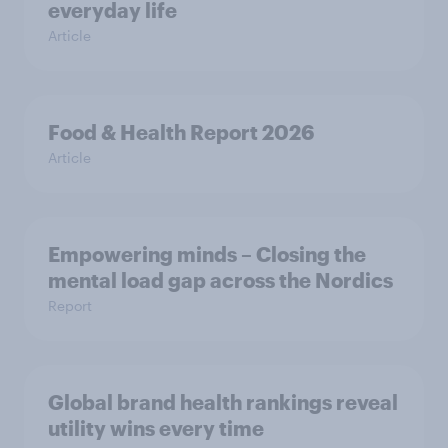
everyday life
Article
Food & Health Report 2026
Article
Empowering minds – Closing the
mental load gap across the Nordics
Report
Global brand health rankings reveal
utility wins every time