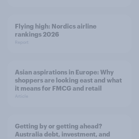
Flying high: Nordics airline
rankings 2026
Report
Asian aspirations in Europe: Why
shoppers are looking east and what
it means for FMCG and retail
Article
Getting by or getting ahead?
Australia debt, investment, and