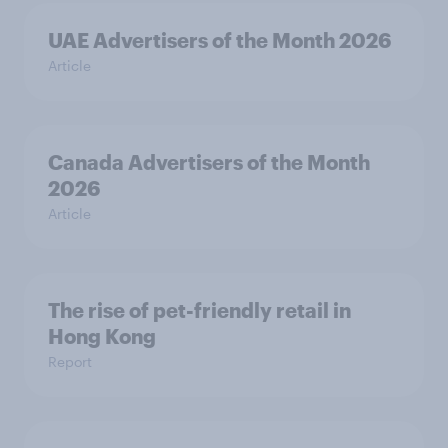
UAE Advertisers of the Month 2026
Article
Canada Advertisers of the Month
2026
Article
The rise of pet-friendly retail in
Hong Kong
Report