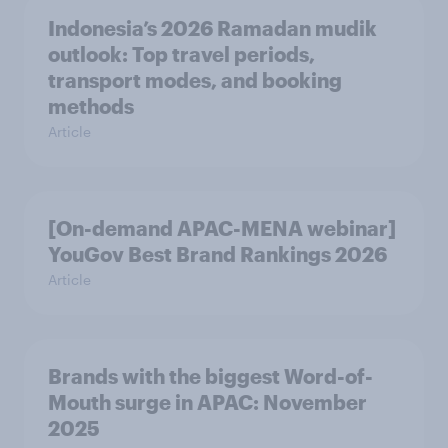
Indonesia’s 2026 Ramadan mudik
outlook: Top travel periods,
transport modes, and booking
methods
Article
[On-demand APAC-MENA webinar]
YouGov Best Brand Rankings 2026
Article
Brands with the biggest Word-of-
Mouth surge in APAC: November
2025