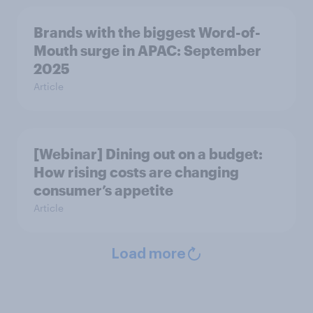
Brands with the biggest Word-of-
Mouth surge in APAC: September
2025
Article
[Webinar] Dining out on a budget:
How rising costs are changing
consumer’s appetite
Article
Load more