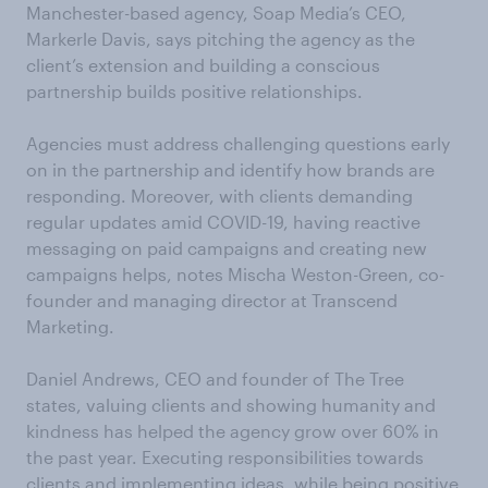
Manchester-based agency, Soap Media’s CEO,
Markerle Davis, says pitching the agency as the
client’s extension and building a conscious
partnership builds positive relationships.
Agencies must address challenging questions early
on in the partnership and identify how brands are
responding. Moreover, with clients demanding
regular updates amid COVID-19, having reactive
messaging on paid campaigns and creating new
campaigns helps, notes Mischa Weston-Green, co-
founder and managing director at Transcend
Marketing.
Daniel Andrews, CEO and founder of The Tree
states, valuing clients and showing humanity and
kindness has helped the agency grow over 60% in
the past year. Executing responsibilities towards
clients and implementing ideas, while being positive