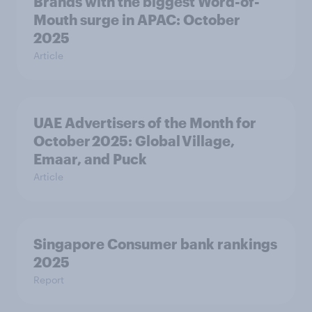
Brands with the biggest Word-of-
Mouth surge in APAC: October
2025
Article
UAE Advertisers of the Month for
October 2025: Global Village,
Emaar, and Puck
Article
Singapore Consumer bank rankings
2025
Report