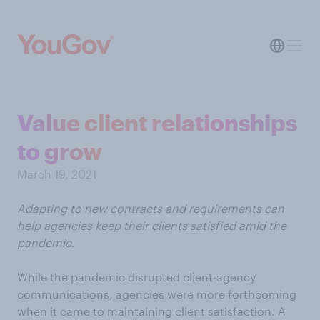
Value client relationships
to grow
March 19, 2021
Adapting to new contracts and requirements can
help agencies keep their clients satisfied amid the
pandemic.
While the pandemic disrupted client-agency
communications, agencies were more forthcoming
when it came to maintaining client satisfaction. A