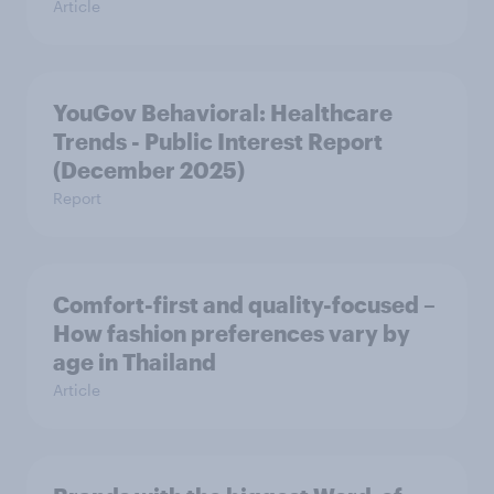
Article
YouGov Behavioral: Healthcare
Trends - Public Interest Report
(December 2025)
Report
Comfort-first and quality-focused –
How fashion preferences vary by
age in Thailand
Article