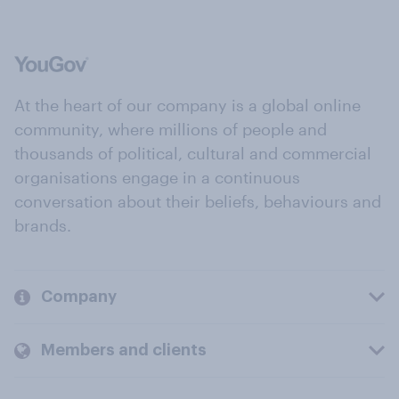
At the heart of our company is a global online
community, where millions of people and
thousands of political, cultural and commercial
organisations engage in a continuous
conversation about their beliefs, behaviours and
brands.
Company
Members and clients