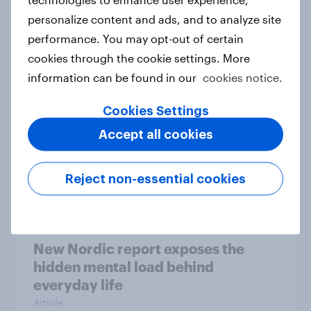
personalize content and ads, and to analyze site
How Priority Partnerships turned
performance. You may opt-out of certain
survey data into industry authority
cookies through the cookie settings. More
Case study
information can be found in our
cookies notice.
Cookies Settings
Most Europeans in six countries
Accept all cookies
support banning social media for
under-16s
Reject non-essential cookies
Article
New Nordic report exposes the
hidden mental load behind
everyday life
Article