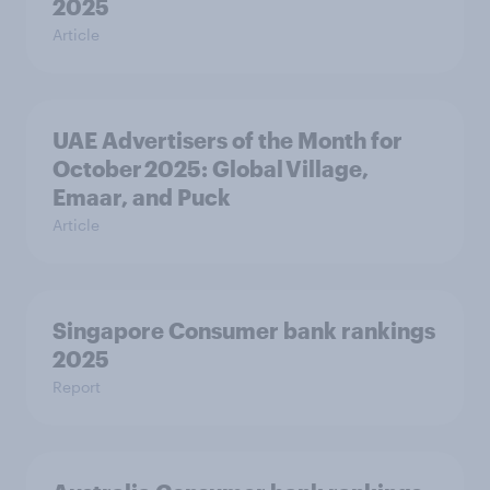
2025
Article
UAE Advertisers of the Month for
October 2025: Global Village,
Emaar, and Puck
Article
Singapore Consumer bank rankings
2025
Report