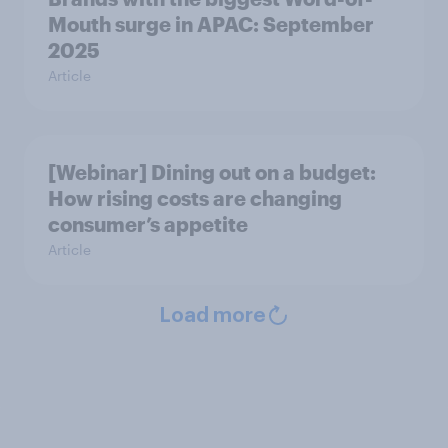
Mouth surge in APAC: September
2025
Article
[Webinar] Dining out on a budget:
How rising costs are changing
consumer’s appetite
Article
Load more