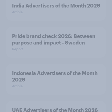
India Advertisers of the Month 2026
Article
Pride brand check 2026: Between
purpose and impact - Sweden
Report
Indonesia Advertisers of the Month
2026
Article
UAE Advertisers of the Month 2026