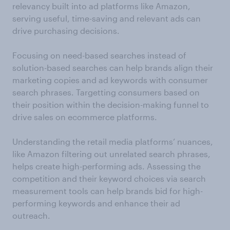
relevancy built into ad platforms like Amazon,
serving useful, time-saving and relevant ads can
drive purchasing decisions.
Focusing on need-based searches instead of
solution-based searches can help brands align their
marketing copies and ad keywords with consumer
search phrases. Targetting consumers based on
their position within the decision-making funnel to
drive sales on ecommerce platforms.
Understanding the retail media platforms’ nuances,
like Amazon filtering out unrelated search phrases,
helps create high-performing ads. Assessing the
competition and their keyword choices via search
measurement tools can help brands bid for high-
performing keywords and enhance their ad
outreach.