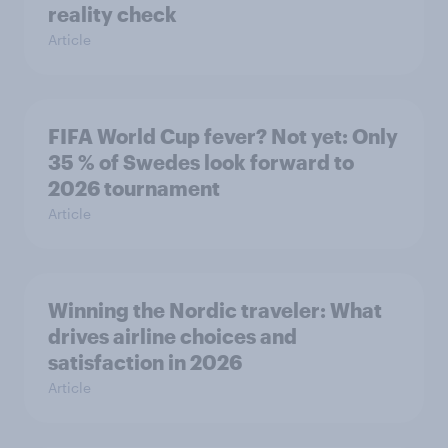
reality check
Article
FIFA World Cup fever? Not yet: Only
35 % of Swedes look forward to
2026 tournament
Article
Winning the Nordic traveler: What
drives airline choices and
satisfaction in 2026
Article