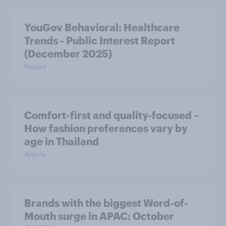
YouGov Behavioral: Healthcare
Trends - Public Interest Report
(December 2025)
Report
Comfort-first and quality-focused –
How fashion preferences vary by
age in Thailand
Article
Brands with the biggest Word-of-
Mouth surge in APAC: October