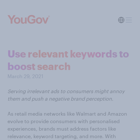
Use relevant keywords to
boost search
March 29, 2021
Serving irrelevant ads to consumers might annoy
them and push a negative brand perception.
As retail media networks like Walmart and Amazon
evolve to provide consumers with personalised
experiences, brands must address factors like
relevance, keyword targeting, and more. With