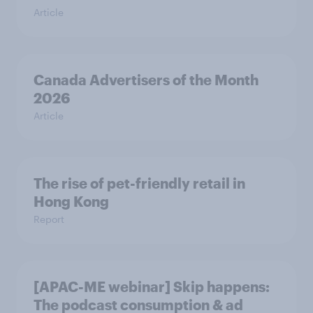
Article
Canada Advertisers of the Month
2026
Article
The rise of pet-friendly retail in
Hong Kong
Report
[APAC-ME webinar] Skip happens:
The podcast consumption & ad