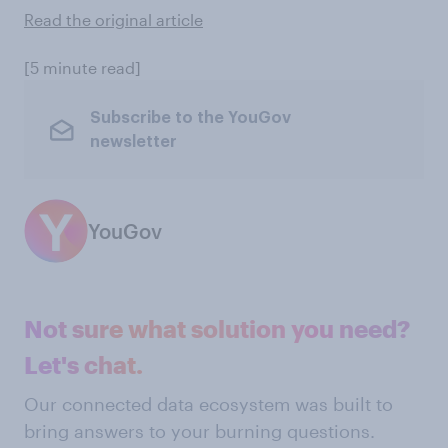
Read the original article
[5 minute read]
Subscribe to the YouGov
newsletter
YouGov
Not sure what solution you need?
Let's chat.
Our connected data ecosystem was built to
bring answers to your burning questions.