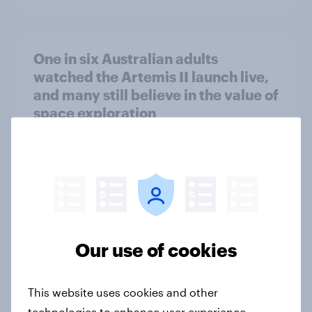
One in six Australian adults
watched the Artemis II launch live,
and many still believe in the value of
space exploration
Article
From headline to household: How
conflict in the Middle East brings a
new cost shock to seasoned
Our use of cookies
European shoppers
Report
This website uses cookies and other
technologies to enhance user experience,