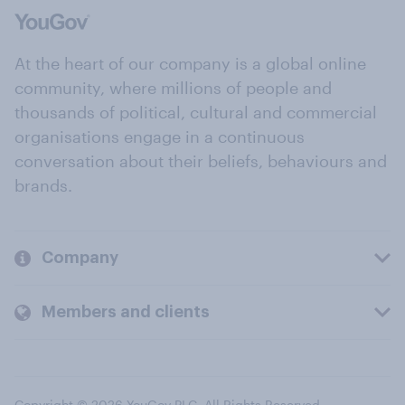
At the heart of our company is a global online
community, where millions of people and
thousands of political, cultural and commercial
organisations engage in a continuous
conversation about their beliefs, behaviours and
brands.
Company
Members and clients
Copyright © 2026 YouGov PLC. All Rights Reserved.