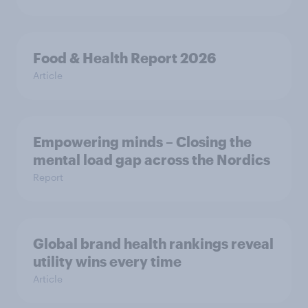
Food & Health Report 2026
Article
Empowering minds – Closing the
mental load gap across the Nordics
Report
Global brand health rankings reveal
utility wins every time
Article