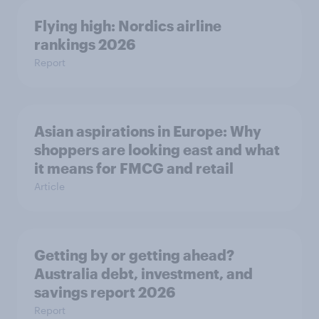
Flying high: Nordics airline
rankings 2026
Report
Asian aspirations in Europe: Why
shoppers are looking east and what
it means for FMCG and retail
Article
Getting by or getting ahead?
Australia debt, investment, and
savings report 2026
Report