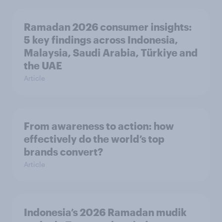
Ramadan 2026 consumer insights:
5 key findings across Indonesia,
Malaysia, Saudi Arabia, Türkiye and
the UAE
Article
From awareness to action: how
effectively do the world’s top
brands convert?
Article
Indonesia’s 2026 Ramadan mudik