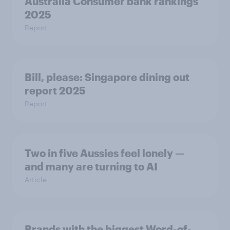
Australia Consumer bank rankings
2025
Report
Bill, please:​ Singapore dining out
report 2025​
Report
Two in five Aussies feel lonely —
and many are turning to AI
Article
Brands with the biggest Word-of-