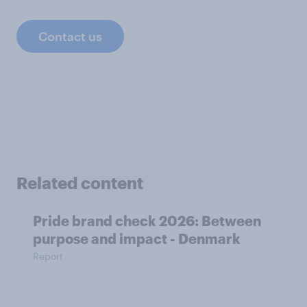
Contact us
Related content
Pride brand check 2026: Between
purpose and impact - Denmark
Report