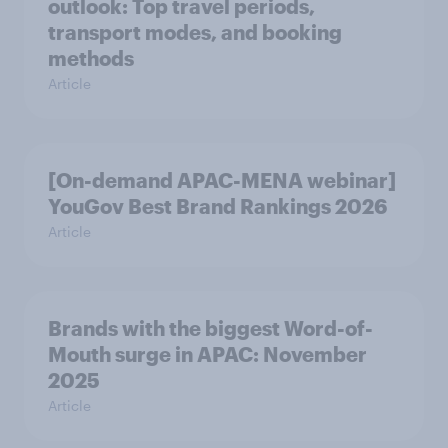
outlook: Top travel periods,
transport modes, and booking
methods
Article
[On-demand APAC-MENA webinar]
YouGov Best Brand Rankings 2026
Article
Brands with the biggest Word-of-
Mouth surge in APAC: November
2025
Article