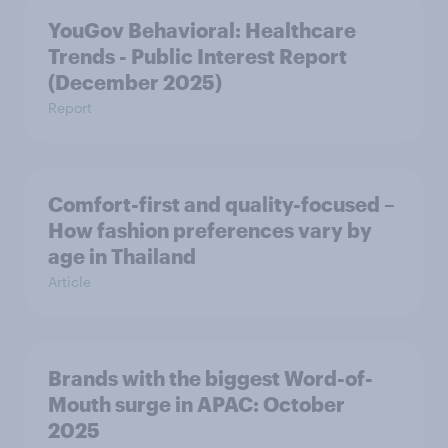
YouGov Behavioral: Healthcare
Trends - Public Interest Report
(December 2025)
Report
Comfort-first and quality-focused –
How fashion preferences vary by
age in Thailand
Article
Brands with the biggest Word-of-
Mouth surge in APAC: October
2025