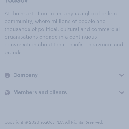
At the heart of our company is a global online
community, where millions of people and
thousands of political, cultural and commercial
organisations engage in a continuous
conversation about their beliefs, behaviours and
brands.
Company
Members and clients
Copyright © 2026 YouGov PLC. All Rights Reserved.