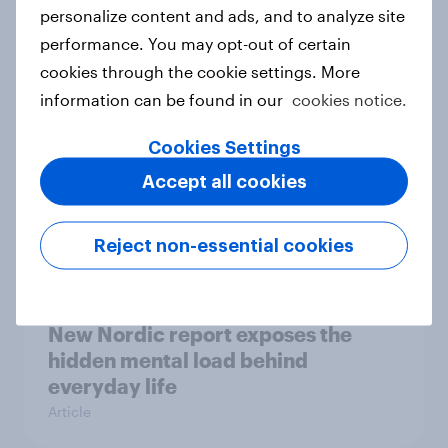
How Priority Partnerships turned
personalize content and ads, and to analyze site
survey data into industry authority
performance. You may opt-out of certain
Case study
cookies through the cookie settings. More
information can be found in our
cookies notice.
Cookies Settings
Most Europeans in six countries
Accept all cookies
support banning social media for
under-16s
Article
Reject non-essential cookies
New Nordic report exposes the
hidden mental load behind
everyday life
Article