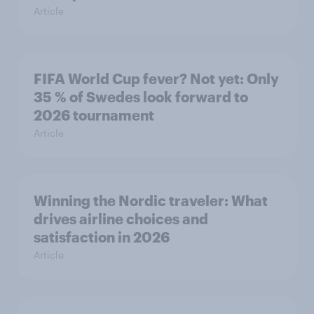
Article
FIFA World Cup fever? Not yet: Only
35 % of Swedes look forward to
2026 tournament
Article
Winning the Nordic traveler: What
drives airline choices and
satisfaction in 2026
Article