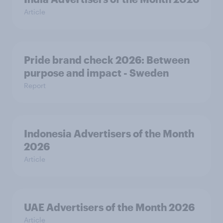
Article
Pride brand check 2026: Between
purpose and impact - Sweden
Report
Indonesia Advertisers of the Month
2026
Article
UAE Advertisers of the Month 2026
Article