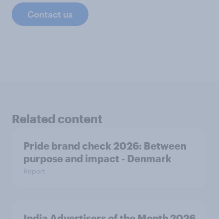
Contact us
Related content
Pride brand check 2026: Between
purpose and impact - Denmark
Report
India Advertisers of the Month 2026