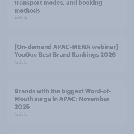
transport modes, and booking
methods
Article
[On-demand APAC-MENA webinar]
YouGov Best Brand Rankings 2026
Article
Brands with the biggest Word-of-
Mouth surge in APAC: November
2025
Article