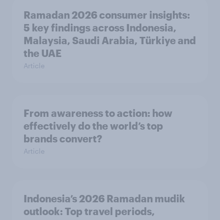
Ramadan 2026 consumer insights:
5 key findings across Indonesia,
Malaysia, Saudi Arabia, Türkiye and
the UAE
Article
From awareness to action: how
effectively do the world’s top
brands convert?
Article
Indonesia’s 2026 Ramadan mudik
outlook: Top travel periods,