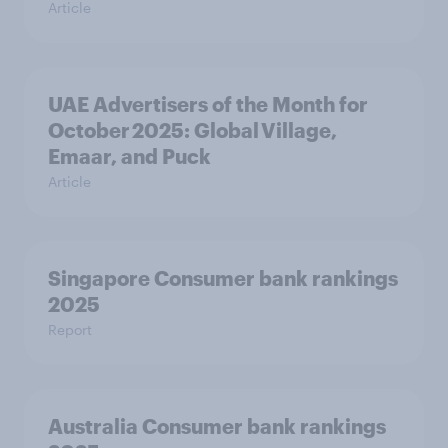
Article
UAE Advertisers of the Month for
October 2025: Global Village,
Emaar, and Puck
Article
Singapore Consumer bank rankings
2025
Report
Australia Consumer bank rankings