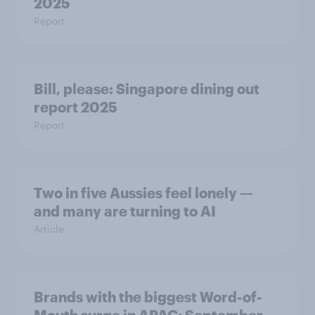
2025
Report
Bill, please:​ Singapore dining out
report 2025​
Report
Two in five Aussies feel lonely —
and many are turning to AI
Article
Brands with the biggest Word-of-