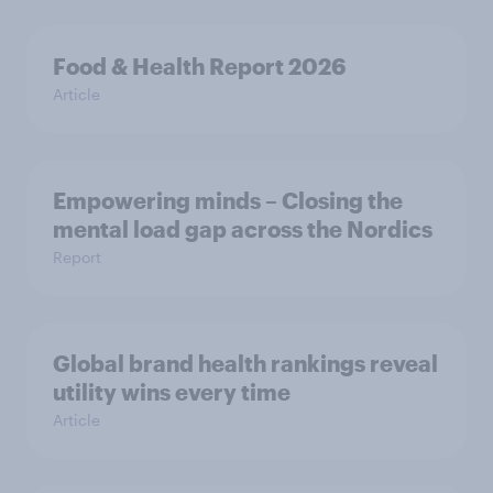
Food & Health Report 2026
Article
Empowering minds – Closing the
mental load gap across the Nordics
Report
Global brand health rankings reveal
utility wins every time
Article