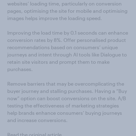
websites’ loading time, particularly on conversion
pages, optimising the site for mobile and optimising
images helps improve the loading speed.
Improving the load time by 0.1 seconds can enhance
conversion rates by 8%. Offer personalised product
recommendations based on consumers’ unique
journeys and intent through AI tools like Dialogue to
retain site visitors and prompt them to make
purchases.
Remove barriers that may be overcomplicating the
buyer journey and stalling purchases. Having a “Buy
now” option can boost conversions on the site. A/B
testing the effectiveness of marketing strategies
help brands enhance consumers’ buying journeys
and increase conversions.
Read the original article