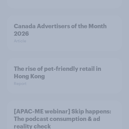
Canada Advertisers of the Month
2026
Article
The rise of pet-friendly retail in
Hong Kong
Report
[APAC-ME webinar] Skip happens:
The podcast consumption & ad
reality check