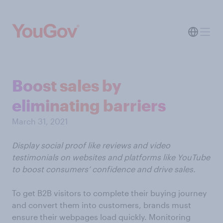
Boost sales by
eliminating barriers
March 31, 2021
Display social proof like reviews and video
testimonials on websites and platforms like YouTube
to boost consumers’ confidence and drive sales.
To get B2B visitors to complete their buying journey
and convert them into customers, brands must
ensure their webpages load quickly. Monitoring