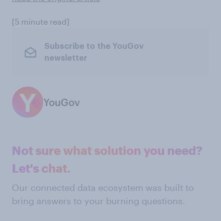
[5 minute read]
Subscribe to the YouGov
newsletter
YouGov
Not sure what solution you need?
Let's chat.
Our connected data ecosystem was built to
bring answers to your burning questions.