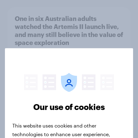
One in six Australian adults
watched the Artemis II launch live,
and many still believe in the value of
space exploration
Article
From headline to household: How
conflict in the Middle East brings a
new cost shock to seasoned
European shoppers
Our use of cookies
Report
This website uses cookies and other
technologies to enhance user experience,