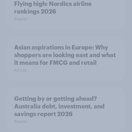
Flying high: Nordics airline
rankings 2026
Report
Asian aspirations in Europe: Why
shoppers are looking east and what
it means for FMCG and retail
Article
Getting by or getting ahead?
Australia debt, investment, and
savings report 2026
Report