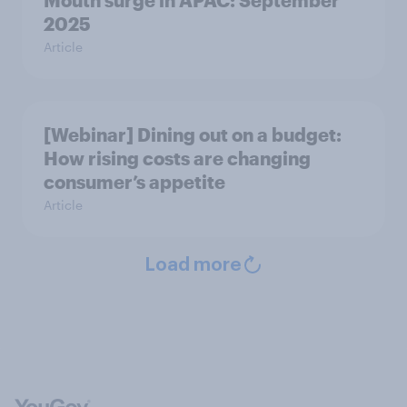
Mouth surge in APAC: September
2025
Article
[Webinar] Dining out on a budget:
How rising costs are changing
consumer’s appetite
Article
Load more