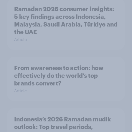
Ramadan 2026 consumer insights:
5 key findings across Indonesia,
Malaysia, Saudi Arabia, Türkiye and
the UAE
Article
From awareness to action: how
effectively do the world’s top
brands convert?
Article
Indonesia’s 2026 Ramadan mudik
outlook: Top travel periods,