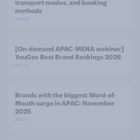
transport modes, and booking
methods
Article
[On-demand APAC-MENA webinar]
YouGov Best Brand Rankings 2026
Article
Brands with the biggest Word-of-
Mouth surge in APAC: November
2025
Article