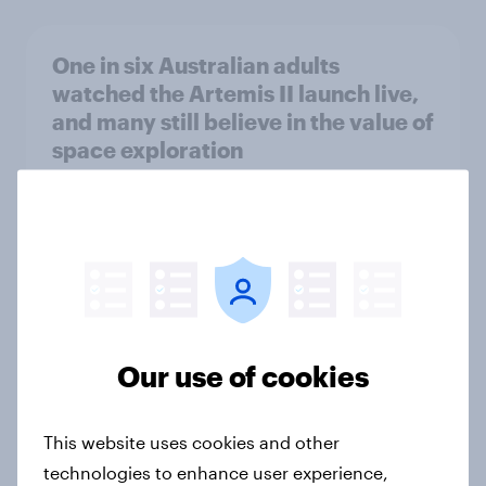
One in six Australian adults
watched the Artemis II launch live,
and many still believe in the value of
space exploration
Article
From headline to household: How
conflict in the Middle East brings a
new cost shock to seasoned
European shoppers
Our use of cookies
Report
This website uses cookies and other
technologies to enhance user experience,