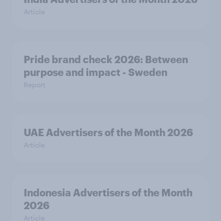
Article
Pride brand check 2026: Between
purpose and impact - Sweden
Report
UAE Advertisers of the Month 2026
Article
Indonesia Advertisers of the Month
2026
Article