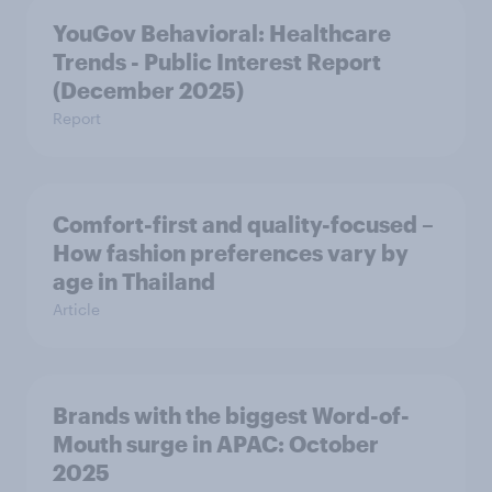
YouGov Behavioral: Healthcare
Trends - Public Interest Report
(December 2025)
Report
Comfort-first and quality-focused –
How fashion preferences vary by
age in Thailand
Article
Brands with the biggest Word-of-
Mouth surge in APAC: October
2025