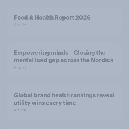
Food & Health Report 2026
Article
Empowering minds – Closing the
mental load gap across the Nordics
Report
Global brand health rankings reveal
utility wins every time
Article