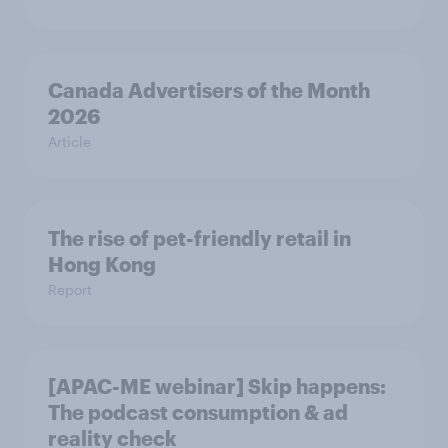
Canada Advertisers of the Month
2026
Article
The rise of pet-friendly retail in
Hong Kong
Report
[APAC-ME webinar] Skip happens:
The podcast consumption & ad
reality check