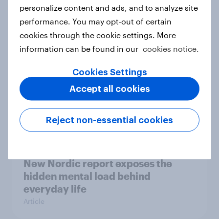
How Priority Partnerships turned
personalize content and ads, and to analyze site
survey data into industry authority
performance. You may opt-out of certain
Case study
cookies through the cookie settings. More
information can be found in our
cookies notice.
Cookies Settings
Most Europeans in six countries
Accept all cookies
support banning social media for
under-16s
Article
Reject non-essential cookies
New Nordic report exposes the
hidden mental load behind
everyday life
Article