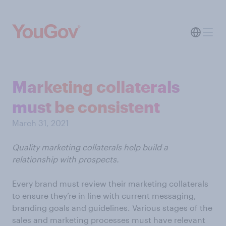
Marketing collaterals
must be consistent
March 31, 2021
Quality marketing collaterals help build a
relationship with prospects.
Every brand must review their marketing collaterals
to ensure they’re in line with current messaging,
branding goals and guidelines. Various stages of the
sales and marketing processes must have relevant