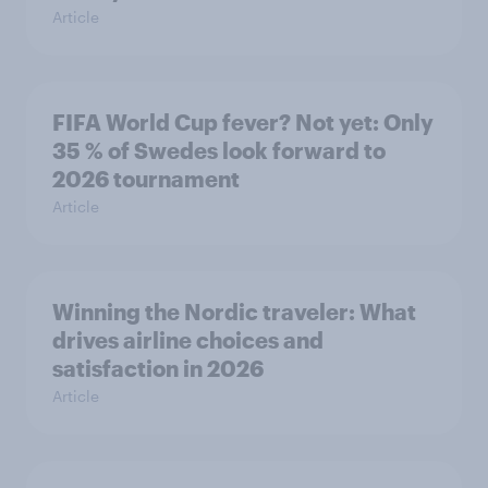
Article
FIFA World Cup fever? Not yet: Only
35 % of Swedes look forward to
2026 tournament
Article
Winning the Nordic traveler: What
drives airline choices and
satisfaction in 2026
Article