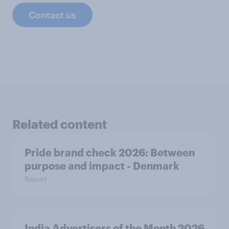
Contact us
Related content
Pride brand check 2026: Between
purpose and impact - Denmark
Report
India Advertisers of the Month 2026