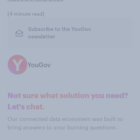
[4 minute read]
Subscribe to the YouGov
newsletter
YouGov
Not sure what solution you need?
Let's chat.
Our connected data ecosystem was built to
bring answers to your burning questions.