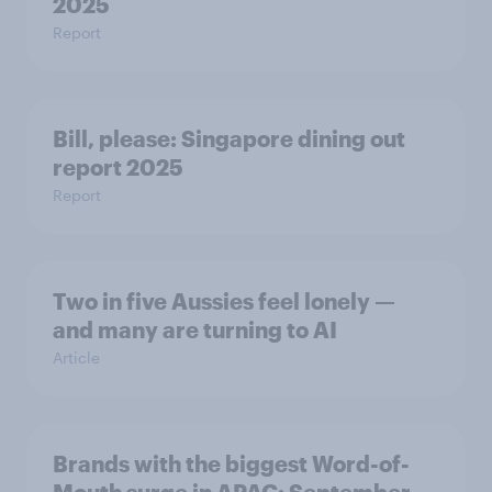
2025
Report
Bill, please:​ Singapore dining out
report 2025​
Report
Two in five Aussies feel lonely —
and many are turning to AI
Article
Brands with the biggest Word-of-