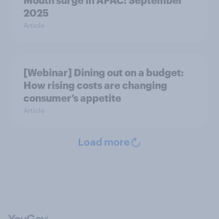
Mouth surge in APAC: September
2025
Article
[Webinar] Dining out on a budget:
How rising costs are changing
consumer’s appetite
Article
Load more