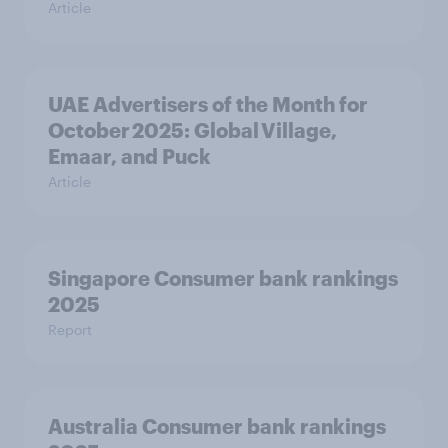
Article
UAE Advertisers of the Month for
October 2025: Global Village,
Emaar, and Puck
Article
Singapore Consumer bank rankings
2025
Report
Australia Consumer bank rankings