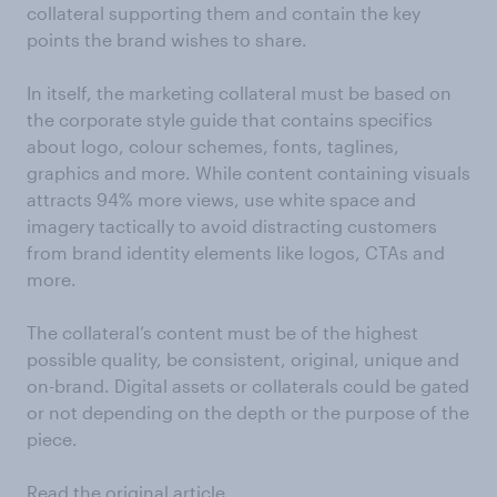
collateral supporting them and contain the key
points the brand wishes to share.
In itself, the marketing collateral must be based on
the corporate style guide that contains specifics
about logo, colour schemes, fonts, taglines,
graphics and more. While content containing visuals
attracts 94% more views, use white space and
imagery tactically to avoid distracting customers
from brand identity elements like logos, CTAs and
more.
The collateral’s content must be of the highest
possible quality, be consistent, original, unique and
on-brand. Digital assets or collaterals could be gated
or not depending on the depth or the purpose of the
piece.
Read the original article