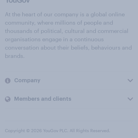
At the heart of our company is a global online
community, where millions of people and
thousands of political, cultural and commercial
organisations engage in a continuous
conversation about their beliefs, behaviours and
brands.
Company
Members and clients
Copyright © 2026 YouGov PLC. All Rights Reserved.