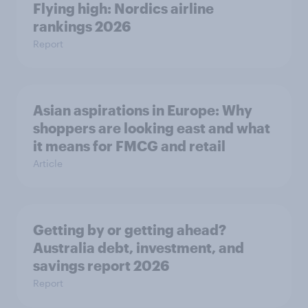
Flying high: Nordics airline
rankings 2026
Report
Asian aspirations in Europe: Why
shoppers are looking east and what
it means for FMCG and retail
Article
Getting by or getting ahead?
Australia debt, investment, and
savings report 2026
Report