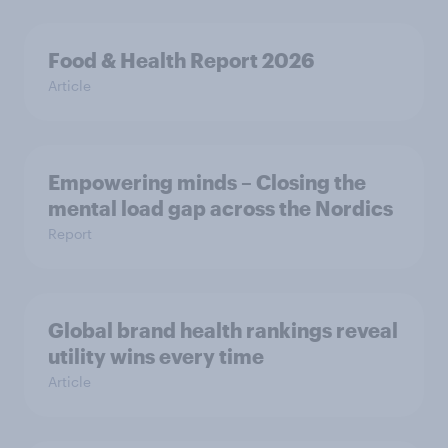
Food & Health Report 2026
Article
Empowering minds – Closing the
mental load gap across the Nordics
Report
Global brand health rankings reveal
utility wins every time
Article