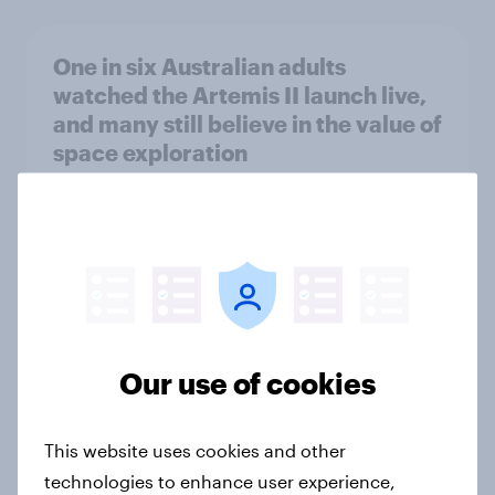
One in six Australian adults
watched the Artemis II launch live,
and many still believe in the value of
space exploration
Article
From headline to household: How
conflict in the Middle East brings a
new cost shock to seasoned
European shoppers
Our use of cookies
Report
This website uses cookies and other
technologies to enhance user experience,