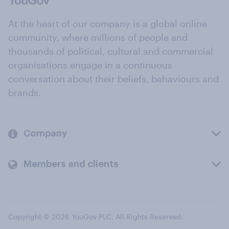
At the heart of our company is a global online
community, where millions of people and
thousands of political, cultural and commercial
organisations engage in a continuous
conversation about their beliefs, behaviours and
brands.
Company
Members and clients
Copyright © 2026 YouGov PLC. All Rights Reserved.