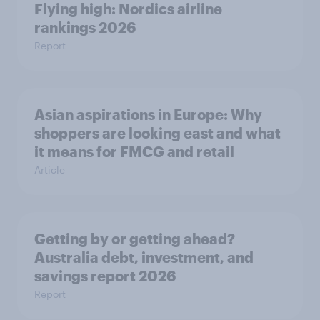
Flying high: Nordics airline
rankings 2026
Report
Asian aspirations in Europe: Why
shoppers are looking east and what
it means for FMCG and retail
Article
Getting by or getting ahead?
Australia debt, investment, and
savings report 2026
Report