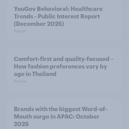
YouGov Behavioral: Healthcare
Trends - Public Interest Report
(December 2025)
Report
Comfort-first and quality-focused –
How fashion preferences vary by
age in Thailand
Article
Brands with the biggest Word-of-
Mouth surge in APAC: October
2025