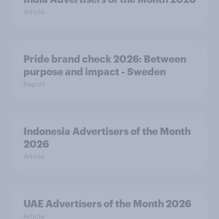
Article
Pride brand check 2026: Between
purpose and impact - Sweden
Report
Indonesia Advertisers of the Month
2026
Article
UAE Advertisers of the Month 2026
Article