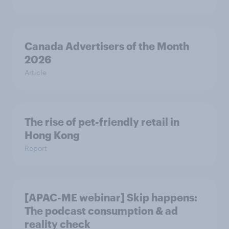
Canada Advertisers of the Month
2026
Article
The rise of pet-friendly retail in
Hong Kong
Report
[APAC-ME webinar] Skip happens:
The podcast consumption & ad
reality check