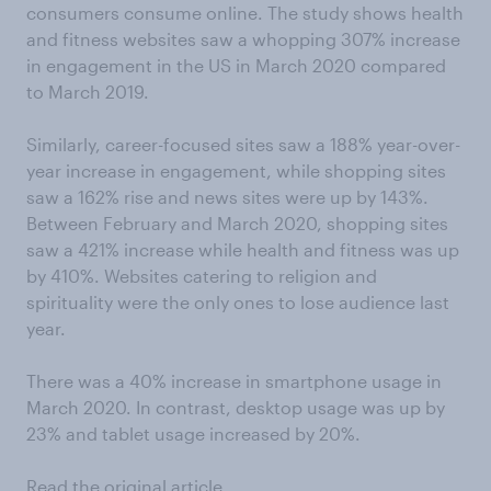
consumers consume online. The study shows health
and fitness websites saw a whopping 307% increase
in engagement in the US in March 2020 compared
to March 2019.
Similarly, career-focused sites saw a 188% year-over-
year increase in engagement, while shopping sites
saw a 162% rise and news sites were up by 143%.
Between February and March 2020, shopping sites
saw a 421% increase while health and fitness was up
by 410%. Websites catering to religion and
spirituality were the only ones to lose audience last
year.
There was a 40% increase in smartphone usage in
March 2020. In contrast, desktop usage was up by
23% and tablet usage increased by 20%.
Read the original article