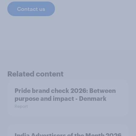
Contact us
Related content
Pride brand check 2026: Between
purpose and impact - Denmark
Report
India Advertisers of the Month 2026