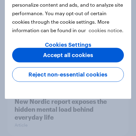
How Priority Partnerships turned
personalize content and ads, and to analyze site
survey data into industry authority
performance. You may opt-out of certain
Case study
cookies through the cookie settings. More
information can be found in our
cookies notice.
Cookies Settings
Most Europeans in six countries
Accept all cookies
support banning social media for
under-16s
Article
Reject non-essential cookies
New Nordic report exposes the
hidden mental load behind
everyday life
Article