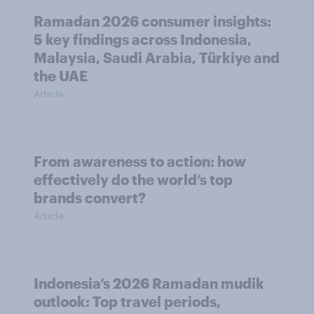
Ramadan 2026 consumer insights:
5 key findings across Indonesia,
Malaysia, Saudi Arabia, Türkiye and
the UAE
Article
From awareness to action: how
effectively do the world’s top
brands convert?
Article
Indonesia’s 2026 Ramadan mudik
outlook: Top travel periods,