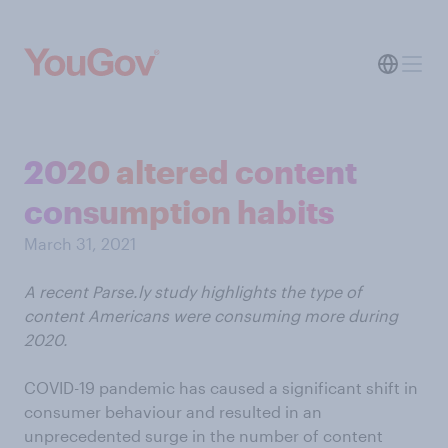
2020 altered content
consumption habits
March 31, 2021
A recent Parse.ly study highlights the type of
content Americans were consuming more during
2020.
COVID-19 pandemic has caused a significant shift in
consumer behaviour and resulted in an
unprecedented surge in the number of content