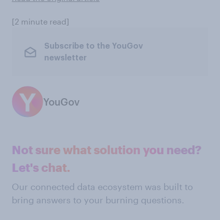
[2 minute read]
Subscribe to the YouGov
newsletter
YouGov
Not sure what solution you need?
Let's chat.
Our connected data ecosystem was built to
bring answers to your burning questions.