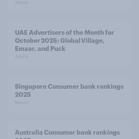
Article
UAE Advertisers of the Month for
October 2025: Global Village,
Emaar, and Puck
Article
Singapore Consumer bank rankings
2025
Report
Australia Consumer bank rankings