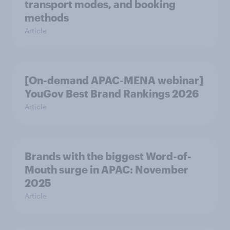
transport modes, and booking
methods
Article
[On-demand APAC-MENA webinar]
YouGov Best Brand Rankings 2026
Article
Brands with the biggest Word-of-
Mouth surge in APAC: November
2025
Article