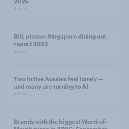
2025
Report
Bill, please:​ Singapore dining out
report 2025​
Report
Two in five Aussies feel lonely —
and many are turning to AI
Article
Brands with the biggest Word-of-