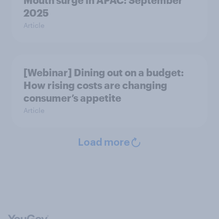
Mouth surge in APAC: September
2025
Article
[Webinar] Dining out on a budget:
How rising costs are changing
consumer’s appetite
Article
Load more