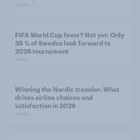
Article
FIFA World Cup fever? Not yet: Only
35 % of Swedes look forward to
2026 tournament
Article
Winning the Nordic traveler: What
drives airline choices and
satisfaction in 2026
Article