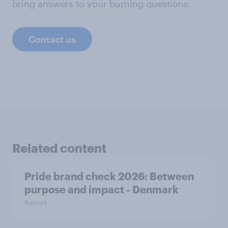
bring answers to your burning questions.
Contact us
Related content
Pride brand check 2026: Between
purpose and impact - Denmark
Report