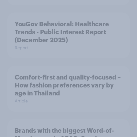
YouGov Behavioral: Healthcare
Trends - Public Interest Report
(December 2025)
Report
Comfort-first and quality-focused –
How fashion preferences vary by
age in Thailand
Article
Brands with the biggest Word-of-