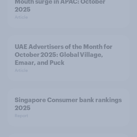
Mouth surge in APAC: October
2025
Article
UAE Advertisers of the Month for
October 2025: Global Village,
Emaar, and Puck
Article
Singapore Consumer bank rankings
2025
Report