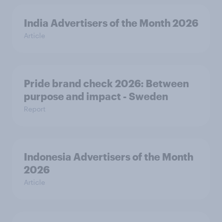
India Advertisers of the Month 2026
Article
Pride brand check 2026: Between
purpose and impact - Sweden
Report
Indonesia Advertisers of the Month
2026
Article