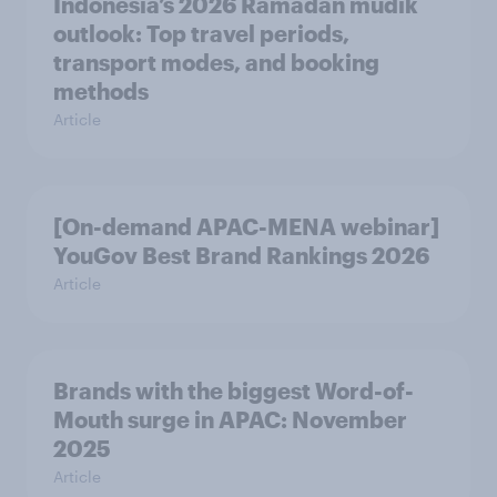
Indonesia’s 2026 Ramadan mudik
outlook: Top travel periods,
transport modes, and booking
methods
Article
[On-demand APAC-MENA webinar]
YouGov Best Brand Rankings 2026
Article
Brands with the biggest Word-of-
Mouth surge in APAC: November
2025
Article