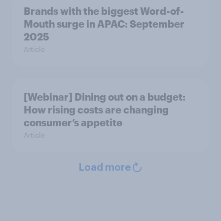
Brands with the biggest Word-of-
Mouth surge in APAC: September
2025
Article
[Webinar] Dining out on a budget:
How rising costs are changing
consumer’s appetite
Article
Load more