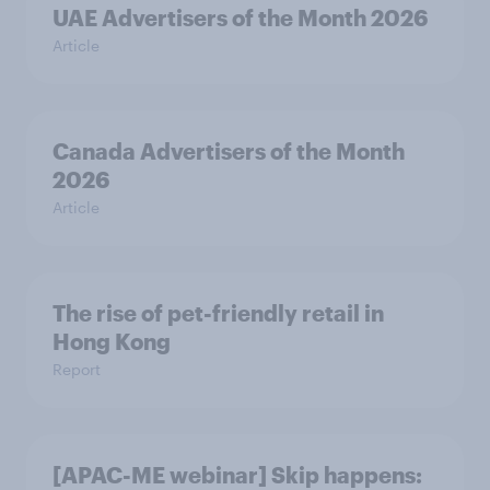
UAE Advertisers of the Month 2026
Article
Canada Advertisers of the Month
2026
Article
The rise of pet-friendly retail in
Hong Kong
Report
[APAC-ME webinar] Skip happens: