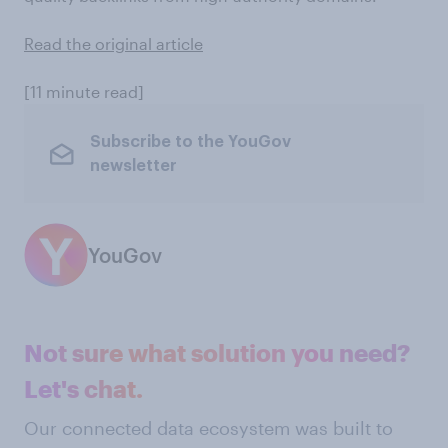
Read the original article
[11 minute read]
Subscribe to the YouGov
newsletter
YouGov
Not sure what solution you need?
Let's chat.
Our connected data ecosystem was built to