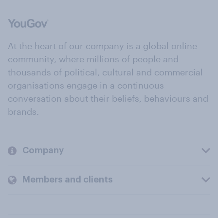
At the heart of our company is a global online
community, where millions of people and
thousands of political, cultural and commercial
organisations engage in a continuous
conversation about their beliefs, behaviours and
brands.
Company
Members and clients