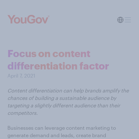
Focus on content
differentiation factor
April 7, 2021
Content differentiation can help brands amplify the
chances of building a sustainable audience by
targeting a slightly different audience than their
competitors.
Businesses can leverage content marketing to
generate demand and leads, create brand