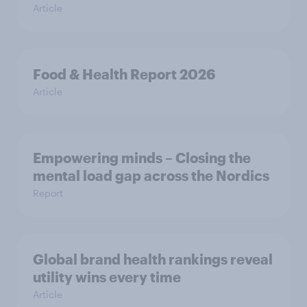
Article
Food & Health Report 2026
Article
Empowering minds – Closing the
mental load gap across the Nordics
Report
Global brand health rankings reveal
utility wins every time
Article