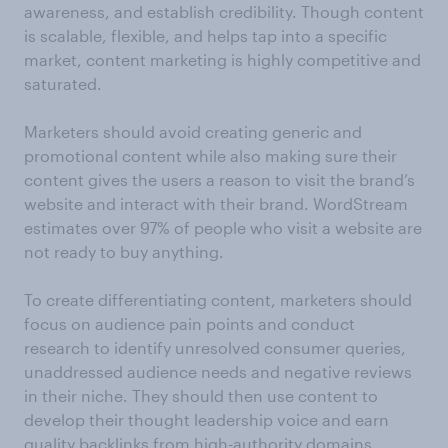
awareness, and establish credibility. Though content
is scalable, flexible, and helps tap into a specific
market, content marketing is highly competitive and
saturated.
Marketers should avoid creating generic and
promotional content while also making sure their
content gives the users a reason to visit the brand’s
website and interact with their brand. WordStream
estimates over 97% of people who visit a website are
not ready to buy anything.
To create differentiating content, marketers should
focus on audience pain points and conduct
research to identify unresolved consumer queries,
unaddressed audience needs and negative reviews
in their niche. They should then use content to
develop their thought leadership voice and earn
quality backlinks from high-authority domains.