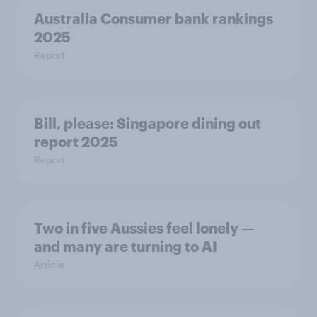
Australia Consumer bank rankings
2025
Report
Bill, please:​ Singapore dining out
report 2025​
Report
Two in five Aussies feel lonely —
and many are turning to AI
Article