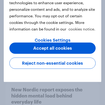
technologies to enhance user experience,
personalize content and ads, and to analyze site
How Priority Partnerships turned
performance. You may opt-out of certain
survey data into industry authority
cookies through the cookie settings. More
Case study
information can be found in our
cookies notice.
Cookies Settings
Most Europeans in six countries
Accept all cookies
support banning social media for
under-16s
Reject non-essential cookies
Article
New Nordic report exposes the
hidden mental load behind
everyday life