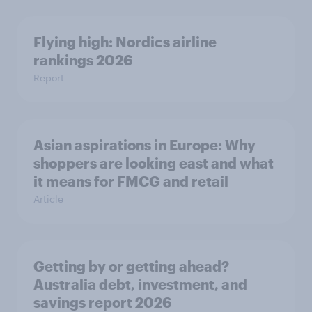
Flying high: Nordics airline
rankings 2026
Report
Asian aspirations in Europe: Why
shoppers are looking east and what
it means for FMCG and retail
Article
Getting by or getting ahead?
Australia debt, investment, and
savings report 2026