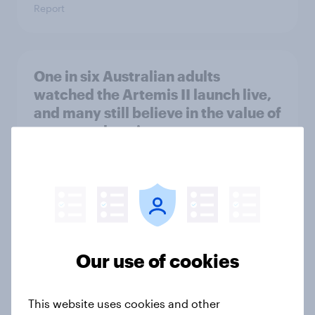
Report
One in six Australian adults
watched the Artemis II launch live,
and many still believe in the value of
space exploration
Article
From headline to household: How
conflict in the Middle East brings a
new cost shock to seasoned
Our use of cookies
European shoppers
Report
This website uses cookies and other