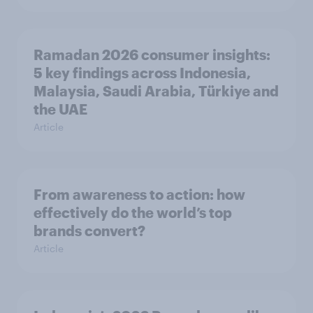
Ramadan 2026 consumer insights:
5 key findings across Indonesia,
Malaysia, Saudi Arabia, Türkiye and
the UAE
Article
From awareness to action: how
effectively do the world’s top
brands convert?
Article