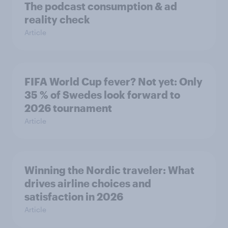
The podcast consumption & ad
reality check
Article
FIFA World Cup fever? Not yet: Only
35 % of Swedes look forward to
2026 tournament
Article
Winning the Nordic traveler: What
drives airline choices and
satisfaction in 2026
Article