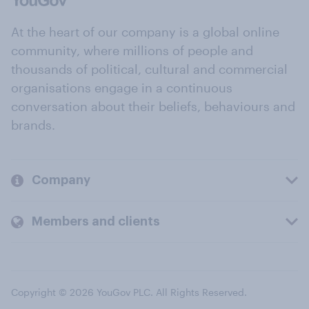
At the heart of our company is a global online
community, where millions of people and
thousands of political, cultural and commercial
organisations engage in a continuous
conversation about their beliefs, behaviours and
brands.
Company
Members and clients
Copyright © 2026 YouGov PLC. All Rights Reserved.