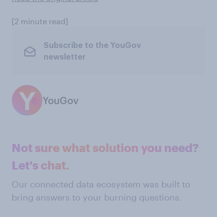
[2 minute read]
Subscribe to the YouGov
newsletter
YouGov
Not sure what solution you need?
Let's chat.
Our connected data ecosystem was built to
bring answers to your burning questions.