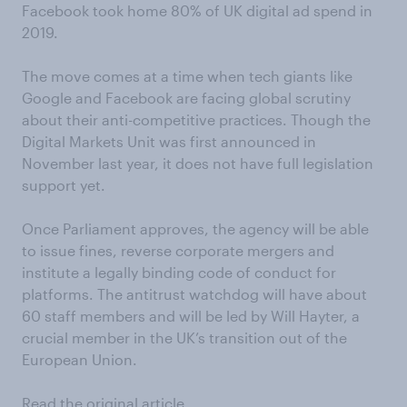
Facebook took home 80% of UK digital ad spend in
2019.
The move comes at a time when tech giants like
Google and Facebook are facing global scrutiny
about their anti-competitive practices. Though the
Digital Markets Unit was first announced in
November last year, it does not have full legislation
support yet.
Once Parliament approves, the agency will be able
to issue fines, reverse corporate mergers and
institute a legally binding code of conduct for
platforms. The antitrust watchdog will have about
60 staff members and will be led by Will Hayter, a
crucial member in the UK’s transition out of the
European Union.
Read the original article