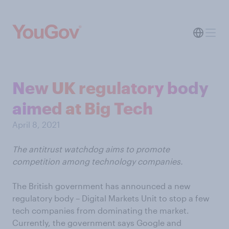
New UK regulatory body
aimed at Big Tech
April 8, 2021
The antitrust watchdog aims to promote
competition among technology companies.
The British government has announced a new
regulatory body – Digital Markets Unit to stop a few
tech companies from dominating the market.
Currently, the government says Google and