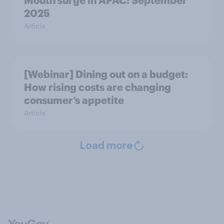
Mouth surge in APAC: September
2025
Article
[Webinar] Dining out on a budget:
How rising costs are changing
consumer’s appetite
Article
Load more