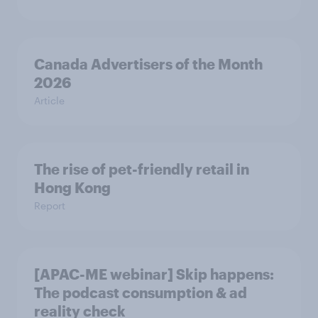
Canada Advertisers of the Month
2026
Article
The rise of pet-friendly retail in
Hong Kong
Report
[APAC-ME webinar] Skip happens:
The podcast consumption & ad
reality check