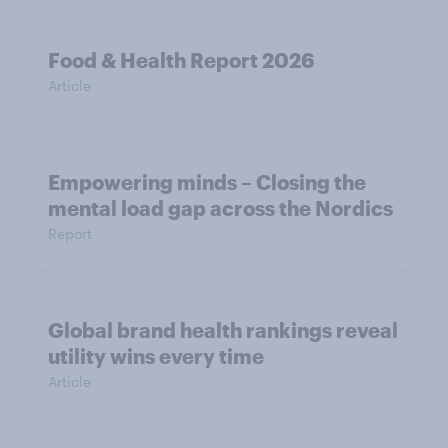
Food & Health Report 2026
Article
Empowering minds – Closing the
mental load gap across the Nordics
Report
Global brand health rankings reveal
utility wins every time
Article