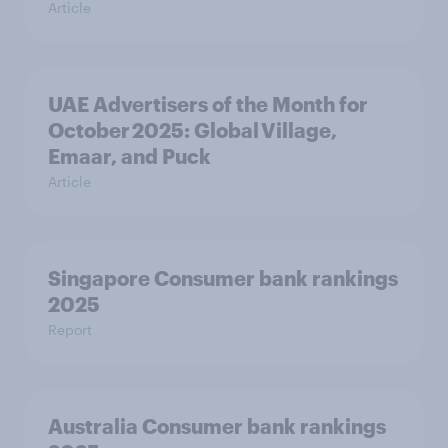
Article
UAE Advertisers of the Month for
October 2025: Global Village,
Emaar, and Puck
Article
Singapore Consumer bank rankings
2025
Report
Australia Consumer bank rankings