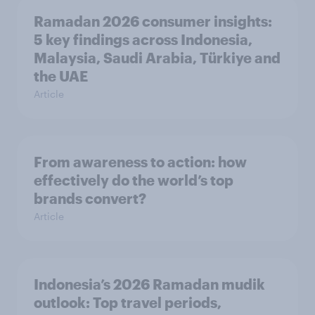
Ramadan 2026 consumer insights:
5 key findings across Indonesia,
Malaysia, Saudi Arabia, Türkiye and
the UAE
Article
From awareness to action: how
effectively do the world’s top
brands convert?
Article
Indonesia’s 2026 Ramadan mudik
outlook: Top travel periods,