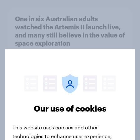
One in six Australian adults
watched the Artemis II launch live,
and many still believe in the value of
space exploration
Article
From headline to household: How
conflict in the Middle East brings a
new cost shock to seasoned
European shoppers
Our use of cookies
Report
This website uses cookies and other
technologies to enhance user experience,