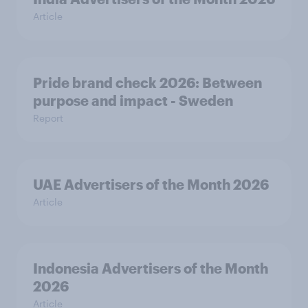
Article
Pride brand check 2026: Between
purpose and impact - Sweden
Report
UAE Advertisers of the Month 2026
Article
Indonesia Advertisers of the Month
2026
Article