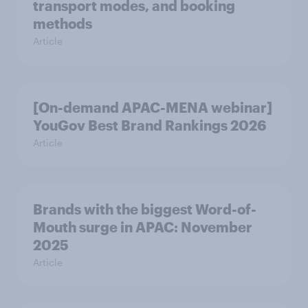
transport modes, and booking
methods
Article
[On-demand APAC-MENA webinar]
YouGov Best Brand Rankings 2026
Article
Brands with the biggest Word-of-
Mouth surge in APAC: November
2025
Article