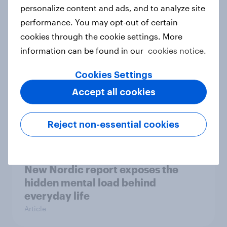
How Priority Partnerships turned
personalize content and ads, and to analyze site
survey data into industry authority
performance. You may opt-out of certain
Case study
cookies through the cookie settings. More
information can be found in our
cookies notice.
Cookies Settings
Most Europeans in six countries
Accept all cookies
support banning social media for
under-16s
Article
Reject non-essential cookies
New Nordic report exposes the
hidden mental load behind
everyday life
Article