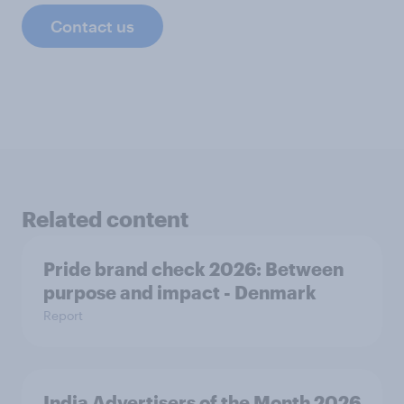
Contact us
Related content
Pride brand check 2026: Between
purpose and impact - Denmark
Report
India Advertisers of the Month 2026