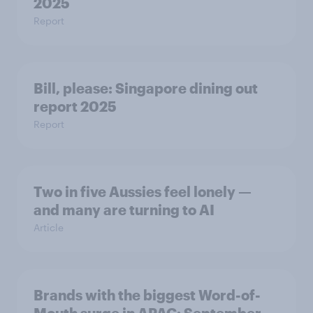
2025
Report
Bill, please:​ Singapore dining out
report 2025​
Report
Two in five Aussies feel lonely —
and many are turning to AI
Article
Brands with the biggest Word-of-