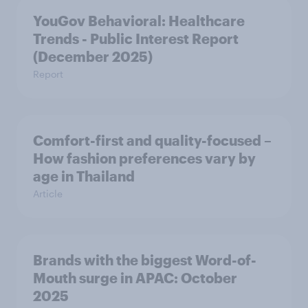
YouGov Behavioral: Healthcare
Trends - Public Interest Report
(December 2025)
Report
Comfort-first and quality-focused –
How fashion preferences vary by
age in Thailand
Article
Brands with the biggest Word-of-
Mouth surge in APAC: October
2025