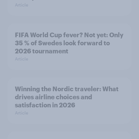
Article
FIFA World Cup fever? Not yet: Only
35 % of Swedes look forward to
2026 tournament
Article
Winning the Nordic traveler: What
drives airline choices and
satisfaction in 2026
Article