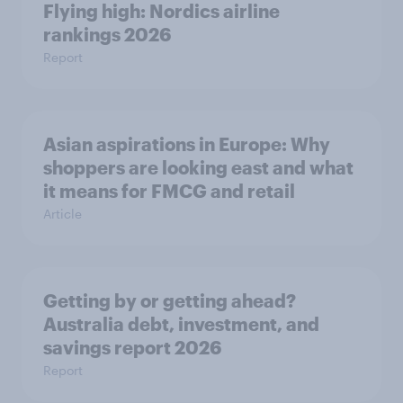
Flying high: Nordics airline
rankings 2026
Report
Asian aspirations in Europe: Why
shoppers are looking east and what
it means for FMCG and retail
Article
Getting by or getting ahead?
Australia debt, investment, and
savings report 2026
Report