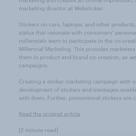
marketing and creates an offline impression, 
marketing director at Websticker.
Stickers on cars, laptops, and other products,
status that resonate with consumers' persona
millennials want to participate in the co-crea
Millennial Marketing. This provides marketers
them in product and brand co-creation, as wel
campaigns.
Creating a sticker marketing campaign with o
development of stickers and messages enable
with them. Further, promotional stickers are c
Read the original article
[2 minute read]