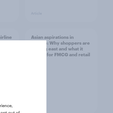
Article
irline
Asian aspirations in
Europe: Why shoppers are
looking east and what it
means for FMCG and retail
Article
rience,
 opt-out of