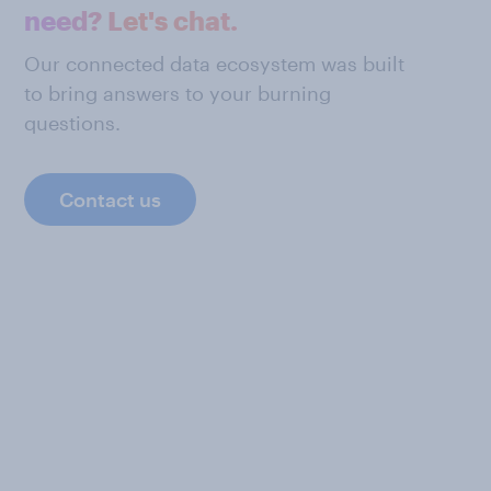
need? Let's chat.
Our connected data ecosystem was built
to bring answers to your burning
questions.
Contact us