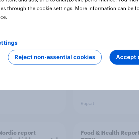
ies through the cookie settings. More information can be f
ice.
 six Australian adults
From headline to
ed the Artemis II
household: How confl
 live, and many still
the Middle East bring
e in the value of
new cost shock to
ttings
 exploration
seasoned European
shoppers
Reject non-essential cookies
Accept a
Report
ordic report
Food & Health Repor