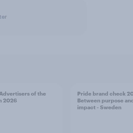
ter
 Advertisers of the
Pride brand check 2
h 2026
Between purpose an
impact - Sweden