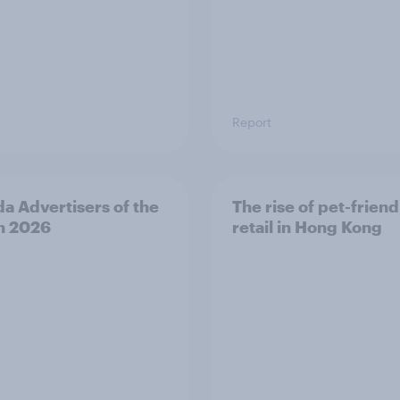
Report
a Advertisers of the
The rise of pet-friend
h 2026
retail in Hong Kong