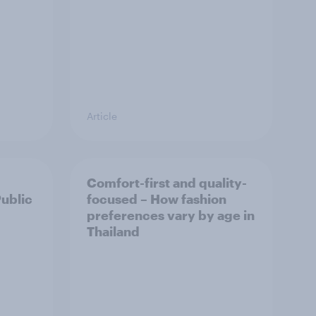
Article
Comfort-first and quality-
Public
focused – How fashion
preferences vary by age in
Thailand