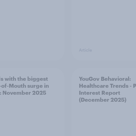
Article
s with the biggest
YouGov Behavioral:
of-Mouth surge in
Healthcare Trends - 
: November 2025
Interest Report
(December 2025)