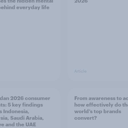
es the hidden mental
2026
behind everyday life
Article
dan 2026 consumer
From awareness to ac
ts: 5 key findings
how effectively do t
s Indonesia,
world’s top brands
sia, Saudi Arabia,
convert?
ye and the UAE