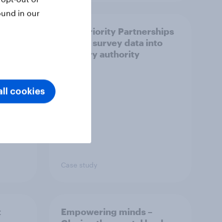
ound in our
How Priority Partnerships
ict in
turned survey data into
s a
industry authority
ll cookies
Case study
t
Empowering minds –