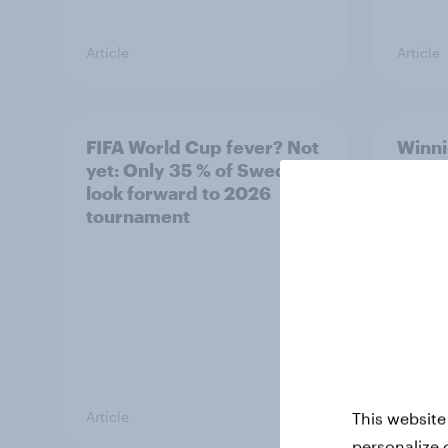
Article
Article
FIFA World Cup fever? Not
Winni
yet: Only 35 % of Swedes
trave
look forward to 2026
airli
tournament
satis
Article
Article
This website
personalize 