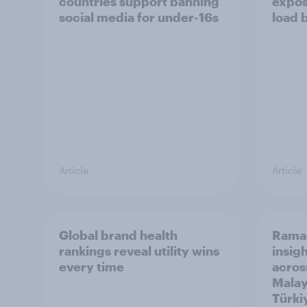
countries support banning
expos
social media for under-16s
load 
Article
Article
Global brand health
Rama
rankings reveal utility wins
insigh
every time
acros
Malay
Türki