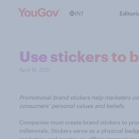
INT
Editori
Use stickers to 
April 16, 2021
Promotional brand stickers help marketers c
consumers’ personal values and beliefs.
Companies must create brand stickers to pro
millennials. Stickers serve as a physical bad