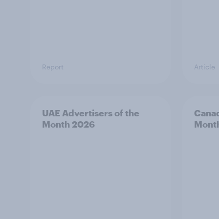
Report
Article
UAE Advertisers of the
Canad
Month 2026
Mont