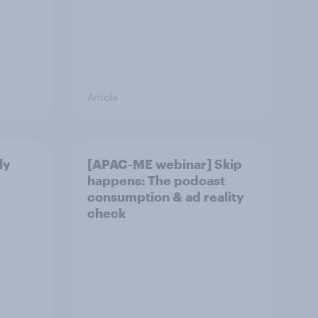
Article
ly
[APAC-ME webinar] Skip
happens: The podcast
consumption & ad reality
check