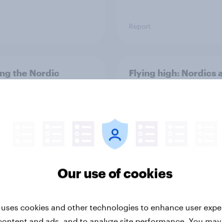
Report
ng the Nordic
Flying high: Nordics a
ler: What drives
rankings 2026
ne choices and
faction in 2026
Our use of cookies
Report
 uses cookies and other technologies to enhance user expe
content and ads, and to analyze site performance. You may