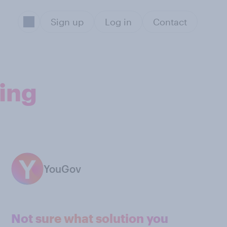
Sign up
Log in
Contact
ting
YouGov
Not sure what solution you