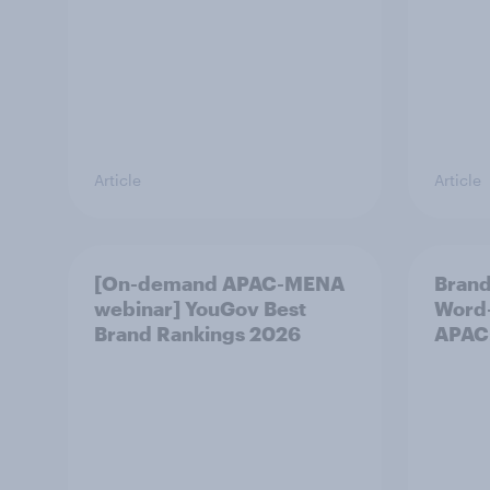
Article
Article
[On-demand APAC-MENA
Brand
webinar] YouGov Best
Word-
Brand Rankings 2026
APAC