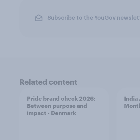
Subscribe to the YouGov newslet
Related content
Pride brand check 2026:
India
Between purpose and
Mont
impact - Denmark