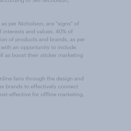
according to Jeff Nicholson,
 as per Nicholson, are "signs" of
l interests and values. 40% of
tion of products and brands, as per
 with an opportunity to include
l as boost their sticker marketing
nline fans through the design and
s brands to effectively connect
ost-effective for offline marketing.