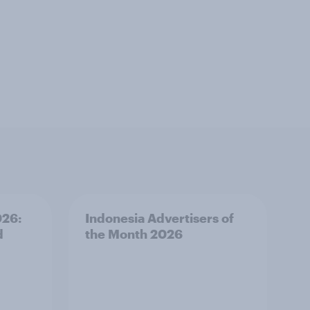
026:
Indonesia Advertisers of
d
the Month 2026