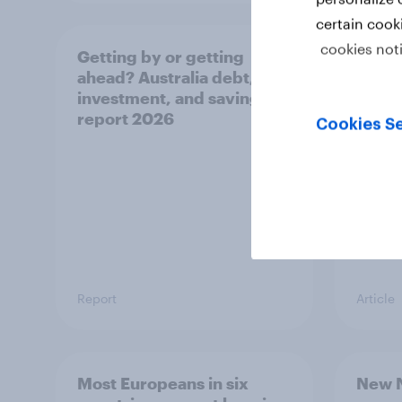
certain cook
cookies not
Getting by or getting
One in
ahead? Australia debt,
watch
investment, and savings
launch
report 2026
believ
Cookies Se
space
Report
Article
Most Europeans in six
New N