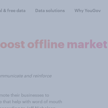
al & free data
Data solutions
Why YouGov
boost offline marke
ommunicate and reinforce
mote their businesses to
ge that help with word of mouth