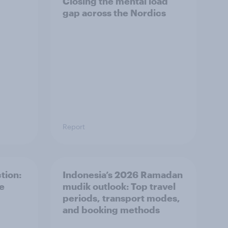
Closing the mental load
gap across the Nordics
Report
tion:
Indonesia’s 2026 Ramadan
he
mudik outlook: Top travel
periods, transport modes,
and booking methods