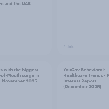
ye and the UAE
Article
s with the biggest
YouGov Behavioral:
of-Mouth surge in
Healthcare Trends - 
: November 2025
Interest Report
(December 2025)