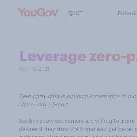
INT
Editori
Leverage zero-p
April 16, 2021
Zero-party data is optional information that c
share with a brand.
Studies show consumers are willing to share 
desires if they trust the brand and get bette