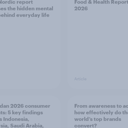
ordic report
Food & Health Repor
es the hidden mental
2026
behind everyday life
Article
dan 2026 consumer
From awareness to ac
ts: 5 key findings
how effectively do t
s Indonesia,
world’s top brands
sia, Saudi Arabia,
convert?