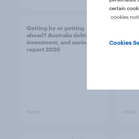
certain cook
cookies not
Getting by or getting
One in
ahead? Australia debt,
watch
investment, and savings
launch
Cookies Se
report 2026
believ
space
Report
Article