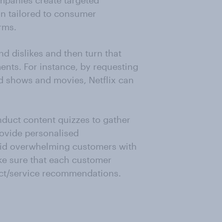
mpanies create targeted
n tailored to consumer
rms.
d dislikes and then turn that
ents. For instance, by requesting
d shows and movies, Netflix can
duct content quizzes to gather
rovide personalised
oid overwhelming customers with
ke sure that each customer
uct/service recommendations.