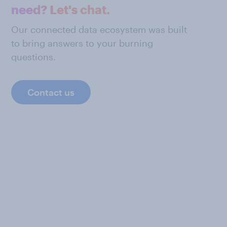
need? Let's chat.
Our connected data ecosystem was built
to bring answers to your burning
questions.
Contact us