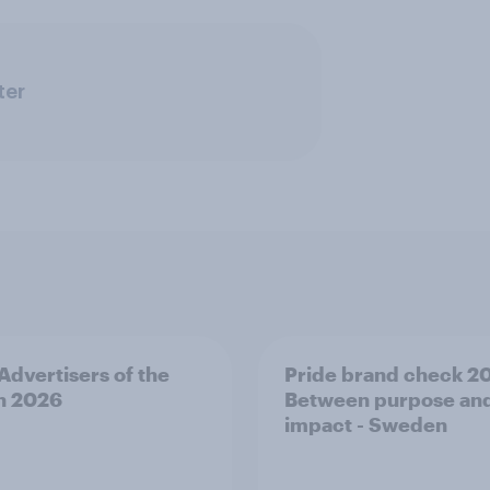
ter
 Advertisers of the
Pride brand check 2
h 2026
Between purpose an
impact - Sweden