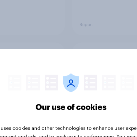
Report
ng the Nordic
Flying high: Nordics a
ler: What drives
rankings 2026
ne choices and
faction in 2026
Our use of cookies
 uses cookies and other technologies to enhance user expe
Report
content and ads, and to analyze site performance. You may