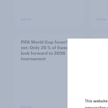
Article
Article
FIFA World Cup fever? Not
Winni
yet: Only 35 % of Swedes
trave
look forward to 2026
airli
tournament
satis
This website
Article
Article
personalize 