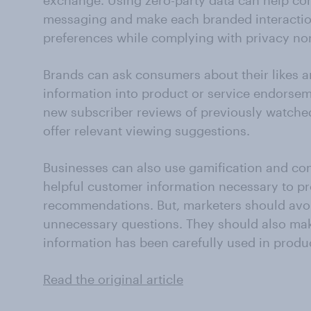
exchange. Using zero-party data can help co
messaging and make each branded interactio
preferences while complying with privacy no
Brands can ask consumers about their likes an
information into product or service endorsem
new subscriber reviews of previously watche
offer relevant viewing suggestions.
Businesses can also use gamification and con
helpful customer information necessary to p
recommendations. But, marketers should av
unnecessary questions. They should also ma
information has been carefully used in prod
Read the original article