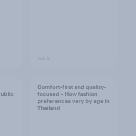
Article
Comfort-first and quality-
Public
focused – How fashion
preferences vary by age in
Thailand