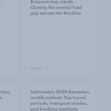
t
Empowering minds –
Closing the mental load
gap across the Nordics
Report
tion:
Indonesia’s 2026 Ramadan
he
mudik outlook: Top travel
periods, transport modes,
and booking methods