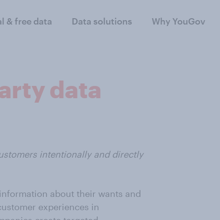
al & free data
Data solutions
Why YouGov
arty data
ustomers intentionally and directly
information about their wants and
r customer experiences in