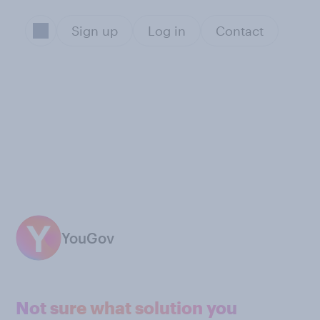
Sign up
Log in
Contact
YouGov
Not sure what solution you