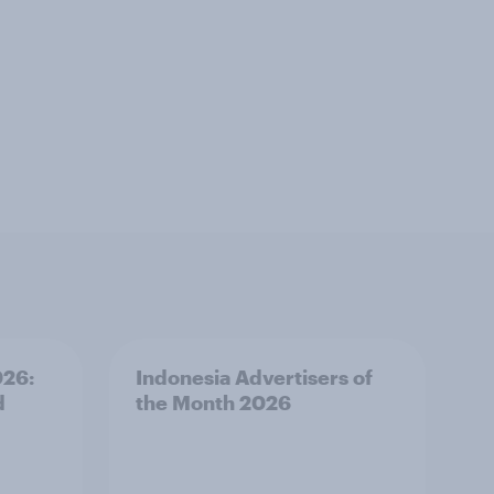
026:
Indonesia Advertisers of
d
the Month 2026