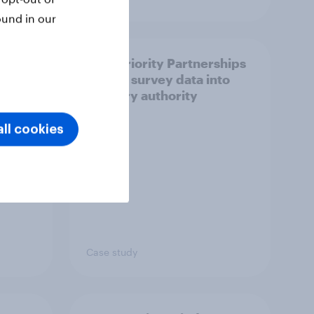
ound in our
How Priority Partnerships
ict in
turned survey data into
s a
industry authority
ll cookies
Case study