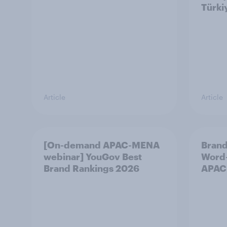
Türki
Article
Article
[On-demand APAC-MENA
Brand
webinar] YouGov Best
Word-
Brand Rankings 2026
APAC