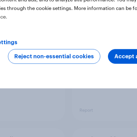
ies through the cookie settings. More information can be f
ice.
 six Australian adults
From headline to
ed the Artemis II
household: How confl
 live, and many still
the Middle East bring
ttings
e in the value of
new cost shock to
 exploration
seasoned European
Reject non-essential cookies
Accept a
shoppers
Report