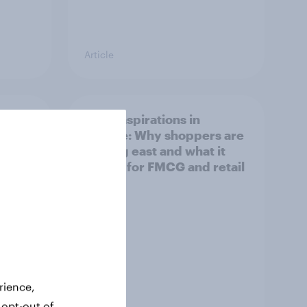
Article
irline
Asian aspirations in
Europe: Why shoppers are
looking east and what it
means for FMCG and retail
rience,
Article
 opt-out of