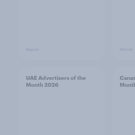
Report
Article
UAE Advertisers of the
Canad
Month 2026
Mont