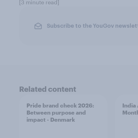
[3 minute read]
Subscribe to the YouGov newslet
Related content
Pride brand check 2026:
India
Between purpose and
Mont
impact - Denmark