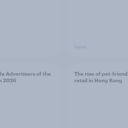
Report
a Advertisers of the
The rise of pet-friend
h 2026
retail in Hong Kong