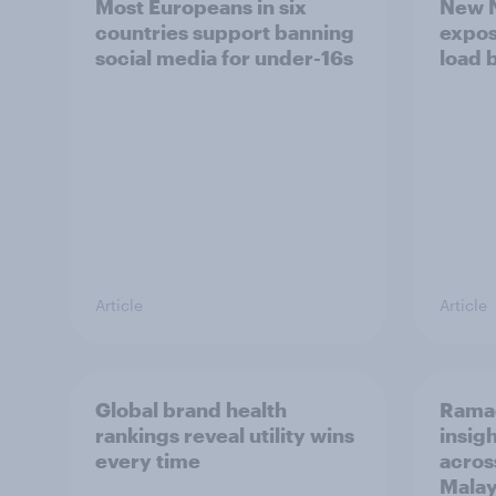
Most Europeans in six
New N
countries support banning
expos
social media for under-16s
load 
Article
Article
Global brand health
Rama
rankings reveal utility wins
insigh
every time
acros
Malay