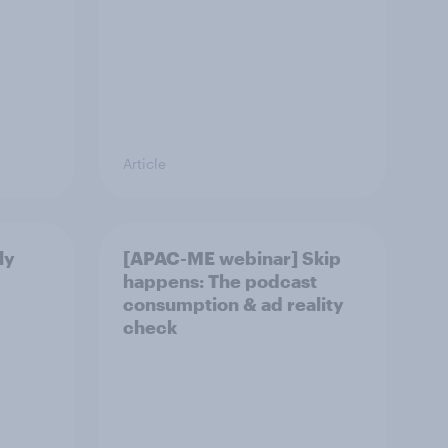
Article
ly
[APAC-ME webinar] Skip
happens: The podcast
consumption & ad reality
check