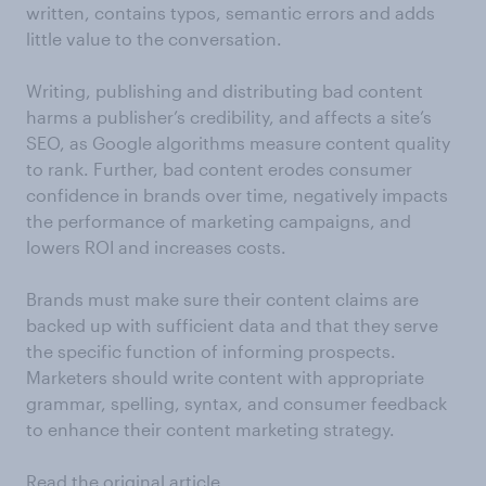
written, contains typos, semantic errors and adds
little value to the conversation.
Writing, publishing and distributing bad content
harms a publisher’s credibility, and affects a site’s
SEO, as Google algorithms measure content quality
to rank. Further, bad content erodes consumer
confidence in brands over time, negatively impacts
the performance of marketing campaigns, and
lowers ROI and increases costs.
Brands must make sure their content claims are
backed up with sufficient data and that they serve
the specific function of informing prospects.
Marketers should write content with appropriate
grammar, spelling, syntax, and consumer feedback
to enhance their content marketing strategy.
Read the original article