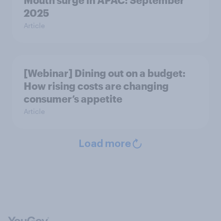
Mouth surge in APAC: September
2025
Article
[Webinar] Dining out on a budget:
How rising costs are changing
consumer’s appetite
Article
Load more