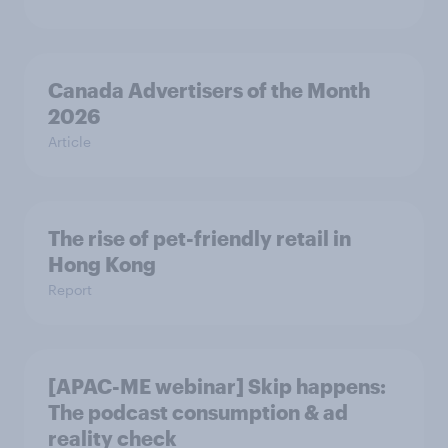
Canada Advertisers of the Month
2026
Article
The rise of pet-friendly retail in
Hong Kong
Report
[APAC-ME webinar] Skip happens:
The podcast consumption & ad
reality check