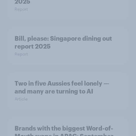
2025
Report
Bill, please:​ Singapore dining out
report 2025​
Report
Two in five Aussies feel lonely —
and many are turning to AI
Article
Brands with the biggest Word-of-