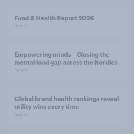
Food & Health Report 2026
Article
Empowering minds – Closing the
mental load gap across the Nordics
Report
Global brand health rankings reveal
utility wins every time
Article