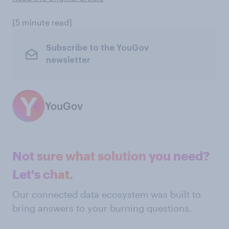
[5 minute read]
Subscribe to the YouGov
newsletter
YouGov
Not sure what solution you need?
Let's chat.
Our connected data ecosystem was built to
bring answers to your burning questions.