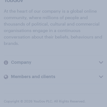
At the heart of our company is a global online
community, where millions of people and
thousands of political, cultural and commercial
organisations engage in a continuous
conversation about their beliefs, behaviours and
brands.
Company
Members and clients
Copyright © 2026 YouGov PLC. All Rights Reserved.