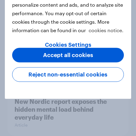
How Priority Partnerships turned
personalize content and ads, and to analyze site
survey data into industry authority
performance. You may opt-out of certain
Case study
cookies through the cookie settings. More
information can be found in our
cookies notice.
Cookies Settings
Most Europeans in six countries
Accept all cookies
support banning social media for
under-16s
Article
Reject non-essential cookies
New Nordic report exposes the
hidden mental load behind
everyday life
Article