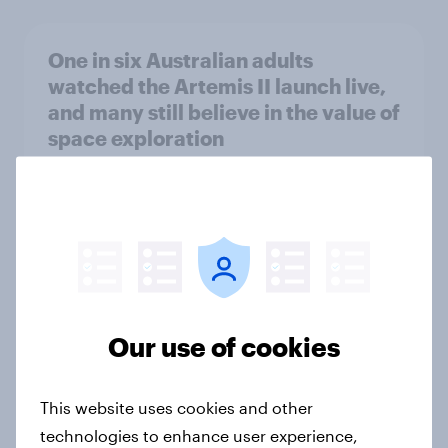
One in six Australian adults
watched the Artemis II launch live,
and many still believe in the value of
space exploration
Article
From headline to household: How
conflict in the Middle East brings a
new cost shock to seasoned
European shoppers
Our use of cookies
Report
This website uses cookies and other
technologies to enhance user experience,