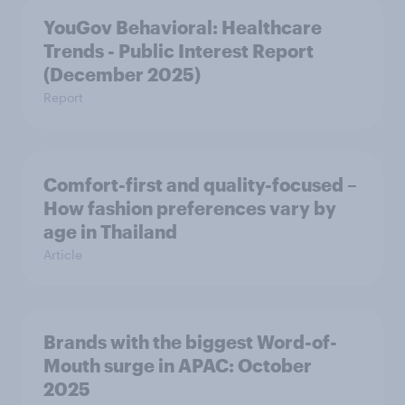
YouGov Behavioral: Healthcare
Trends - Public Interest Report
(December 2025)
Report
Comfort-first and quality-focused –
How fashion preferences vary by
age in Thailand
Article
Brands with the biggest Word-of-
Mouth surge in APAC: October
2025