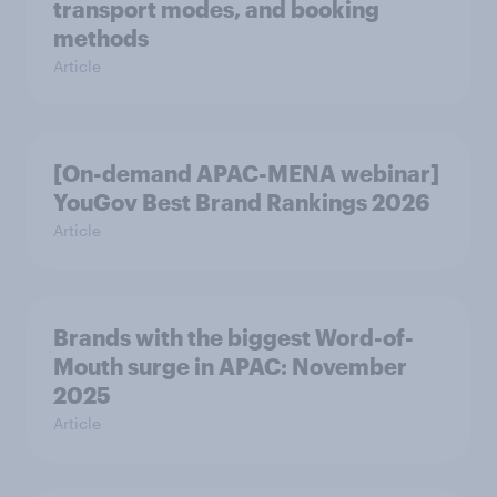
transport modes, and booking
methods
Article
[On-demand APAC-MENA webinar]
YouGov Best Brand Rankings 2026
Article
Brands with the biggest Word-of-
Mouth surge in APAC: November
2025
Article