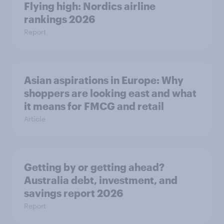
Flying high: Nordics airline
rankings 2026
Report
Asian aspirations in Europe: Why
shoppers are looking east and what
it means for FMCG and retail
Article
Getting by or getting ahead?
Australia debt, investment, and
savings report 2026
Report