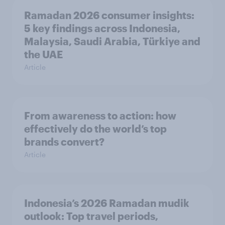
Ramadan 2026 consumer insights:
5 key findings across Indonesia,
Malaysia, Saudi Arabia, Türkiye and
the UAE
Article
From awareness to action: how
effectively do the world’s top
brands convert?
Article
Indonesia’s 2026 Ramadan mudik
outlook: Top travel periods,