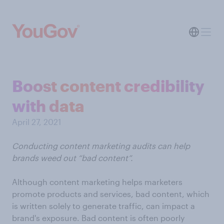
Boost content credibility
with data
April 27, 2021
Conducting content marketing audits can help
brands weed out “bad content”.
Although content marketing helps marketers
promote products and services, bad content, which
is written solely to generate traffic, can impact a
brand's exposure. Bad content is often poorly