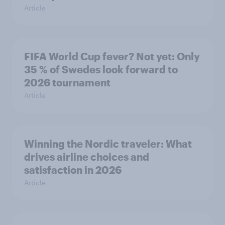
Article
FIFA World Cup fever? Not yet: Only
35 % of Swedes look forward to
2026 tournament
Article
Winning the Nordic traveler: What
drives airline choices and
satisfaction in 2026
Article