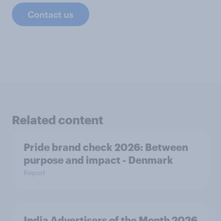
Contact us
Related content
Pride brand check 2026: Between
purpose and impact - Denmark
Report
India Advertisers of the Month 2026