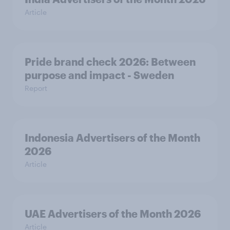
Article
Pride brand check 2026: Between
purpose and impact - Sweden
Report
Indonesia Advertisers of the Month
2026
Article
UAE Advertisers of the Month 2026
Article