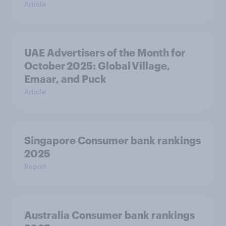
Article
UAE Advertisers of the Month for
October 2025: Global Village,
Emaar, and Puck
Article
Singapore Consumer bank rankings
2025
Report
Australia Consumer bank rankings