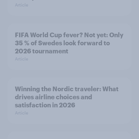
Article
FIFA World Cup fever? Not yet: Only
35 % of Swedes look forward to
2026 tournament
Article
Winning the Nordic traveler: What
drives airline choices and
satisfaction in 2026
Article