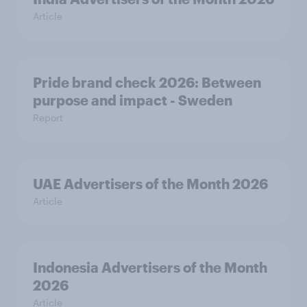
Article
Pride brand check 2026: Between
purpose and impact - Sweden
Report
UAE Advertisers of the Month 2026
Article
Indonesia Advertisers of the Month
2026
Article