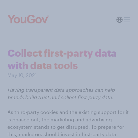
Collect first-party data
with data tools
May 10, 2021
Having transparent data approaches can help
brands build trust and collect first-party data.
As third-party cookies and the existing support for it
is phased out, the marketing and advertising
ecosystem stands to get disrupted. To prepare for
this, marketers should invest in first-party data