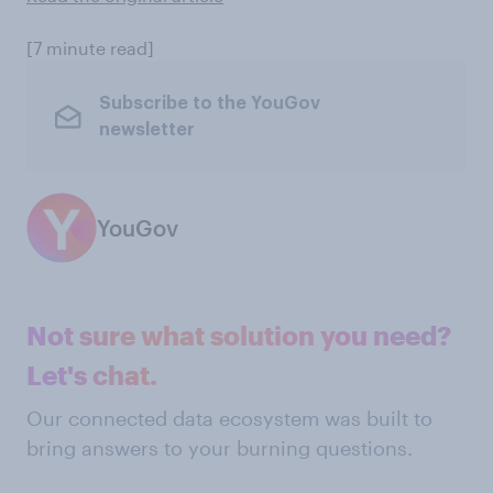
[7 minute read]
Subscribe to the YouGov
newsletter
YouGov
Not sure what solution you need?
Let's chat.
Our connected data ecosystem was built to
bring answers to your burning questions.