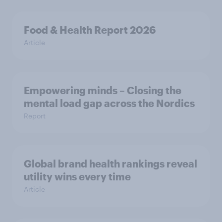
Food & Health Report 2026
Article
Empowering minds – Closing the
mental load gap across the Nordics
Report
Global brand health rankings reveal
utility wins every time
Article