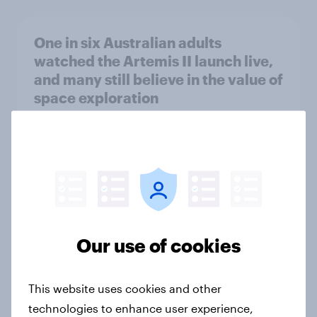
One in six Australian adults
watched the Artemis II launch live,
and many still believe in the value of
space exploration
Article
From headline to household: How
conflict in the Middle East brings a
new cost shock to seasoned
European shoppers
Our use of cookies
Report
This website uses cookies and other
technologies to enhance user experience,