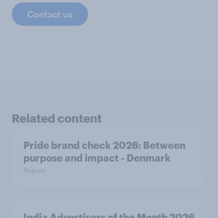
Contact us
Related content
Pride brand check 2026: Between
purpose and impact - Denmark
Report
India Advertisers of the Month 2026