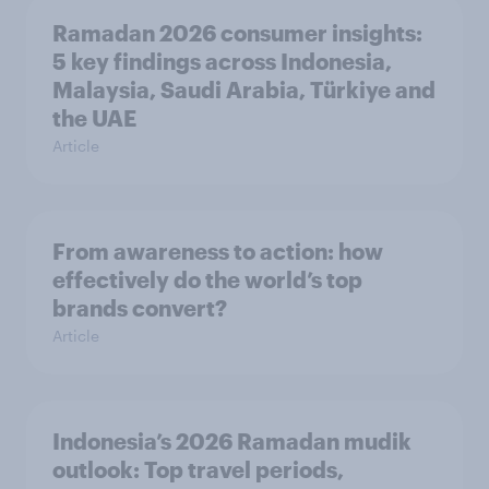
Ramadan 2026 consumer insights:
5 key findings across Indonesia,
Malaysia, Saudi Arabia, Türkiye and
the UAE
Article
From awareness to action: how
effectively do the world’s top
brands convert?
Article
Indonesia’s 2026 Ramadan mudik
outlook: Top travel periods,