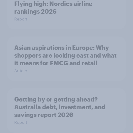
Flying high: Nordics airline
rankings 2026
Report
Asian aspirations in Europe: Why
shoppers are looking east and what
it means for FMCG and retail
Article
Getting by or getting ahead?
Australia debt, investment, and
savings report 2026
Report