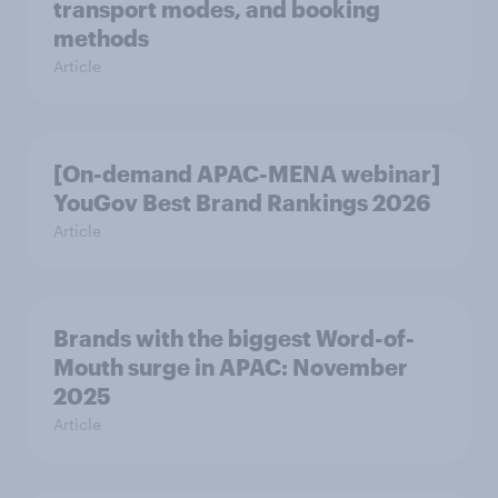
transport modes, and booking
methods
Article
[On-demand APAC-MENA webinar]
YouGov Best Brand Rankings 2026
Article
Brands with the biggest Word-of-
Mouth surge in APAC: November
2025
Article