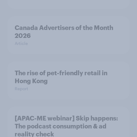
Canada Advertisers of the Month
2026
Article
The rise of pet-friendly retail in
Hong Kong
Report
[APAC-ME webinar] Skip happens:
The podcast consumption & ad
reality check