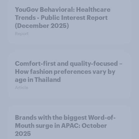
YouGov Behavioral: Healthcare
Trends - Public Interest Report
(December 2025)
Report
Comfort-first and quality-focused –
How fashion preferences vary by
age in Thailand
Article
Brands with the biggest Word-of-
Mouth surge in APAC: October
2025