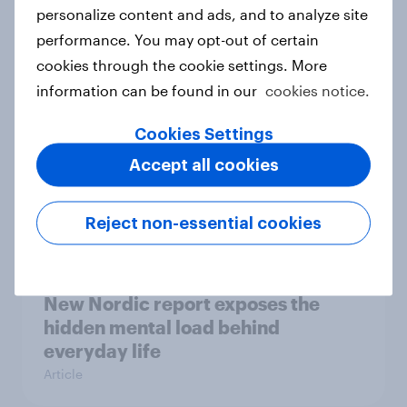
How Priority Partnerships turned
personalize content and ads, and to analyze site
survey data into industry authority
performance. You may opt-out of certain
Case study
cookies through the cookie settings. More
information can be found in our
cookies notice.
Cookies Settings
Most Europeans in six countries
Accept all cookies
support banning social media for
under-16s
Article
Reject non-essential cookies
New Nordic report exposes the
hidden mental load behind
everyday life
Article