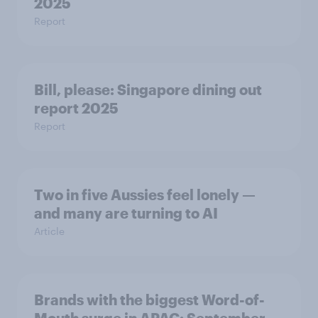
2025
Report
Bill, please:​ Singapore dining out
report 2025​
Report
Two in five Aussies feel lonely —
and many are turning to AI
Article
Brands with the biggest Word-of-