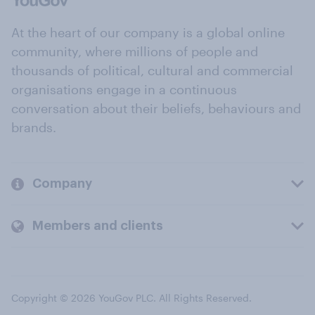
At the heart of our company is a global online
community, where millions of people and
thousands of political, cultural and commercial
organisations engage in a continuous
conversation about their beliefs, behaviours and
brands.
Company
Members and clients
Copyright © 2026 YouGov PLC. All Rights Reserved.