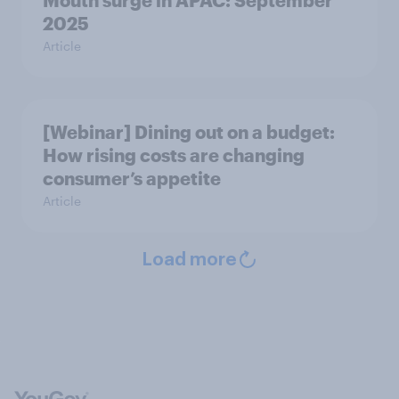
Mouth surge in APAC: September
2025
Article
[Webinar] Dining out on a budget:
How rising costs are changing
consumer’s appetite
Article
Load more