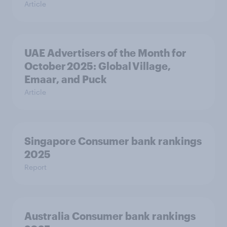
Article
UAE Advertisers of the Month for
October 2025: Global Village,
Emaar, and Puck
Article
Singapore Consumer bank rankings
2025
Report
Australia Consumer bank rankings