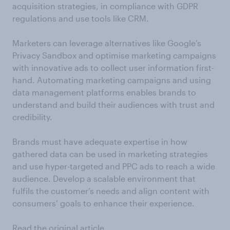
acquisition strategies, in compliance with GDPR
regulations and use tools like CRM.
Marketers can leverage alternatives like Google’s
Privacy Sandbox and optimise marketing campaigns
with innovative ads to collect user information first-
hand. Automating marketing campaigns and using
data management platforms enables brands to
understand and build their audiences with trust and
credibility.
Brands must have adequate expertise in how
gathered data can be used in marketing strategies
and use hyper-targeted and PPC ads to reach a wide
audience. Develop a scalable environment that
fulfils the customer’s needs and align content with
consumers’ goals to enhance their experience.
Read the original article