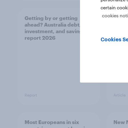
certain cook
cookies not
Getting by or getting
One in
ahead? Australia debt,
watch
investment, and savings
launch
report 2026
believ
Cookies Se
space
Report
Article
Most Europeans in six
New N