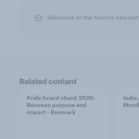
Subscribe to the YouGov newslet
Related content
Pride brand check 2026:
India
Between purpose and
Mont
impact - Denmark