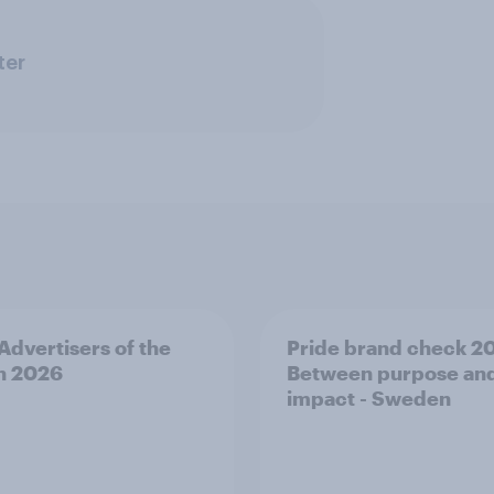
ter
 Advertisers of the
Pride brand check 2
h 2026
Between purpose an
impact - Sweden