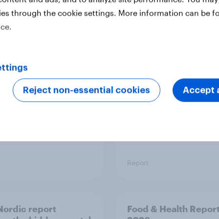
ies through the cookie settings. More information can be f
ice.
 six Australian adults
From headline to
ed the Artemis II
household: How confl
 live, and many still
the Middle East bring
e in the value of
new cost shock to
ttings
 exploration
seasoned European
shoppers
Reject non-essential cookies
Accept a
Report
ordic report
Food & Health Repor