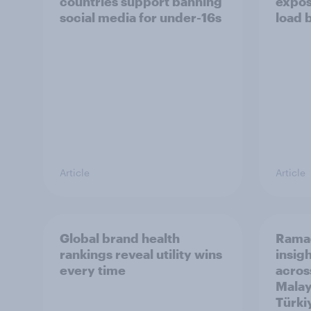
countries support banning
expos
social media for under-16s
load 
Article
Article
Global brand health
Rama
rankings reveal utility wins
insigh
every time
acros
Malay
Türki