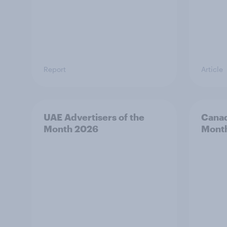
Report
Article
UAE Advertisers of the
Canad
Month 2026
Mont