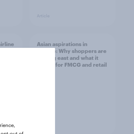
Article
irline
Asian aspirations in
Europe: Why shoppers are
looking east and what it
means for FMCG and retail
Article
rience,
 opt-out of