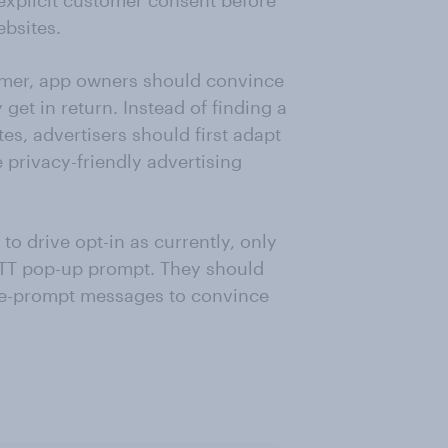
 explicit customer consent before
bsites.
tomer, app owners should convince
 get in return. Instead of finding a
es, advertisers should first adapt
 privacy-friendly advertising
 to drive opt-in as currently, only
 ATT pop-up prompt. They should
pre-prompt messages to convince