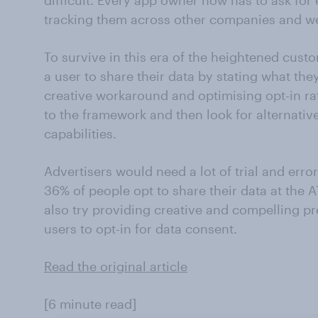
difficult. Every app owner now has to ask for
tracking them across other companies and we
To survive in this era of the heightened cus
a user to share their data by stating what they
creative workaround and optimising opt-in rat
to the framework and then look for alternative
capabilities.
Advertisers would need a lot of trial and error
36% of people opt to share their data at the
also try providing creative and compelling 
users to opt-in for data consent.
Read the original article
[6 minute read]