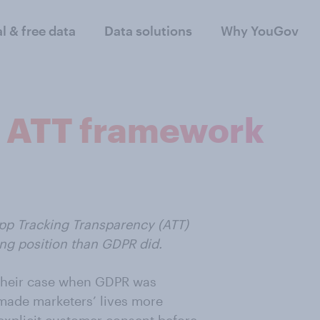
al & free data
Data solutions
Why YouGov
s ATT framework
App Tracking Transparency (ATT)
ng position than GDPR did.
 their case when GDPR was
made marketers’ lives more