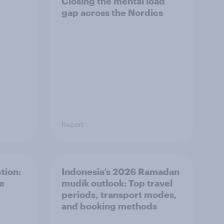
Closing the mental load
gap across the Nordics
Report
tion:
Indonesia’s 2026 Ramadan
he
mudik outlook: Top travel
periods, transport modes,
and booking methods