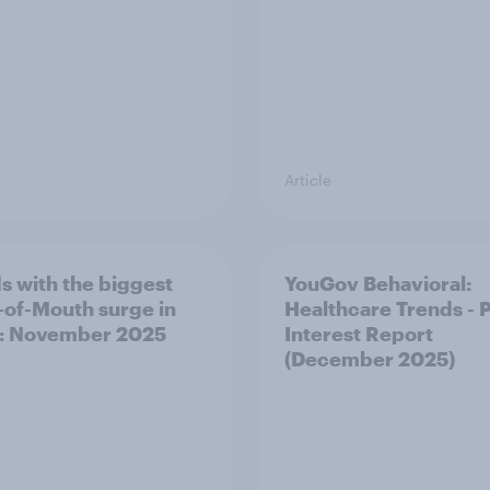
Article
s with the biggest
YouGov Behavioral:
of-Mouth surge in
Healthcare Trends - 
: November 2025
Interest Report
(December 2025)