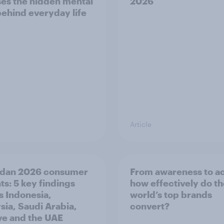
es the hidden mental
2026
behind everyday life
Article
dan 2026 consumer
From awareness to ac
ts: 5 key findings
how effectively do t
s Indonesia,
world’s top brands
sia, Saudi Arabia,
convert?
ye and the UAE