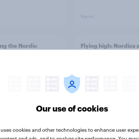
Report
ng the Nordic
Flying high: Nordics a
ler: What drives
rankings 2026
ne choices and
faction in 2026
Our use of cookies
Report
 uses cookies and other technologies to enhance user expe
content and ads, and to analyze site performance. You may