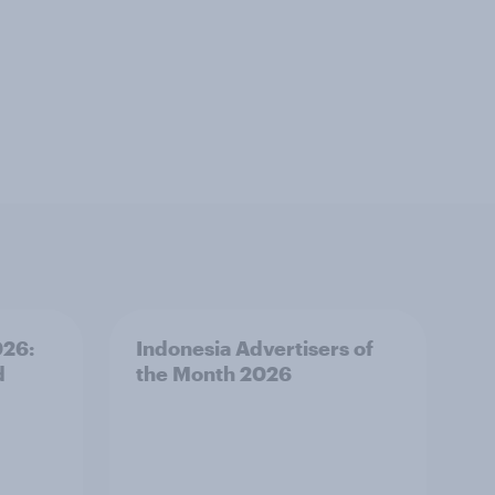
026:
Indonesia Advertisers of
d
the Month 2026