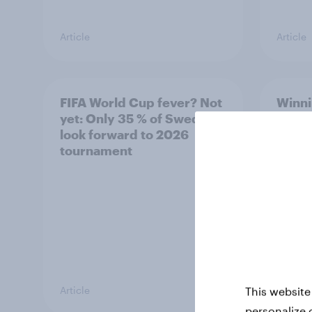
Article
Article
FIFA World Cup fever? Not
Winni
yet: Only 35 % of Swedes
trave
look forward to 2026
airli
tournament
satis
Article
Article
This website
personalize 