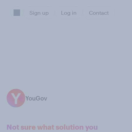
Sign up
Log in
Contact
YouGov
Not sure what solution you