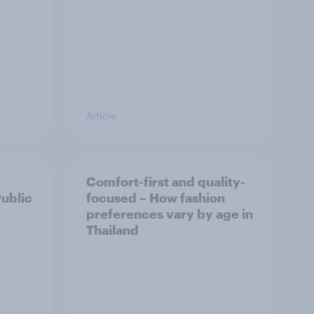
Article
Comfort-first and quality-
Public
focused – How fashion
preferences vary by age in
Thailand