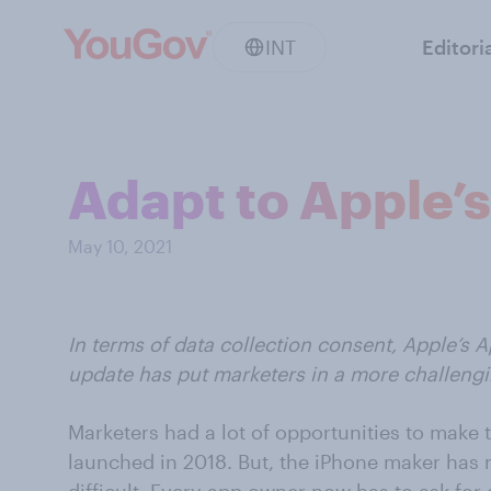
INT
Editori
Adapt to Apple’
May 10, 2021
In terms of data collection consent, Apple’s 
update has put marketers in a more challengi
Marketers had a lot of opportunities to make
launched in 2018. But, the iPhone maker has 