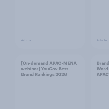
Article
Article
[On-demand APAC-MENA
Brand
webinar] YouGov Best
Word-
Brand Rankings 2026
APAC