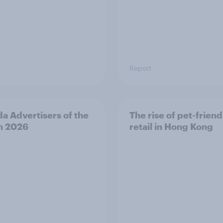
Report
a Advertisers of the
The rise of pet-friend
h 2026
retail in Hong Kong