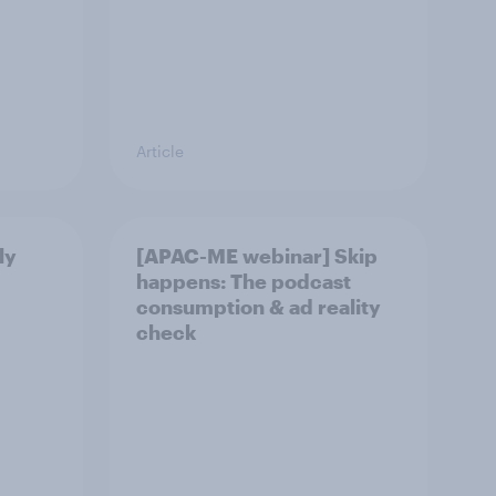
Article
ly
[APAC-ME webinar] Skip
happens: The podcast
consumption & ad reality
check