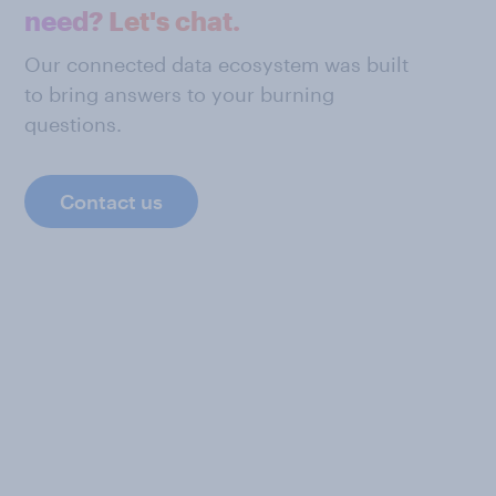
need? Let's chat.
Our connected data ecosystem was built
to bring answers to your burning
questions.
Contact us