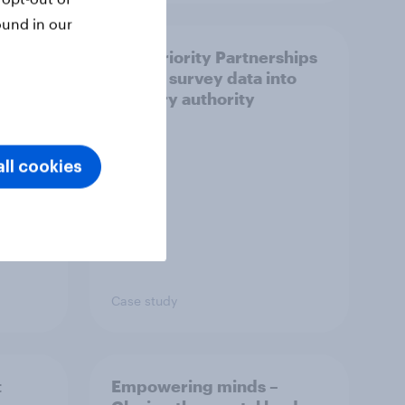
ound in our
How Priority Partnerships
ict in
turned survey data into
s a
industry authority
ll cookies
Case study
t
Empowering minds –