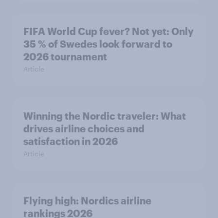
FIFA World Cup fever? Not yet: Only
35 % of Swedes look forward to
2026 tournament
Article
Winning the Nordic traveler: What
drives airline choices and
satisfaction in 2026
Article
Flying high: Nordics airline
rankings 2026