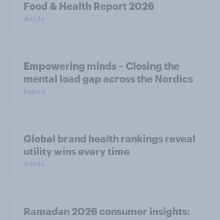
Food & Health Report 2026
Article
Empowering minds – Closing the
mental load gap across the Nordics
Report
Global brand health rankings reveal
utility wins every time
Article
Ramadan 2026 consumer insights: