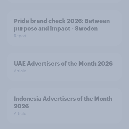
Pride brand check 2026: Between
purpose and impact - Sweden
Report
UAE Advertisers of the Month 2026
Article
Indonesia Advertisers of the Month
2026
Article