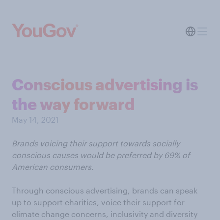
Conscious advertising is
the way forward
May 14, 2021
Brands voicing their support towards socially
conscious causes would be preferred by 69% of
American consumers.
Through conscious advertising, brands can speak
up to support charities, voice their support for
climate change concerns, inclusivity and diversity