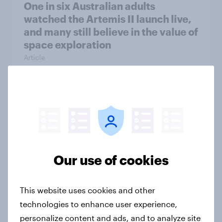
One in six Australian adults
watched the Artemis II launch live,
and many still believe in the value of
space exploration
Article
From headline to household: How
conflict in the Middle East brings a
new cost shock to seasoned
European shoppers
Our use of cookies
Report
This website uses cookies and other
How Priority Partnerships turned
technologies to enhance user experience,
survey data into industry authority
personalize content and ads, and to analyze site