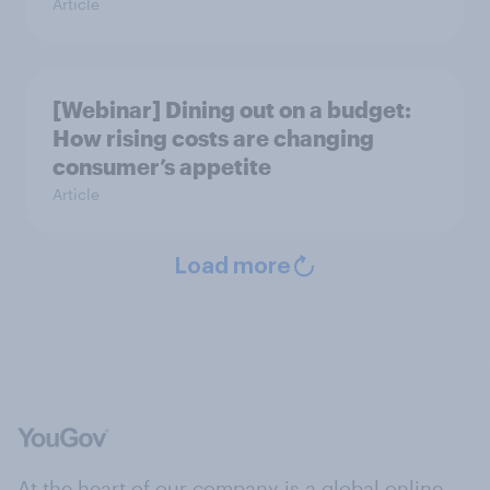
Article
[Webinar] Dining out on a budget:
How rising costs are changing
consumer’s appetite
Article
Load more
At the heart of our company is a global online