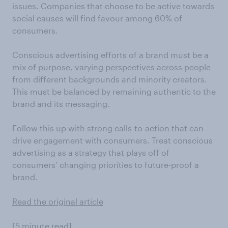
issues. Companies that choose to be active towards
social causes will find favour among 60% of
consumers.
Conscious advertising efforts of a brand must be a
mix of purpose, varying perspectives across people
from different backgrounds and minority creators.
This must be balanced by remaining authentic to the
brand and its messaging.
Follow this up with strong calls-to-action that can
drive engagement with consumers. Treat conscious
advertising as a strategy that plays off of
consumers’ changing priorities to future-proof a
brand.
Read the original article
[5 minute read]