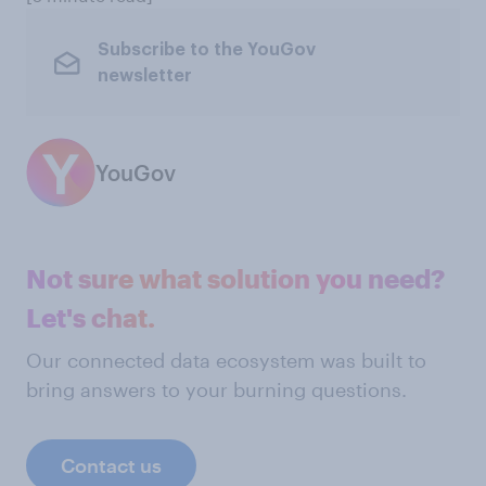
Subscribe to the YouGov
newsletter
YouGov
Not sure what solution you need?
Let's chat.
Our connected data ecosystem was built to
bring answers to your burning questions.
Contact us