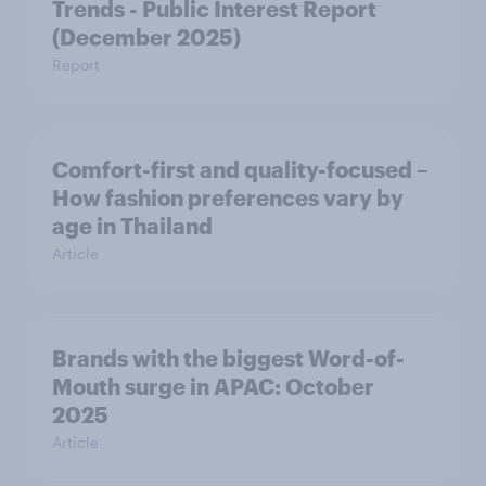
Trends - Public Interest Report
(December 2025)
Report
Comfort-first and quality-focused –
How fashion preferences vary by
age in Thailand
Article
Brands with the biggest Word-of-
Mouth surge in APAC: October
2025
Article