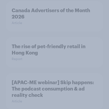
Canada Advertisers of the Month
2026
Article
The rise of pet-friendly retail in
Hong Kong
Report
[APAC-ME webinar] Skip happens:
The podcast consumption & ad
reality check
Article