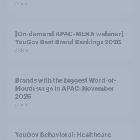
Article
[On-demand APAC-MENA webinar]
YouGov Best Brand Rankings 2026
Article
Brands with the biggest Word-of-
Mouth surge in APAC: November
2025
Article
YouGov Behavioral: Healthcare