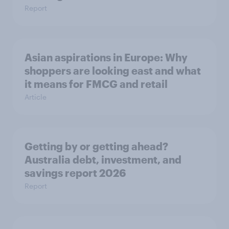
Report
Asian aspirations in Europe: Why
shoppers are looking east and what
it means for FMCG and retail
Article
Getting by or getting ahead?
Australia debt, investment, and
savings report 2026
Report