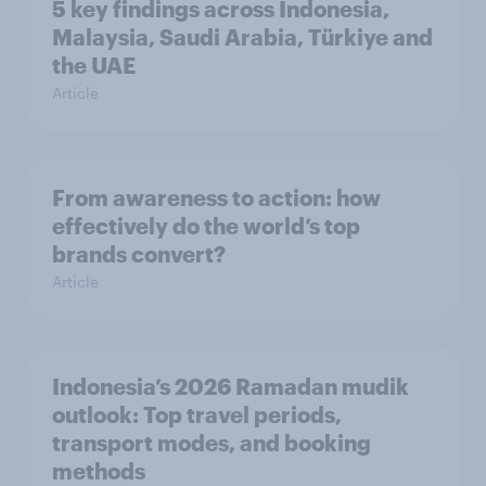
5 key findings across Indonesia,
Malaysia, Saudi Arabia, Türkiye and
the UAE
Article
From awareness to action: how
effectively do the world’s top
brands convert?
Article
Indonesia’s 2026 Ramadan mudik
outlook: Top travel periods,
transport modes, and booking
methods