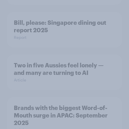
Bill, please:​ Singapore dining out
report 2025​
Report
Two in five Aussies feel lonely —
and many are turning to AI
Article
Brands with the biggest Word-of-
Mouth surge in APAC: September
2025