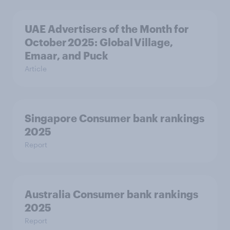
UAE Advertisers of the Month for
October 2025: Global Village,
Emaar, and Puck
Article
Singapore Consumer bank rankings
2025
Report
Australia Consumer bank rankings
2025
Report