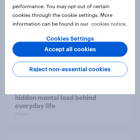
Case study
performance. You may opt-out of certain
cookies through the cookie settings. More
information can be found in our
cookies notice.
Most Europeans in six countries
Cookies Settings
support banning social media for
Accept all cookies
under-16s
Article
Reject non-essential cookies
New Nordic report exposes the
hidden mental load behind
everyday life
Article