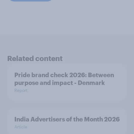
Related content
Pride brand check 2026: Between
purpose and impact - Denmark
Report
India Advertisers of the Month 2026
Article