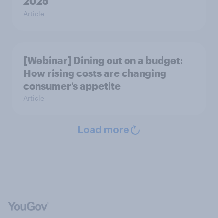
2025
Article
[Webinar] Dining out on a budget:
How rising costs are changing
consumer’s appetite
Article
Load more