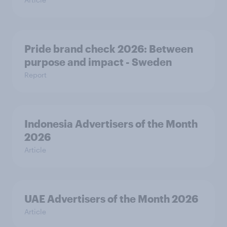
Pride brand check 2026: Between
purpose and impact - Sweden
Report
Indonesia Advertisers of the Month
2026
Article
UAE Advertisers of the Month 2026
Article