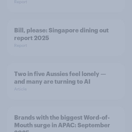
Report
Bill, please:​ Singapore dining out
report 2025​
Report
Two in five Aussies feel lonely —
and many are turning to AI
Article
Brands with the biggest Word-of-
Mouth surge in APAC: September