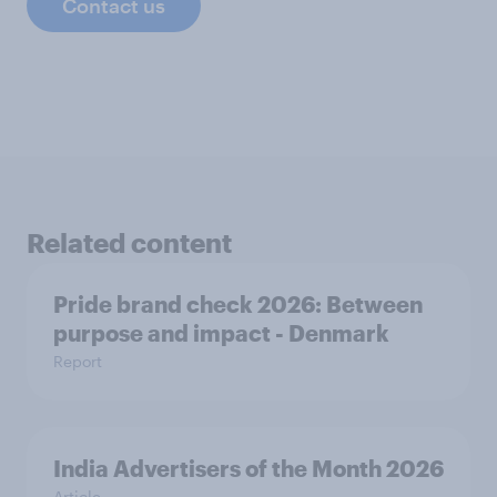
Contact us
Related content
Pride brand check 2026: Between
purpose and impact - Denmark
Report
India Advertisers of the Month 2026
Article