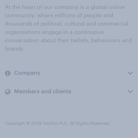
At the heart of our company is a global online
community, where millions of people and
thousands of political, cultural and commercial
organisations engage in a continuous
conversation about their beliefs, behaviours and
brands.
Company
Members and clients
Copyright © 2026 YouGov PLC. All Rights Reserved.