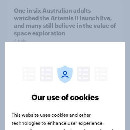
One in six Australian adults
watched the Artemis II launch live,
and many still believe in the value of
space exploration
Article
From headline to household: How
conflict in the Middle East brings a
new cost shock to seasoned
European shoppers
Our use of cookies
Report
This website uses cookies and other
technologies to enhance user experience,
How Priority Partnerships turned