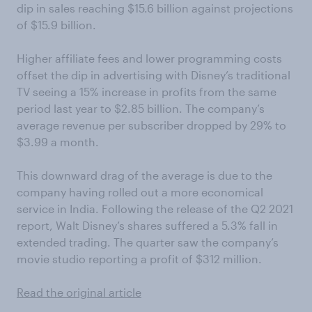
dip in sales reaching $15.6 billion against projections
of $15.9 billion.
Higher affiliate fees and lower programming costs
offset the dip in advertising with Disney’s traditional
TV seeing a 15% increase in profits from the same
period last year to $2.85 billion. The company’s
average revenue per subscriber dropped by 29% to
$3.99 a month.
This downward drag of the average is due to the
company having rolled out a more economical
service in India. Following the release of the Q2 2021
report, Walt Disney’s shares suffered a 5.3% fall in
extended trading. The quarter saw the company’s
movie studio reporting a profit of $312 million.
Read the original article