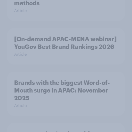
methods
Article
[On-demand APAC-MENA webinar]
YouGov Best Brand Rankings 2026
Article
Brands with the biggest Word-of-
Mouth surge in APAC: November
2025
Article