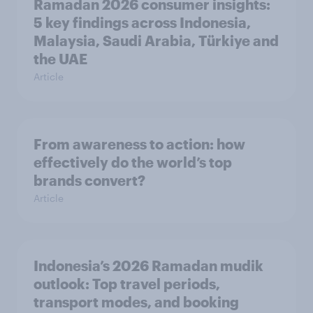
Ramadan 2026 consumer insights:
5 key findings across Indonesia,
Malaysia, Saudi Arabia, Türkiye and
the UAE
Article
From awareness to action: how
effectively do the world’s top
brands convert?
Article
Indonesia’s 2026 Ramadan mudik
outlook: Top travel periods,
transport modes, and booking