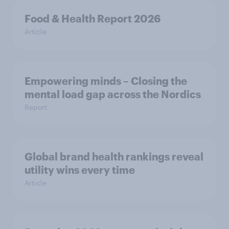
Food & Health Report 2026
Article
Empowering minds – Closing the
mental load gap across the Nordics
Report
Global brand health rankings reveal
utility wins every time
Article