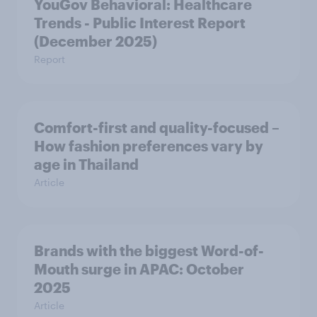
YouGov Behavioral: Healthcare
Trends - Public Interest Report
(December 2025)
Report
Comfort-first and quality-focused –
How fashion preferences vary by
age in Thailand
Article
Brands with the biggest Word-of-
Mouth surge in APAC: October
2025
Article