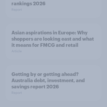
rankings 2026
Report
Asian aspirations in Europe: Why
shoppers are looking east and what
it means for FMCG and retail
Article
Getting by or getting ahead?
Australia debt, investment, and
savings report 2026
Report