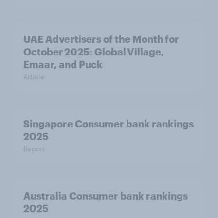
UAE Advertisers of the Month for
October 2025: Global Village,
Emaar, and Puck
Article
Singapore Consumer bank rankings
2025
Report
Australia Consumer bank rankings
2025