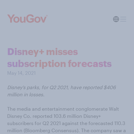
Disney+ misses
subscription forecasts
May 14, 2021
Disney’s parks, for Q2 2021, have reported $406
million in losses.
The media and entertainment conglomerate Walt
Disney Co. reported 103.6 million Disney+
subscribers for Q2 2021 against the forecasted 110.3
million (Bloomberg Consensus). The company saw a