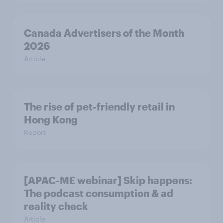
Canada Advertisers of the Month
2026
Article
The rise of pet-friendly retail in
Hong Kong
Report
[APAC-ME webinar] Skip happens:
The podcast consumption & ad
reality check
Article