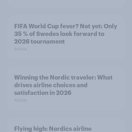
FIFA World Cup fever? Not yet: Only
35 % of Swedes look forward to
2026 tournament
Article
Winning the Nordic traveler: What
drives airline choices and
satisfaction in 2026
Article
Flying high: Nordics airline