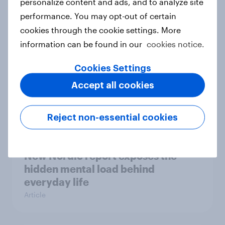
personalize content and ads, and to analyze site
survey data into industry authority
performance. You may opt-out of certain
Case study
cookies through the cookie settings. More
information can be found in our
cookies notice.
Most Europeans in six countries
Cookies Settings
support banning social media for
Accept all cookies
under-16s
Article
Reject non-essential cookies
New Nordic report exposes the
hidden mental load behind
everyday life
Article