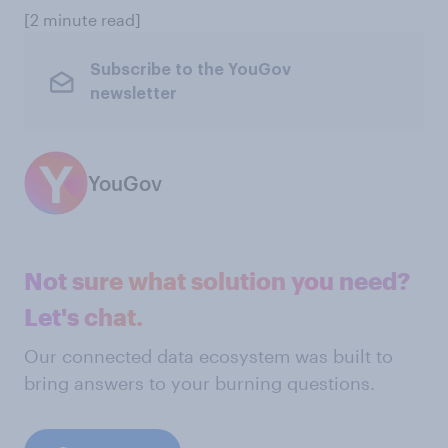
[2 minute read]
Subscribe to the YouGov
newsletter
YouGov
Not sure what solution you need?
Let's chat.
Our connected data ecosystem was built to
bring answers to your burning questions.