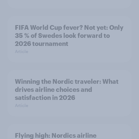
FIFA World Cup fever? Not yet: Only
35 % of Swedes look forward to
2026 tournament
Article
Winning the Nordic traveler: What
drives airline choices and
satisfaction in 2026
Article
Flying high: Nordics airline