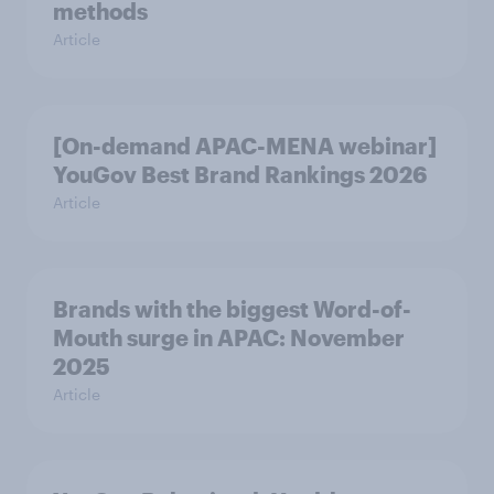
methods
Article
[On-demand APAC-MENA webinar]
YouGov Best Brand Rankings 2026
Article
Brands with the biggest Word-of-
Mouth surge in APAC: November
2025
Article