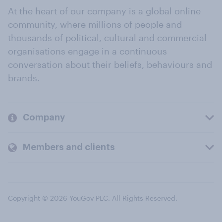
At the heart of our company is a global online
community, where millions of people and
thousands of political, cultural and commercial
organisations engage in a continuous
conversation about their beliefs, behaviours and
brands.
Company
Members and clients
Copyright © 2026 YouGov PLC. All Rights Reserved.