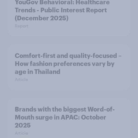
YouGov Behavioral: Healthcare
Trends - Public Interest Report
(December 2025)
Report
Comfort-first and quality-focused –
How fashion preferences vary by
age in Thailand
Article
Brands with the biggest Word-of-
Mouth surge in APAC: October
2025
Article