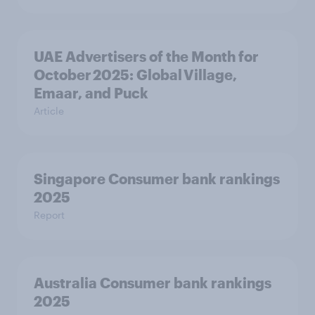
UAE Advertisers of the Month for
October 2025: Global Village,
Emaar, and Puck
Article
Singapore Consumer bank rankings
2025
Report
Australia Consumer bank rankings
2025