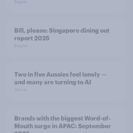
Report
Bill, please:​ Singapore dining out
report 2025​
Report
Two in five Aussies feel lonely —
and many are turning to AI
Article
Brands with the biggest Word-of-
Mouth surge in APAC: September