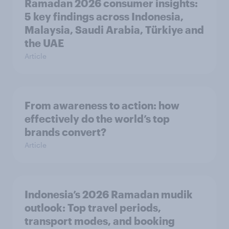
Ramadan 2026 consumer insights:
5 key findings across Indonesia,
Malaysia, Saudi Arabia, Türkiye and
the UAE
Article
From awareness to action: how
effectively do the world’s top
brands convert?
Article
Indonesia’s 2026 Ramadan mudik
outlook: Top travel periods,
transport modes, and booking