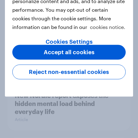
personalize content and ads, and to analyze site
survey data into industry authority
performance. You may opt-out of certain
Case study
cookies through the cookie settings. More
information can be found in our
cookies notice.
Most Europeans in six countries
Cookies Settings
support banning social media for
Accept all cookies
under-16s
Article
Reject non-essential cookies
New Nordic report exposes the
hidden mental load behind
everyday life
Article