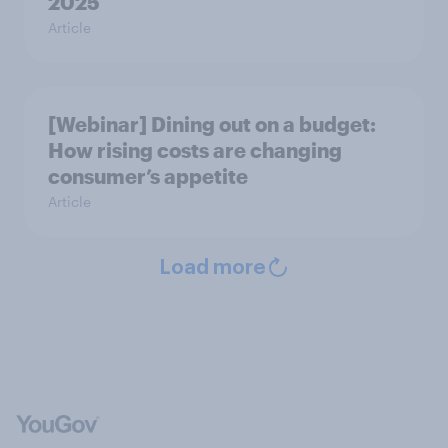
2025
Article
[Webinar] Dining out on a budget:
How rising costs are changing
consumer’s appetite
Article
Load more