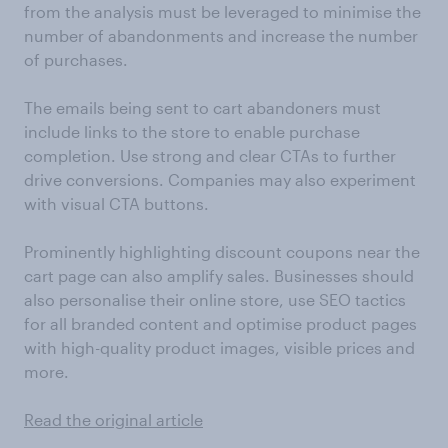
from the analysis must be leveraged to minimise the
number of abandonments and increase the number
of purchases.
The emails being sent to cart abandoners must
include links to the store to enable purchase
completion. Use strong and clear CTAs to further
drive conversions. Companies may also experiment
with visual CTA buttons.
Prominently highlighting discount coupons near the
cart page can also amplify sales. Businesses should
also personalise their online store, use SEO tactics
for all branded content and optimise product pages
with high-quality product images, visible prices and
more.
Read the original article