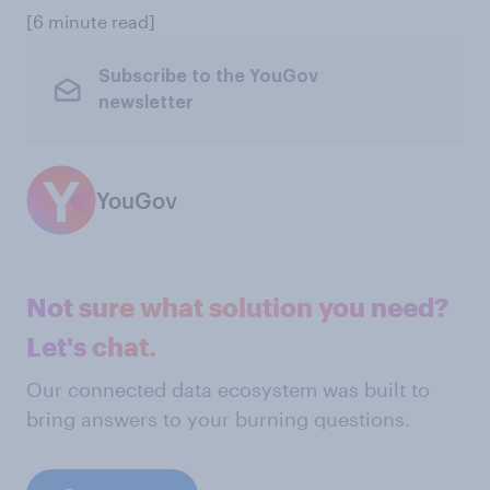
[6 minute read]
Subscribe to the YouGov
newsletter
YouGov
Not sure what solution you need?
Let's chat.
Our connected data ecosystem was built to
bring answers to your burning questions.