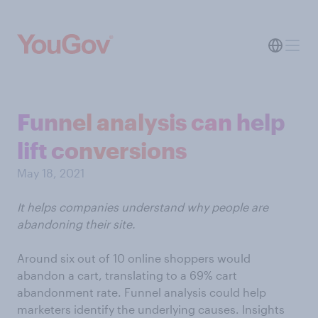
Funnel analysis can help
lift conversions
May 18, 2021
It helps companies understand why people are
abandoning their site.
Around six out of 10 online shoppers would
abandon a cart, translating to a 69% cart
abandonment rate. Funnel analysis could help
marketers identify the underlying causes. Insights