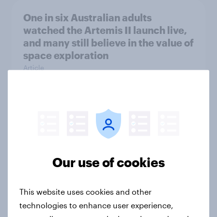
One in six Australian adults
watched the Artemis II launch live,
and many still believe in the value of
space exploration
Article
From headline to household: How
conflict in the Middle East brings a
new cost shock to seasoned
European shoppers
Our use of cookies
Report
This website uses cookies and other
technologies to enhance user experience,
How Priority Partnerships turned