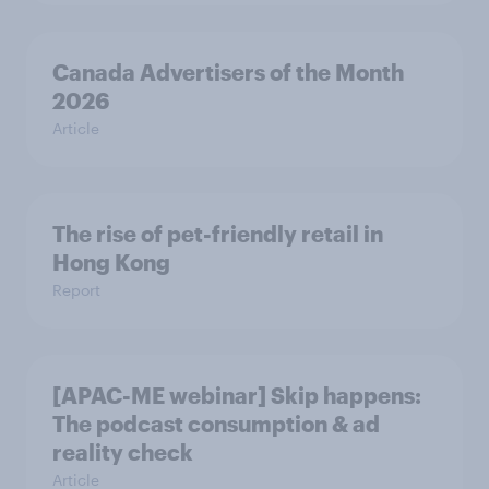
Canada Advertisers of the Month
2026
Article
The rise of pet-friendly retail in
Hong Kong
Report
[APAC-ME webinar] Skip happens:
The podcast consumption & ad
reality check
Article