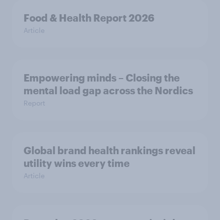
Food & Health Report 2026
Article
Empowering minds – Closing the
mental load gap across the Nordics
Report
Global brand health rankings reveal
utility wins every time
Article