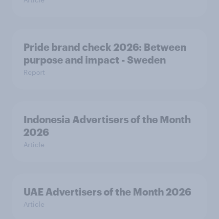
Pride brand check 2026: Between
purpose and impact - Sweden
Report
Indonesia Advertisers of the Month
2026
Article
UAE Advertisers of the Month 2026
Article