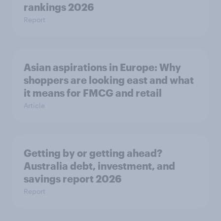
rankings 2026
Report
Asian aspirations in Europe: Why
shoppers are looking east and what
it means for FMCG and retail
Article
Getting by or getting ahead?
Australia debt, investment, and
savings report 2026
Report