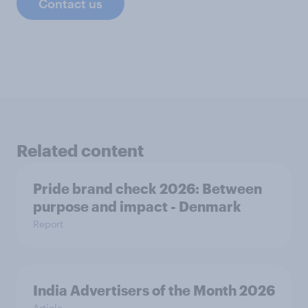
Contact us
Related content
Pride brand check 2026: Between
purpose and impact - Denmark
Report
India Advertisers of the Month 2026
Article