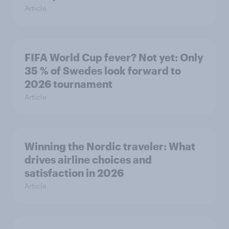
Article
FIFA World Cup fever? Not yet: Only
35 % of Swedes look forward to
2026 tournament
Article
Winning the Nordic traveler: What
drives airline choices and
satisfaction in 2026
Article