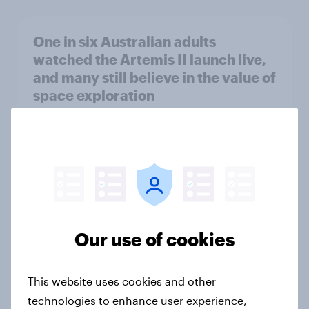
One in six Australian adults
watched the Artemis II launch live,
and many still believe in the value of
space exploration
Article
From headline to household: How
conflict in the Middle East brings a
new cost shock to seasoned
European shoppers
Our use of cookies
Report
This website uses cookies and other
technologies to enhance user experience,