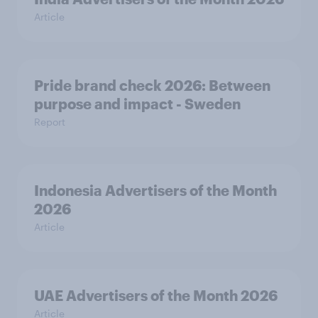
Article
Pride brand check 2026: Between
purpose and impact - Sweden
Report
Indonesia Advertisers of the Month
2026
Article
UAE Advertisers of the Month 2026
Article