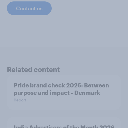
Contact us
Related content
Pride brand check 2026: Between
purpose and impact - Denmark
Report
India Advertisers of the Month 2026