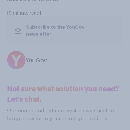
[9 minute read]
Subscribe to the YouGov
newsletter
YouGov
Not sure what solution you need?
Let's chat.
Our connected data ecosystem was built to
bring answers to your burning questions.