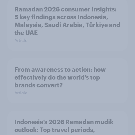
Ramadan 2026 consumer insights:
5 key findings across Indonesia,
Malaysia, Saudi Arabia, Türkiye and
the UAE
Article
From awareness to action: how
effectively do the world’s top
brands convert?
Article
Indonesia’s 2026 Ramadan mudik
outlook: Top travel periods,