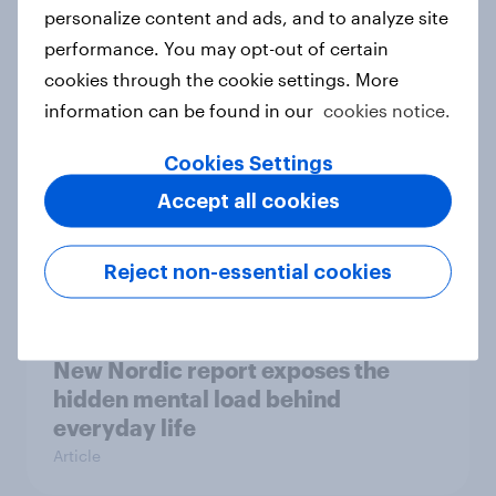
How Priority Partnerships turned
personalize content and ads, and to analyze site
survey data into industry authority
performance. You may opt-out of certain
Case study
cookies through the cookie settings. More
information can be found in our
cookies notice.
Cookies Settings
Most Europeans in six countries
Accept all cookies
support banning social media for
under-16s
Article
Reject non-essential cookies
New Nordic report exposes the
hidden mental load behind
everyday life
Article