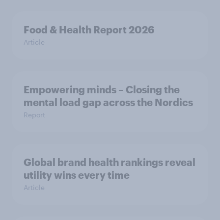
Food & Health Report 2026
Article
Empowering minds – Closing the
mental load gap across the Nordics
Report
Global brand health rankings reveal
utility wins every time
Article