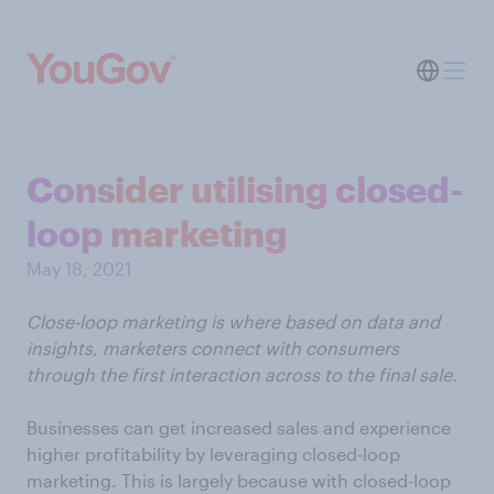
Consider utilising closed-
loop marketing
May 18, 2021
Close-loop marketing is where based on data and
insights, marketers connect with consumers
through the first interaction across to the final sale.
Businesses can get increased sales and experience
higher profitability by leveraging closed-loop
marketing. This is largely because with closed-loop