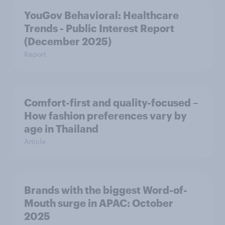
YouGov Behavioral: Healthcare
Trends - Public Interest Report
(December 2025)
Report
Comfort-first and quality-focused –
How fashion preferences vary by
age in Thailand
Article
Brands with the biggest Word-of-
Mouth surge in APAC: October
2025