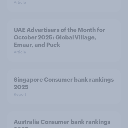
Article
UAE Advertisers of the Month for
October 2025: Global Village,
Emaar, and Puck
Article
Singapore Consumer bank rankings
2025
Report
Australia Consumer bank rankings