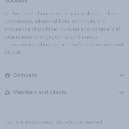
At the heart of our company is a global online
community, where millions of people and
thousands of political, cultural and commercial
organisations engage in a continuous
conversation about their beliefs, behaviours and
brands.
Company
Members and clients
Copyright © 2026 YouGov PLC. All Rights Reserved.