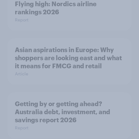
Flying high: Nordics airline
rankings 2026
Report
Asian aspirations in Europe: Why
shoppers are looking east and what
it means for FMCG and retail
Article
Getting by or getting ahead?
Australia debt, investment, and
savings report 2026
Report