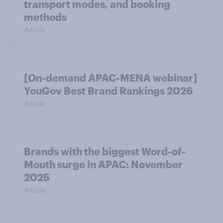
transport modes, and booking
methods
Article
[On-demand APAC-MENA webinar]
YouGov Best Brand Rankings 2026
Article
Brands with the biggest Word-of-
Mouth surge in APAC: November
2025
Article