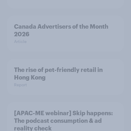
Canada Advertisers of the Month
2026
Article
The rise of pet-friendly retail in
Hong Kong
Report
[APAC-ME webinar] Skip happens:
The podcast consumption & ad
reality check