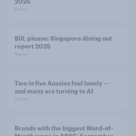
2025
Report
Bill, please:​ Singapore dining out
report 2025​
Report
Two in five Aussies feel lonely —
and many are turning to AI
Article
Brands with the biggest Word-of-