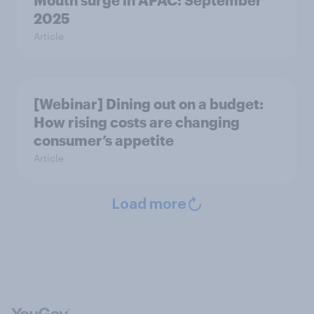
Mouth surge in APAC: September
2025
Article
[Webinar] Dining out on a budget:
How rising costs are changing
consumer’s appetite
Article
Load more