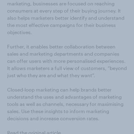
marketing, businesses are focused on reaching
consumers at every step of their buying journey. It
also helps marketers better identify and understand
the most effective campaigns for their business
objectives.
Further, it enables better collaboration between
sales and marketing departments and companies
can offer users with more personalised experiences.
It allows marketers a full view of customers, “beyond
just who they are and what they want”.
Closed-loop marketing can help brands better
understand the uses and advantages of marketing
tools as well as channels, necessary for maximising
sales. Use these insights to inform marketing
decisions and increase conversion rates.
Read the original article