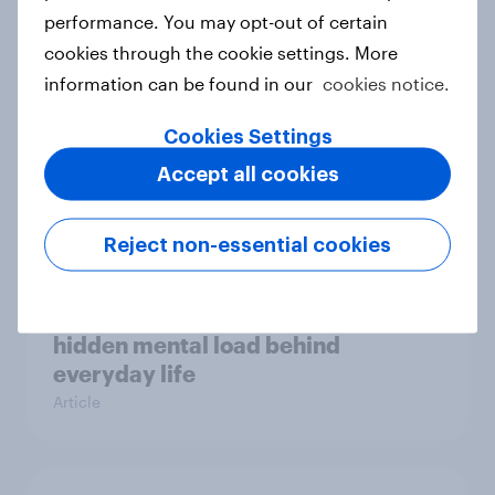
Case study
performance. You may opt-out of certain
cookies through the cookie settings. More
information can be found in our
cookies notice.
Most Europeans in six countries
Cookies Settings
support banning social media for
Accept all cookies
under-16s
Article
Reject non-essential cookies
New Nordic report exposes the
hidden mental load behind
everyday life
Article