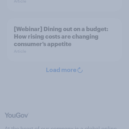
Article
[Webinar] Dining out on a budget:
How rising costs are changing
consumer’s appetite
Article
Load more
At the heart of our company is a global online