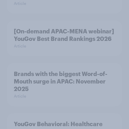
Article
[On-demand APAC-MENA webinar]
YouGov Best Brand Rankings 2026
Article
Brands with the biggest Word-of-
Mouth surge in APAC: November
2025
Article
YouGov Behavioral: Healthcare