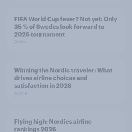
FIFA World Cup fever? Not yet: Only
35 % of Swedes look forward to
2026 tournament
Article
Winning the Nordic traveler: What
drives airline choices and
satisfaction in 2026
Article
Flying high: Nordics airline
rankings 2026