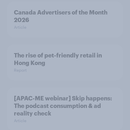
Canada Advertisers of the Month
2026
Article
The rise of pet-friendly retail in
Hong Kong
Report
[APAC-ME webinar] Skip happens:
The podcast consumption & ad
reality check
Article