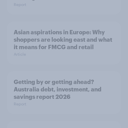
Report
Asian aspirations in Europe: Why
shoppers are looking east and what
it means for FMCG and retail
Article
Getting by or getting ahead?
Australia debt, investment, and
savings report 2026
Report