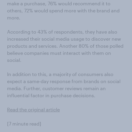
make a purchase, 76% would recommend it to
others, 72% would spend more with the brand and
more.
According to 43% of respondents, they have also
increased their social media usage to discover new
products and services. Another 80% of those polled
believe companies must interact with them on
social.
In addition to this, a majority of consumers also
expect a same-day response from brands on social
media. Further, customer reviews remain an
influential factor in purchase decisions.
Read the original article
[7 minute read]