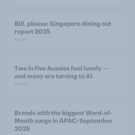
Bill, please:​ Singapore dining out
report 2025​
Report
Two in five Aussies feel lonely —
and many are turning to AI
Article
Brands with the biggest Word-of-
Mouth surge in APAC: September
2025