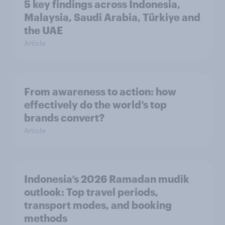
5 key findings across Indonesia,
Malaysia, Saudi Arabia, Türkiye and
the UAE
Article
From awareness to action: how
effectively do the world’s top
brands convert?
Article
Indonesia’s 2026 Ramadan mudik
outlook: Top travel periods,
transport modes, and booking
methods