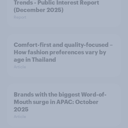
Trends - Public Interest Report
(December 2025)
Report
Comfort-first and quality-focused –
How fashion preferences vary by
age in Thailand
Article
Brands with the biggest Word-of-
Mouth surge in APAC: October
2025
Article