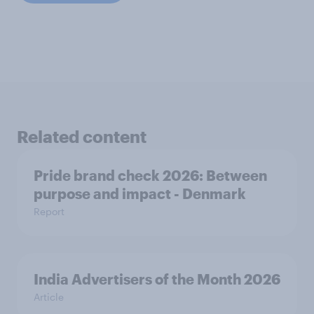
Related content
Pride brand check 2026: Between
purpose and impact - Denmark
Report
India Advertisers of the Month 2026
Article