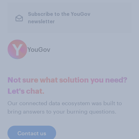
Subscribe to the YouGov
newsletter
YouGov
Not sure what solution you need?
Let's chat.
Our connected data ecosystem was built to
bring answers to your burning questions.
Contact us