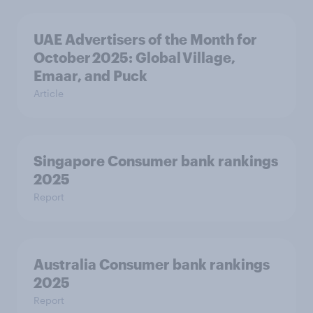
UAE Advertisers of the Month for
October 2025: Global Village,
Emaar, and Puck
Article
Singapore Consumer bank rankings
2025
Report
Australia Consumer bank rankings
2025
Report