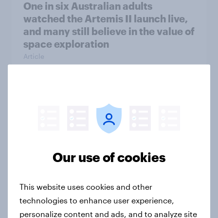
One in six Australian adults
watched the Artemis II launch live,
and many still believe in the value of
space exploration
Article
From headline to household: How
conflict in the Middle East brings a
new cost shock to seasoned
European shoppers
Our use of cookies
Report
This website uses cookies and other
How Priority Partnerships turned
technologies to enhance user experience,
survey data into industry authority
personalize content and ads, and to analyze site