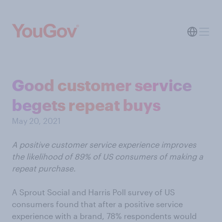
Good customer service
begets repeat buys
May 20, 2021
A positive customer service experience improves
the likelihood of 89% of US consumers of making a
repeat purchase.
A Sprout Social and Harris Poll survey of US
consumers found that after a positive service
experience with a brand, 78% respondents would