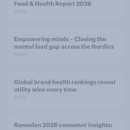
Food & Health Report 2026
Article
Empowering minds – Closing the
mental load gap across the Nordics
Report
Global brand health rankings reveal
utility wins every time
Article
Ramadan 2026 consumer insights: