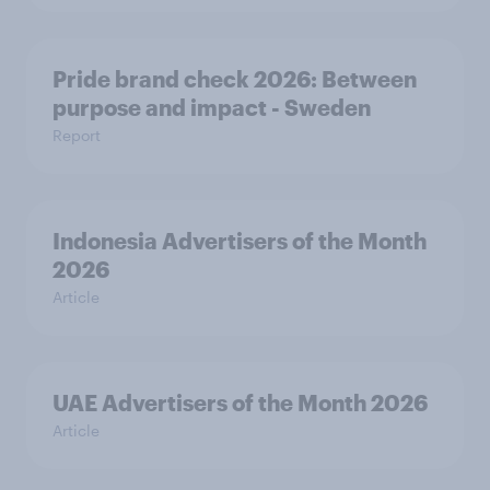
Pride brand check 2026: Between
purpose and impact - Sweden
Report
Indonesia Advertisers of the Month
2026
Article
UAE Advertisers of the Month 2026
Article