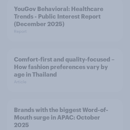
YouGov Behavioral: Healthcare
Trends - Public Interest Report
(December 2025)
Report
Comfort-first and quality-focused –
How fashion preferences vary by
age in Thailand
Article
Brands with the biggest Word-of-
Mouth surge in APAC: October
2025