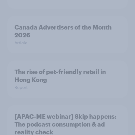
Canada Advertisers of the Month
2026
Article
The rise of pet-friendly retail in
Hong Kong
Report
[APAC-ME webinar] Skip happens:
The podcast consumption & ad
reality check