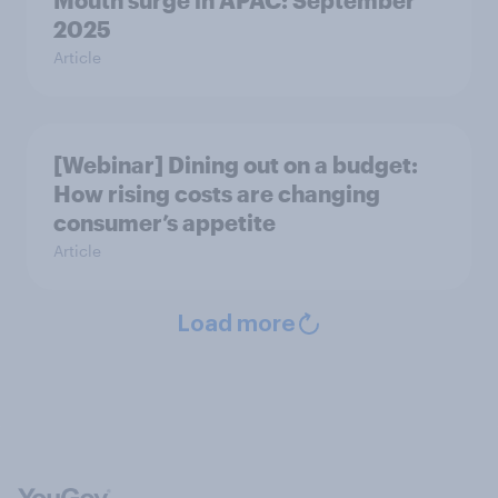
Mouth surge in APAC: September
2025
Article
[Webinar] Dining out on a budget:
How rising costs are changing
consumer’s appetite
Article
Load more