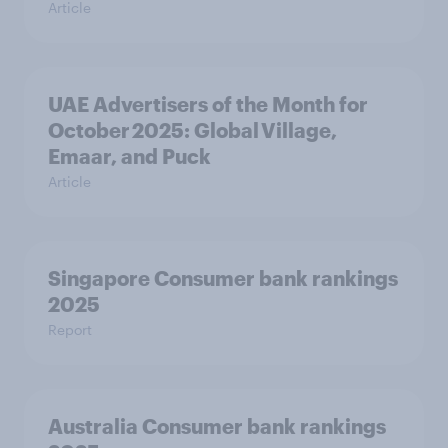
Article
UAE Advertisers of the Month for
October 2025: Global Village,
Emaar, and Puck
Article
Singapore Consumer bank rankings
2025
Report
Australia Consumer bank rankings