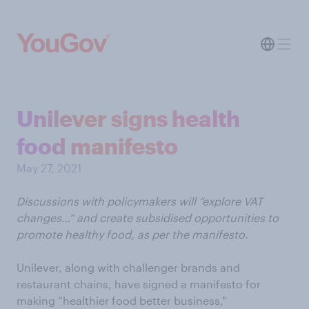
Unilever signs health
food manifesto
May 27, 2021
Discussions with policymakers will “explore VAT
changes…” and create subsidised opportunities to
promote healthy food, as per the manifesto.
Unilever, along with challenger brands and
restaurant chains, have signed a manifesto for
making “healthier food better business,"