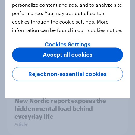
How Priority Partnerships turned
personalize content and ads, and to analyze site
survey data into industry authority
performance. You may opt-out of certain
Case study
cookies through the cookie settings. More
information can be found in our
cookies notice.
Cookies Settings
Most Europeans in six countries
Accept all cookies
support banning social media for
under-16s
Article
Reject non-essential cookies
New Nordic report exposes the
hidden mental load behind
everyday life
Article