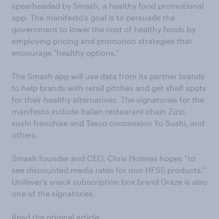
spearheaded by Smash, a healthy food promotional
app. The manifesto's goal is to persuade the
government to lower the cost of healthy foods by
employing pricing and promotion strategies that
encourage "healthy options."
The Smash app will use data from its partner brands
to help brands with retail pitches and get shelf spots
for their healthy alternatives. The signatories for the
manifesto include Italian restaurant chain Zizzi,
sushi franchise and Tesco concession Yo Sushi, and
others.
Smash founder and CEO, Chris Holmes hopes “to
see discounted media rates for non HFSS products.”
Unilever’s snack subscription box brand Graze is also
one of the signatories.
Read the original article