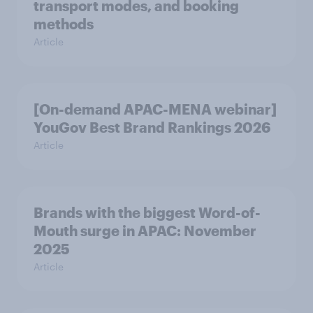
transport modes, and booking
methods
Article
[On-demand APAC-MENA webinar]
YouGov Best Brand Rankings 2026
Article
Brands with the biggest Word-of-
Mouth surge in APAC: November
2025
Article