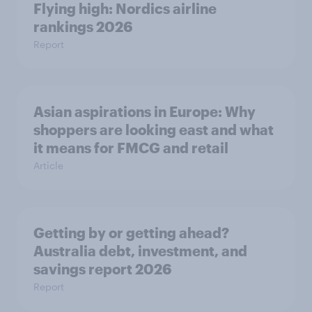
Flying high: Nordics airline
rankings 2026
Report
Asian aspirations in Europe: Why
shoppers are looking east and what
it means for FMCG and retail
Article
Getting by or getting ahead?
Australia debt, investment, and
savings report 2026
Report