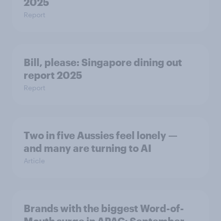
2025
Report
Bill, please:​ Singapore dining out
report 2025​
Report
Two in five Aussies feel lonely —
and many are turning to AI
Article
Brands with the biggest Word-of-