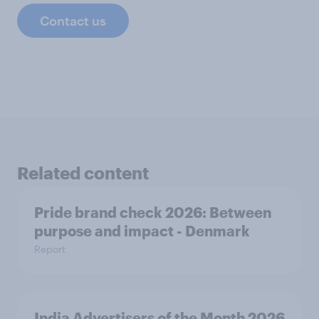
Contact us
Related content
Pride brand check 2026: Between
purpose and impact - Denmark
Report
India Advertisers of the Month 2026