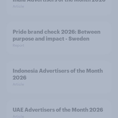
Article
Pride brand check 2026: Between
purpose and impact - Sweden
Report
Indonesia Advertisers of the Month
2026
Article
UAE Advertisers of the Month 2026
Article