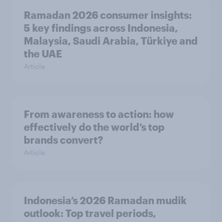
Ramadan 2026 consumer insights:
5 key findings across Indonesia,
Malaysia, Saudi Arabia, Türkiye and
the UAE
Article
From awareness to action: how
effectively do the world’s top
brands convert?
Article
Indonesia’s 2026 Ramadan mudik
outlook: Top travel periods,