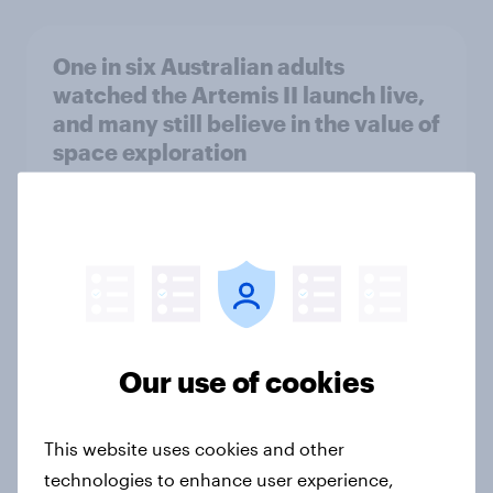
One in six Australian adults
watched the Artemis II launch live,
and many still believe in the value of
space exploration
Article
From headline to household: How
conflict in the Middle East brings a
new cost shock to seasoned
European shoppers
Our use of cookies
Report
This website uses cookies and other
technologies to enhance user experience,