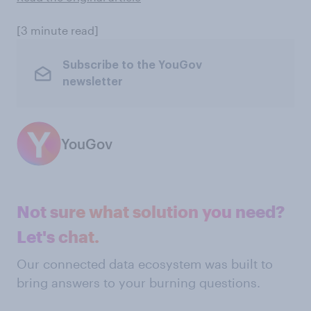
[3 minute read]
Subscribe to the YouGov
newsletter
YouGov
Not sure what solution you need?
Let's chat.
Our connected data ecosystem was built to
bring answers to your burning questions.