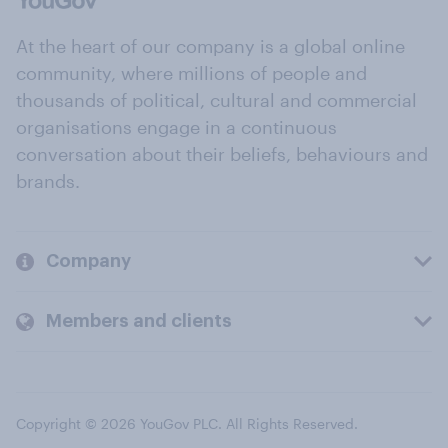
At the heart of our company is a global online
community, where millions of people and
thousands of political, cultural and commercial
organisations engage in a continuous
conversation about their beliefs, behaviours and
brands.
Company
Members and clients
Copyright © 2026 YouGov PLC. All Rights Reserved.