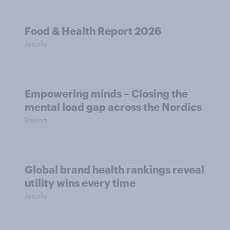
Food & Health Report 2026
Article
Empowering minds – Closing the
mental load gap across the Nordics
Report
Global brand health rankings reveal
utility wins every time
Article