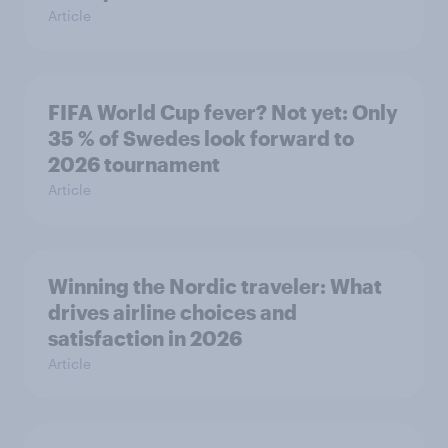
Article
FIFA World Cup fever? Not yet: Only
35 % of Swedes look forward to
2026 tournament
Article
Winning the Nordic traveler: What
drives airline choices and
satisfaction in 2026
Article