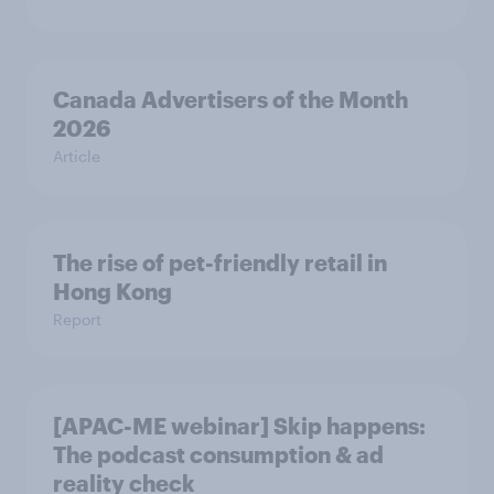
Canada Advertisers of the Month
2026
Article
The rise of pet-friendly retail in
Hong Kong
Report
[APAC-ME webinar] Skip happens:
The podcast consumption & ad
reality check