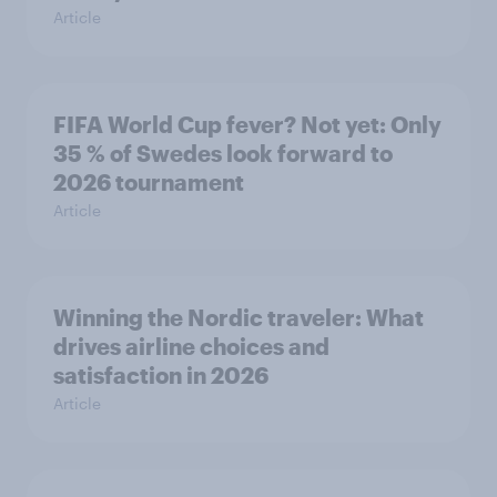
Article
FIFA World Cup fever? Not yet: Only
35 % of Swedes look forward to
2026 tournament
Article
Winning the Nordic traveler: What
drives airline choices and
satisfaction in 2026
Article