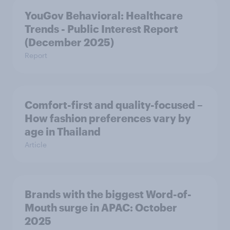
YouGov Behavioral: Healthcare
Trends - Public Interest Report
(December 2025)
Report
Comfort-first and quality-focused –
How fashion preferences vary by
age in Thailand
Article
Brands with the biggest Word-of-
Mouth surge in APAC: October
2025