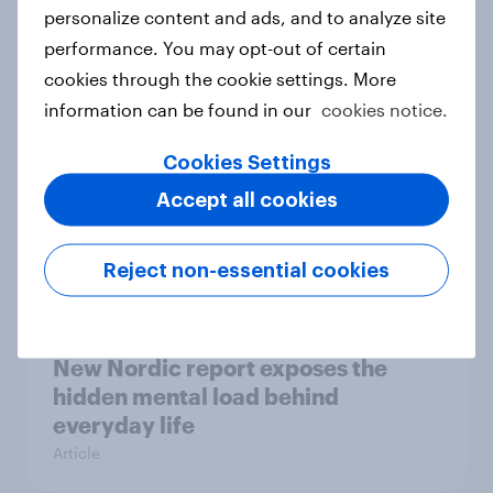
How Priority Partnerships turned
personalize content and ads, and to analyze site
survey data into industry authority
performance. You may opt-out of certain
Case study
cookies through the cookie settings. More
information can be found in our
cookies notice.
Cookies Settings
Most Europeans in six countries
Accept all cookies
support banning social media for
under-16s
Article
Reject non-essential cookies
New Nordic report exposes the
hidden mental load behind
everyday life
Article