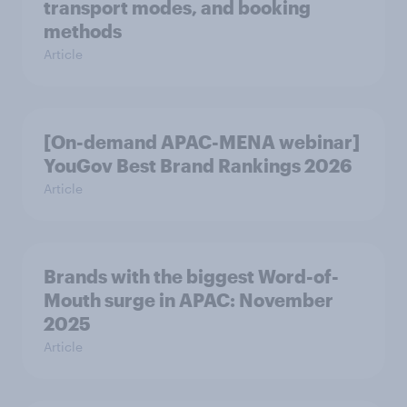
transport modes, and booking
methods
Article
[On-demand APAC-MENA webinar]
YouGov Best Brand Rankings 2026
Article
Brands with the biggest Word-of-
Mouth surge in APAC: November
2025
Article