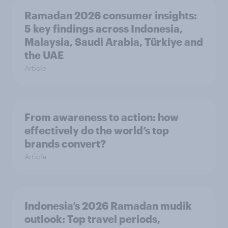
Ramadan 2026 consumer insights:
5 key findings across Indonesia,
Malaysia, Saudi Arabia, Türkiye and
the UAE
Article
From awareness to action: how
effectively do the world’s top
brands convert?
Article
Indonesia’s 2026 Ramadan mudik
outlook: Top travel periods,