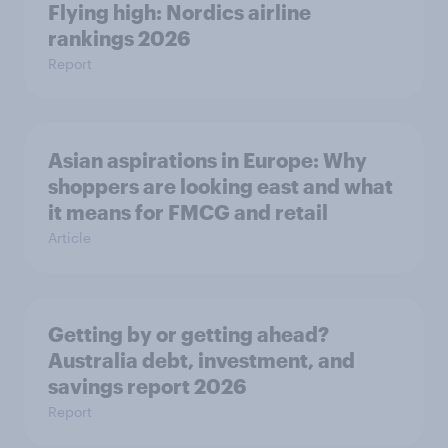
Flying high: Nordics airline
rankings 2026
Report
Asian aspirations in Europe: Why
shoppers are looking east and what
it means for FMCG and retail
Article
Getting by or getting ahead?
Australia debt, investment, and
savings report 2026
Report