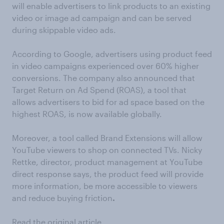
will enable advertisers to link products to an existing
video or image ad campaign and can be served
during skippable video ads.
According to Google, advertisers using product feed
in video campaigns experienced over 60% higher
conversions. The company also announced that
Target Return on Ad Spend (ROAS), a tool that
allows advertisers to bid for ad space based on the
highest ROAS, is now available globally.
Moreover, a tool called Brand Extensions will allow
YouTube viewers to shop on connected TVs. Nicky
Rettke, director, product management at YouTube
direct response says, the product feed will provide
more information, be more accessible to viewers
and reduce buying friction
.
Read the original article