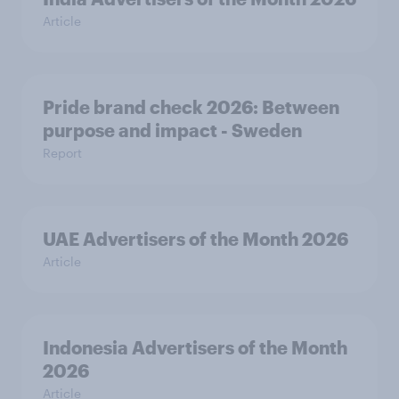
Article
Pride brand check 2026: Between
purpose and impact - Sweden
Report
UAE Advertisers of the Month 2026
Article
Indonesia Advertisers of the Month
2026
Article