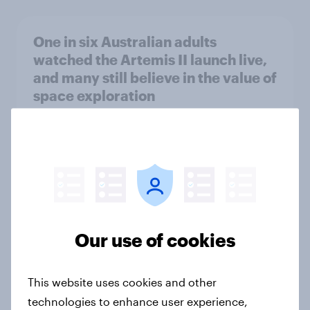
One in six Australian adults
watched the Artemis II launch live,
and many still believe in the value of
space exploration
Article
From headline to household: How
conflict in the Middle East brings a
new cost shock to seasoned
European shoppers
Our use of cookies
Report
This website uses cookies and other
technologies to enhance user experience,