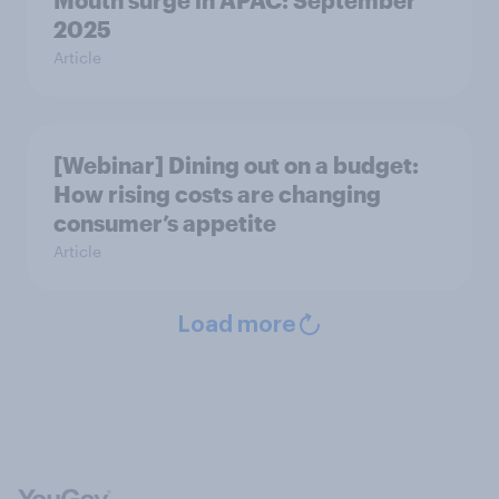
Mouth surge in APAC: September
2025
Article
[Webinar] Dining out on a budget:
How rising costs are changing
consumer’s appetite
Article
Load more