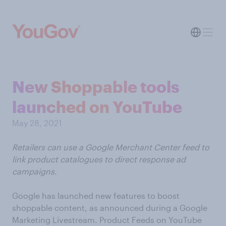
New Shoppable tools
launched on YouTube
May 28, 2021
Retailers can use a Google Merchant Center feed to
link product catalogues to direct response ad
campaigns.
Google has launched new features to boost
shoppable content, as announced during a Google
Marketing Livestream. Product Feeds on YouTube