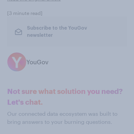
[3 minute read]
Subscribe to the YouGov
newsletter
YouGov
Not sure what solution you need?
Let's chat.
Our connected data ecosystem was built to
bring answers to your burning questions.