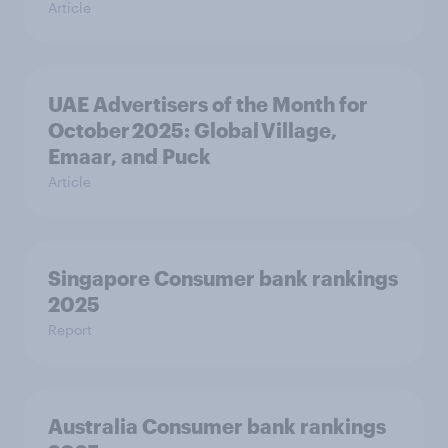
Article
UAE Advertisers of the Month for
October 2025: Global Village,
Emaar, and Puck
Article
Singapore Consumer bank rankings
2025
Report
Australia Consumer bank rankings