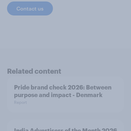
Contact us
Related content
Pride brand check 2026: Between
purpose and impact - Denmark
Report
India Advertisers of the Month 2026