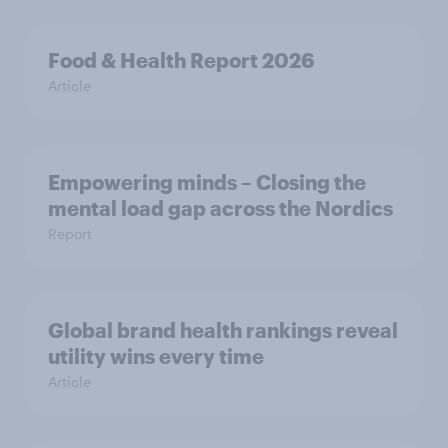
Food & Health Report 2026
Article
Empowering minds – Closing the
mental load gap across the Nordics
Report
Global brand health rankings reveal
utility wins every time
Article