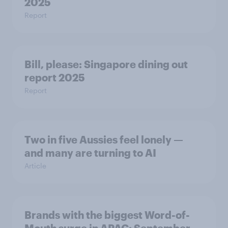
2025
Report
Bill, please:​ Singapore dining out
report 2025​
Report
Two in five Aussies feel lonely —
and many are turning to AI
Article
Brands with the biggest Word-of-