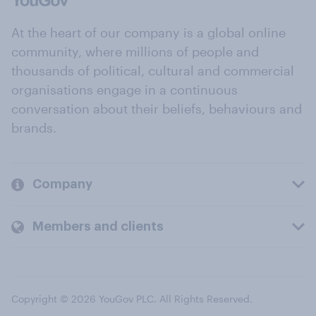
At the heart of our company is a global online
community, where millions of people and
thousands of political, cultural and commercial
organisations engage in a continuous
conversation about their beliefs, behaviours and
brands.
Company
Members and clients
Copyright © 2026 YouGov PLC. All Rights Reserved.