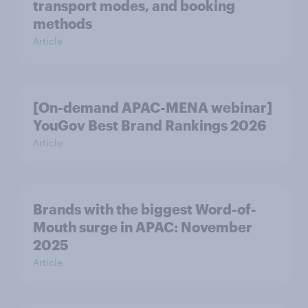
transport modes, and booking
methods
Article
[On-demand APAC-MENA webinar]
YouGov Best Brand Rankings 2026
Article
Brands with the biggest Word-of-
Mouth surge in APAC: November
2025
Article