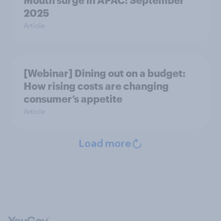
Mouth surge in APAC: September
2025
Article
[Webinar] Dining out on a budget:
How rising costs are changing
consumer’s appetite
Article
Load more