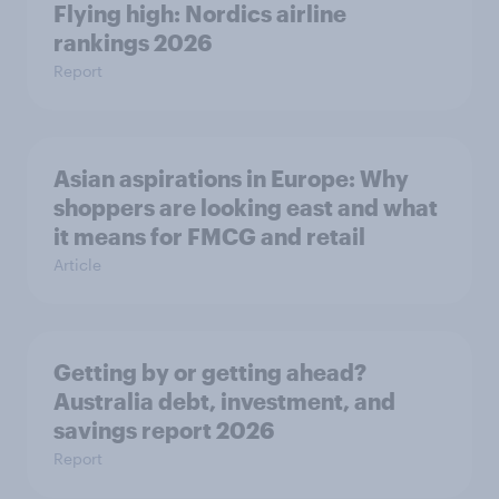
Flying high: Nordics airline
rankings 2026
Report
Asian aspirations in Europe: Why
shoppers are looking east and what
it means for FMCG and retail
Article
Getting by or getting ahead?
Australia debt, investment, and
savings report 2026
Report