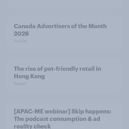
Canada Advertisers of the Month
2026
Article
The rise of pet-friendly retail in
Hong Kong
Report
[APAC-ME webinar] Skip happens:
The podcast consumption & ad
reality check