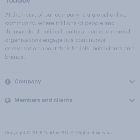
At the heart of our company is a global online
community, where millions of people and
thousands of political, cultural and commercial
organisations engage in a continuous
conversation about their beliefs, behaviours and
brands.
Company
Members and clients
Copyright © 2026 YouGov PLC. All Rights Reserved.