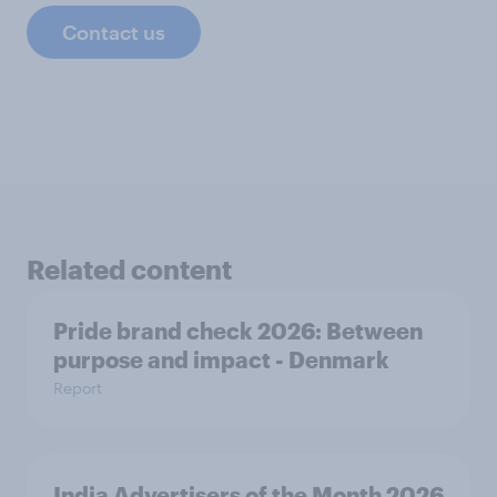
Contact us
Related content
Pride brand check 2026: Between
purpose and impact - Denmark
Report
India Advertisers of the Month 2026