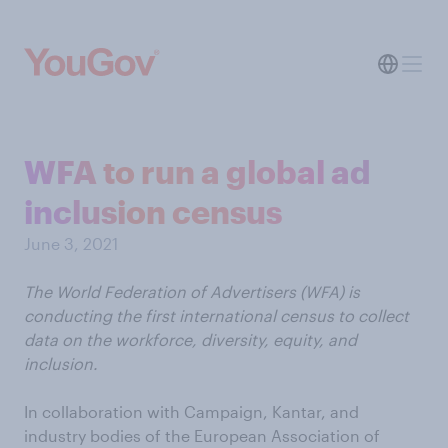
WFA to run a global ad
inclusion census
June 3, 2021
The World Federation of Advertisers (WFA) is
conducting the first international census to collect
data on the workforce, diversity, equity, and
inclusion.
In collaboration with Campaign, Kantar, and
industry bodies of the European Association of