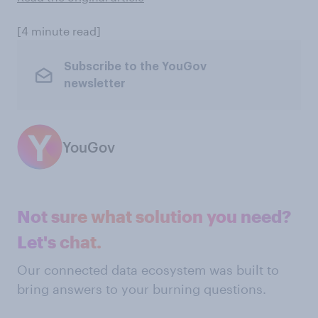
[4 minute read]
Subscribe to the YouGov
newsletter
YouGov
Not sure what solution you need?
Let's chat.
Our connected data ecosystem was built to
bring answers to your burning questions.