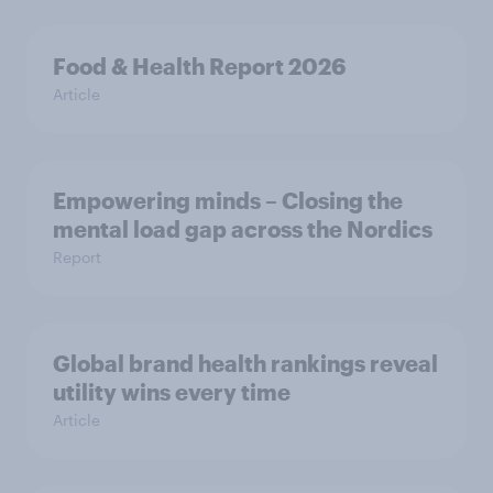
Food & Health Report 2026
Article
Empowering minds – Closing the
mental load gap across the Nordics
Report
Global brand health rankings reveal
utility wins every time
Article