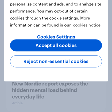
How Priority Partnerships turned
personalize content and ads, and to analyze site
survey data into industry authority
performance. You may opt-out of certain
Case study
cookies through the cookie settings. More
information can be found in our
cookies notice.
Cookies Settings
Most Europeans in six countries
Accept all cookies
support banning social media for
under-16s
Article
Reject non-essential cookies
New Nordic report exposes the
hidden mental load behind
everyday life
Article