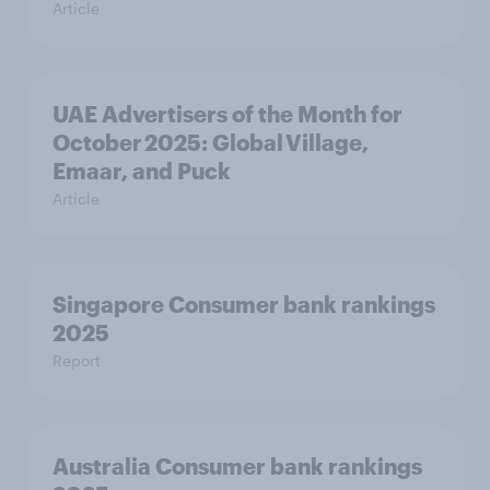
Article
UAE Advertisers of the Month for
October 2025: Global Village,
Emaar, and Puck
Article
Singapore Consumer bank rankings
2025
Report
Australia Consumer bank rankings