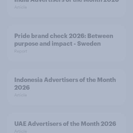
Article
Pride brand check 2026: Between
purpose and impact - Sweden
Report
Indonesia Advertisers of the Month
2026
Article
UAE Advertisers of the Month 2026
Article