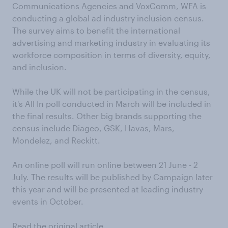
Communications Agencies and VoxComm, WFA is
conducting a global ad industry inclusion census.
The survey aims to benefit the international
advertising and marketing industry in evaluating its
workforce composition in terms of diversity, equity,
and inclusion.
While the UK will not be participating in the census,
it's All In poll conducted in March will be included in
the final results. Other big brands supporting the
census include Diageo, GSK, Havas, Mars,
Mondelez, and Reckitt.
An online poll will run online between 21 June - 2
July. The results will be published by Campaign later
this year and will be presented at leading industry
events in October.
Read the original article