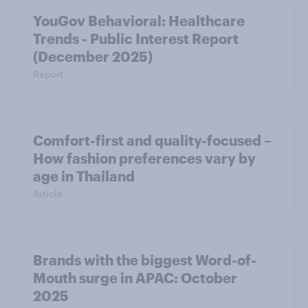
YouGov Behavioral: Healthcare
Trends - Public Interest Report
(December 2025)
Report
Comfort-first and quality-focused –
How fashion preferences vary by
age in Thailand
Article
Brands with the biggest Word-of-
Mouth surge in APAC: October
2025