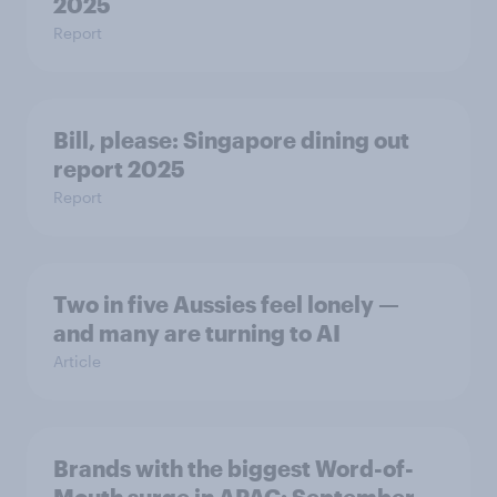
2025
Report
Bill, please:​ Singapore dining out
report 2025​
Report
Two in five Aussies feel lonely —
and many are turning to AI
Article
Brands with the biggest Word-of-