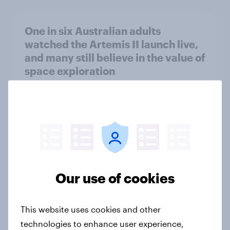
One in six Australian adults
watched the Artemis II launch live,
and many still believe in the value of
space exploration
Article
From headline to household: How
conflict in the Middle East brings a
new cost shock to seasoned
European shoppers
Our use of cookies
Report
This website uses cookies and other
technologies to enhance user experience,