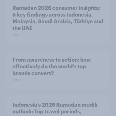
Ramadan 2026 consumer insights:
5 key findings across Indonesia,
Malaysia, Saudi Arabia, Türkiye and
the UAE
Article
From awareness to action: how
effectively do the world’s top
brands convert?
Article
Indonesia’s 2026 Ramadan mudik
outlook: Top travel periods,