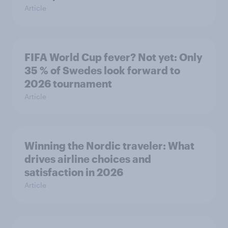
Article
FIFA World Cup fever? Not yet: Only
35 % of Swedes look forward to
2026 tournament
Article
Winning the Nordic traveler: What
drives airline choices and
satisfaction in 2026
Article