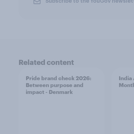
Subscribe to the YouGov newslet
Related content
Pride brand check 2026:
India
Between purpose and
Mont
impact - Denmark