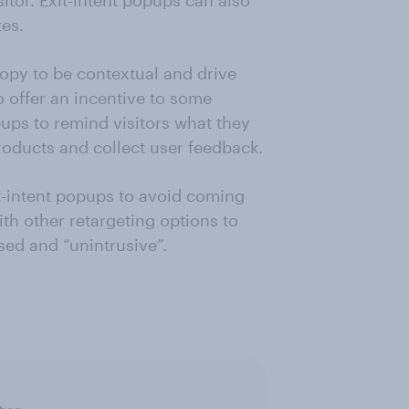
itor. Exit-intent popups can also
es.
copy to be contextual and drive
o offer an incentive to some
ups to remind visitors what they
oducts and collect user feedback.
t-intent popups to avoid coming
ith other retargeting options to
sed and “unintrusive”.