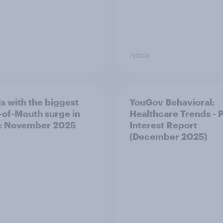
Article
s with the biggest
YouGov Behavioral:
of-Mouth surge in
Healthcare Trends - 
: November 2025
Interest Report
(December 2025)