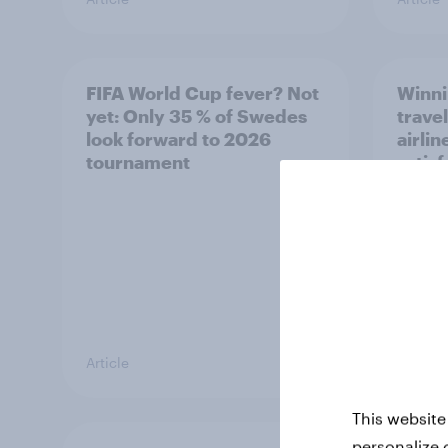
FIFA World Cup fever? Not
Winni
yet: Only 35 % of Swedes
trave
look forward to 2026
airli
tournament
satis
Article
Article
This website
personalize 