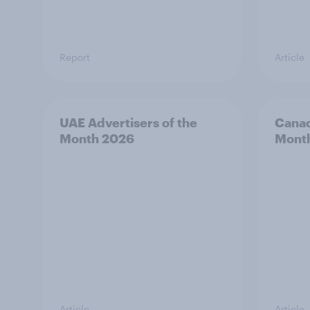
Report
Article
UAE Advertisers of the
Canad
Month 2026
Mont
Article
Article