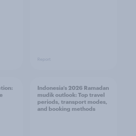
Report
tion:
Indonesia’s 2026 Ramadan
he
mudik outlook: Top travel
periods, transport modes,
and booking methods