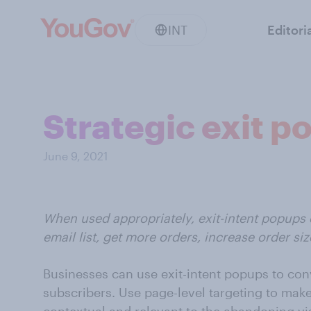
INT
Editori
Strategic exit 
June 9, 2021
When used appropriately, exit-intent popups
email list, get more orders, increase order si
Businesses can use exit-intent popups to con
subscribers. Use page-level targeting to make