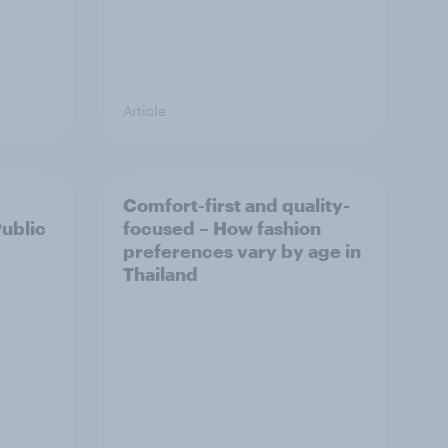
Article
Comfort-first and quality-
Public
focused – How fashion
preferences vary by age in
Thailand