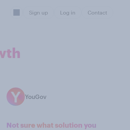
Sign up
Log in
Contact
wth
YouGov
Not sure what solution you