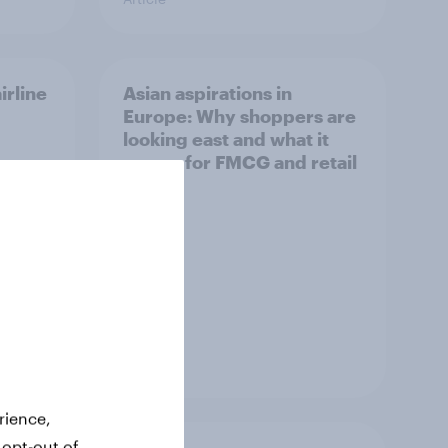
irline
Asian aspirations in
Europe: Why shoppers are
looking east and what it
means for FMCG and retail
Article
rience,
 opt-out of