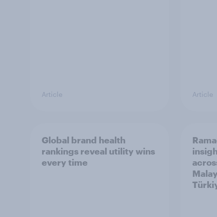
Article
Article
Global brand health
Rama
rankings reveal utility wins
insigh
every time
acros
Malay
Türki