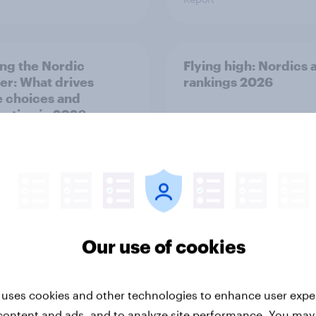
ng the Nordic
Flying high: Nordics a
ler: What drives
rankings 2026
ne choices and
faction in 2026
Our use of cookies
Report
 uses cookies and other technologies to enhance user expe
content and ads, and to analyze site performance. You may