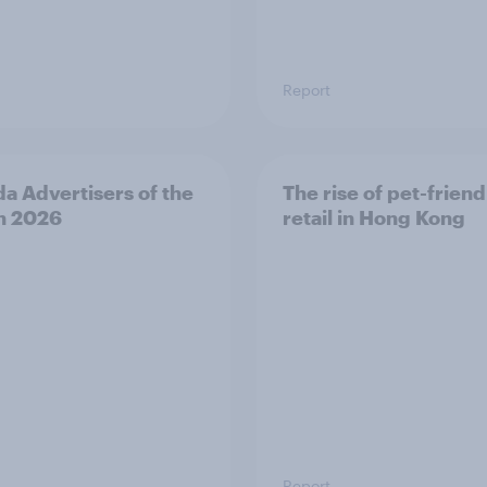
Report
a Advertisers of the
The rise of pet-friend
h 2026
retail in Hong Kong
Report