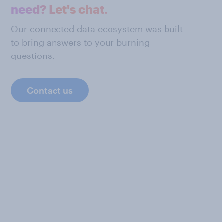
need? Let's chat.
Our connected data ecosystem was built
to bring answers to your burning
questions.
Contact us