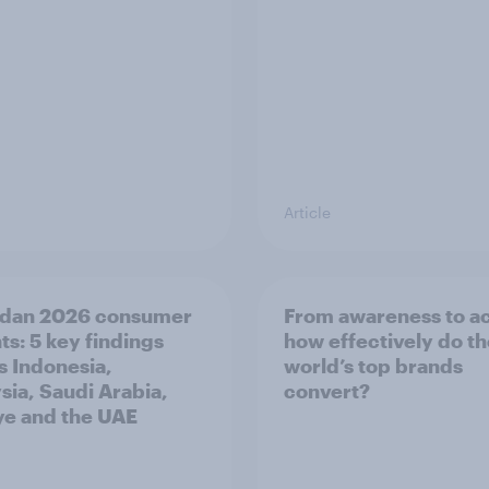
Article
dan 2026 consumer
From awareness to ac
ts: 5 key findings
how effectively do t
s Indonesia,
world’s top brands
sia, Saudi Arabia,
convert?
ye and the UAE