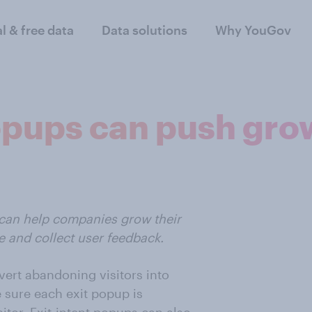
al & free data
Data solutions
Why YouGov
popups can push gro
 can help companies grow their
ze and collect user feedback.
vert abandoning visitors into
 sure each exit popup is