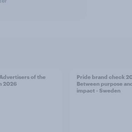
ter
 Advertisers of the
Pride brand check 2
h 2026
Between purpose an
impact - Sweden