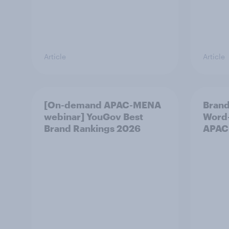
Article
Article
[On-demand APAC-MENA
Brand
webinar] YouGov Best
Word-
Brand Rankings 2026
APAC