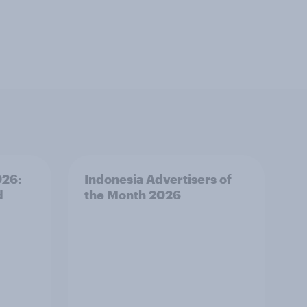
026:
Indonesia Advertisers of
d
the Month 2026