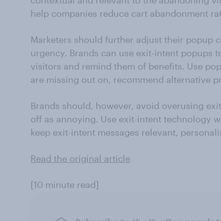
contextual and relevant to the abandoning vis
help companies reduce cart abandonment rat
Marketers should further adjust their popup 
urgency. Brands can use exit-intent popups t
visitors and remind them of benefits. Use pop
are missing out on, recommend alternative pr
Brands should, however, avoid overusing exi
off as annoying. Use exit-intent technology w
keep exit-intent messages relevant, personali
Read the original article
[10 minute read]