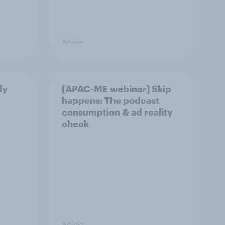
Article
ly
[APAC-ME webinar] Skip
happens: The podcast
consumption & ad reality
check
Article