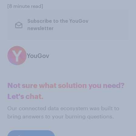
[8 minute read]
Subscribe to the YouGov
newsletter
YouGov
Not sure what solution you need?
Let's chat.
Our connected data ecosystem was built to
bring answers to your burning questions.