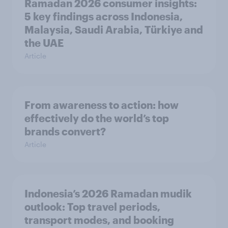
Ramadan 2026 consumer insights:
5 key findings across Indonesia,
Malaysia, Saudi Arabia, Türkiye and
the UAE
Article
From awareness to action: how
effectively do the world’s top
brands convert?
Article
Indonesia’s 2026 Ramadan mudik
outlook: Top travel periods,
transport modes, and booking