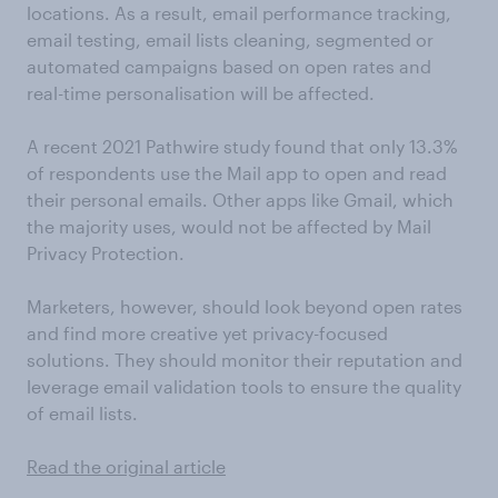
locations. As a result, email performance tracking,
email testing, email lists cleaning, segmented or
automated campaigns based on open rates and
real-time personalisation will be affected.
A recent 2021 Pathwire study found that only 13.3%
of respondents use the Mail app to open and read
their personal emails. Other apps like Gmail, which
the majority uses, would not be affected by Mail
Privacy Protection.
Marketers, however, should look beyond open rates
and find more creative yet privacy-focused
solutions. They should monitor their reputation and
leverage email validation tools to ensure the quality
of email lists.
Read the original article