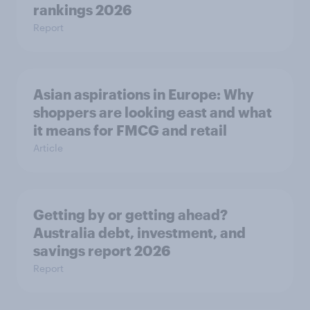
rankings 2026
Report
Asian aspirations in Europe: Why
shoppers are looking east and what
it means for FMCG and retail
Article
Getting by or getting ahead?
Australia debt, investment, and
savings report 2026
Report