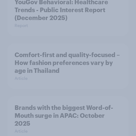
YouGov Behavioral: Healthcare
Trends - Public Interest Report
(December 2025)
Report
Comfort-first and quality-focused –
How fashion preferences vary by
age in Thailand
Article
Brands with the biggest Word-of-
Mouth surge in APAC: October
2025
Article