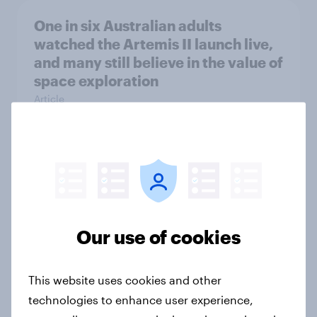
One in six Australian adults
watched the Artemis II launch live,
and many still believe in the value of
space exploration
Article
From headline to household: How
conflict in the Middle East brings a
new cost shock to seasoned
European shoppers
Our use of cookies
Report
This website uses cookies and other
technologies to enhance user experience,
How Priority Partnerships turned