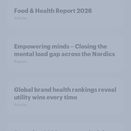
Food & Health Report 2026
Article
Empowering minds – Closing the
mental load gap across the Nordics
Report
Global brand health rankings reveal
utility wins every time
Article