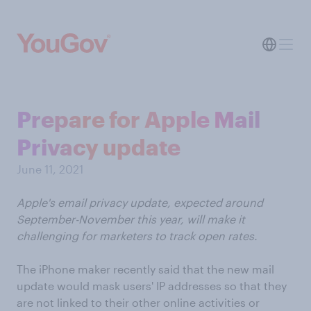
Prepare for Apple Mail
Privacy update
June 11, 2021
Apple's email privacy update, expected around
September-November this year, will make it
challenging for marketers to track open rates.
The iPhone maker recently said that the new mail
update would mask users' IP addresses so that they
are not linked to their other online activities or