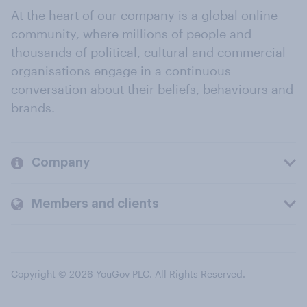
At the heart of our company is a global online
community, where millions of people and
thousands of political, cultural and commercial
organisations engage in a continuous
conversation about their beliefs, behaviours and
brands.
Company
Members and clients
Copyright © 2026 YouGov PLC. All Rights Reserved.