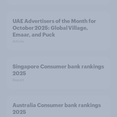
UAE Advertisers of the Month for
October 2025: Global Village,
Emaar, and Puck
Article
Singapore Consumer bank rankings
2025
Report
Australia Consumer bank rankings
2025