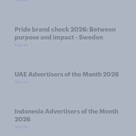
Pride brand check 2026: Between
purpose and impact - Sweden
Report
UAE Advertisers of the Month 2026
Article
Indonesia Advertisers of the Month
2026
Article