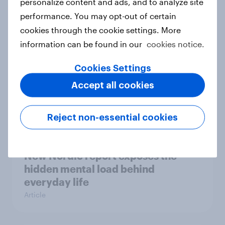
personalize content and ads, and to analyze site
survey data into industry authority
performance. You may opt-out of certain
Case study
cookies through the cookie settings. More
information can be found in our
cookies notice.
Most Europeans in six countries
Cookies Settings
support banning social media for
Accept all cookies
under-16s
Article
Reject non-essential cookies
New Nordic report exposes the
hidden mental load behind
everyday life
Article