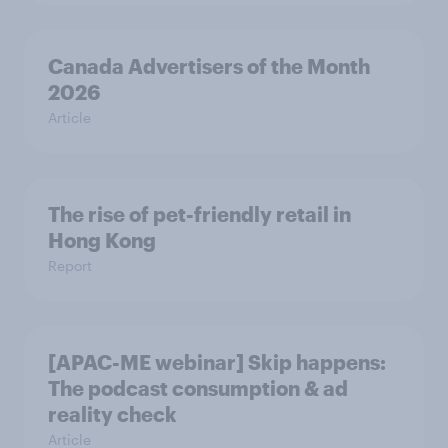
Canada Advertisers of the Month
2026
Article
The rise of pet-friendly retail in
Hong Kong
Report
[APAC-ME webinar] Skip happens:
The podcast consumption & ad
reality check
Article