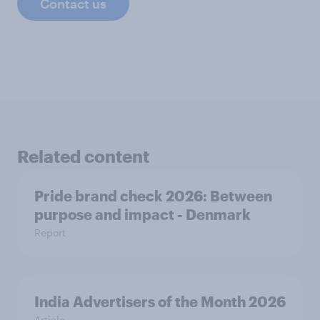
Contact us
Related content
Pride brand check 2026: Between
purpose and impact - Denmark
Report
India Advertisers of the Month 2026
Article