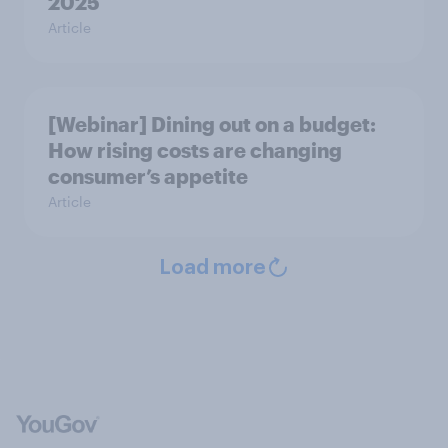
2025
Article
[Webinar] Dining out on a budget:
How rising costs are changing
consumer’s appetite
Article
Load more