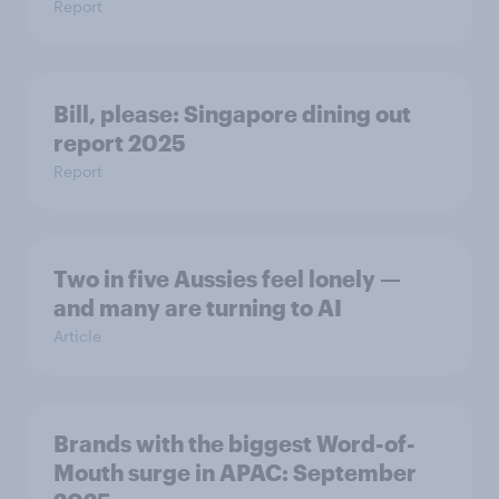
Report
Bill, please:​ Singapore dining out
report 2025​
Report
Two in five Aussies feel lonely —
and many are turning to AI
Article
Brands with the biggest Word-of-
Mouth surge in APAC: September