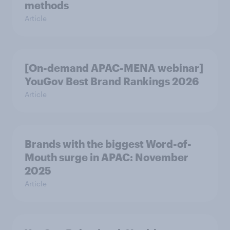
methods
Article
[On-demand APAC-MENA webinar]
YouGov Best Brand Rankings 2026
Article
Brands with the biggest Word-of-
Mouth surge in APAC: November
2025
Article