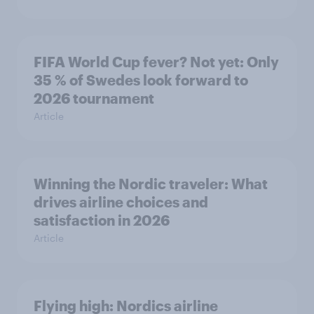
FIFA World Cup fever? Not yet: Only
35 % of Swedes look forward to
2026 tournament
Article
Winning the Nordic traveler: What
drives airline choices and
satisfaction in 2026
Article
Flying high: Nordics airline