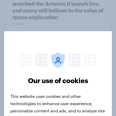
watched the Artemis II launch live,
and many still believe in the value of
space exploration
Article
From headline to household: How
conflict in the Middle East brings a
new cost shock to seasoned
European shoppers
Report
Our use of cookies
This website uses cookies and other
How Priority Partnerships turned
technologies to enhance user experience,
survey data into industry authority
personalize content and ads, and to analyze site
Case study