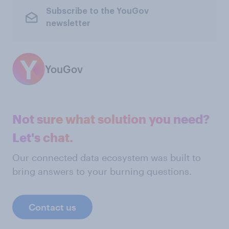
Subscribe to the YouGov
newsletter
YouGov
Not sure what solution you need?
Let's chat.
Our connected data ecosystem was built to
bring answers to your burning questions.
Contact us