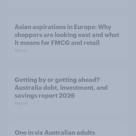
Asian aspirations in Europe: Why
shoppers are looking east and what
it means for FMCG and retail
Article
Getting by or getting ahead?
Australia debt, investment, and
savings report 2026
Report
One in six Australian adults