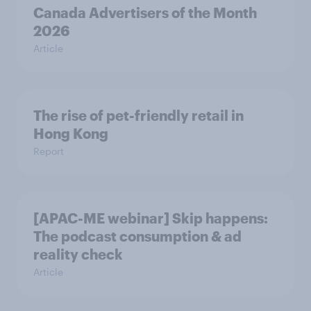
Canada Advertisers of the Month
2026
Article
The rise of pet-friendly retail in
Hong Kong
Report
[APAC-ME webinar] Skip happens:
The podcast consumption & ad
reality check
Article