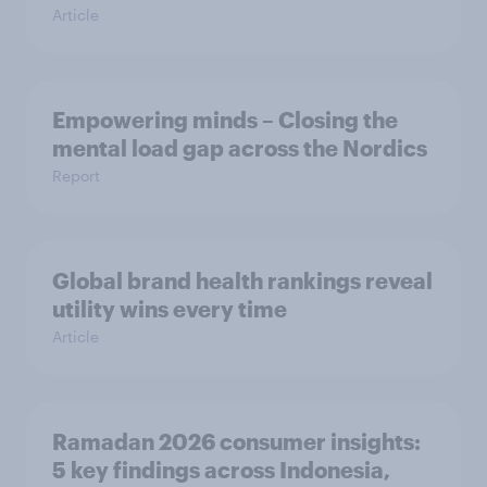
Article
Empowering minds – Closing the
mental load gap across the Nordics
Report
Global brand health rankings reveal
utility wins every time
Article
Ramadan 2026 consumer insights:
5 key findings across Indonesia,