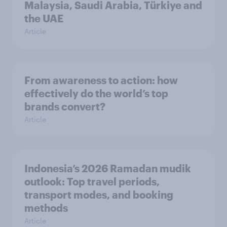
Malaysia, Saudi Arabia, Türkiye and
the UAE
Article
From awareness to action: how
effectively do the world’s top
brands convert?
Article
Indonesia’s 2026 Ramadan mudik
outlook: Top travel periods,
transport modes, and booking
methods
Article