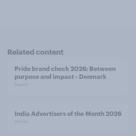
Related content
Pride brand check 2026: Between
purpose and impact - Denmark
Report
India Advertisers of the Month 2026
Article