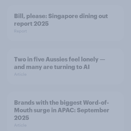
Bill, please:​ Singapore dining out
report 2025​
Report
Two in five Aussies feel lonely —
and many are turning to AI
Article
Brands with the biggest Word-of-
Mouth surge in APAC: September
2025
Article