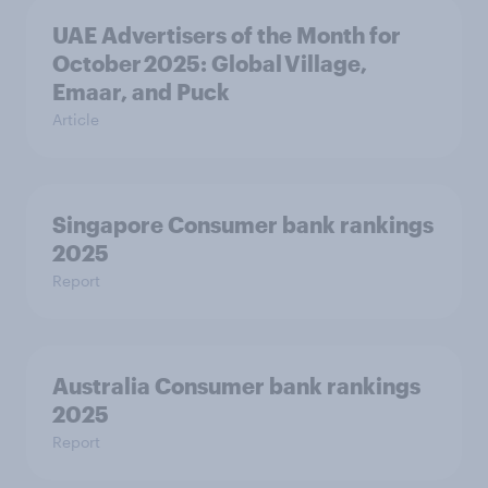
UAE Advertisers of the Month for
October 2025: Global Village,
Emaar, and Puck
Article
Singapore Consumer bank rankings
2025
Report
Australia Consumer bank rankings
2025
Report