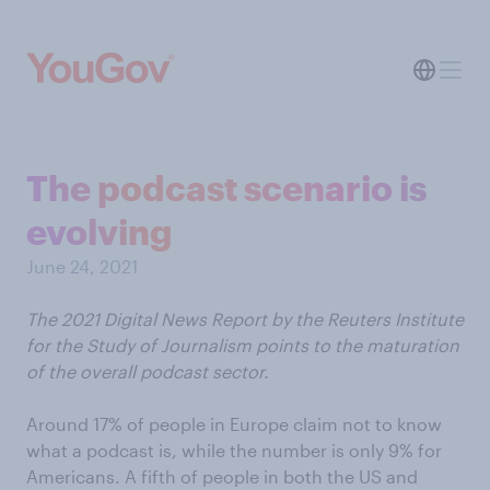
The podcast scenario is
evolving
June 24, 2021
The 2021 Digital News Report by the Reuters Institute
for the Study of Journalism points to the maturation
of the overall podcast sector.
Around 17% of people in Europe claim not to know
what a podcast is, while the number is only 9% for
Americans. A fifth of people in both the US and