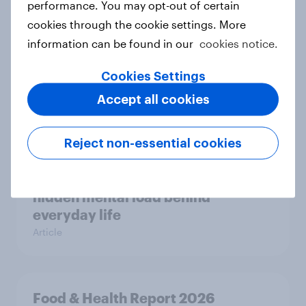
performance. You may opt-out of certain
cookies through the cookie settings. More
information can be found in our
cookies notice.
Most Europeans in six countries
support banning social media for
Cookies Settings
under-16s
Accept all cookies
Article
Reject non-essential cookies
New Nordic report exposes the
hidden mental load behind
everyday life
Article
Food & Health Report 2026