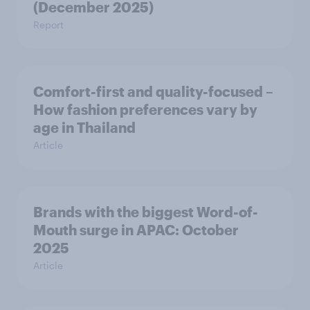
(December 2025)
Report
Comfort-first and quality-focused –
How fashion preferences vary by
age in Thailand
Article
Brands with the biggest Word-of-
Mouth surge in APAC: October
2025
Article