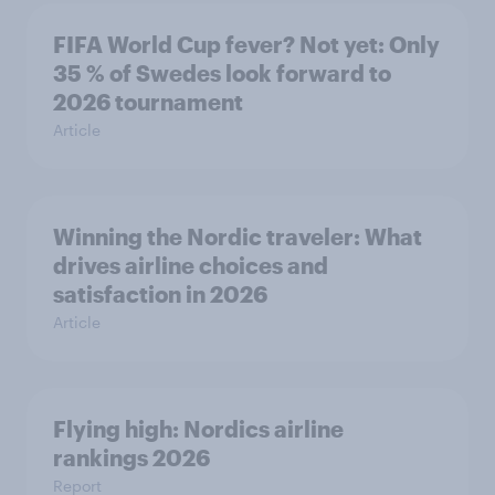
FIFA World Cup fever? Not yet: Only
35 % of Swedes look forward to
2026 tournament
Article
Winning the Nordic traveler: What
drives airline choices and
satisfaction in 2026
Article
Flying high: Nordics airline
rankings 2026
Report