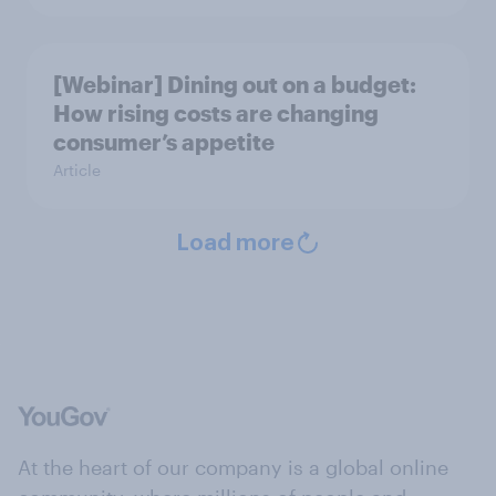
[Webinar] Dining out on a budget:
How rising costs are changing
consumer’s appetite
Article
Load more
At the heart of our company is a global online