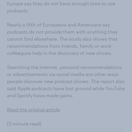
Europe say they do not have enough time to use
podcasts.
Nearly a fifth of Europeans and Americans say
podcasts do not provide them with anything they
cannot find elsewhere. The study also shows that
recommendations from friends, family or work
colleagues help in the discovery of new shows.
Searching the internet, personal recommendations
or advertisements via social media are other ways
people discover new podcast shows. The report also
said Apple podcasts have lost ground while YouTube
and Spotify have made gains.
Read the original article
[5 minute read]