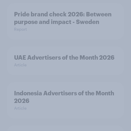
Pride brand check 2026: Between
purpose and impact - Sweden
Report
UAE Advertisers of the Month 2026
Article
Indonesia Advertisers of the Month
2026
Article