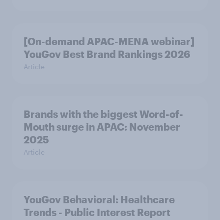
[On-demand APAC-MENA webinar]
YouGov Best Brand Rankings 2026
Article
Brands with the biggest Word-of-
Mouth surge in APAC: November
2025
Article
YouGov Behavioral: Healthcare
Trends - Public Interest Report