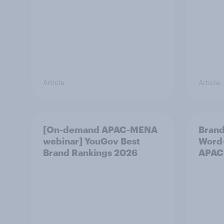
Article
Article
[On-demand APAC-MENA
Brand
webinar] YouGov Best
Word-
Brand Rankings 2026
APAC