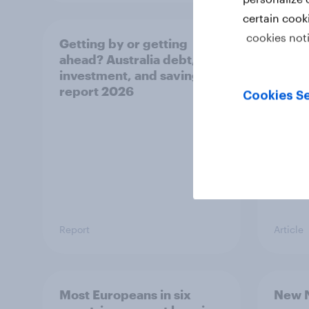
certain cook
cookies not
Getting by or getting
One in
ahead? Australia debt,
watch
investment, and savings
launch
report 2026
believ
Cookies Se
space
Report
Article
Most Europeans in six
New N