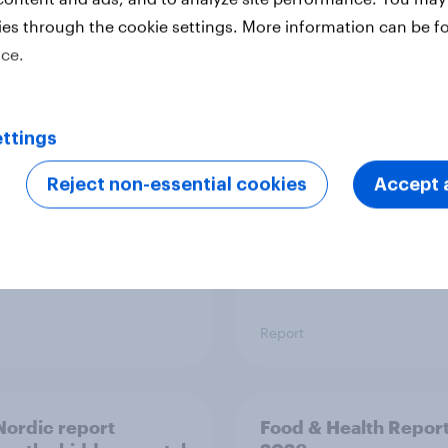
ies through the cookie settings. More information can be f
ice.
 six Australian adults
From headline to
ed the Artemis II
household: How confl
 live, and many still
the Middle East bring
e in the value of
new cost shock to
ttings
 exploration
seasoned European
shoppers
Reject non-essential cookies
Accept a
Report
ordic report
Food & Health Repor