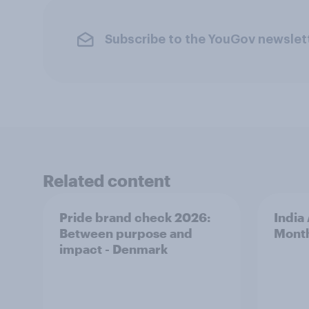
Subscribe to the YouGov newslet
Related content
Pride brand check 2026:
India
Between purpose and
Mont
impact - Denmark