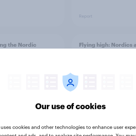
Report
ng the Nordic
Flying high: Nordics a
ler: What drives
rankings 2026
ne choices and
faction in 2026
Our use of cookies
Report
 uses cookies and other technologies to enhance user expe
content and ads, and to analyze site performance. You may