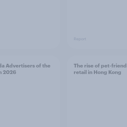
Report
a Advertisers of the
The rise of pet-friend
h 2026
retail in Hong Kong