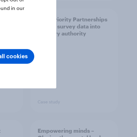
ound in our
How Priority Partnerships
ict in
turned survey data into
s a
industry authority
ll cookies
Case study
t
Empowering minds –