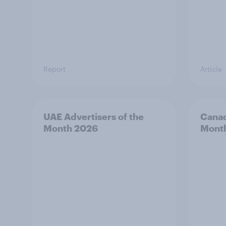
Report
Article
UAE Advertisers of the
Canad
Month 2026
Mont