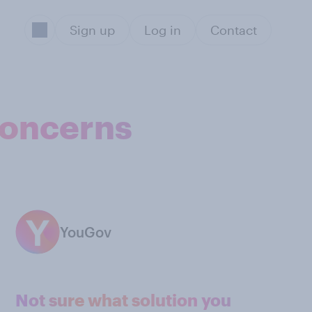
Sign up
Log in
Contact
concerns
YouGov
Not sure what solution you