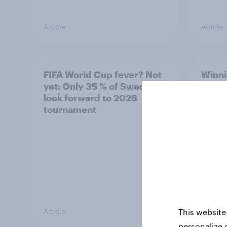
Article
Article
FIFA World Cup fever? Not
Winni
yet: Only 35 % of Swedes
trave
look forward to 2026
airli
tournament
satis
Article
Article
This website
personalize 