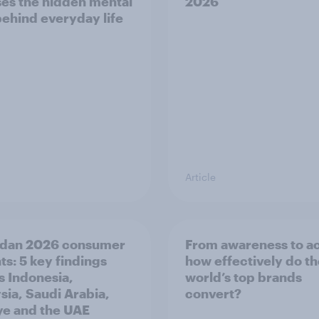
es the hidden mental
2026
behind everyday life
Article
dan 2026 consumer
From awareness to ac
ts: 5 key findings
how effectively do t
s Indonesia,
world’s top brands
sia, Saudi Arabia,
convert?
ye and the UAE