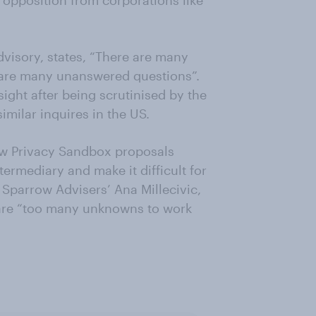
 opposition from corporations like
isory, states, “There are many
 are many unanswered questions”.
ight after being scrutinised by the
milar inquires in the US.
ow Privacy Sandbox proposals
ermediary and make it difficult for
Sparrow Advisers’ Ana Millecivic,
 are “too many unknowns to work