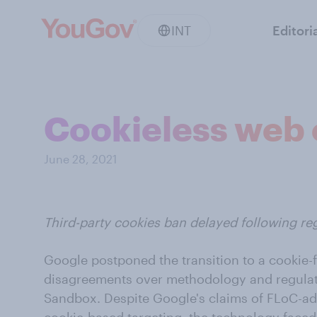
INT
Editori
Cookieless web
June 28, 2021
Third-party cookies ban delayed following re
Google postponed the transition to a cookie-f
disagreements over methodology and regulat
Sandbox. Despite Google's claims of FLoC-ad