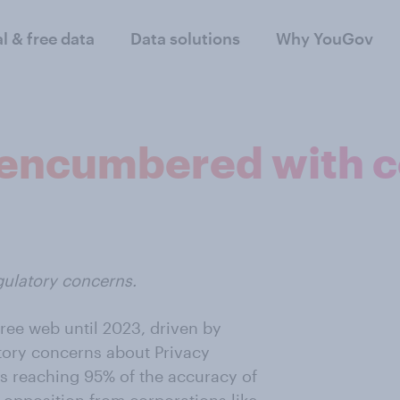
al & free data
Data solutions
Why YouGov
 encumbered with 
gulatory concerns.
ree web until 2023, driven by
ory concerns about Privacy
s reaching 95% of the accuracy of