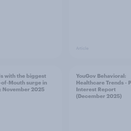
Article
s with the biggest
YouGov Behavioral:
of-Mouth surge in
Healthcare Trends - 
: November 2025
Interest Report
(December 2025)