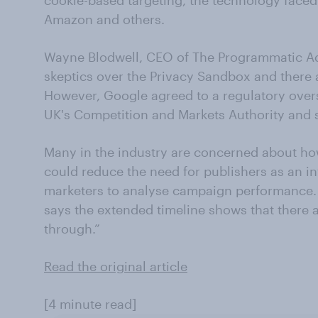
cookie-based targeting, the technology faced
Amazon and others.
Wayne Blodwell, CEO of The Programmatic Adv
skeptics over the Privacy Sandbox and there
However, Google agreed to a regulatory overs
UK's Competition and Markets Authority and si
Many in the industry are concerned about h
could reduce the need for publishers as an int
marketers to analyse campaign performance. 
says the extended timeline shows that there
through.”
Read the original article
[4 minute read]