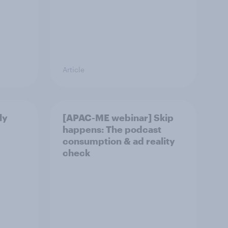
Article
ly
[APAC-ME webinar] Skip
happens: The podcast
consumption & ad reality
check