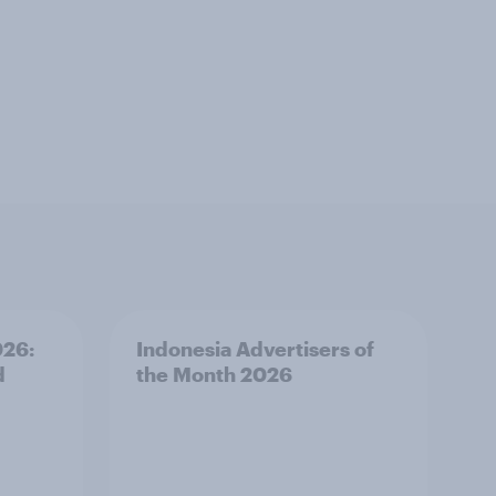
026:
Indonesia Advertisers of
d
the Month 2026