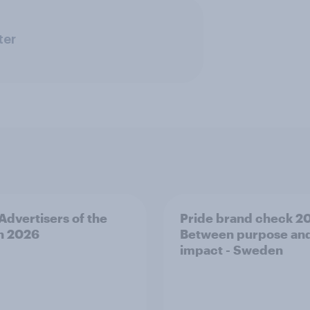
ter
 Advertisers of the
Pride brand check 2
h 2026
Between purpose an
impact - Sweden