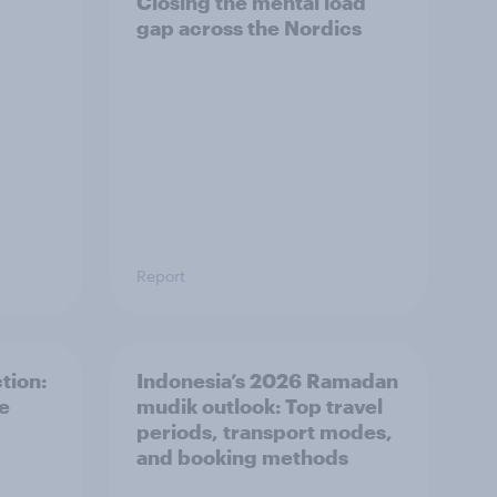
Closing the mental load
gap across the Nordics
Report
tion:
Indonesia’s 2026 Ramadan
he
mudik outlook: Top travel
periods, transport modes,
and booking methods