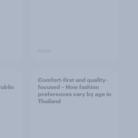
Article
Comfort-first and quality-
Public
focused – How fashion
preferences vary by age in
Thailand