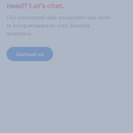
need? Let's chat.
Our connected data ecosystem was built
to bring answers to your burning
questions.
Contact us