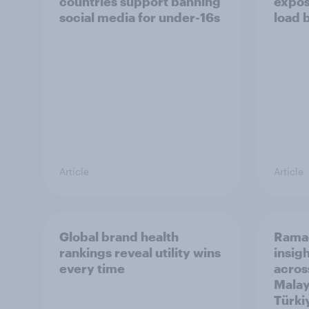
countries support banning
expos
social media for under-16s
load 
Article
Article
Global brand health
Rama
rankings reveal utility wins
insigh
every time
acros
Malay
Türki