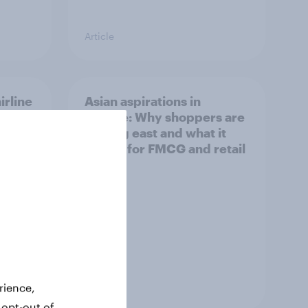
Article
irline
Asian aspirations in
Europe: Why shoppers are
looking east and what it
means for FMCG and retail
Article
rience,
 opt-out of