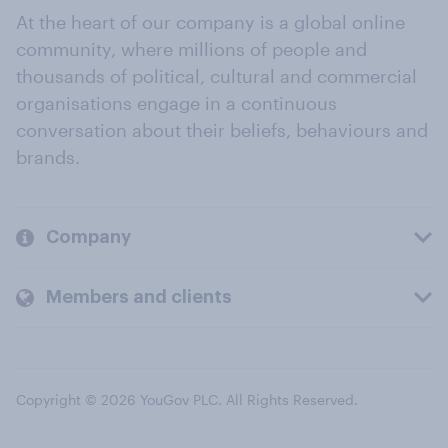
At the heart of our company is a global online
community, where millions of people and
thousands of political, cultural and commercial
organisations engage in a continuous
conversation about their beliefs, behaviours and
brands.
Company
Members and clients
Copyright © 2026 YouGov PLC. All Rights Reserved.