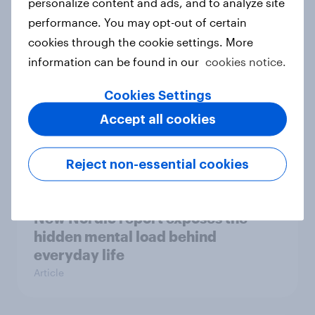
personalize content and ads, and to analyze site
survey data into industry authority
performance. You may opt-out of certain
Case study
cookies through the cookie settings. More
information can be found in our
cookies notice.
Most Europeans in six countries
Cookies Settings
support banning social media for
Accept all cookies
under-16s
Article
Reject non-essential cookies
New Nordic report exposes the
hidden mental load behind
everyday life
Article