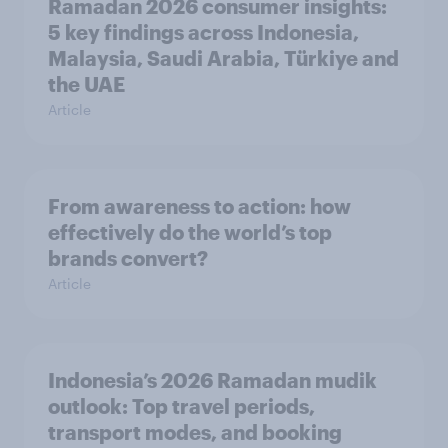
Ramadan 2026 consumer insights:
5 key findings across Indonesia,
Malaysia, Saudi Arabia, Türkiye and
the UAE
Article
From awareness to action: how
effectively do the world’s top
brands convert?
Article
Indonesia’s 2026 Ramadan mudik
outlook: Top travel periods,
transport modes, and booking