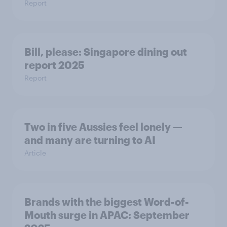
Report
Bill, please:​ Singapore dining out
report 2025​
Report
Two in five Aussies feel lonely —
and many are turning to AI
Article
Brands with the biggest Word-of-
Mouth surge in APAC: September