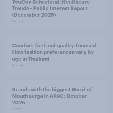
YouGov Behavioral: Healthcare
Trends - Public Interest Report
(December 2025)
Report
Comfort-first and quality-focused –
How fashion preferences vary by
age in Thailand
Article
Brands with the biggest Word-of-
Mouth surge in APAC: October
2025
Article