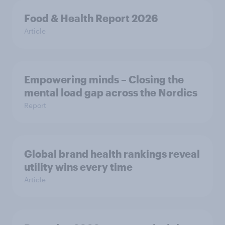
Food & Health Report 2026
Article
Empowering minds – Closing the
mental load gap across the Nordics
Report
Global brand health rankings reveal
utility wins every time
Article