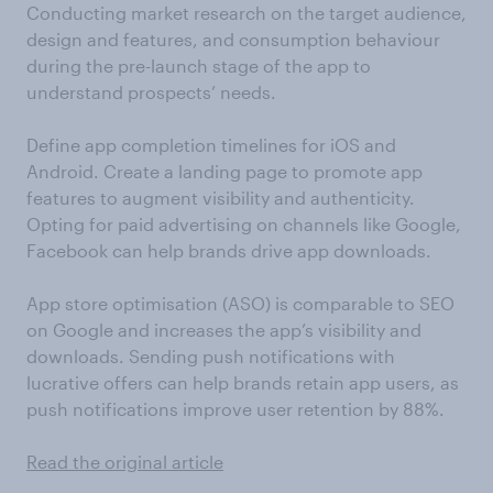
Conducting market research on the target audience,
design and features, and consumption behaviour
during the pre-launch stage of the app to
understand prospects’ needs.
Define app completion timelines for iOS and
Android. Create a landing page to promote app
features to augment visibility and authenticity.
Opting for paid advertising on channels like Google,
Facebook can help brands drive app downloads.
App store optimisation (ASO) is comparable to SEO
on Google and increases the app’s visibility and
downloads. Sending push notifications with
lucrative offers can help brands retain app users, as
push notifications improve user retention by 88%.
Read the original article