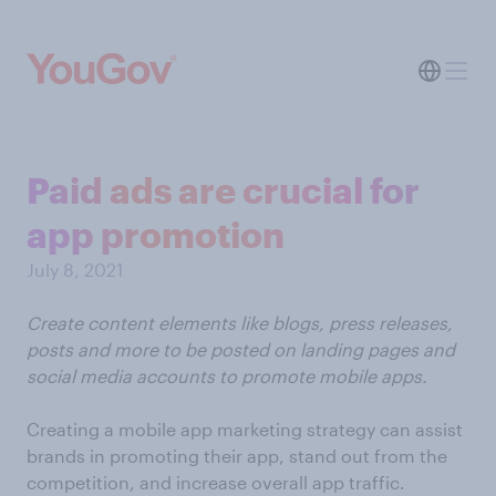
Paid ads are crucial for
app promotion
July 8, 2021
Create content elements like blogs, press releases,
posts and more to be posted on landing pages and
social media accounts to promote mobile apps.
Creating a mobile app marketing strategy can assist
brands in promoting their app, stand out from the
competition, and increase overall app traffic.