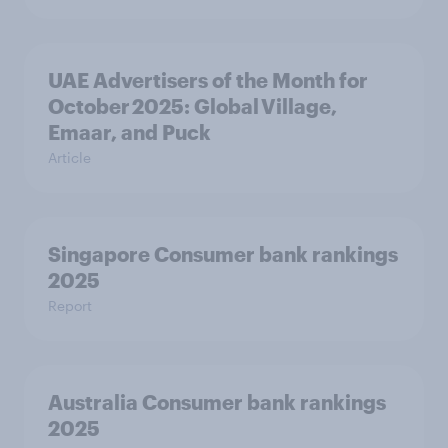
UAE Advertisers of the Month for
October 2025: Global Village,
Emaar, and Puck
Article
Singapore Consumer bank rankings
2025
Report
Australia Consumer bank rankings
2025