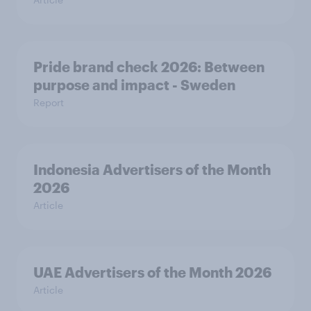
Pride brand check 2026: Between
purpose and impact - Sweden
Report
Indonesia Advertisers of the Month
2026
Article
UAE Advertisers of the Month 2026
Article