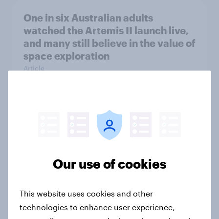
One in six Australian adults
watched the Artemis II launch live,
and many still believe in the value of
space exploration
Article
From headline to household: How
conflict in the Middle East brings a
new cost shock to seasoned
European shoppers
Our use of cookies
Report
This website uses cookies and other
technologies to enhance user experience,
How Priority Partnerships turned