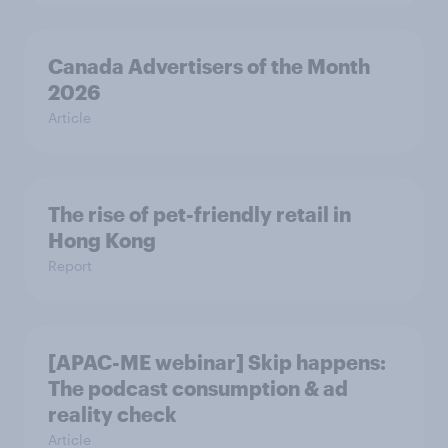
Canada Advertisers of the Month
2026
Article
The rise of pet-friendly retail in
Hong Kong
Report
[APAC-ME webinar] Skip happens:
The podcast consumption & ad
reality check
Article