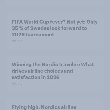
FIFA World Cup fever? Not yet: Only
35 % of Swedes look forward to
2026 tournament
Article
Winning the Nordic traveler: What
drives airline choices and
satisfaction in 2026
Article
Flying high: Nordics airline