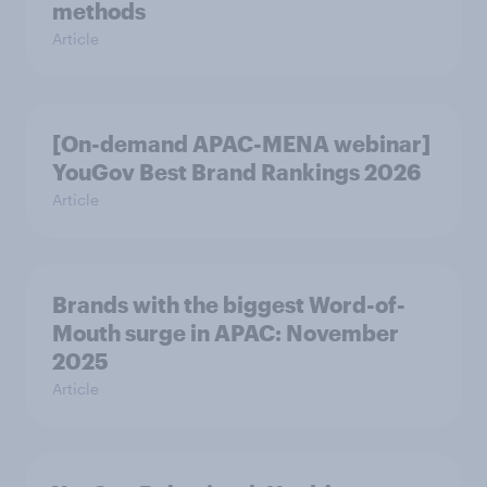
methods
Article
[On-demand APAC-MENA webinar]
YouGov Best Brand Rankings 2026
Article
Brands with the biggest Word-of-
Mouth surge in APAC: November
2025
Article