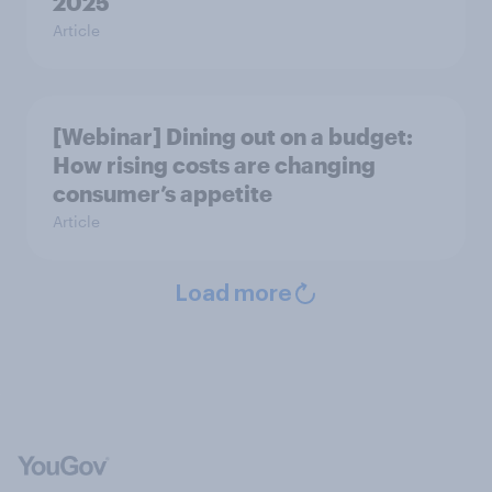
2025
Article
[Webinar] Dining out on a budget:
How rising costs are changing
consumer’s appetite
Article
Load more