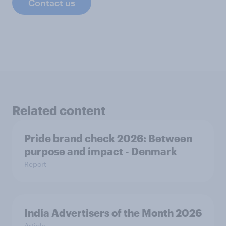
Contact us
Related content
Pride brand check 2026: Between
purpose and impact - Denmark
Report
India Advertisers of the Month 2026
Article