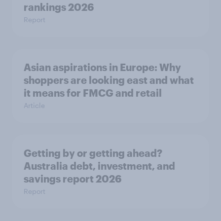
rankings 2026
Report
Asian aspirations in Europe: Why
shoppers are looking east and what
it means for FMCG and retail
Article
Getting by or getting ahead?
Australia debt, investment, and
savings report 2026
Report