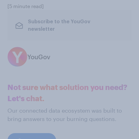
[5 minute read]
Subscribe to the YouGov
newsletter
YouGov
Not sure what solution you need?
Let's chat.
Our connected data ecosystem was built to
bring answers to your burning questions.