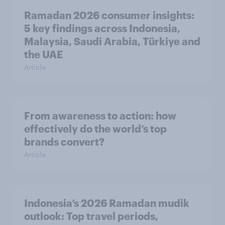
Ramadan 2026 consumer insights:
5 key findings across Indonesia,
Malaysia, Saudi Arabia, Türkiye and
the UAE
Article
From awareness to action: how
effectively do the world’s top
brands convert?
Article
Indonesia’s 2026 Ramadan mudik
outlook: Top travel periods,