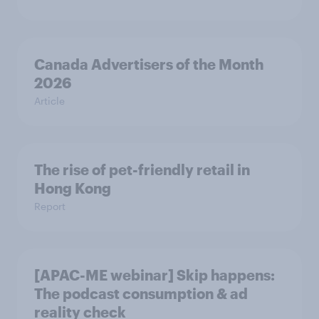
Canada Advertisers of the Month
2026
Article
The rise of pet-friendly retail in
Hong Kong
Report
[APAC-ME webinar] Skip happens:
The podcast consumption & ad
reality check