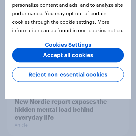
How Priority Partnerships turned
personalize content and ads, and to analyze site
survey data into industry authority
performance. You may opt-out of certain
Case study
cookies through the cookie settings. More
information can be found in our
cookies notice.
Cookies Settings
Most Europeans in six countries
Accept all cookies
support banning social media for
under-16s
Article
Reject non-essential cookies
New Nordic report exposes the
hidden mental load behind
everyday life
Article