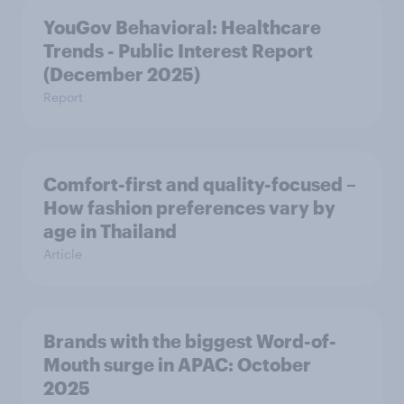
YouGov Behavioral: Healthcare
Trends - Public Interest Report
(December 2025)
Report
Comfort-first and quality-focused –
How fashion preferences vary by
age in Thailand
Article
Brands with the biggest Word-of-
Mouth surge in APAC: October
2025