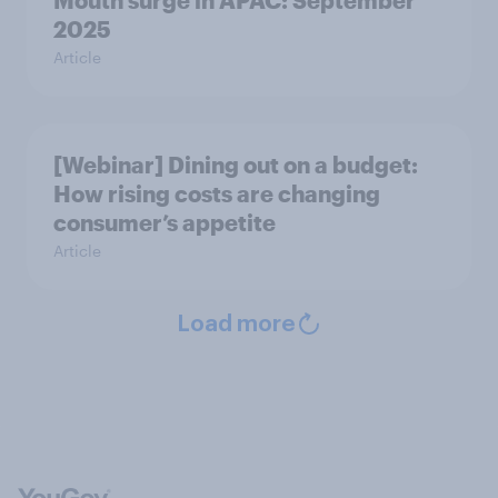
Mouth surge in APAC: September
2025
Article
[Webinar] Dining out on a budget:
How rising costs are changing
consumer’s appetite
Article
Load more