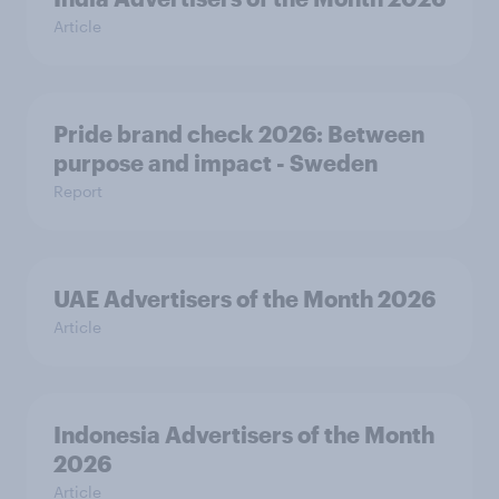
Article
Pride brand check 2026: Between
purpose and impact - Sweden
Report
UAE Advertisers of the Month 2026
Article
Indonesia Advertisers of the Month
2026
Article