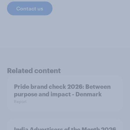
Contact us
Related content
Pride brand check 2026: Between
purpose and impact - Denmark
Report
India Advertisers of the Month 2026