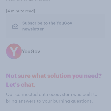
[4 minute read]
Subscribe to the YouGov
newsletter
YouGov
Not sure what solution you need?
Let's chat.
Our connected data ecosystem was built to
bring answers to your burning questions.