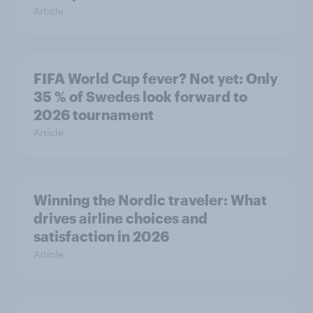
Article
FIFA World Cup fever? Not yet: Only
35 % of Swedes look forward to
2026 tournament
Article
Winning the Nordic traveler: What
drives airline choices and
satisfaction in 2026
Article