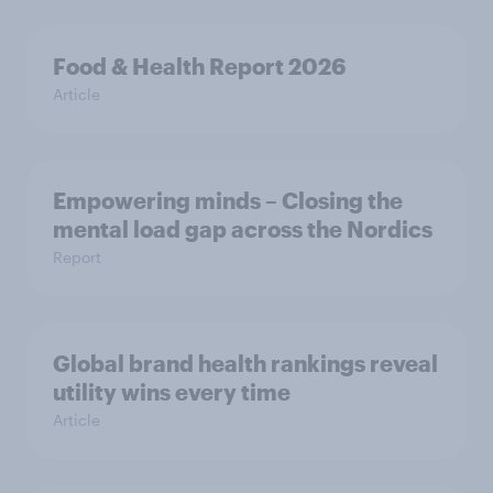
Food & Health Report 2026
Article
Empowering minds – Closing the
mental load gap across the Nordics
Report
Global brand health rankings reveal
utility wins every time
Article