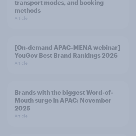
transport modes, and booking
methods
Article
[On-demand APAC-MENA webinar]
YouGov Best Brand Rankings 2026
Article
Brands with the biggest Word-of-
Mouth surge in APAC: November
2025
Article