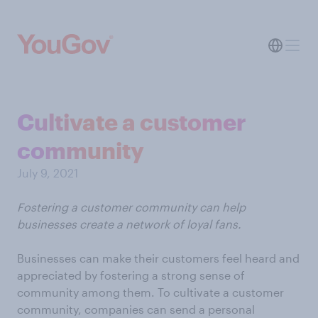
Cultivate a customer
community
July 9, 2021
Fostering a customer community can help
businesses create a network of loyal fans.
Businesses can make their customers feel heard and
appreciated by fostering a strong sense of
community among them. To cultivate a customer
community, companies can send a personal