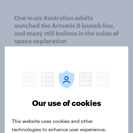
One in six Australian adults
watched the Artemis II launch live,
and many still believe in the value of
space exploration
Article
From headline to household: How
conflict in the Middle East brings a
new cost shock to seasoned
European shoppers
Our use of cookies
Report
This website uses cookies and other
technologies to enhance user experience,