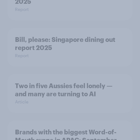
2025
Report
Bill, please:​ Singapore dining out
report 2025​
Report
Two in five Aussies feel lonely —
and many are turning to AI
Article
Brands with the biggest Word-of-