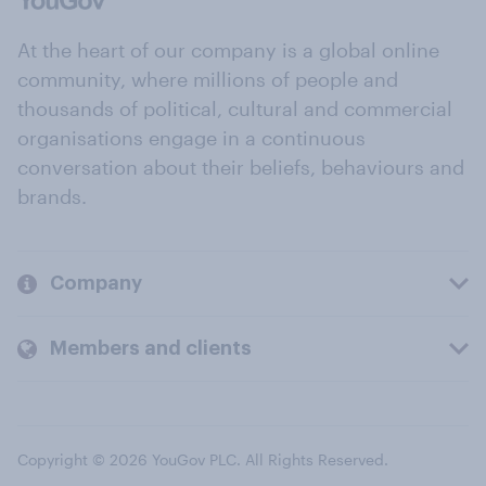
At the heart of our company is a global online
community, where millions of people and
thousands of political, cultural and commercial
organisations engage in a continuous
conversation about their beliefs, behaviours and
brands.
Company
Members and clients
Copyright © 2026 YouGov PLC. All Rights Reserved.