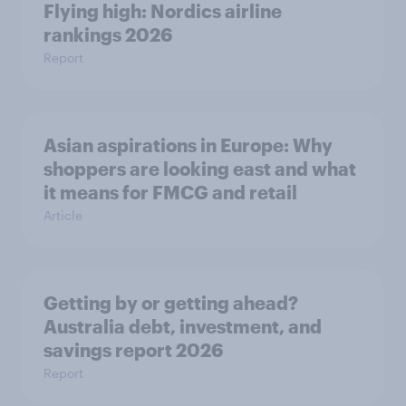
Flying high: Nordics airline
rankings 2026
Report
Asian aspirations in Europe: Why
shoppers are looking east and what
it means for FMCG and retail
Article
Getting by or getting ahead?
Australia debt, investment, and
savings report 2026
Report