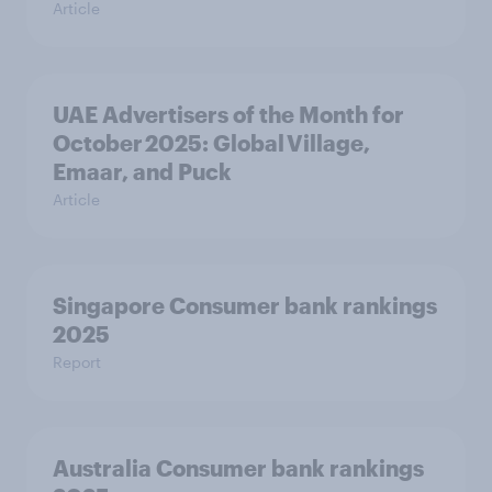
Article
UAE Advertisers of the Month for
October 2025: Global Village,
Emaar, and Puck
Article
Singapore Consumer bank rankings
2025
Report
Australia Consumer bank rankings