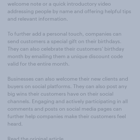
welcome note or a quick introductory video
addressing people by name and offering helpful tips
and relevant information.
To further add a personal touch, companies can
send customers a special gift on their birthdays.
They can also celebrate their customers’ birthday
month by emailing them a unique discount code
valid for the entire month.
Businesses can also welcome their new clients and
buyers on social platforms. They can also post any
big wins their customers have on their social
channels. Engaging and actively participating in all
comments and posts on social media pages can
further help companies make their customers feel
heard.
Read the original article