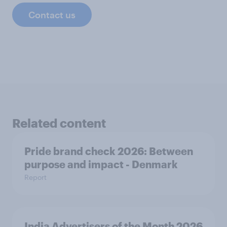
Contact us
Related content
Pride brand check 2026: Between
purpose and impact - Denmark
Report
India Advertisers of the Month 2026