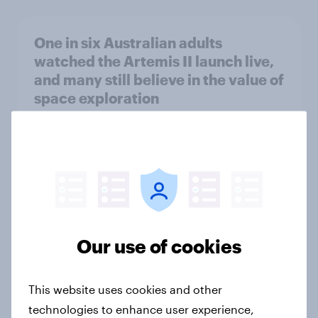
One in six Australian adults
watched the Artemis II launch live,
and many still believe in the value of
space exploration
Article
From headline to household: How
conflict in the Middle East brings a
new cost shock to seasoned
European shoppers
Our use of cookies
Report
This website uses cookies and other
technologies to enhance user experience,