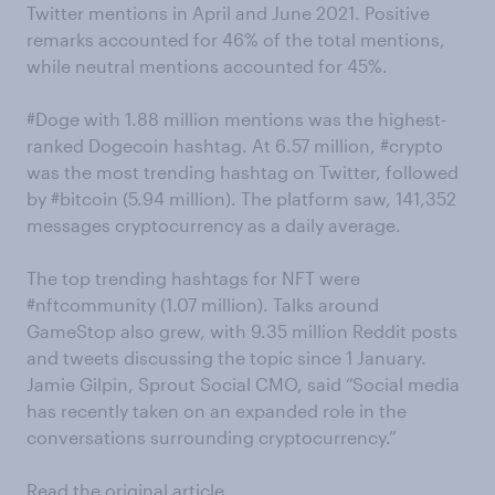
Twitter mentions in April and June 2021. Positive
remarks accounted for 46% of the total mentions,
while neutral mentions accounted for 45%.
#Doge with 1.88 million mentions was the highest-
ranked Dogecoin hashtag. At 6.57 million, #crypto
was the most trending hashtag on Twitter, followed
by #bitcoin (5.94 million). The platform saw, 141,352
messages cryptocurrency as a daily average.
The top trending hashtags for NFT were
#nftcommunity (1.07 million). Talks around
GameStop also grew, with 9.35 million Reddit posts
and tweets discussing the topic since 1 January.
Jamie Gilpin, Sprout Social CMO, said “Social media
has recently taken on an expanded role in the
conversations surrounding cryptocurrency.”
Read the original article