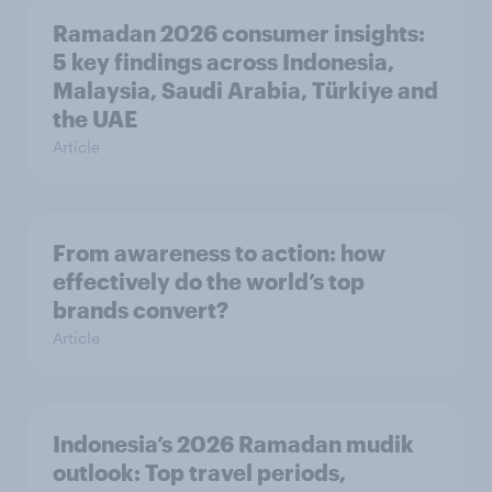
Ramadan 2026 consumer insights:
5 key findings across Indonesia,
Malaysia, Saudi Arabia, Türkiye and
the UAE
Article
From awareness to action: how
effectively do the world’s top
brands convert?
Article
Indonesia’s 2026 Ramadan mudik
outlook: Top travel periods,