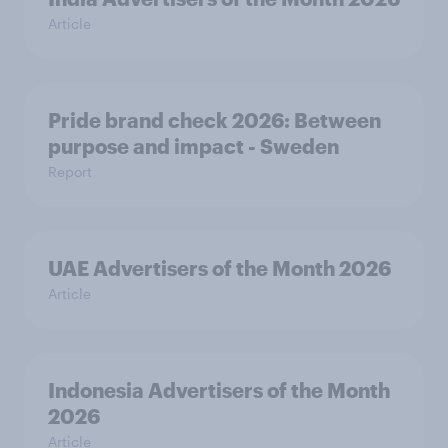
Article
Pride brand check 2026: Between
purpose and impact - Sweden
Report
UAE Advertisers of the Month 2026
Article
Indonesia Advertisers of the Month
2026
Article