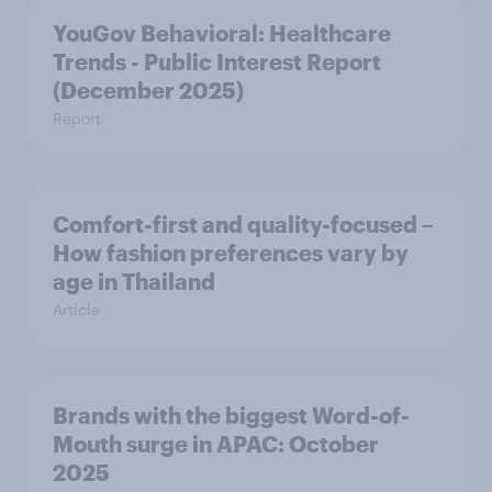
YouGov Behavioral: Healthcare
Trends - Public Interest Report
(December 2025)
Report
Comfort-first and quality-focused –
How fashion preferences vary by
age in Thailand
Article
Brands with the biggest Word-of-
Mouth surge in APAC: October
2025