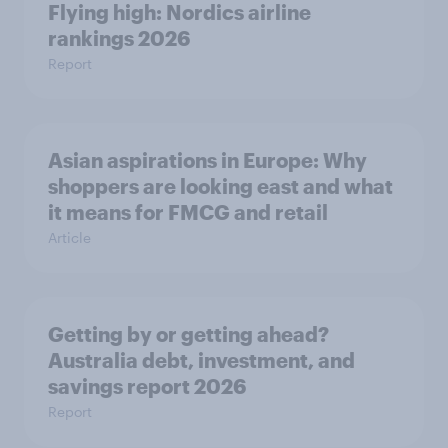
Flying high: Nordics airline
rankings 2026
Report
Asian aspirations in Europe: Why
shoppers are looking east and what
it means for FMCG and retail
Article
Getting by or getting ahead?
Australia debt, investment, and
savings report 2026
Report