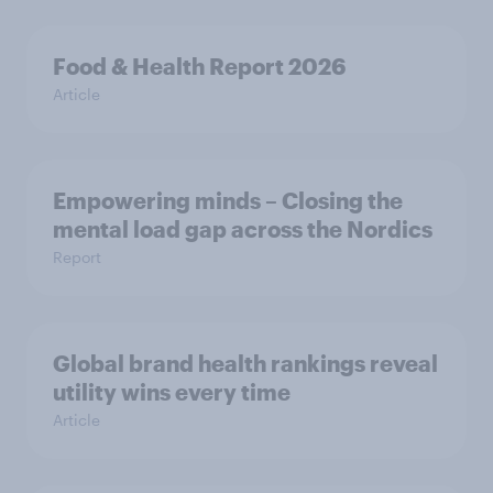
Food & Health Report 2026
Article
Empowering minds – Closing the
mental load gap across the Nordics
Report
Global brand health rankings reveal
utility wins every time
Article