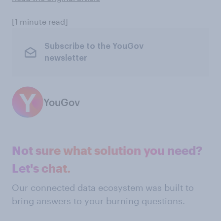
[1 minute read]
Subscribe to the YouGov
newsletter
YouGov
Not sure what solution you need?
Let's chat.
Our connected data ecosystem was built to
bring answers to your burning questions.