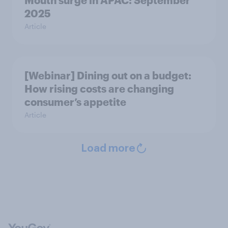
Mouth surge in APAC: September
2025
Article
[Webinar] Dining out on a budget:
How rising costs are changing
consumer’s appetite
Article
Load more