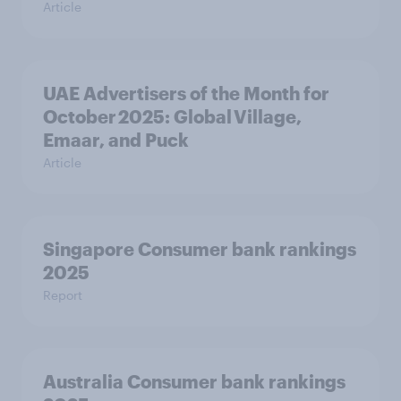
Article
UAE Advertisers of the Month for
October 2025: Global Village,
Emaar, and Puck
Article
Singapore Consumer bank rankings
2025
Report
Australia Consumer bank rankings