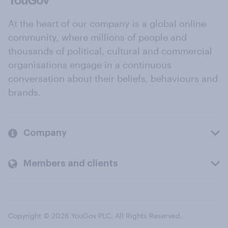
At the heart of our company is a global online
community, where millions of people and
thousands of political, cultural and commercial
organisations engage in a continuous
conversation about their beliefs, behaviours and
brands.
Company
Members and clients
Copyright © 2026 YouGov PLC. All Rights Reserved.