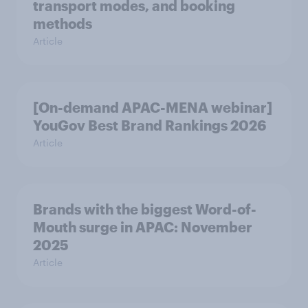
transport modes, and booking
methods
Article
[On-demand APAC-MENA webinar]
YouGov Best Brand Rankings 2026
Article
Brands with the biggest Word-of-
Mouth surge in APAC: November
2025
Article