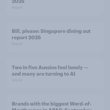
2025
Report
Bill, please:​ Singapore dining out
report 2025​
Report
Two in five Aussies feel lonely —
and many are turning to AI
Article
Brands with the biggest Word-of-