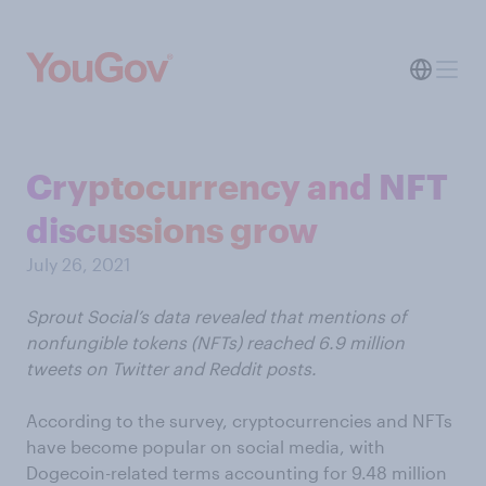
Cryptocurrency and NFT
discussions grow
July 26, 2021
Sprout Social’s data revealed that mentions of
nonfungible tokens (NFTs) reached 6.9 million
tweets on Twitter and Reddit posts.
According to the survey, cryptocurrencies and NFTs
have become popular on social media, with
Dogecoin-related terms accounting for 9.48 million