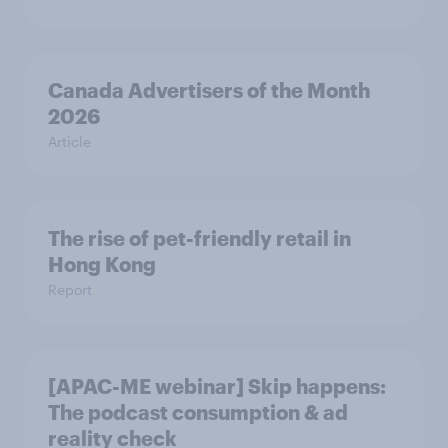
Canada Advertisers of the Month
2026
Article
The rise of pet-friendly retail in
Hong Kong
Report
[APAC-ME webinar] Skip happens:
The podcast consumption & ad
reality check