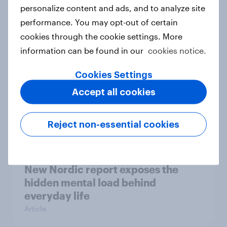
How Priority Partnerships turned
personalize content and ads, and to analyze site
survey data into industry authority
performance. You may opt-out of certain
Case study
cookies through the cookie settings. More
information can be found in our
cookies notice.
Cookies Settings
Most Europeans in six countries
Accept all cookies
support banning social media for
under-16s
Article
Reject non-essential cookies
New Nordic report exposes the
hidden mental load behind
everyday life
Article