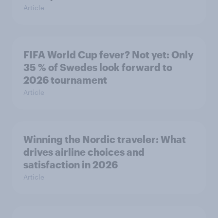
Article
FIFA World Cup fever? Not yet: Only
35 % of Swedes look forward to
2026 tournament
Article
Winning the Nordic traveler: What
drives airline choices and
satisfaction in 2026
Article