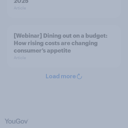
2025
Article
[Webinar] Dining out on a budget:
How rising costs are changing
consumer’s appetite
Article
Load more