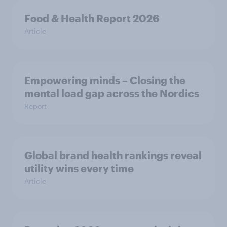
Food & Health Report 2026
Article
Empowering minds – Closing the
mental load gap across the Nordics
Report
Global brand health rankings reveal
utility wins every time
Article