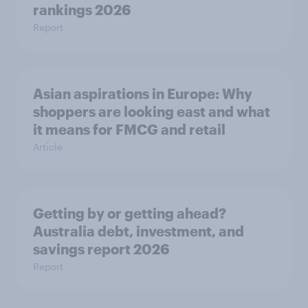
rankings 2026
Report
Asian aspirations in Europe: Why
shoppers are looking east and what
it means for FMCG and retail
Article
Getting by or getting ahead?
Australia debt, investment, and
savings report 2026
Report