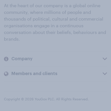
At the heart of our company is a global online
community, where millions of people and
thousands of political, cultural and commercial
organisations engage in a continuous
conversation about their beliefs, behaviours and
brands.
Company
Members and clients
Copyright © 2026 YouGov PLC. All Rights Reserved.