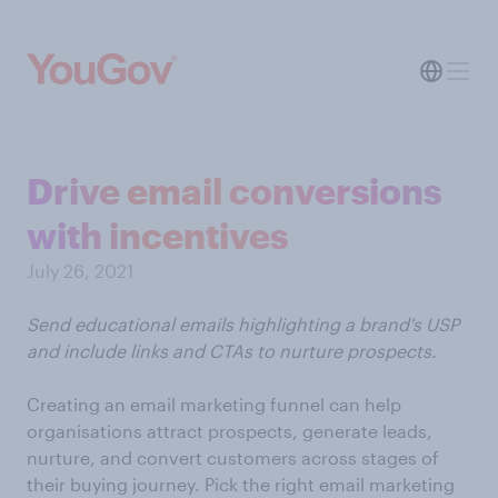
Drive email conversions
with incentives
July 26, 2021
Send educational emails highlighting a brand's USP
and include links and CTAs to nurture prospects.
Creating an email marketing funnel can help
organisations attract prospects, generate leads,
nurture, and convert customers across stages of
their buying journey. Pick the right email marketing