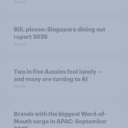
Report
Bill, please:​ Singapore dining out
report 2025​
Report
Two in five Aussies feel lonely —
and many are turning to AI
Article
Brands with the biggest Word-of-
Mouth surge in APAC: September