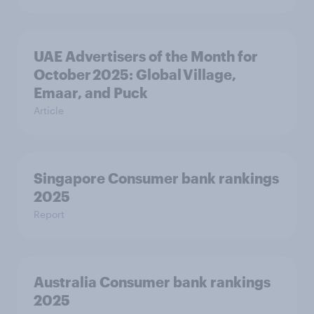
UAE Advertisers of the Month for
October 2025: Global Village,
Emaar, and Puck
Article
Singapore Consumer bank rankings
2025
Report
Australia Consumer bank rankings
2025