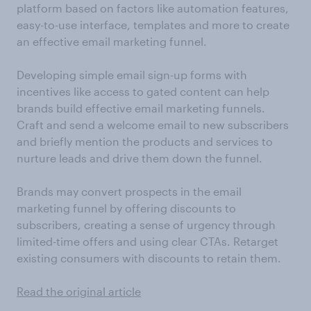
platform based on factors like automation features,
easy-to-use interface, templates and more to create
an effective email marketing funnel.
Developing simple email sign-up forms with
incentives like access to gated content can help
brands build effective email marketing funnels.
Craft and send a welcome email to new subscribers
and briefly mention the products and services to
nurture leads and drive them down the funnel.
Brands may convert prospects in the email
marketing funnel by offering discounts to
subscribers, creating a sense of urgency through
limited-time offers and using clear CTAs. Retarget
existing consumers with discounts to retain them.
Read the original article