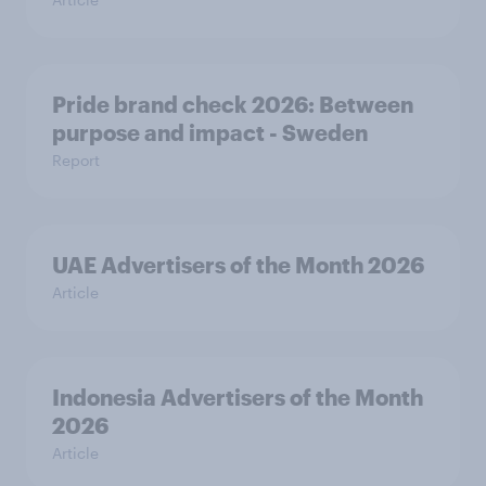
Pride brand check 2026: Between
purpose and impact - Sweden
Report
UAE Advertisers of the Month 2026
Article
Indonesia Advertisers of the Month
2026
Article