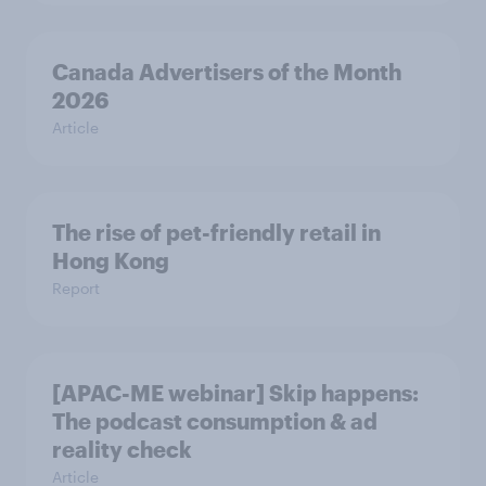
Canada Advertisers of the Month
2026
Article
The rise of pet-friendly retail in
Hong Kong
Report
[APAC-ME webinar] Skip happens:
The podcast consumption & ad
reality check
Article