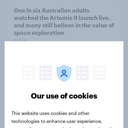
One in six Australian adults
watched the Artemis II launch live,
and many still believe in the value of
space exploration
Article
From headline to household: How
conflict in the Middle East brings a
new cost shock to seasoned
European shoppers
Our use of cookies
Report
This website uses cookies and other
technologies to enhance user experience,
How Priority Partnerships turned