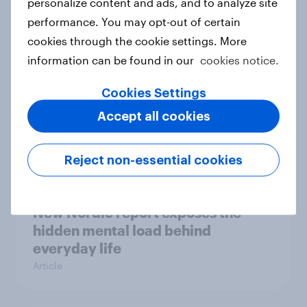
personalize content and ads, and to analyze site
survey data into industry authority
performance. You may opt-out of certain
Case study
cookies through the cookie settings. More
information can be found in our
cookies notice.
Most Europeans in six countries
Cookies Settings
support banning social media for
Accept all cookies
under-16s
Article
Reject non-essential cookies
New Nordic report exposes the
hidden mental load behind
everyday life
Article