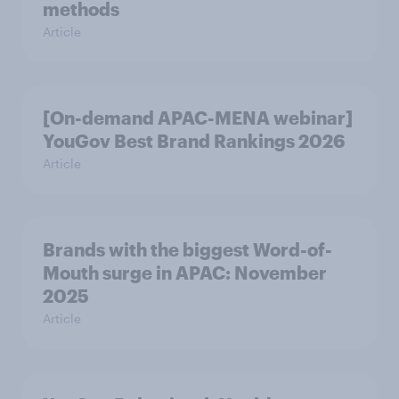
methods
Article
[On-demand APAC-MENA webinar]
YouGov Best Brand Rankings 2026
Article
Brands with the biggest Word-of-
Mouth surge in APAC: November
2025
Article