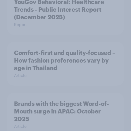
YouGov Behavioral: Healthcare
Trends - Public Interest Report
(December 2025)
Report
Comfort-first and quality-focused –
How fashion preferences vary by
age in Thailand
Article
Brands with the biggest Word-of-
Mouth surge in APAC: October
2025
Article