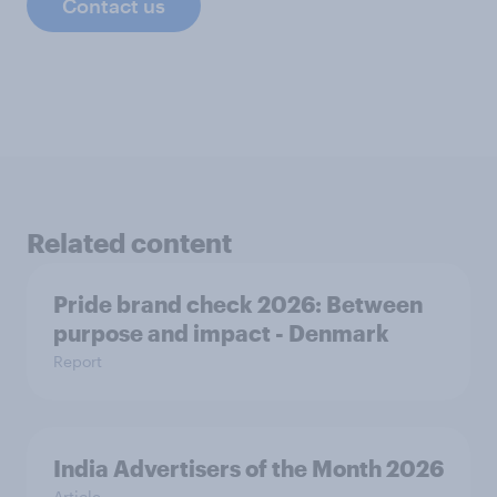
Contact us
Related content
Pride brand check 2026: Between
purpose and impact - Denmark
Report
India Advertisers of the Month 2026
Article