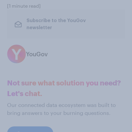
[1 minute read]
Subscribe to the YouGov
newsletter
YouGov
Not sure what solution you need?
Let's chat.
Our connected data ecosystem was built to
bring answers to your burning questions.