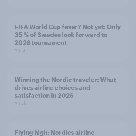
FIFA World Cup fever? Not yet: Only
35 % of Swedes look forward to
2026 tournament
Article
Winning the Nordic traveler: What
drives airline choices and
satisfaction in 2026
Article
Flying high: Nordics airline