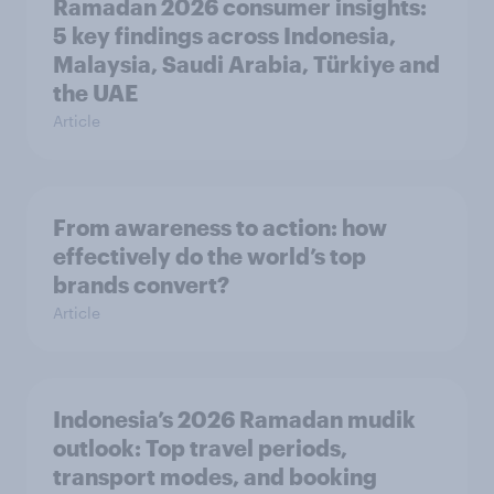
Ramadan 2026 consumer insights:
5 key findings across Indonesia,
Malaysia, Saudi Arabia, Türkiye and
the UAE
Article
From awareness to action: how
effectively do the world’s top
brands convert?
Article
Indonesia’s 2026 Ramadan mudik
outlook: Top travel periods,
transport modes, and booking