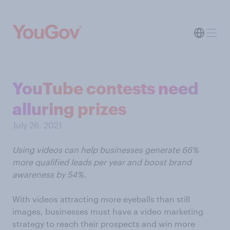
YouTube contests need
alluring prizes
July 26, 2021
Using videos can help businesses generate 66%
more qualified leads per year and boost brand
awareness by 54%.
With videos attracting more eyeballs than still
images, businesses must have a video marketing
strategy to reach their prospects and win more