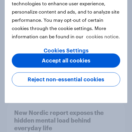
technologies to enhance user experience,
personalize content and ads, and to analyze site
How Priority Partnerships turned
performance. You may opt-out of certain
survey data into industry authority
cookies through the cookie settings. More
Case study
information can be found in our
cookies notice.
Cookies Settings
Most Europeans in six countries
Accept all cookies
support banning social media for
under-16s
Reject non-essential cookies
Article
New Nordic report exposes the
hidden mental load behind
everyday life