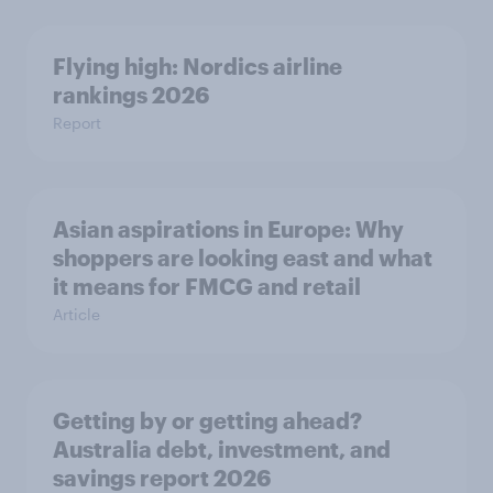
Flying high: Nordics airline
rankings 2026
Report
Asian aspirations in Europe: Why
shoppers are looking east and what
it means for FMCG and retail
Article
Getting by or getting ahead?
Australia debt, investment, and
savings report 2026