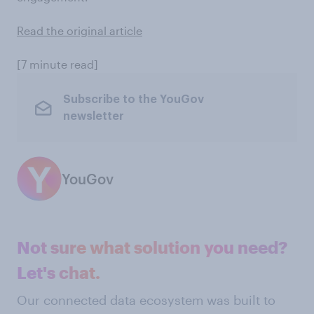
Read the original article
[7 minute read]
Subscribe to the YouGov
newsletter
YouGov
Not sure what solution you need?
Let's chat.
Our connected data ecosystem was built to