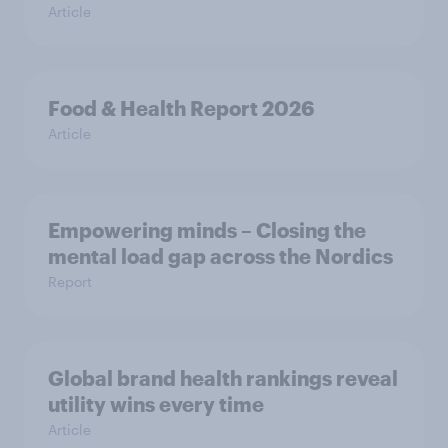
Article
Food & Health Report 2026
Article
Empowering minds – Closing the
mental load gap across the Nordics
Report
Global brand health rankings reveal
utility wins every time
Article