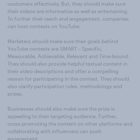
customers effectively. But, they should make sure
their videos are informative as well as entertaining.
To further their reach and engagement, companies
can host contests on YouTube.
Marketers should make sure their goals behind
YouTube contests are SMART – Specific,
Measurable, Achievable, Relevant and Time-bound.
They should also provide helpful textual content in
their video descriptions and offer a compelling
reason for participating in the contest. They should
also clarify participation rules, methodology and
prizes.
Businesses should also make sure the prize is
appealing to their targeting audience. Further,
cross-promoting the content on other platforms and
collaborating with influencers can push
engagement.