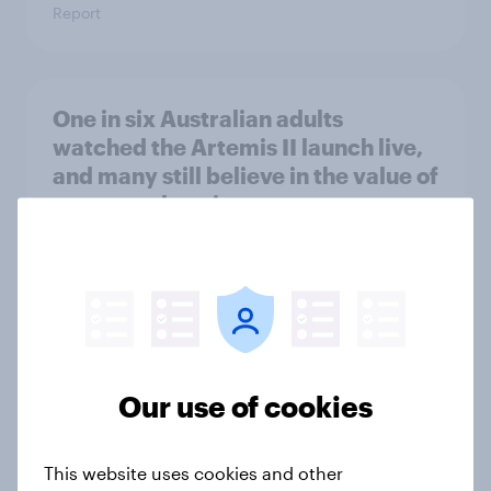
Report
One in six Australian adults
watched the Artemis II launch live,
and many still believe in the value of
space exploration
Article
From headline to household: How
conflict in the Middle East brings a
new cost shock to seasoned
Our use of cookies
European shoppers
Report
This website uses cookies and other