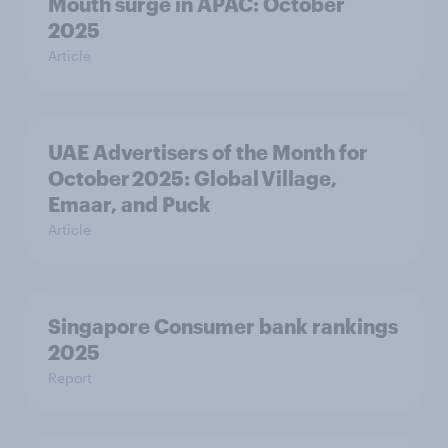
Mouth surge in APAC: October
2025
Article
UAE Advertisers of the Month for
October 2025: Global Village,
Emaar, and Puck
Article
Singapore Consumer bank rankings
2025
Report