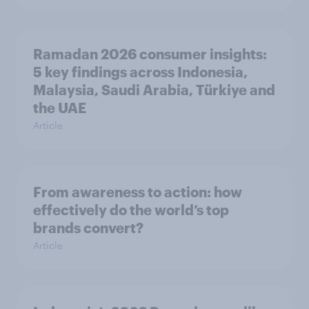
Ramadan 2026 consumer insights:
5 key findings across Indonesia,
Malaysia, Saudi Arabia, Türkiye and
the UAE
Article
From awareness to action: how
effectively do the world’s top
brands convert?
Article