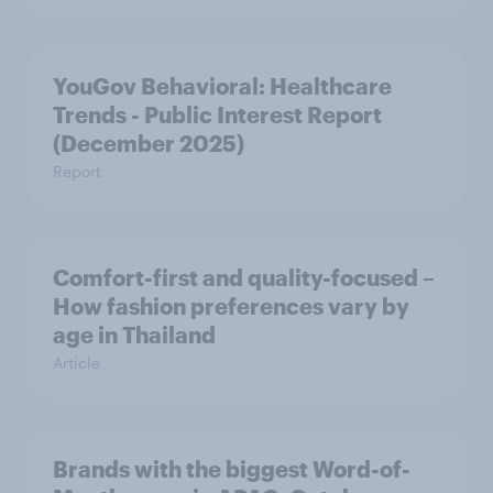
YouGov Behavioral: Healthcare
Trends - Public Interest Report
(December 2025)
Report
Comfort-first and quality-focused –
How fashion preferences vary by
age in Thailand
Article
Brands with the biggest Word-of-