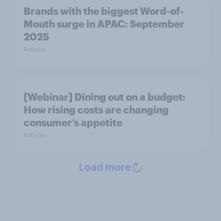
Brands with the biggest Word-of-
Mouth surge in APAC: September
2025
Article
[Webinar] Dining out on a budget:
How rising costs are changing
consumer’s appetite
Article
Load more