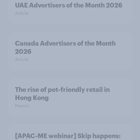
UAE Advertisers of the Month 2026
Article
Canada Advertisers of the Month
2026
Article
The rise of pet-friendly retail in
Hong Kong
Report
[APAC-ME webinar] Skip happens: