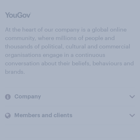
At the heart of our company is a global online
community, where millions of people and
thousands of political, cultural and commercial
organisations engage in a continuous
conversation about their beliefs, behaviours and
brands.
Company
Members and clients