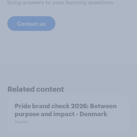
bring answers to your burning questions.
Contact us
Related content
Pride brand check 2026: Between
purpose and impact - Denmark
Report