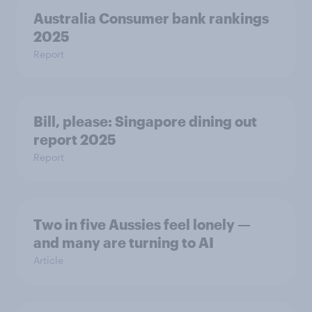
Australia Consumer bank rankings
2025
Report
Bill, please:​ Singapore dining out
report 2025​
Report
Two in five Aussies feel lonely —
and many are turning to AI
Article