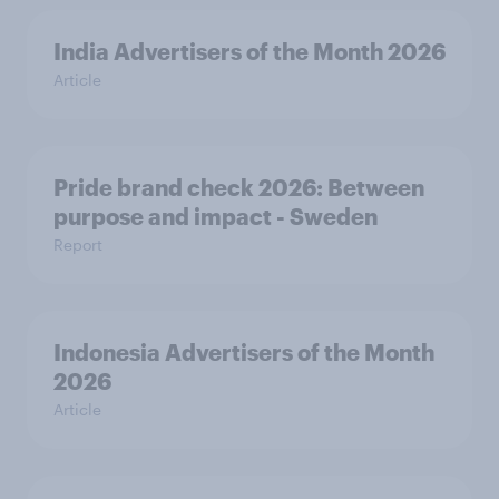
India Advertisers of the Month 2026
Article
Pride brand check 2026: Between
purpose and impact - Sweden
Report
Indonesia Advertisers of the Month
2026
Article