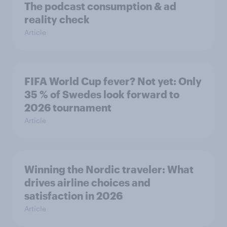
The podcast consumption & ad
reality check
Article
FIFA World Cup fever? Not yet: Only
35 % of Swedes look forward to
2026 tournament
Article
Winning the Nordic traveler: What
drives airline choices and
satisfaction in 2026
Article