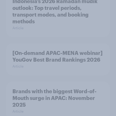
Indonesia’s 2026 Ramadan mudik
outlook: Top travel periods,
transport modes, and booking
methods
Article
[On-demand APAC-MENA webinar]
YouGov Best Brand Rankings 2026
Article
Brands with the biggest Word-of-
Mouth surge in APAC: November
2025
Article