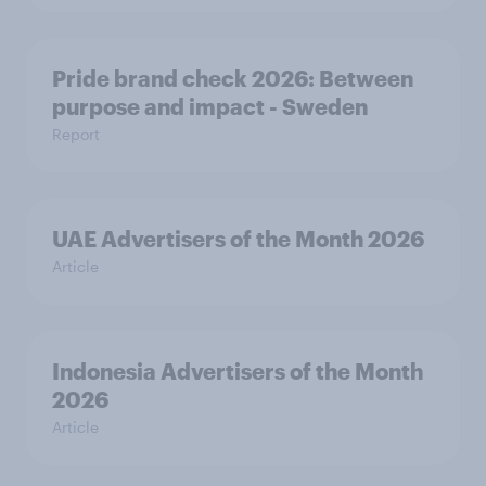
Pride brand check 2026: Between
purpose and impact - Sweden
Report
UAE Advertisers of the Month 2026
Article
Indonesia Advertisers of the Month
2026
Article