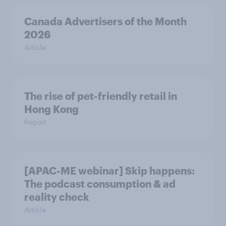
Canada Advertisers of the Month
2026
Article
The rise of pet-friendly retail in
Hong Kong
Report
[APAC-ME webinar] Skip happens:
The podcast consumption & ad
reality check
Article