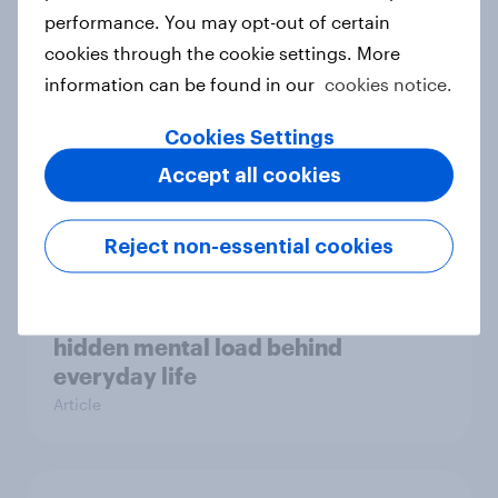
Case study
performance. You may opt-out of certain
cookies through the cookie settings. More
information can be found in our
cookies notice.
Most Europeans in six countries
Cookies Settings
support banning social media for
Accept all cookies
under-16s
Article
Reject non-essential cookies
New Nordic report exposes the
hidden mental load behind
everyday life
Article