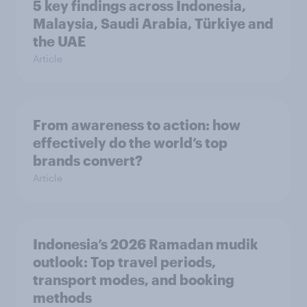
5 key findings across Indonesia,
Malaysia, Saudi Arabia, Türkiye and
the UAE
Article
From awareness to action: how
effectively do the world’s top
brands convert?
Article
Indonesia’s 2026 Ramadan mudik
outlook: Top travel periods,
transport modes, and booking
methods