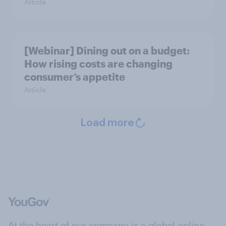
Article
[Webinar] Dining out on a budget:
How rising costs are changing
consumer’s appetite
Article
Load more
At the heart of our company is a global online