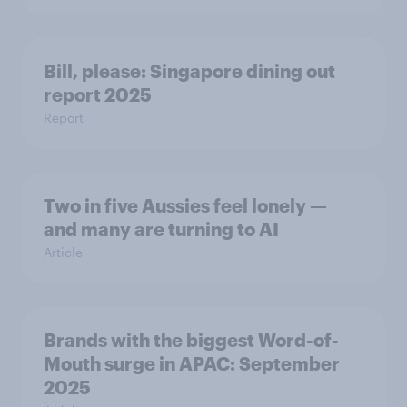
Bill, please:​ Singapore dining out
report 2025​
Report
Two in five Aussies feel lonely —
and many are turning to AI
Article
Brands with the biggest Word-of-
Mouth surge in APAC: September
2025