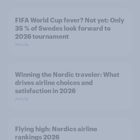
FIFA World Cup fever? Not yet: Only
35 % of Swedes look forward to
2026 tournament
Article
Winning the Nordic traveler: What
drives airline choices and
satisfaction in 2026
Article
Flying high: Nordics airline
rankings 2026