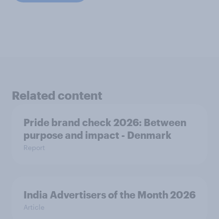
Related content
Pride brand check 2026: Between
purpose and impact - Denmark
Report
India Advertisers of the Month 2026
Article