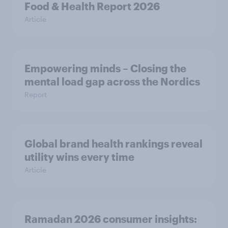
Food & Health Report 2026
Article
Empowering minds – Closing the
mental load gap across the Nordics
Report
Global brand health rankings reveal
utility wins every time
Article
Ramadan 2026 consumer insights: