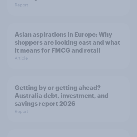
Report
Asian aspirations in Europe: Why
shoppers are looking east and what
it means for FMCG and retail
Article
Getting by or getting ahead?
Australia debt, investment, and
savings report 2026
Report