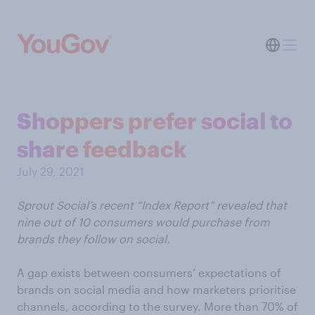
Shoppers prefer social to
share feedback
July 29, 2021
Sprout Social’s recent “Index Report” revealed that
nine out of 10 consumers would purchase from
brands they follow on social.
A gap exists between consumers’ expectations of
brands on social media and how marketers prioritise
channels, according to the survey. More than 70% of