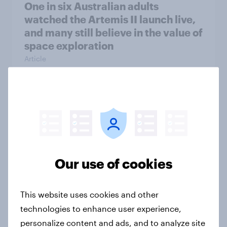
One in six Australian adults
watched the Artemis II launch live,
and many still believe in the value of
space exploration
Article
From headline to household: How
conflict in the Middle East brings a
new cost shock to seasoned
European shoppers
Our use of cookies
Report
This website uses cookies and other
How Priority Partnerships turned
technologies to enhance user experience,
survey data into industry authority
personalize content and ads, and to analyze site