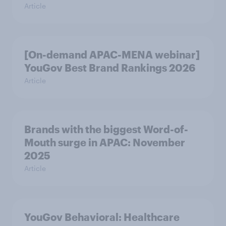
Article
[On-demand APAC-MENA webinar]
YouGov Best Brand Rankings 2026
Article
Brands with the biggest Word-of-
Mouth surge in APAC: November
2025
Article
YouGov Behavioral: Healthcare