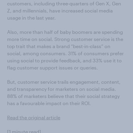
customers, including three-quarters of Gen X, Gen
Z, and millennials, have increased social media
usage in the last year.
Also, more than half of baby boomers are spending
more time on social. Strong customer service is the
top trait that makes a brand “best-in-class” on
social, among consumers. 31% of consumers prefer
using social to provide feedback, and 33% use it to
flag customer support issues or queries.
But, customer service trails engagement, content,
and transparency for marketers on social media.
88% of marketers believe that their social strategy
has a favourable impact on their ROI.
Read the original article
[1 minute read]