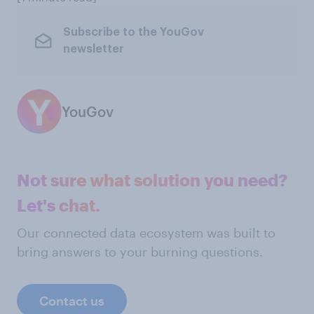
Subscribe to the YouGov
newsletter
YouGov
Not sure what solution you need?
Let's chat.
Our connected data ecosystem was built to
bring answers to your burning questions.
Contact us