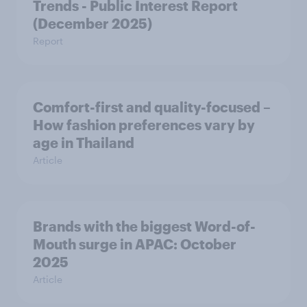
Trends - Public Interest Report
(December 2025)
Report
Comfort-first and quality-focused –
How fashion preferences vary by
age in Thailand
Article
Brands with the biggest Word-of-
Mouth surge in APAC: October
2025
Article