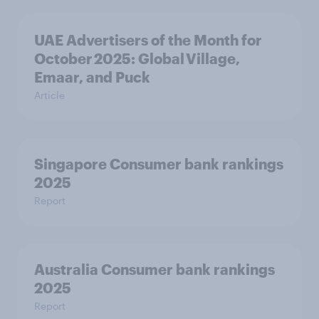
UAE Advertisers of the Month for
October 2025: Global Village,
Emaar, and Puck
Article
Singapore Consumer bank rankings
2025
Report
Australia Consumer bank rankings
2025
Report