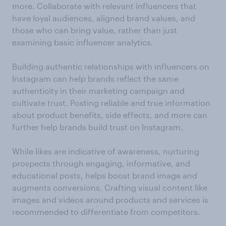
more. Collaborate with relevant influencers that
have loyal audiences, aligned brand values, and
those who can bring value, rather than just
examining basic influencer analytics.
Building authentic relationships with influencers on
Instagram can help brands reflect the same
authenticity in their marketing campaign and
cultivate trust. Posting reliable and true information
about product benefits, side effects, and more can
further help brands build trust on Instagram.
While likes are indicative of awareness, nurturing
prospects through engaging, informative, and
educational posts, helps boost brand image and
augments conversions. Crafting visual content like
images and videos around products and services is
recommended to differentiate from competitors.