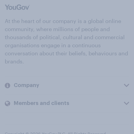
At the heart of our company is a global online
community, where millions of people and
thousands of political, cultural and commercial
organisations engage in a continuous
conversation about their beliefs, behaviours and
brands.
Company
Members and clients
Copyright © 2026 YouGov PLC. All Rights Reserved.