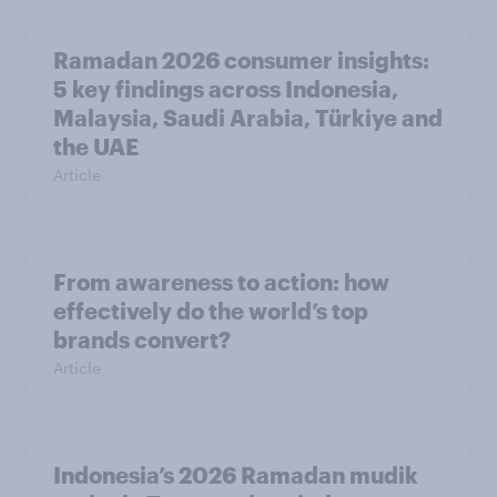
Ramadan 2026 consumer insights:
5 key findings across Indonesia,
Malaysia, Saudi Arabia, Türkiye and
the UAE
Article
From awareness to action: how
effectively do the world’s top
brands convert?
Article
Indonesia’s 2026 Ramadan mudik