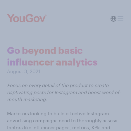
Go beyond basic
influencer analytics
August 3, 2021
Focus on every detail of the product to create
captivating posts for Instagram and boost word-of-
mouth marketing.
Marketers looking to build effective Instagram
advertising campaigns need to thoroughly assess
factors like influencer pages, metrics, KPIs and