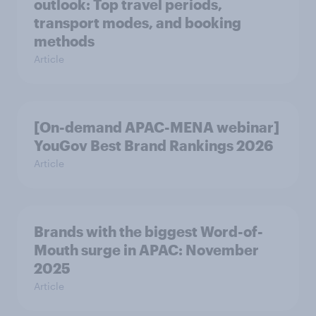
outlook: Top travel periods,
transport modes, and booking
methods
Article
[On-demand APAC-MENA webinar]
YouGov Best Brand Rankings 2026
Article
Brands with the biggest Word-of-
Mouth surge in APAC: November
2025
Article