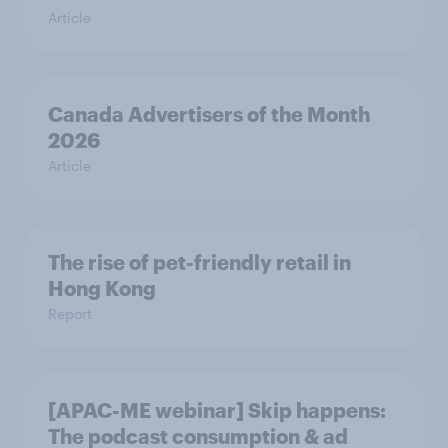
Article
Canada Advertisers of the Month
2026
Article
The rise of pet-friendly retail in
Hong Kong
Report
[APAC-ME webinar] Skip happens:
The podcast consumption & ad