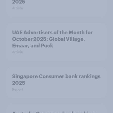
2025
Article
UAE Advertisers of the Month for
October 2025: Global Village,
Emaar, and Puck
Article
Singapore Consumer bank rankings
2025
Report