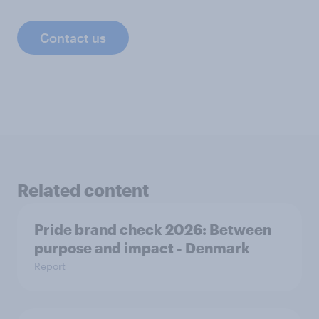
Contact us
Related content
Pride brand check 2026: Between
purpose and impact - Denmark
Report