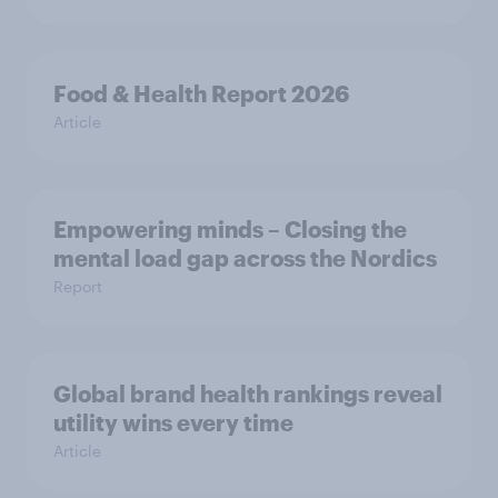
Food & Health Report 2026
Article
Empowering minds – Closing the
mental load gap across the Nordics
Report
Global brand health rankings reveal
utility wins every time
Article