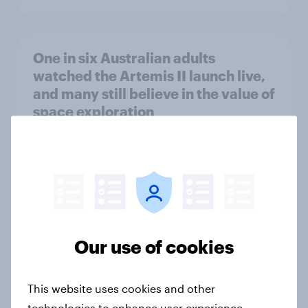
One in six Australian adults
watched the Artemis II launch live,
and many still believe in the value of
space exploration
Article
From headline to household: How
conflict in the Middle East brings a
new cost shock to seasoned
Our use of cookies
European shoppers
Report
This website uses cookies and other
technologies to enhance user experience,