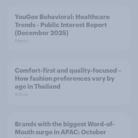
YouGov Behavioral: Healthcare
Trends - Public Interest Report
(December 2025)
Report
Comfort-first and quality-focused –
How fashion preferences vary by
age in Thailand
Article
Brands with the biggest Word-of-
Mouth surge in APAC: October