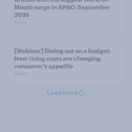
Mouth surge in APAC: September
2025
Article
[Webinar] Dining out on a budget:
How rising costs are changing
consumer’s appetite
Article
Load more