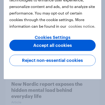
personalize content and ads, and to analyze site
How Priority Partnerships turned
performance. You may opt-out of certain
survey data into industry authority
cookies through the cookie settings. More
Case study
information can be found in our
cookies notice.
Cookies Settings
Most Europeans in six countries
Accept all cookies
support banning social media for
under-16s
Reject non-essential cookies
Article
New Nordic report exposes the
hidden mental load behind
everyday life
Article