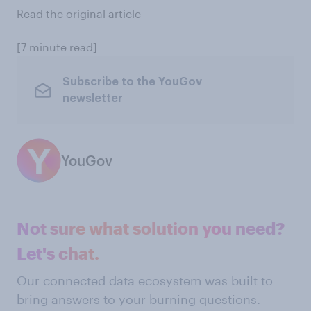
Read the original article
[7 minute read]
Subscribe to the YouGov
newsletter
YouGov
Not sure what solution you need?
Let's chat.
Our connected data ecosystem was built to
bring answers to your burning questions.