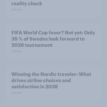
reality check
Article
FIFA World Cup fever? Not yet: Only
35 % of Swedes look forward to
2026 tournament
Article
Winning the Nordic traveler: What
drives airline choices and
satisfaction in 2026
Article