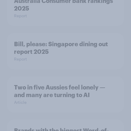
Australia Consumer bank rankings
2025
Report
Bill, please:​ Singapore dining out
report 2025​
Report
Two in five Aussies feel lonely —
and many are turning to AI
Article
Brands with the biggest Word-of-