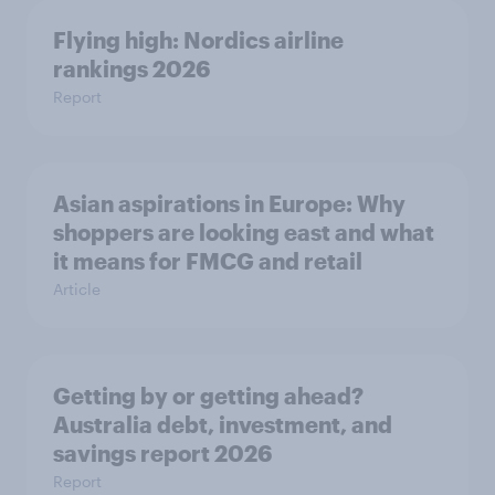
Flying high: Nordics airline
rankings 2026
Report
Asian aspirations in Europe: Why
shoppers are looking east and what
it means for FMCG and retail
Article
Getting by or getting ahead?
Australia debt, investment, and
savings report 2026
Report