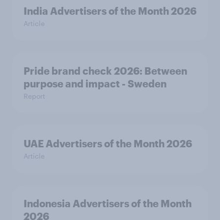
India Advertisers of the Month 2026
Article
Pride brand check 2026: Between
purpose and impact - Sweden
Report
UAE Advertisers of the Month 2026
Article
Indonesia Advertisers of the Month
2026