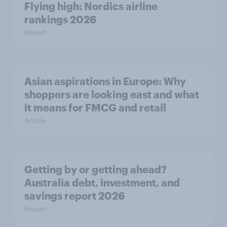
Flying high: Nordics airline
rankings 2026
Report
Asian aspirations in Europe: Why
shoppers are looking east and what
it means for FMCG and retail
Article
Getting by or getting ahead?
Australia debt, investment, and
savings report 2026
Report