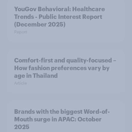
YouGov Behavioral: Healthcare
Trends - Public Interest Report
(December 2025)
Report
Comfort-first and quality-focused –
How fashion preferences vary by
age in Thailand
Article
Brands with the biggest Word-of-
Mouth surge in APAC: October
2025