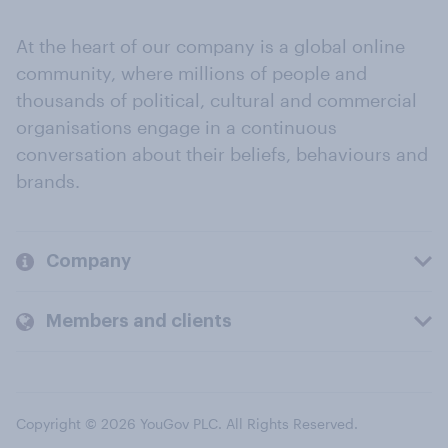
At the heart of our company is a global online
community, where millions of people and
thousands of political, cultural and commercial
organisations engage in a continuous
conversation about their beliefs, behaviours and
brands.
Company
Members and clients
Copyright © 2026 YouGov PLC. All Rights Reserved.