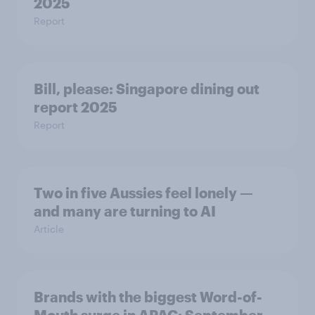
2025
Report
Bill, please:​ Singapore dining out
report 2025​
Report
Two in five Aussies feel lonely —
and many are turning to AI
Article
Brands with the biggest Word-of-