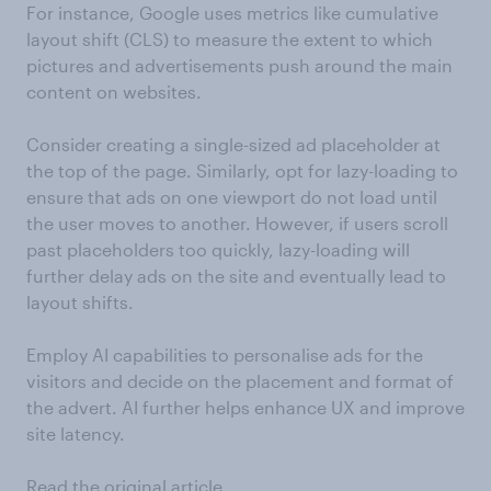
For instance, Google uses metrics like cumulative
layout shift (CLS) to measure the extent to which
pictures and advertisements push around the main
content on websites.
Consider creating a single-sized ad placeholder at
the top of the page. Similarly, opt for lazy-loading to
ensure that ads on one viewport do not load until
the user moves to another. However, if users scroll
past placeholders too quickly, lazy-loading will
further delay ads on the site and eventually lead to
layout shifts.
Employ AI capabilities to personalise ads for the
visitors and decide on the placement and format of
the advert. AI further helps enhance UX and improve
site latency.
Read the original article