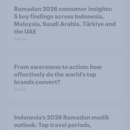
Ramadan 2026 consumer insights:
5 key findings across Indonesia,
Malaysia, Saudi Arabia, Türkiye and
the UAE
Article
From awareness to action: how
effectively do the world’s top
brands convert?
Article
Indonesia’s 2026 Ramadan mudik
outlook: Top travel periods,