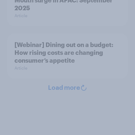
Mouth surge in APAC: September
2025
Article
[Webinar] Dining out on a budget:
How rising costs are changing
consumer’s appetite
Article
Load more