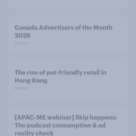
Canada Advertisers of the Month
2026
Article
The rise of pet-friendly retail in
Hong Kong
Report
[APAC-ME webinar] Skip happens:
The podcast consumption & ad
reality check