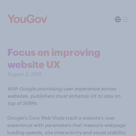
Focus on improving
website UX
August 3, 2021
With Google prioritising user experience across
websites, publishers must enhance UX to stay on
top of SERPs.
Google’s Core Web Vitals track a website’s user
experience with parameters that measure webpage
loading speeds, site interactivity and visual stability.