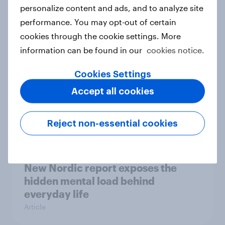
How Priority Partnerships turned
personalize content and ads, and to analyze site
survey data into industry authority
performance. You may opt-out of certain
Case study
cookies through the cookie settings. More
information can be found in our
cookies notice.
Cookies Settings
Most Europeans in six countries
Accept all cookies
support banning social media for
under-16s
Article
Reject non-essential cookies
New Nordic report exposes the
hidden mental load behind
everyday life
Article