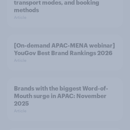
transport modes, and booking
methods
Article
[On-demand APAC-MENA webinar]
YouGov Best Brand Rankings 2026
Article
Brands with the biggest Word-of-
Mouth surge in APAC: November
2025
Article