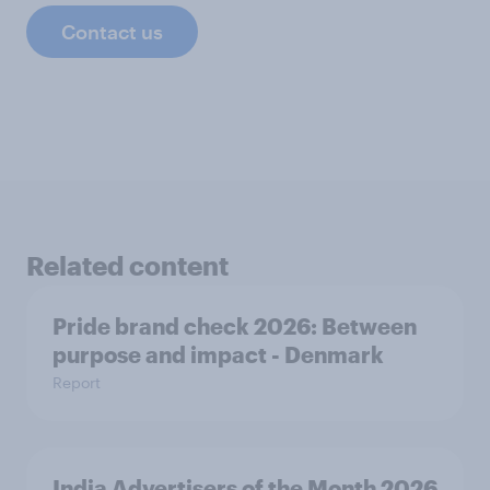
Contact us
Related content
Pride brand check 2026: Between
purpose and impact - Denmark
Report
India Advertisers of the Month 2026