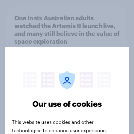
One in six Australian adults
watched the Artemis II launch live,
and many still believe in the value of
space exploration
Article
From headline to household: How
conflict in the Middle East brings a
new cost shock to seasoned
European shoppers
Our use of cookies
Report
This website uses cookies and other
technologies to enhance user experience,