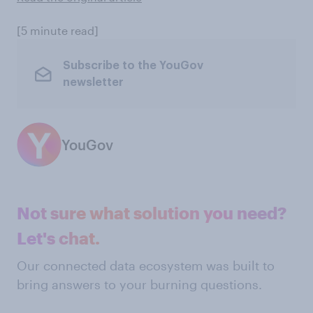
[5 minute read]
Subscribe to the YouGov
newsletter
YouGov
Not sure what solution you need?
Let's chat.
Our connected data ecosystem was built to
bring answers to your burning questions.