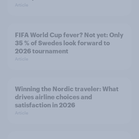
Article
FIFA World Cup fever? Not yet: Only
35 % of Swedes look forward to
2026 tournament
Article
Winning the Nordic traveler: What
drives airline choices and
satisfaction in 2026
Article