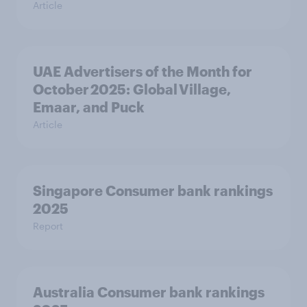
Article
UAE Advertisers of the Month for
October 2025: Global Village,
Emaar, and Puck
Article
Singapore Consumer bank rankings
2025
Report
Australia Consumer bank rankings