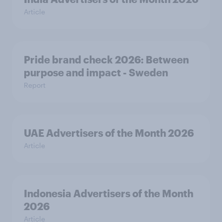
Article
Pride brand check 2026: Between
purpose and impact - Sweden
Report
UAE Advertisers of the Month 2026
Article
Indonesia Advertisers of the Month
2026
Article