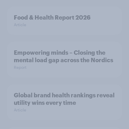
Food & Health Report 2026
Article
Empowering minds – Closing the
mental load gap across the Nordics
Report
Global brand health rankings reveal
utility wins every time
Article