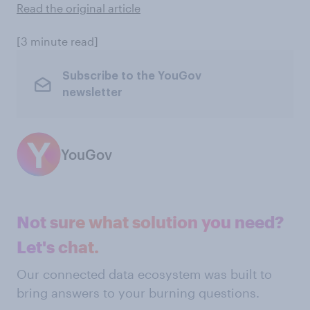
Read the original article
[3 minute read]
Subscribe to the YouGov
newsletter
YouGov
Not sure what solution you need?
Let's chat.
Our connected data ecosystem was built to
bring answers to your burning questions.