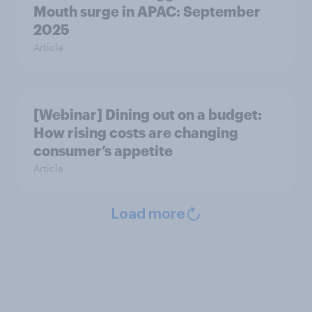
Mouth surge in APAC: September
2025
Article
[Webinar] Dining out on a budget:
How rising costs are changing
consumer’s appetite
Article
Load more