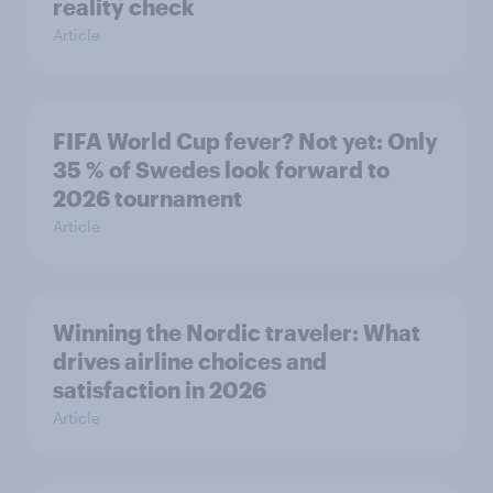
reality check
Article
FIFA World Cup fever? Not yet: Only
35 % of Swedes look forward to
2026 tournament
Article
Winning the Nordic traveler: What
drives airline choices and
satisfaction in 2026
Article