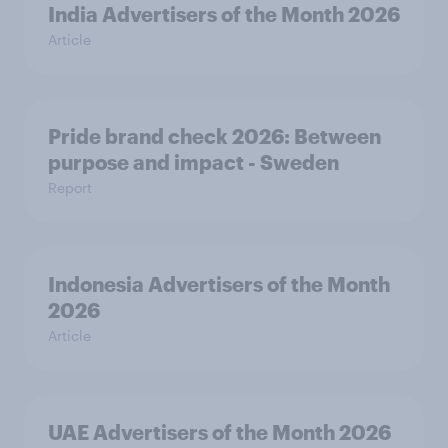
India Advertisers of the Month 2026
Article
Pride brand check 2026: Between
purpose and impact - Sweden
Report
Indonesia Advertisers of the Month
2026
Article
UAE Advertisers of the Month 2026