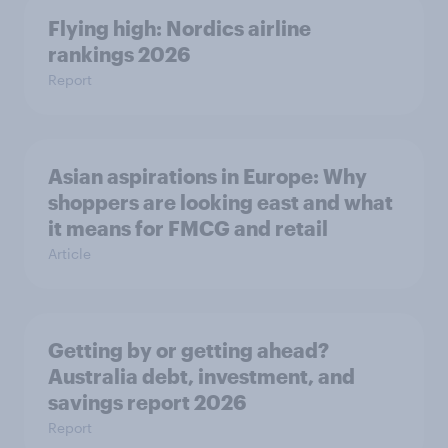
Flying high: Nordics airline
rankings 2026
Report
Asian aspirations in Europe: Why
shoppers are looking east and what
it means for FMCG and retail
Article
Getting by or getting ahead?
Australia debt, investment, and
savings report 2026
Report