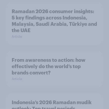
Ramadan 2026 consumer insights:
5 key findings across Indonesia,
Malaysia, Saudi Arabia, Türkiye and
the UAE
Article
From awareness to action: how
effectively do the world’s top
brands convert?
Article
Indonesia’s 2026 Ramadan mudik
outlook: Top travel periods,