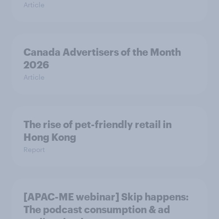
Article
Canada Advertisers of the Month
2026
Article
The rise of pet-friendly retail in
Hong Kong
Report
[APAC-ME webinar] Skip happens:
The podcast consumption & ad