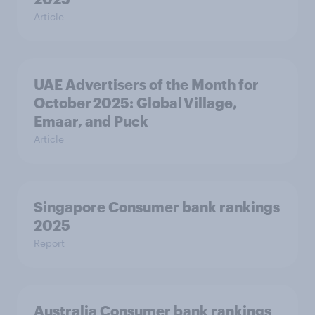
Article
UAE Advertisers of the Month for
October 2025: Global Village,
Emaar, and Puck
Article
Singapore Consumer bank rankings
2025
Report
Australia Consumer bank rankings