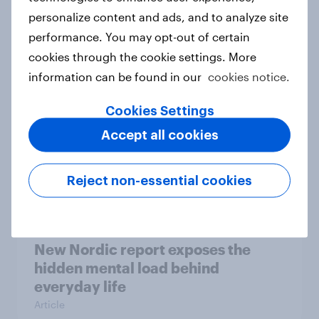
personalize content and ads, and to analyze site
How Priority Partnerships turned
performance. You may opt-out of certain
survey data into industry authority
cookies through the cookie settings. More
Case study
information can be found in our
cookies notice.
Cookies Settings
Most Europeans in six countries
Accept all cookies
support banning social media for
under-16s
Reject non-essential cookies
Article
New Nordic report exposes the
hidden mental load behind
everyday life
Article