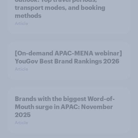
transport modes, and booking
methods
Article
[On-demand APAC-MENA webinar]
YouGov Best Brand Rankings 2026
Article
Brands with the biggest Word-of-
Mouth surge in APAC: November
2025
Article