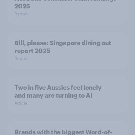
2025
Report
Bill, please:​ Singapore dining out
report 2025​
Report
Two in five Aussies feel lonely —
and many are turning to AI
Article
Brands with the biggest Word-of-