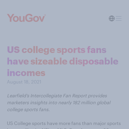
US college sports fans
have sizeable disposable
incomes
August 18, 2021
Learfield’s Intercollegiate Fan Report provides
marketers insights into nearly 182 million global
college sports fans.
US College sports have more fans than major sports