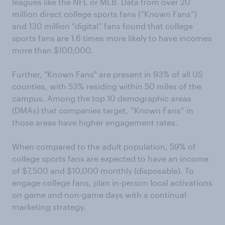
leagues like the NFL or MLB. Data from over 20
million direct college sports fans (“Known Fans”)
and 130 million “digital” fans found that college
sports fans are 1.6 times more likely to have incomes
more than $100,000.
Further, "Known Fans" are present in 93% of all US
counties, with 53% residing within 50 miles of the
campus. Among the top 10 demographic areas
(DMAs) that companies target, “Known Fans” in
those areas have higher engagement rates.
When compared to the adult population, 59% of
college sports fans are expected to have an income
of $7,500 and $10,000 monthly (disposable). To
engage college fans, plan in-person local activations
on game and non-game days with a continual
marketing strategy.