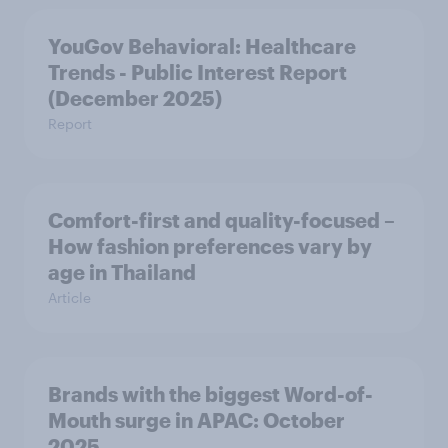
YouGov Behavioral: Healthcare
Trends - Public Interest Report
(December 2025)
Report
Comfort-first and quality-focused –
How fashion preferences vary by
age in Thailand
Article
Brands with the biggest Word-of-
Mouth surge in APAC: October
2025