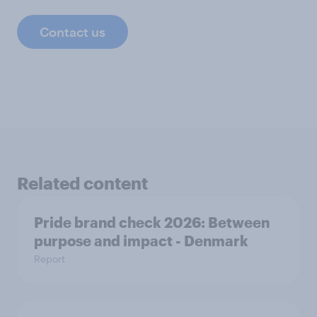
Contact us
Related content
Pride brand check 2026: Between
purpose and impact - Denmark
Report