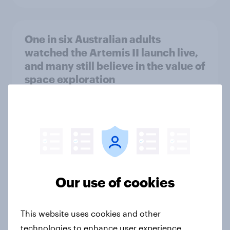
One in six Australian adults
watched the Artemis II launch live,
and many still believe in the value of
space exploration
Article
From headline to household: How
conflict in the Middle East brings a
new cost shock to seasoned
Our use of cookies
European shoppers
Report
This website uses cookies and other
technologies to enhance user experience,