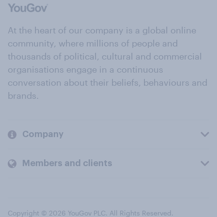
At the heart of our company is a global online
community, where millions of people and
thousands of political, cultural and commercial
organisations engage in a continuous
conversation about their beliefs, behaviours and
brands.
Company
Members and clients
Copyright © 2026 YouGov PLC. All Rights Reserved.