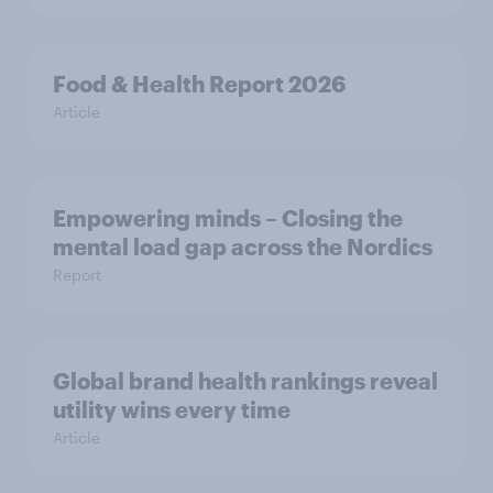
Food & Health Report 2026
Article
Empowering minds – Closing the
mental load gap across the Nordics
Report
Global brand health rankings reveal
utility wins every time
Article