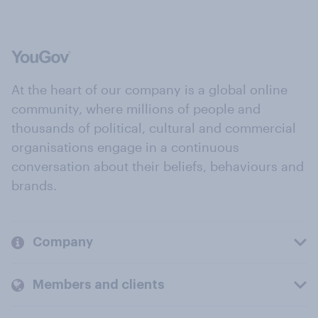
At the heart of our company is a global online
community, where millions of people and
thousands of political, cultural and commercial
organisations engage in a continuous
conversation about their beliefs, behaviours and
brands.
Company
Members and clients