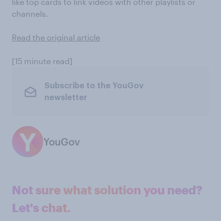
like top cards to link videos with other playlists or
channels.
Read the original article
[15 minute read]
Subscribe to the YouGov
newsletter
YouGov
Not sure what solution you need?
Let's chat.