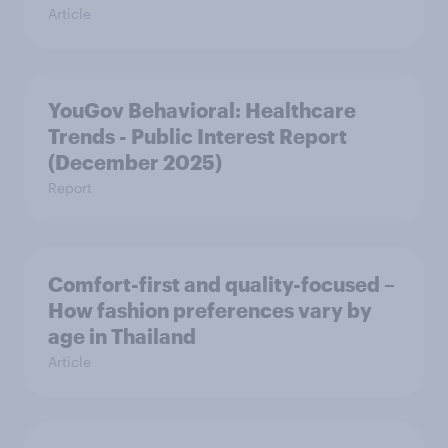
Article
YouGov Behavioral: Healthcare
Trends - Public Interest Report
(December 2025)
Report
Comfort-first and quality-focused –
How fashion preferences vary by
age in Thailand
Article