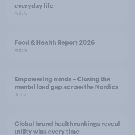
everyday life
Article
Food & Health Report 2026
Article
Empowering minds – Closing the
mental load gap across the Nordics
Report
Global brand health rankings reveal
utility wins every time