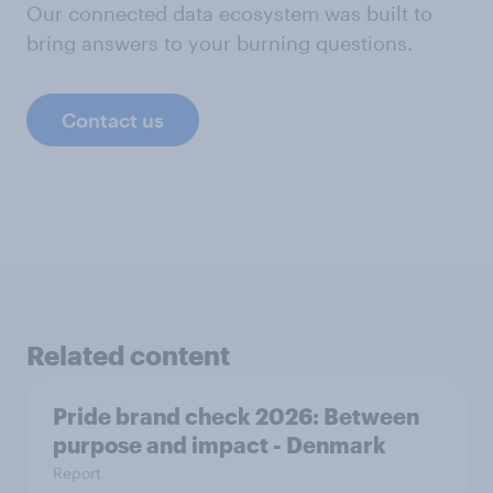
Our connected data ecosystem was built to
bring answers to your burning questions.
Contact us
Related content
Pride brand check 2026: Between
purpose and impact - Denmark
Report