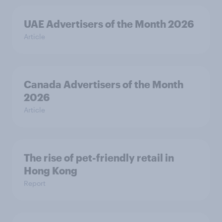
UAE Advertisers of the Month 2026
Article
Canada Advertisers of the Month
2026
Article
The rise of pet-friendly retail in
Hong Kong
Report