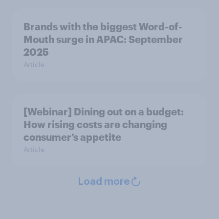
Brands with the biggest Word-of-
Mouth surge in APAC: September
2025
Article
[Webinar] Dining out on a budget:
How rising costs are changing
consumer’s appetite
Article
Load more