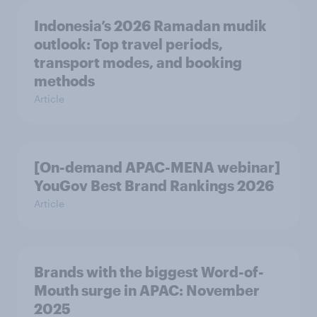
Indonesia’s 2026 Ramadan mudik
outlook: Top travel periods,
transport modes, and booking
methods
Article
[On-demand APAC-MENA webinar]
YouGov Best Brand Rankings 2026
Article
Brands with the biggest Word-of-
Mouth surge in APAC: November
2025