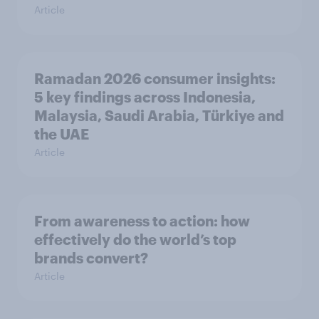
Article
Ramadan 2026 consumer insights:
5 key findings across Indonesia,
Malaysia, Saudi Arabia, Türkiye and
the UAE
Article
From awareness to action: how
effectively do the world’s top
brands convert?
Article