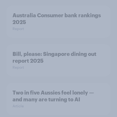
Australia Consumer bank rankings
2025
Report
Bill, please:​ Singapore dining out
report 2025​
Report
Two in five Aussies feel lonely —
and many are turning to AI
Article