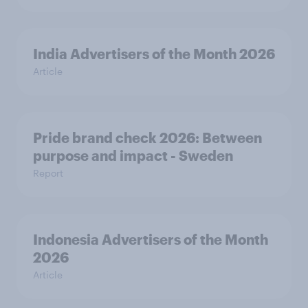
India Advertisers of the Month 2026
Article
Pride brand check 2026: Between
purpose and impact - Sweden
Report
Indonesia Advertisers of the Month
2026
Article