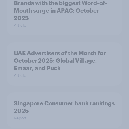
Brands with the biggest Word-of-
Mouth surge in APAC: October
2025
Article
UAE Advertisers of the Month for
October 2025: Global Village,
Emaar, and Puck
Article
Singapore Consumer bank rankings
2025
Report