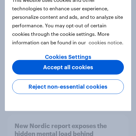
technologies to enhance user experience,
personalize content and ads, and to analyze site
performance. You may opt-out of certain
How Priority Partnerships turned
cookies through the cookie settings. More
survey data into industry authority
information can be found in our
cookies notice.
Case study
Cookies Settings
Accept all cookies
Most Europeans in six countries
support banning social media for
Reject non-essential cookies
under-16s
Article
New Nordic report exposes the
hidden mental load behind