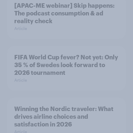
[APAC-ME webinar] Skip happens:
The podcast consumption & ad
reality check
Article
FIFA World Cup fever? Not yet: Only
35 % of Swedes look forward to
2026 tournament
Article
Winning the Nordic traveler: What
drives airline choices and
satisfaction in 2026
Article