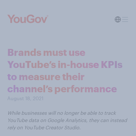
Brands must use
YouTube’s in-house KPIs
to measure their
channel’s performance
August 18, 2021
While businesses will no longer be able to track
YouTube data on Google Analytics, they can instead
rely on YouTube Creator Studio.