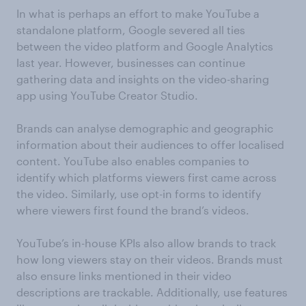
In what is perhaps an effort to make YouTube a
standalone platform, Google severed all ties
between the video platform and Google Analytics
last year. However, businesses can continue
gathering data and insights on the video-sharing
app using YouTube Creator Studio.
Brands can analyse demographic and geographic
information about their audiences to offer localised
content. YouTube also enables companies to
identify which platforms viewers first came across
the video. Similarly, use opt-in forms to identify
where viewers first found the brand’s videos.
YouTube’s in-house KPIs also allow brands to track
how long viewers stay on their videos. Brands must
also ensure links mentioned in their video
descriptions are trackable. Additionally, use features