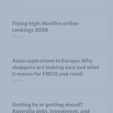
Flying high: Nordics airline
rankings 2026
Report
Asian aspirations in Europe: Why
shoppers are looking east and what
it means for FMCG and retail
Article
Getting by or getting ahead?
Australia debt, investment, and