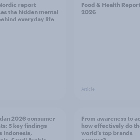
ordic report
Food & Health Repor
es the hidden mental
2026
behind everyday life
Article
dan 2026 consumer
From awareness to ac
ts: 5 key findings
how effectively do t
s Indonesia,
world’s top brands