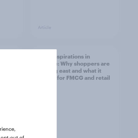
Article
irline
Asian aspirations in
Europe: Why shoppers are
looking east and what it
means for FMCG and retail
rience,
 opt-out of