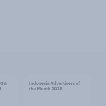
026:
Indonesia Advertisers of
d
the Month 2026