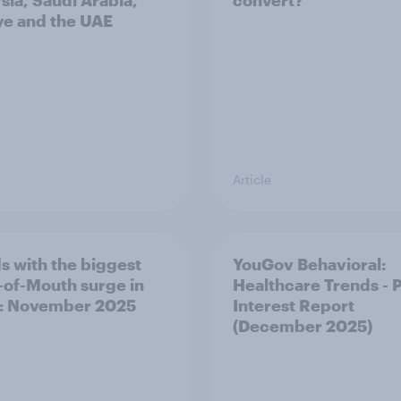
sia, Saudi Arabia,
convert?
ye and the UAE
Article
s with the biggest
YouGov Behavioral:
of-Mouth surge in
Healthcare Trends - 
: November 2025
Interest Report
(December 2025)