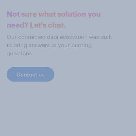
Not sure what solution you
need? Let's chat.
Our connected data ecosystem was built
to bring answers to your burning
questions.
Contact us