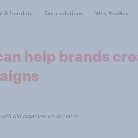
al & free data
Data solutions
Why YouGov
 can help brands cre
aigns
th old creatives on social to