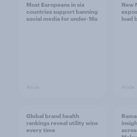
Most Europeans in six
New N
countries support banning
expos
social media for under-16s
load 
Article
Article
Global brand health
Rama
rankings reveal utility wins
insigh
every time
acros