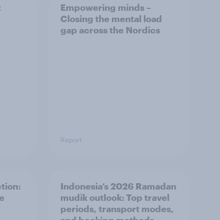
t
Empowering minds –
Closing the mental load
gap across the Nordics
Report
tion:
Indonesia’s 2026 Ramadan
he
mudik outlook: Top travel
periods, transport modes,