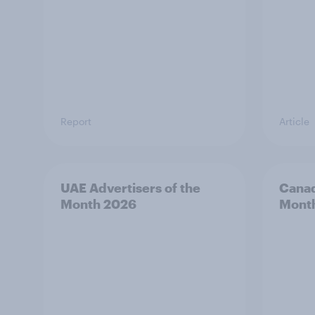
Report
Article
UAE Advertisers of the
Canad
Month 2026
Mont