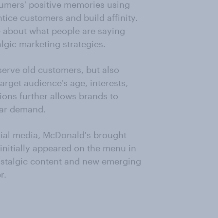
umers' positive memories using
ice customers and build affinity.
e about what people are saying
lgic marketing strategies.
serve old customers, but also
target audience's age, interests,
ons further allows brands to
lar demand.
ial media, McDonald's brought
initially appeared on the menu in
ostalgic content and new emerging
r.