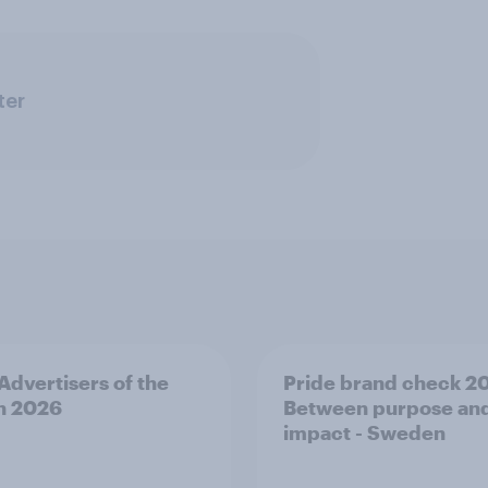
ter
 Advertisers of the
Pride brand check 2
h 2026
Between purpose an
impact - Sweden