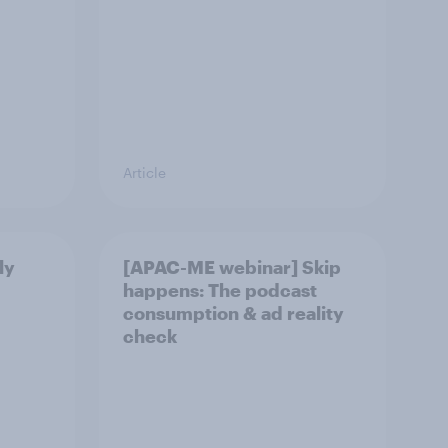
Article
ly
[APAC-ME webinar] Skip
happens: The podcast
consumption & ad reality
check