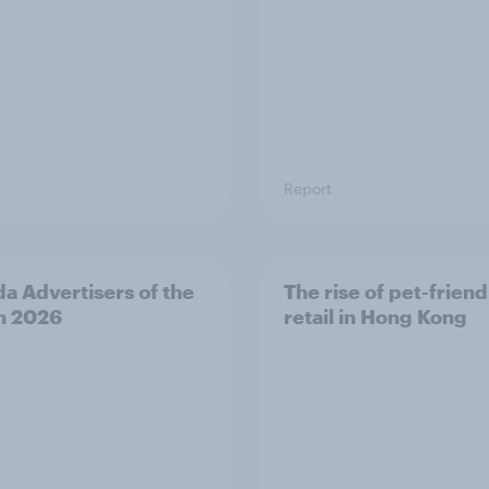
Report
a Advertisers of the
The rise of pet-friend
h 2026
retail in Hong Kong