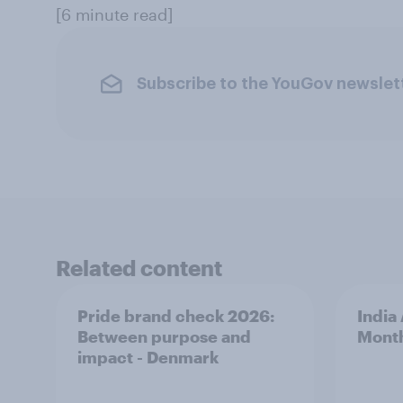
[6 minute read]
Subscribe to the YouGov newslet
Related content
Pride brand check 2026:
India
Between purpose and
Mont
impact - Denmark