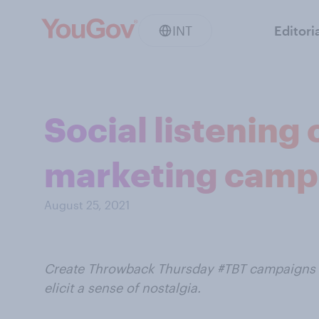
INT
Editori
Social listening
marketing camp
August 25, 2021
Create Throwback Thursday #TBT campaigns wi
elicit a sense of nostalgia.