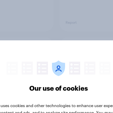
Report
ng the Nordic
Flying high: Nordics a
ler: What drives
rankings 2026
ne choices and
faction in 2026
Our use of cookies
 uses cookies and other technologies to enhance user expe
content and ads, and to analyze site performance. You may