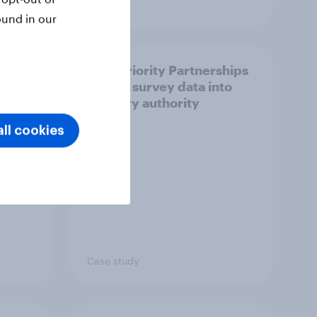
Article
ound in our
How Priority Partnerships
ict in
turned survey data into
s a
industry authority
ll cookies
Case study