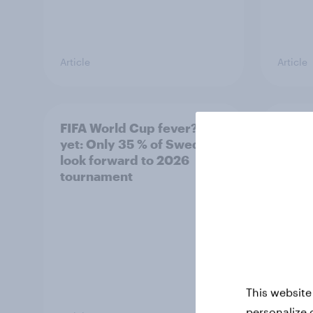
Article
Article
FIFA World Cup fever? Not
Winni
yet: Only 35 % of Swedes
trave
look forward to 2026
airli
tournament
satis
This website
personalize 