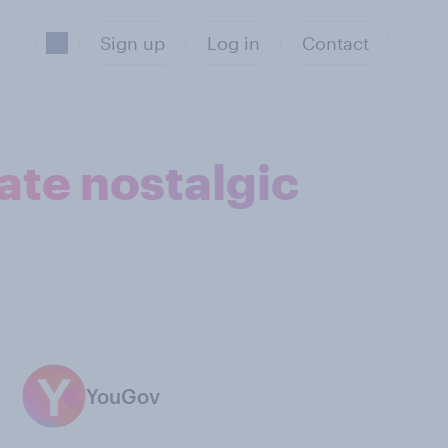
Sign up
Log in
Contact
ate nostalgic
YouGov