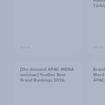
Malay
Türki
Article
Article
[On-demand APAC-MENA
Brand
webinar] YouGov Best
Word-
Brand Rankings 2026
APAC