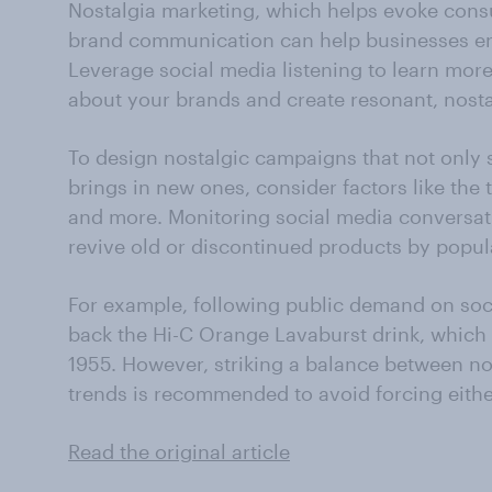
Nostalgia marketing, which helps evoke cons
brand communication can help businesses ent
Leverage social media listening to learn mor
about your brands and create resonant, nosta
To design nostalgic campaigns that not only 
brings in new ones, consider factors like the 
and more. Monitoring social media conversati
revive old or discontinued products by popu
For example, following public demand on soc
back the Hi-C Orange Lavaburst drink, which 
1955. However, striking a balance between n
trends is recommended to avoid forcing eithe
Read the original article