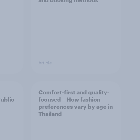
and booking methods
Article
Comfort-first and quality-
Public
focused – How fashion
preferences vary by age in
Thailand