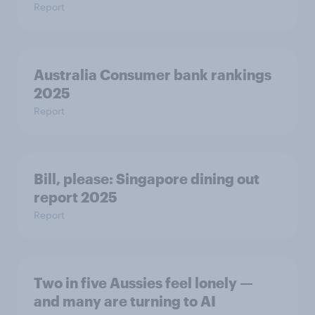
Report
Australia Consumer bank rankings
2025
Report
Bill, please:​ Singapore dining out
report 2025​
Report
Two in five Aussies feel lonely —
and many are turning to AI