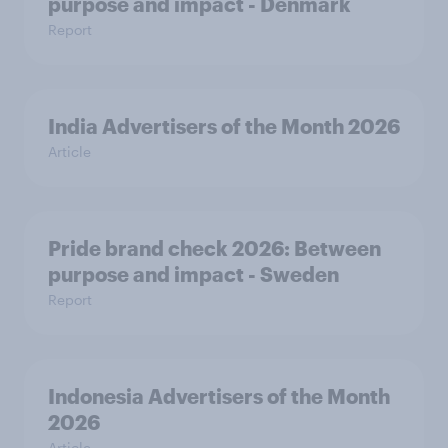
purpose and impact - Denmark
Report
India Advertisers of the Month 2026
Article
Pride brand check 2026: Between
purpose and impact - Sweden
Report
Indonesia Advertisers of the Month
2026
Article