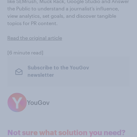
like SEMrush, Muck Rack, Google Studio and Answer
the Public to understand a journalist’s influence,
view analytics, set goals, and discover tangible
topics for PR content.
Read the original article
[6 minute read]
Subscribe to the YouGov
newsletter
YouGov
Not sure what solution you need?