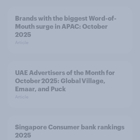
Brands with the biggest Word-of-
Mouth surge in APAC: October
2025
Article
UAE Advertisers of the Month for
October 2025: Global Village,
Emaar, and Puck
Article
Singapore Consumer bank rankings
2025