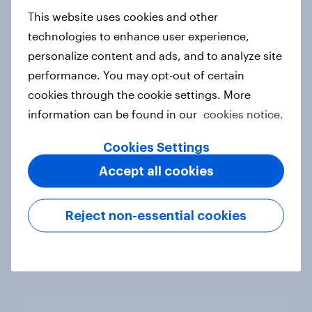
European shoppers
This website uses cookies and other
Report
technologies to enhance user experience,
personalize content and ads, and to analyze site
performance. You may opt-out of certain
cookies through the cookie settings. More
How Priority Partnerships turned
information can be found in our
cookies notice.
survey data into industry authority
Case study
Cookies Settings
Accept all cookies
Most Europeans in six countries
Reject non-essential cookies
support banning social media for
under-16s
Article