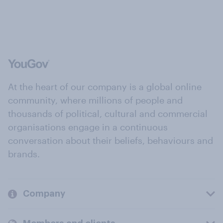
At the heart of our company is a global online
community, where millions of people and
thousands of political, cultural and commercial
organisations engage in a continuous
conversation about their beliefs, behaviours and
brands.
Company