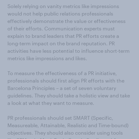
Solely relying on vanity metrics like impressions
would not help public relations professionals
effectively demonstrate the value or effectiveness
of their efforts. Communication experts must
explain to brand leaders that PR efforts create a
long-term impact on the brand reputation. PR
activities have less potential to influence short-term
metrics like impressions and likes.
To measure the effectiveness of a PR initiative,
professionals should first align PR efforts with the
Barcelona Principles – a set of seven voluntary
guidelines. They should take a holistic view and take
a look at what they want to measure.
PR professionals should set SMART (Specific,
Measureable, Attainable, Realistic and Time-bound)
objectives. They should also consider using tools