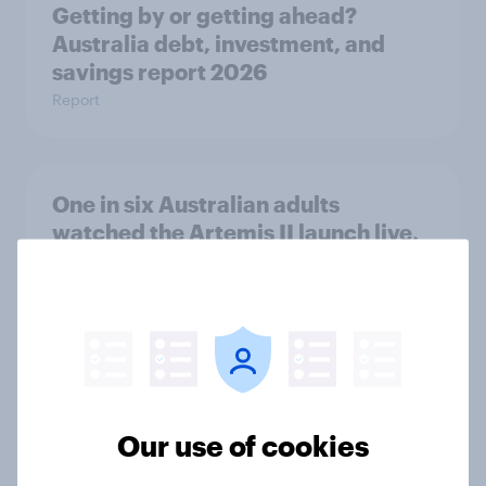
Getting by or getting ahead?
Australia debt, investment, and
savings report 2026
Report
One in six Australian adults
watched the Artemis II launch live,
and many still believe in the value of
space exploration
Article
From headline to household: How
Our use of cookies
conflict in the Middle East brings a
new cost shock to seasoned