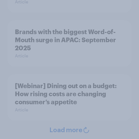
Article
Brands with the biggest Word-of-
Mouth surge in APAC: September
2025
Article
[Webinar] Dining out on a budget:
How rising costs are changing
consumer’s appetite
Article
Load more