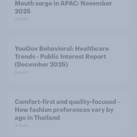
Mouth surge in APAC: November
2025
Article
YouGov Behavioral: Healthcare
Trends - Public Interest Report
(December 2025)
Report
Comfort-first and quality-focused –
How fashion preferences vary by
age in Thailand
Article