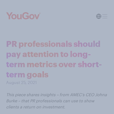
PR professionals should
pay attention to long-
term metrics over short-
term goals
August 25, 2021
This piece shares insights – from AMEC’s CEO Johna
Burke – that PR professionals can use to show
clients a return on investment
.