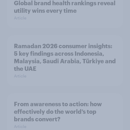
Global brand health rankings reveal
utility wins every time
Article
Ramadan 2026 consumer insights:
5 key findings across Indonesia,
Malaysia, Saudi Arabia, Türkiye and
the UAE
Article
From awareness to action: how
effectively do the world’s top
brands convert?
Article