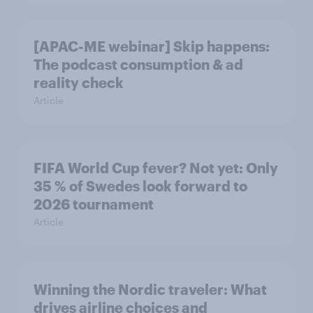
[APAC-ME webinar] Skip happens:
The podcast consumption & ad
reality check
Article
FIFA World Cup fever? Not yet: Only
35 % of Swedes look forward to
2026 tournament
Article
Winning the Nordic traveler: What
drives airline choices and