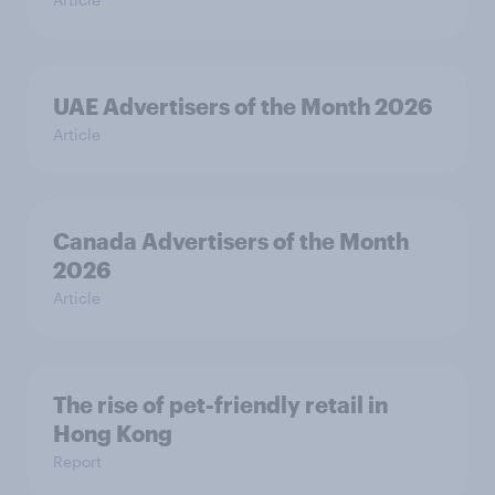
UAE Advertisers of the Month 2026
Article
Canada Advertisers of the Month
2026
Article
The rise of pet-friendly retail in
Hong Kong
Report