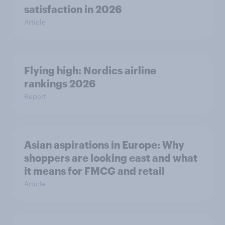
satisfaction in 2026
Article
Flying high: Nordics airline
rankings 2026
Report
Asian aspirations in Europe: Why
shoppers are looking east and what
it means for FMCG and retail
Article