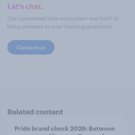
Let's chat.
Our connected data ecosystem was built to
bring answers to your burning questions.
Contact us
Related content
Pride brand check 2026: Between