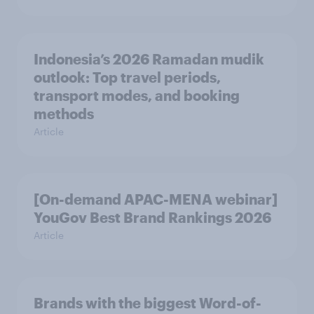
Indonesia’s 2026 Ramadan mudik
outlook: Top travel periods,
transport modes, and booking
methods
Article
[On-demand APAC-MENA webinar]
YouGov Best Brand Rankings 2026
Article
Brands with the biggest Word-of-