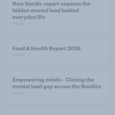
New Nordic report exposes the
hidden mental load behind
everyday life
Article
Food & Health Report 2026
Article
Empowering minds – Closing the
mental load gap across the Nordics
Report