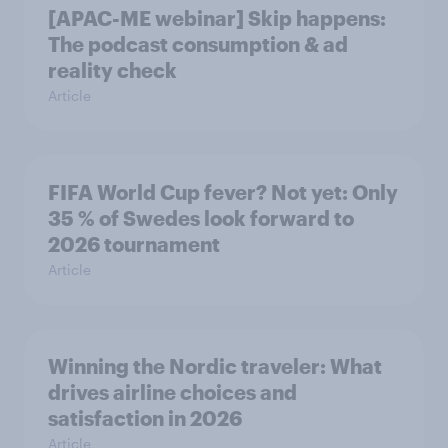
[APAC-ME webinar] Skip happens:
The podcast consumption & ad
reality check
Article
FIFA World Cup fever? Not yet: Only
35 % of Swedes look forward to
2026 tournament
Article
Winning the Nordic traveler: What
drives airline choices and
satisfaction in 2026
Article