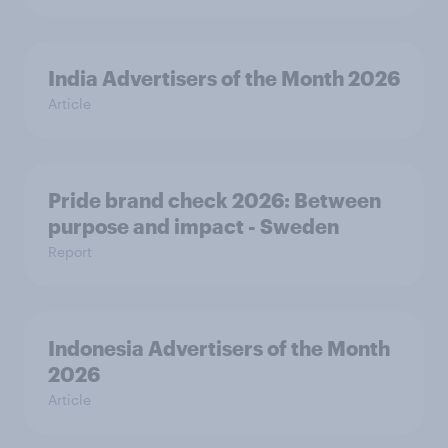
India Advertisers of the Month 2026
Article
Pride brand check 2026: Between
purpose and impact - Sweden
Report
Indonesia Advertisers of the Month
2026
Article