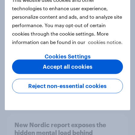
technologies to enhance user experience,
personalize content and ads, and to analyze site
performance. You may opt-out of certain
How Priority Partnerships turned
cookies through the cookie settings. More
survey data into industry authority
information can be found in our
cookies notice.
Case study
Cookies Settings
Accept all cookies
Most Europeans in six countries
support banning social media for
Reject non-essential cookies
under-16s
Article
New Nordic report exposes the
hidden mental load behind