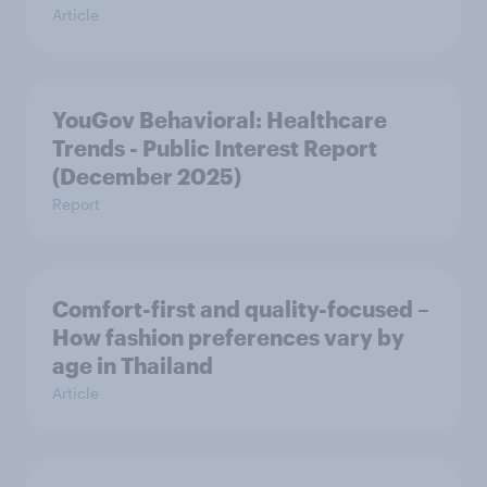
Article
YouGov Behavioral: Healthcare
Trends - Public Interest Report
(December 2025)
Report
Comfort-first and quality-focused –
How fashion preferences vary by
age in Thailand
Article