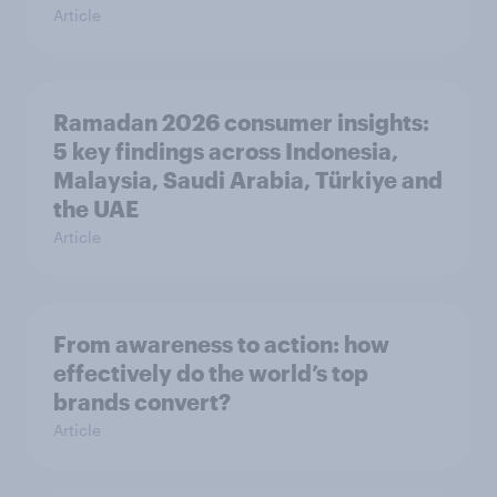
Article
Ramadan 2026 consumer insights:
5 key findings across Indonesia,
Malaysia, Saudi Arabia, Türkiye and
the UAE
Article
From awareness to action: how
effectively do the world’s top
brands convert?
Article