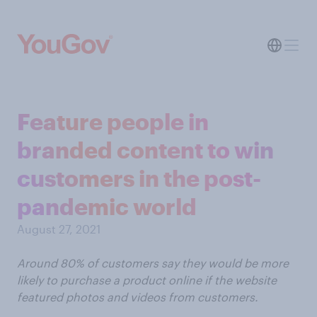
Feature people in
branded content to win
customers in the post-
pandemic world
August 27, 2021
Around 80% of customers say they would be more
likely to purchase a product online if the website
featured photos and videos from customers.