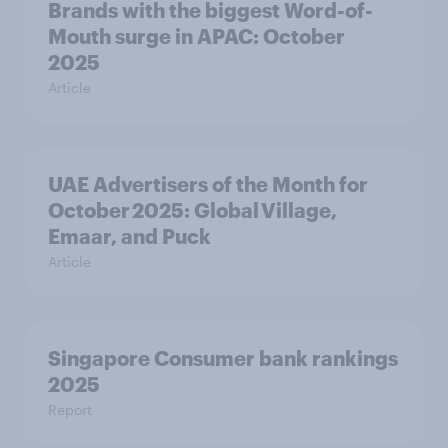
Brands with the biggest Word-of-
Mouth surge in APAC: October
2025
Article
UAE Advertisers of the Month for
October 2025: Global Village,
Emaar, and Puck
Article
Singapore Consumer bank rankings
2025
Report