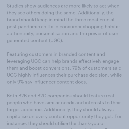
Studies show audiences are more likely to act when
they see others doing the same. Additionally, the
brand should keep in mind the three most crucial
post-pandemic shifts in consumer shopping habits:
authenticity, personalisation and the power of user-
generated content (UGC).
Featuring customers in branded content and
leveraging UGC can help brands effectively engage
them and boost conversions. 79% of customers said
UGC highly influences their purchase decision, while
only 9% say influencer content does.
Both B2B and B2C companies should feature real
people who have similar needs and interests to their
target audience. Additionally, they should always
capitalise on every content opportunity they get. For
instance, they should utilise the thank-you or