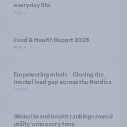
everyday life
Article
Food & Health Report 2026
Article
Empowering minds – Closing the
mental load gap across the Nordics
Report
Global brand health rankings reveal
utility wins every time