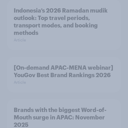
Indonesia’s 2026 Ramadan mudik
outlook: Top travel periods,
transport modes, and booking
methods
Article
[On-demand APAC-MENA webinar]
YouGov Best Brand Rankings 2026
Article
Brands with the biggest Word-of-
Mouth surge in APAC: November
2025