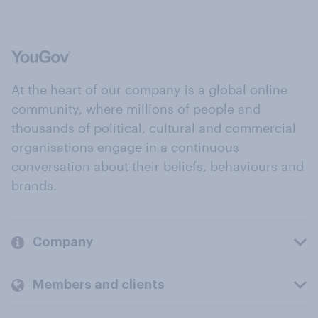
At the heart of our company is a global online
community, where millions of people and
thousands of political, cultural and commercial
organisations engage in a continuous
conversation about their beliefs, behaviours and
brands.
Company
Members and clients