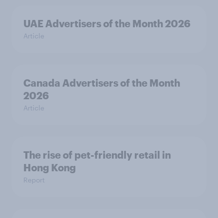
UAE Advertisers of the Month 2026
Article
Canada Advertisers of the Month
2026
Article
The rise of pet-friendly retail in
Hong Kong
Report