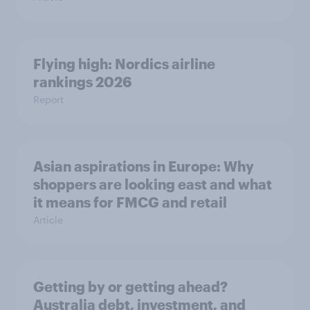
Flying high: Nordics airline
rankings 2026
Report
Asian aspirations in Europe: Why
shoppers are looking east and what
it means for FMCG and retail
Article
Getting by or getting ahead?
Australia debt, investment, and