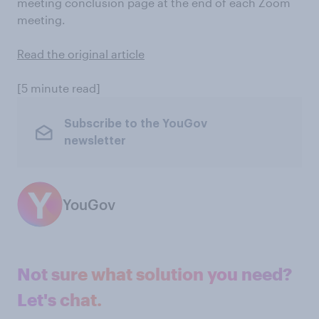
meeting conclusion page at the end of each Zoom
meeting.
Read the original article
[5 minute read]
Subscribe to the YouGov
newsletter
YouGov
Not sure what solution you need?
Let's chat.