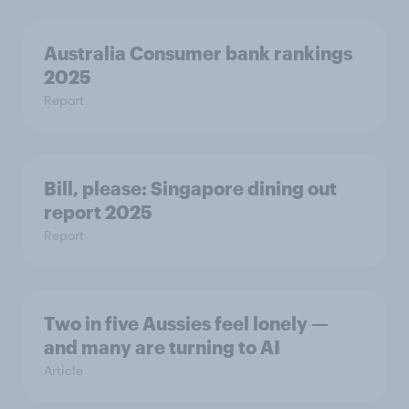
Australia Consumer bank rankings
2025
Report
Bill, please:​ Singapore dining out
report 2025​
Report
Two in five Aussies feel lonely —
and many are turning to AI
Article