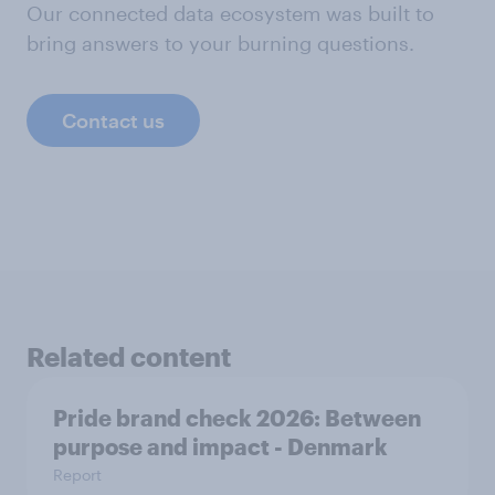
Our connected data ecosystem was built to
bring answers to your burning questions.
Contact us
Related content
Pride brand check 2026: Between
purpose and impact - Denmark
Report