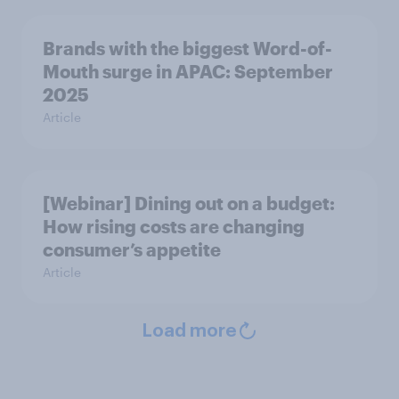
Brands with the biggest Word-of-
Mouth surge in APAC: September
2025
Article
[Webinar] Dining out on a budget:
How rising costs are changing
consumer’s appetite
Article
Load more