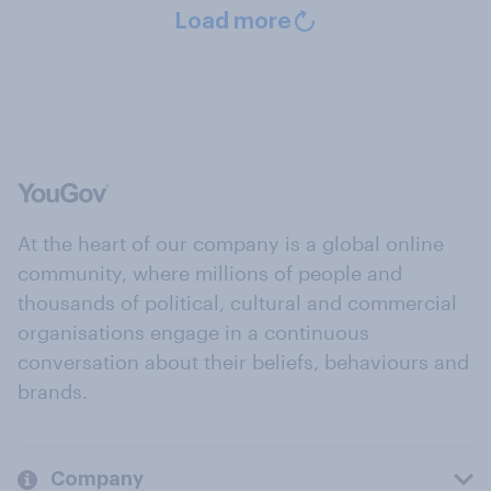
Load more
At the heart of our company is a global online
community, where millions of people and
thousands of political, cultural and commercial
organisations engage in a continuous
conversation about their beliefs, behaviours and
brands.
Company