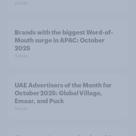
Article
Brands with the biggest Word-of-
Mouth surge in APAC: October
2025
Article
UAE Advertisers of the Month for
October 2025: Global Village,
Emaar, and Puck
Article