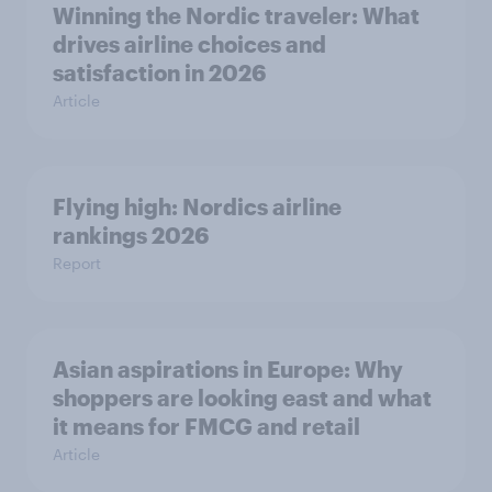
Winning the Nordic traveler: What
drives airline choices and
satisfaction in 2026
Article
Flying high: Nordics airline
rankings 2026
Report
Asian aspirations in Europe: Why
shoppers are looking east and what
it means for FMCG and retail
Article