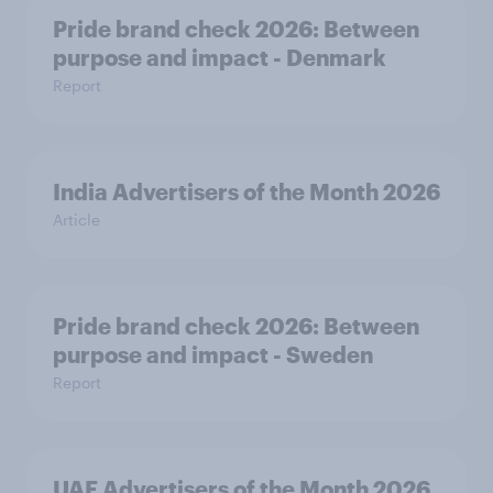
Pride brand check 2026: Between
purpose and impact - Denmark
Report
India Advertisers of the Month 2026
Article
Pride brand check 2026: Between
purpose and impact - Sweden
Report
UAE Advertisers of the Month 2026