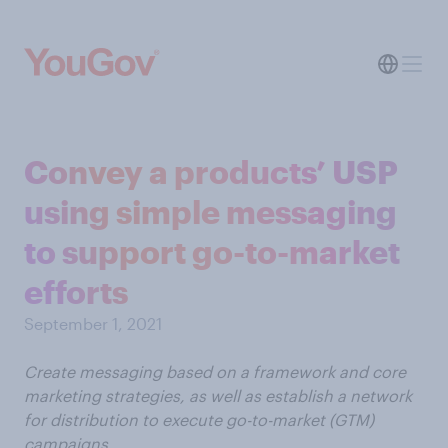
Convey a products’ USP
using simple messaging
to support go-to-market
efforts
September 1, 2021
Create messaging based on a framework and core
marketing strategies, as well as establish a network
for distribution to execute go-to-market (GTM)
campaigns.