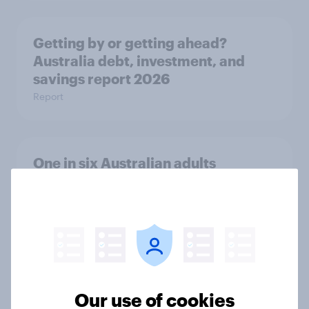
Getting by or getting ahead?
Australia debt, investment, and
savings report 2026
Report
One in six Australian adults
watched the Artemis II launch live,
and many still believe in the value of
space exploration
Article
Our use of cookies
From headline to household: How