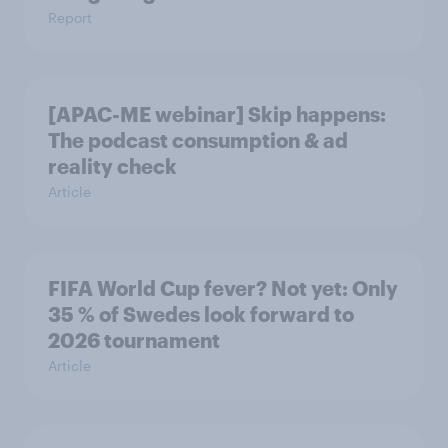
Report
[APAC-ME webinar] Skip happens:
The podcast consumption & ad
reality check
Article
FIFA World Cup fever? Not yet: Only
35 % of Swedes look forward to
2026 tournament
Article