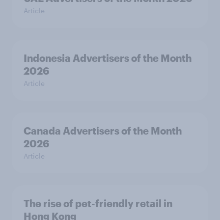
Article
Indonesia Advertisers of the Month
2026
Article
Canada Advertisers of the Month
2026
Article
The rise of pet-friendly retail in
Hong Kong