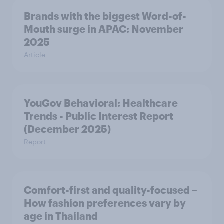
Brands with the biggest Word-of-
Mouth surge in APAC: November
2025
Article
YouGov Behavioral: Healthcare
Trends - Public Interest Report
(December 2025)
Report
Comfort-first and quality-focused –
How fashion preferences vary by
age in Thailand