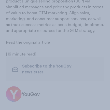
product’s unique selling proposition (USP) via
simplified messages and price the products in terms
of value to boost GTM marketing. Align sales,
marketing, and consumer support services, as well
as track success metrics as per a budget, timeframe,
and appropriate resources for the GTM strategy.
Read the original article
[19 minute read]
Subscribe to the YouGov
newsletter
YouGov