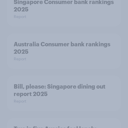
Singapore Consumer bank rankings
2025
Report
Australia Consumer bank rankings
2025
Report
Bill, please:​ Singapore dining out
report 2025​
Report