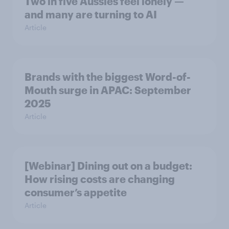
Two in five Aussies feel lonely —
and many are turning to AI
Article
Brands with the biggest Word-of-
Mouth surge in APAC: September
2025
Article
[Webinar] Dining out on a budget:
How rising costs are changing
consumer’s appetite
Article