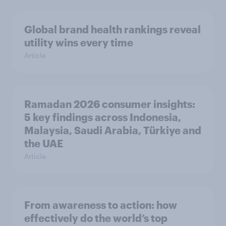
Global brand health rankings reveal
utility wins every time
Article
Ramadan 2026 consumer insights:
5 key findings across Indonesia,
Malaysia, Saudi Arabia, Türkiye and
the UAE
Article
From awareness to action: how
effectively do the world’s top