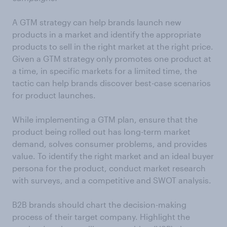
A GTM strategy can help brands launch new
products in a market and identify the appropriate
products to sell in the right market at the right price.
Given a GTM strategy only promotes one product at
a time, in specific markets for a limited time, the
tactic can help brands discover best-case scenarios
for product launches.
While implementing a GTM plan, ensure that the
product being rolled out has long-term market
demand, solves consumer problems, and provides
value. To identify the right market and an ideal buyer
persona for the product, conduct market research
with surveys, and a competitive and SWOT analysis.
B2B brands should chart the decision-making
process of their target company. Highlight the