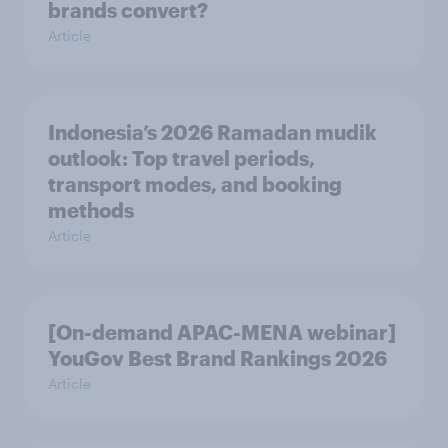
brands convert?
Article
Indonesia’s 2026 Ramadan mudik
outlook: Top travel periods,
transport modes, and booking
methods
Article
[On-demand APAC-MENA webinar]
YouGov Best Brand Rankings 2026
Article