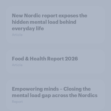
New Nordic report exposes the
hidden mental load behind
everyday life
Article
Food & Health Report 2026
Article
Empowering minds – Closing the
mental load gap across the Nordics
Report