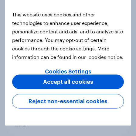
conflict in the Middle East brings a
new cost shock to seasoned
This website uses cookies and other
European shoppers
technologies to enhance user experience,
Report
personalize content and ads, and to analyze site
performance. You may opt-out of certain
cookies through the cookie settings. More
How Priority Partnerships turned
information can be found in our
cookies notice.
survey data into industry authority
Cookies Settings
Case study
Accept all cookies
Most Europeans in six countries
Reject non-essential cookies
support banning social media for
under-16s
Article