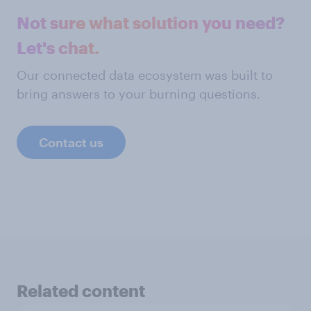
Not sure what solution you need?
Let's chat.
Our connected data ecosystem was built to
bring answers to your burning questions.
Contact us
Related content