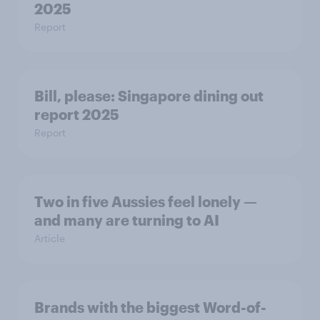
2025
Report
Bill, please:​ Singapore dining out
report 2025​
Report
Two in five Aussies feel lonely —
and many are turning to AI
Article
Brands with the biggest Word-of-