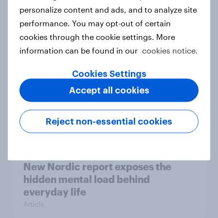
How Priority Partnerships turned
personalize content and ads, and to analyze site
survey data into industry authority
performance. You may opt-out of certain
Case study
cookies through the cookie settings. More
information can be found in our
cookies notice.
Cookies Settings
Most Europeans in six countries
Accept all cookies
support banning social media for
under-16s
Article
Reject non-essential cookies
New Nordic report exposes the
hidden mental load behind
everyday life
Article