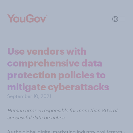
Use vendors with
comprehensive data
protection policies to
mitigate cyberattacks
September 10, 2021
Human error is responsible for more than 80% of
successful data breaches.
As the global digital marketing industry proliferates -