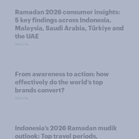
Ramadan 2026 consumer insights:
5 key findings across Indonesia,
Malaysia, Saudi Arabia, Türkiye and
the UAE
Article
From awareness to action: how
effectively do the world’s top
brands convert?
Article
Indonesia’s 2026 Ramadan mudik
outlook: Top travel periods,