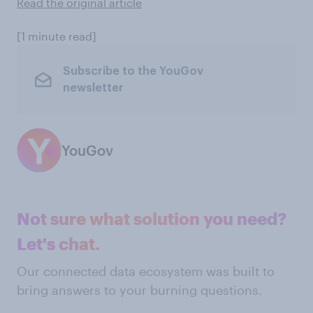
Read the original article
[1 minute read]
Subscribe to the YouGov
newsletter
YouGov
Not sure what solution you need?
Let's chat.
Our connected data ecosystem was built to
bring answers to your burning questions.