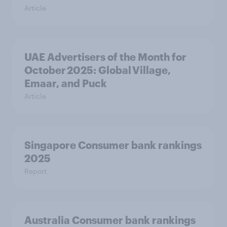
Article
UAE Advertisers of the Month for
October 2025: Global Village,
Emaar, and Puck
Article
Singapore Consumer bank rankings
2025
Report
Australia Consumer bank rankings