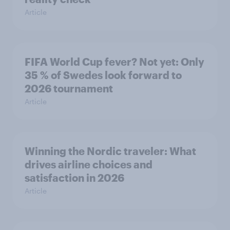
Article
FIFA World Cup fever? Not yet: Only
35 % of Swedes look forward to
2026 tournament
Article
Winning the Nordic traveler: What
drives airline choices and
satisfaction in 2026
Article