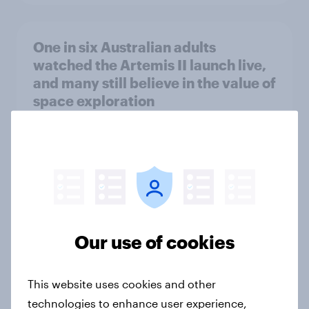
One in six Australian adults
watched the Artemis II launch live,
and many still believe in the value of
space exploration
Article
From headline to household: How
conflict in the Middle East brings a
new cost shock to seasoned
European shoppers
Our use of cookies
Report
This website uses cookies and other
technologies to enhance user experience,