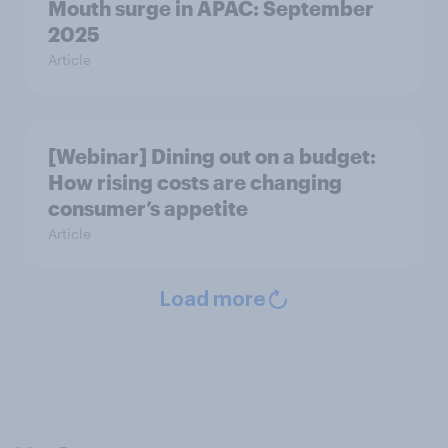
Mouth surge in APAC: September
2025
Article
[Webinar] Dining out on a budget:
How rising costs are changing
consumer’s appetite
Article
Load more