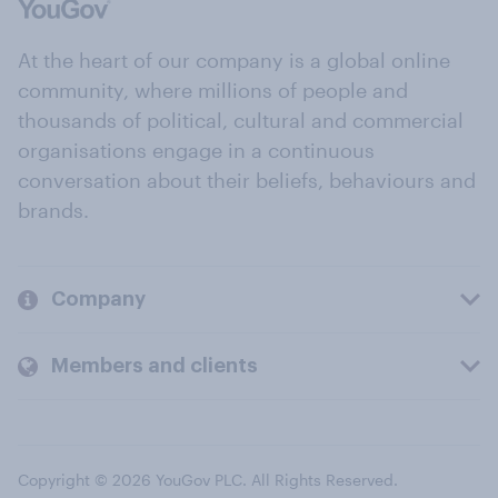
At the heart of our company is a global online
community, where millions of people and
thousands of political, cultural and commercial
organisations engage in a continuous
conversation about their beliefs, behaviours and
brands.
Company
Members and clients
Copyright © 2026 YouGov PLC. All Rights Reserved.