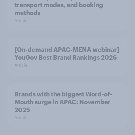
transport modes, and booking
methods
Article
[On-demand APAC-MENA webinar]
YouGov Best Brand Rankings 2026
Article
Brands with the biggest Word-of-
Mouth surge in APAC: November
2025
Article