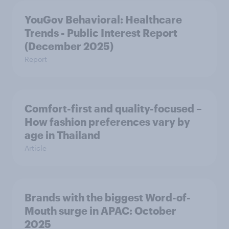
YouGov Behavioral: Healthcare
Trends - Public Interest Report
(December 2025)
Report
Comfort-first and quality-focused –
How fashion preferences vary by
age in Thailand
Article
Brands with the biggest Word-of-
Mouth surge in APAC: October
2025