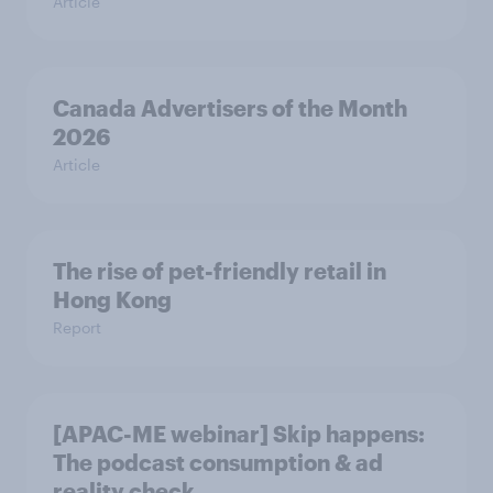
Article
Canada Advertisers of the Month
2026
Article
The rise of pet-friendly retail in
Hong Kong
Report
[APAC-ME webinar] Skip happens:
The podcast consumption & ad
reality check