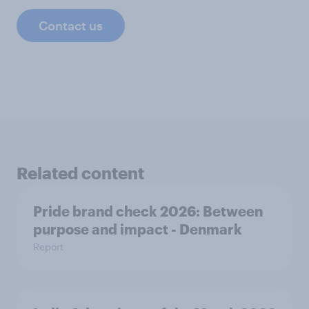
Contact us
Related content
Pride brand check 2026: Between
purpose and impact - Denmark
Report