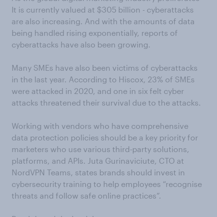
It is currently valued at $305 billion - cyberattacks
are also increasing. And with the amounts of data
being handled rising exponentially, reports of
cyberattacks have also been growing.
Many SMEs have also been victims of cyberattacks
in the last year. According to Hiscox, 23% of SMEs
were attacked in 2020, and one in six felt cyber
attacks threatened their survival due to the attacks.
Working with vendors who have comprehensive
data protection policies should be a key priority for
marketers who use various third-party solutions,
platforms, and APIs. Juta Gurinaviciute, CTO at
NordVPN Teams, states brands should invest in
cybersecurity training to help employees “recognise
threats and follow safe online practices”.