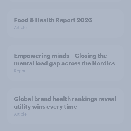
Food & Health Report 2026
Article
Empowering minds – Closing the
mental load gap across the Nordics
Report
Global brand health rankings reveal
utility wins every time
Article