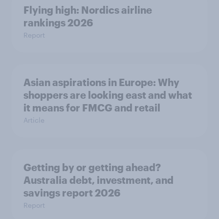
Flying high: Nordics airline
rankings 2026
Report
Asian aspirations in Europe: Why
shoppers are looking east and what
it means for FMCG and retail
Article
Getting by or getting ahead?
Australia debt, investment, and
savings report 2026
Report