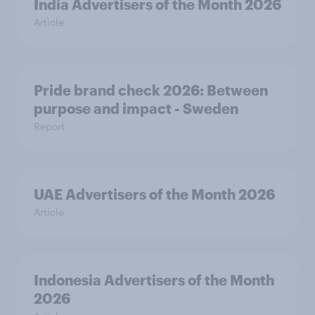
India Advertisers of the Month 2026
Article
Pride brand check 2026: Between
purpose and impact - Sweden
Report
UAE Advertisers of the Month 2026
Article
Indonesia Advertisers of the Month
2026