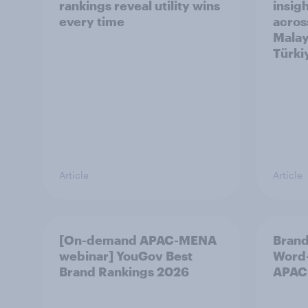
rankings reveal utility wins
insigh
every time
acros
Malay
Türki
Article
Article
[On-demand APAC-MENA
Brand
webinar] YouGov Best
Word-
Brand Rankings 2026
APAC