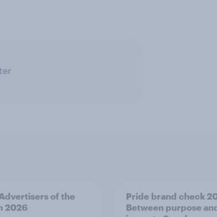
ter
 Advertisers of the
Pride brand check 2
h 2026
Between purpose an