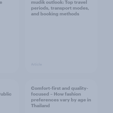
he
mudik outlook: Top travel
periods, transport modes,
and booking methods
Article
Comfort-first and quality-
Public
focused – How fashion
preferences vary by age in
Thailand