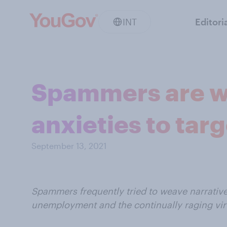
INT
Editori
Spammers are w
anxieties to tar
September 13, 2021
Spammers frequently tried to weave narrati
unemployment and the continually raging vir