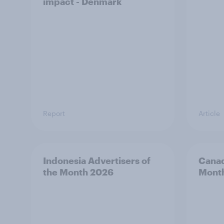
impact - Denmark
Report
Article
Indonesia Advertisers of
Canad
the Month 2026
Mont