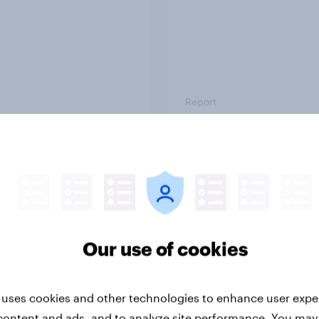
Report
ng the Nordic
Flying high: Nordics a
ler: What drives
rankings 2026
ne choices and
faction in 2026
Our use of cookies
 uses cookies and other technologies to enhance user expe
content and ads, and to analyze site performance. You may