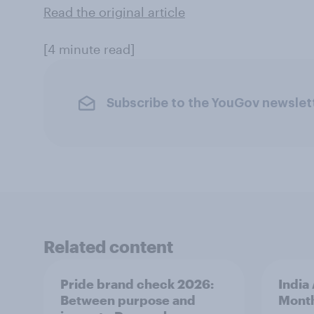
Read the original article
[4 minute read]
Subscribe to the YouGov newslet
Related content
Pride brand check 2026:
India
Between purpose and
Mont