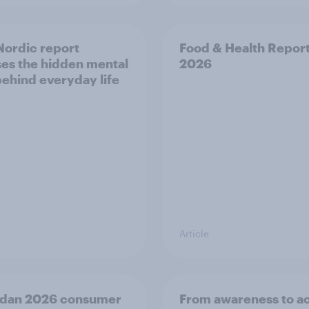
ordic report
Food & Health Repor
es the hidden mental
2026
behind everyday life
Article
dan 2026 consumer
From awareness to ac