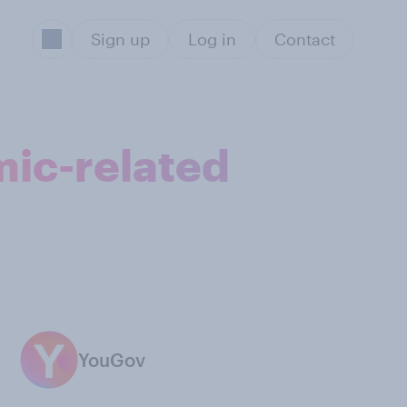
Sign up
Log in
Contact
ic-related
YouGov