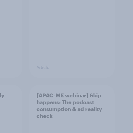
Article
ly
[APAC-ME webinar] Skip
happens: The podcast
consumption & ad reality
check