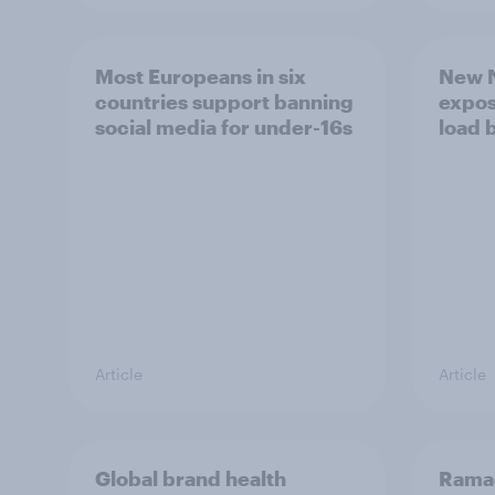
Most Europeans in six
New N
countries support banning
expos
social media for under-16s
load 
Article
Article
Global brand health
Rama