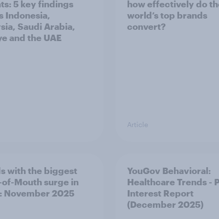
ts: 5 key findings
how effectively do t
s Indonesia,
world’s top brands
sia, Saudi Arabia,
convert?
ye and the UAE
Article
s with the biggest
YouGov Behavioral:
of-Mouth surge in
Healthcare Trends - 
: November 2025
Interest Report
(December 2025)