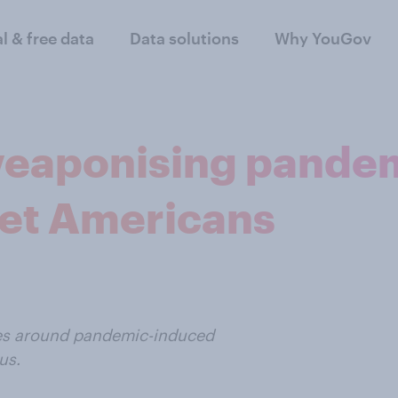
al & free data
Data solutions
Why YouGov
eaponising pandem
get Americans
ves around pandemic-induced
us.