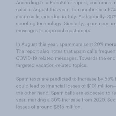
According to a RoboKiller report, customers 
calls in August this year. The number is a 10
spam calls recorded in July. Additionally, 38%
spoofing technology. Similarly, spammers are 
messages to approach customers.
In August this year, spammers sent 20% more
The report also notes that spam calls frequent
COVID-19 related messages. Towards the end 
targeted vacation-related topics.
Spam texts are predicted to increase by 55%
could lead to financial losses of $101 milli
the other hand, Spam calls are expected to rea
year, marking a 30% increase from 2020. Such 
losses of around $615 million.