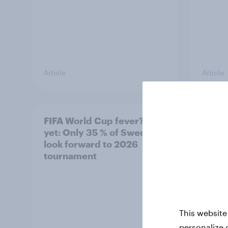
Article
Article
FIFA World Cup fever? Not
Winni
yet: Only 35 % of Swedes
trave
look forward to 2026
airli
tournament
satis
This website
personalize 