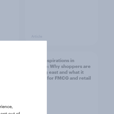
Article
irline
Asian aspirations in
Europe: Why shoppers are
looking east and what it
means for FMCG and retail
rience,
 opt-out of