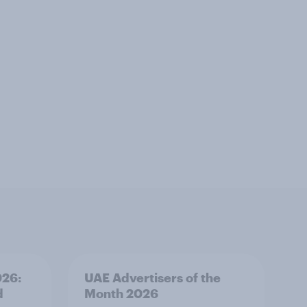
026:
UAE Advertisers of the
d
Month 2026