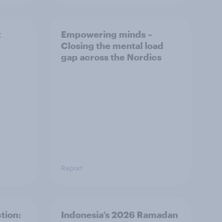
t
Empowering minds –
Closing the mental load
gap across the Nordics
Report
tion:
Indonesia’s 2026 Ramadan