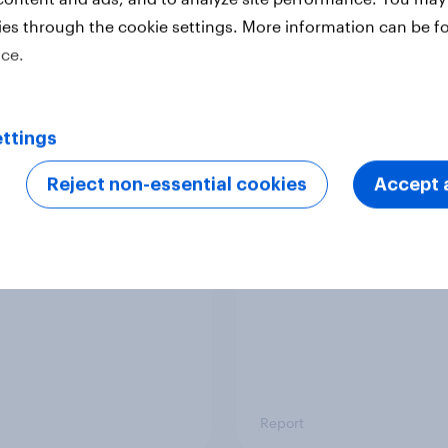
ies through the cookie settings. More information can be f
ice.
Report
ttings
 six Australian adults
From headline to
ed the Artemis II
household: How confl
Reject non-essential cookies
Accept a
 live, and many still
the Middle East bring
e in the value of
new cost shock to
 exploration
seasoned European
shoppers
Report