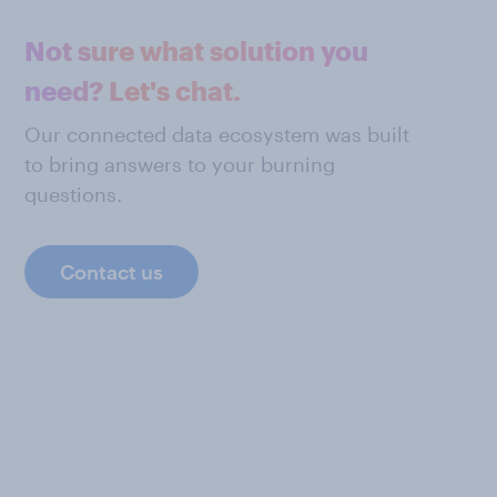
Not sure what solution you
need? Let's chat.
Our connected data ecosystem was built
to bring answers to your burning
questions.
Contact us