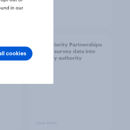
ound in our
Article
How Priority Partnerships
ict in
turned survey data into
ll cookies
s a
industry authority
Case study