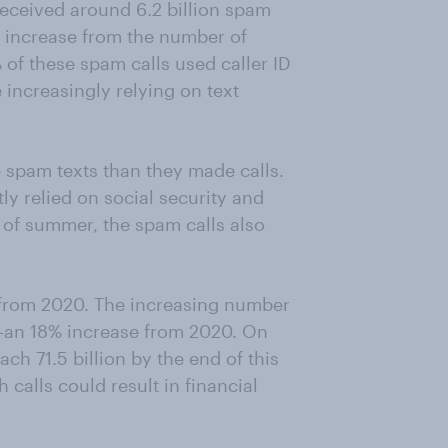
received around 6.2 billion spam
% increase from the number of
 of these spam calls used caller ID
increasingly relying on text
 spam texts than they made calls.
ly relied on social security and
of summer, the spam calls also
 from 2020. The increasing number
on—an 18% increase from 2020. On
ch 71.5 billion by the end of this
calls could result in financial