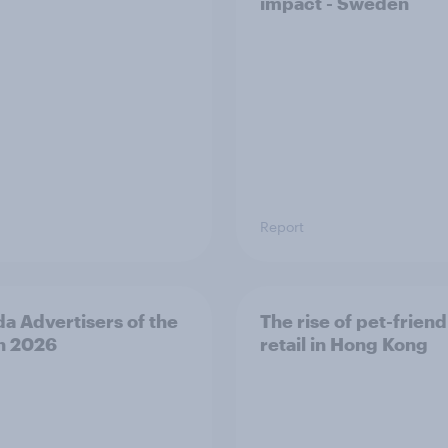
impact - Sweden
Report
a Advertisers of the
The rise of pet-friend
h 2026
retail in Hong Kong