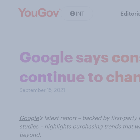
INT
Editori
Google says con
continue to cha
September 15, 2021
Google
’s latest report – backed by first-party 
studies – highlights purchasing trends that wi
beyond.