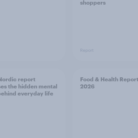
shoppers
Report
ordic report
Food & Health Repor
es the hidden mental
2026
behind everyday life