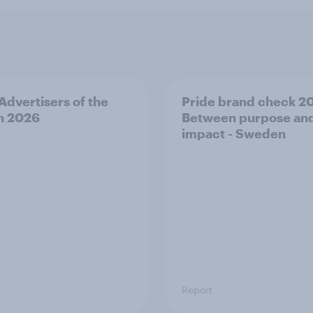
 Advertisers of the
Pride brand check 2
h 2026
Between purpose an
impact - Sweden
Report