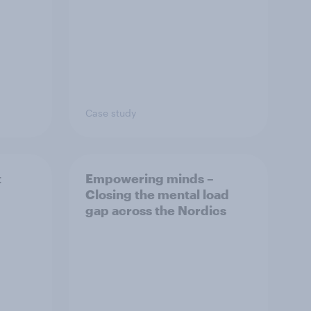
Case study
t
Empowering minds –
Closing the mental load
gap across the Nordics