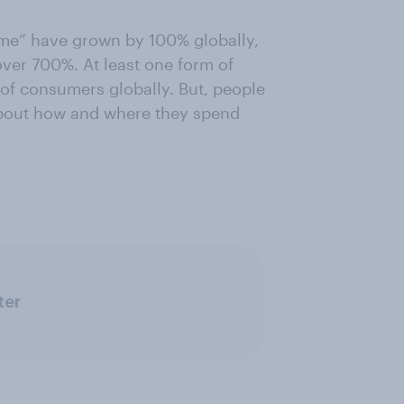
r me” have grown by 100% globally,
over 700%. At least one form of
of consumers globally. But, people
about how and where they spend
ter