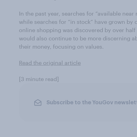
In the past year, searches for “available nea
while searches for “in stock” have grown by 
online shopping was discovered by over half 
would also continue to be more discerning 
their money, focusing on values.
Read the original article
[3 minute read]
Subscribe to the YouGov newslet