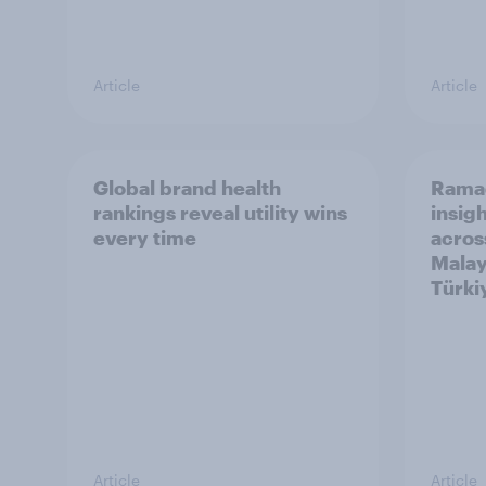
Article
Article
Global brand health
Rama
rankings reveal utility wins
insigh
every time
acros
Malay
Türki
Article
Article