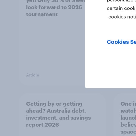
yet: Only 35 % of Swedes
trave
look forward to 2026
airli
certain cook
tournament
satis
cookies not
Cookies Se
Article
Article
Getting by or getting
One in
ahead? Australia debt,
watch
investment, and savings
launch
report 2026
believ
space