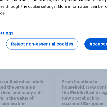
ler: What drives
rankings 2026
ne choices and
ies through the cookie settings. More information can be f
faction in 2026
ice.
ttings
Reject non-essential cookies
Accept a
Report
 six Australian adults
From headline to
ed the Artemis II
household: How confl
 live, and many still
the Middle East bring
e in the value of
new cost shock to
 exploration
seasoned European