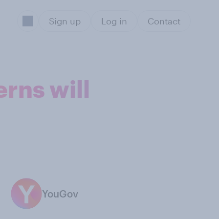
Sign up
Log in
Contact
rns will
YouGov