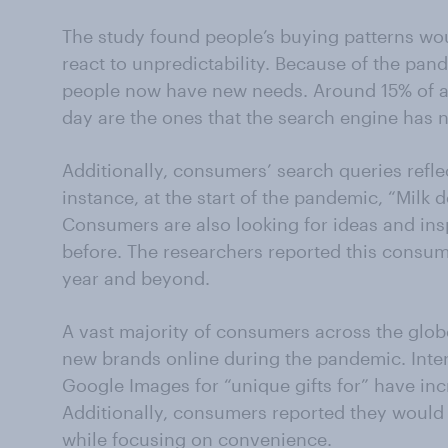
The study found people’s buying patterns wo
react to unpredictability. Because of the pan
people now have new needs. Around 15% of al
day are the ones that the search engine has n
Additionally, consumers’ search queries refl
instance, at the start of the pandemic, “Milk
Consumers are also looking for ideas and ins
before. The researchers reported this consum
year and beyond.
A vast majority of consumers across the glob
new brands online during the pandemic. Inter
Google Images for “unique gifts for” have in
Additionally, consumers reported they would
while focusing on convenience.