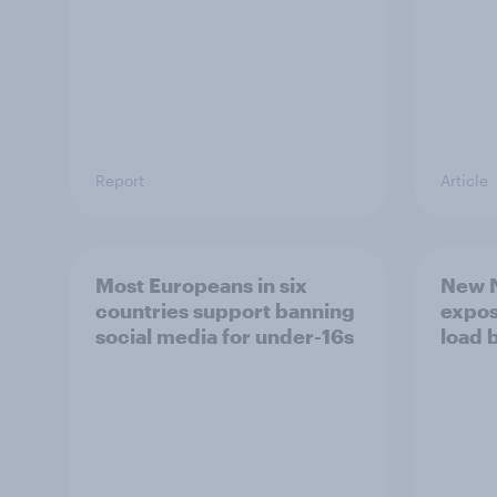
Report
Article
Most Europeans in six
New N
countries support banning
expos
social media for under-16s
load 