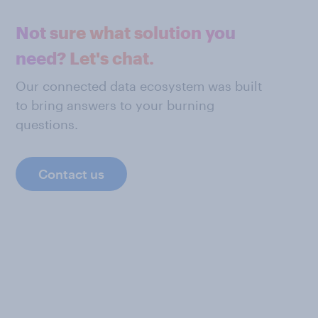
Not sure what solution you
need? Let's chat.
Our connected data ecosystem was built
to bring answers to your burning
questions.
Contact us