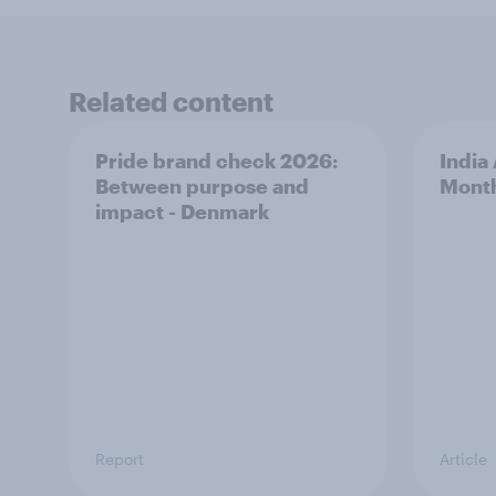
Related content
Pride brand check 2026:
India
Between purpose and
Mont
impact - Denmark
Report
Article