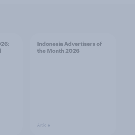
026:
Indonesia Advertisers of
d
the Month 2026
Article