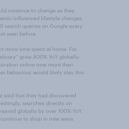
uld continue to change as they
demic-influenced lifestyle changes,
l search queries on Google every
ot seen before.
ect more time spent at home. For
 delivery” grew 800% YoY globally.
piration online now more than
er behaviour would likely stay this
e said that they had discovered
estingly, searches directly on
creased globally by over 100% YoY.
 continue to shop in new ways