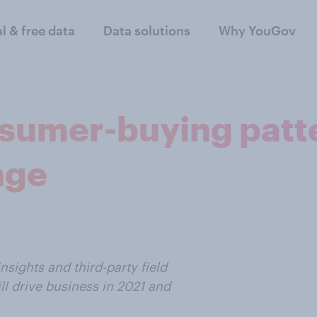
al & free data
Data solutions
Why YouGov
sumer-buying patte
nge
insights and third-party field
ll drive business in 2021 and