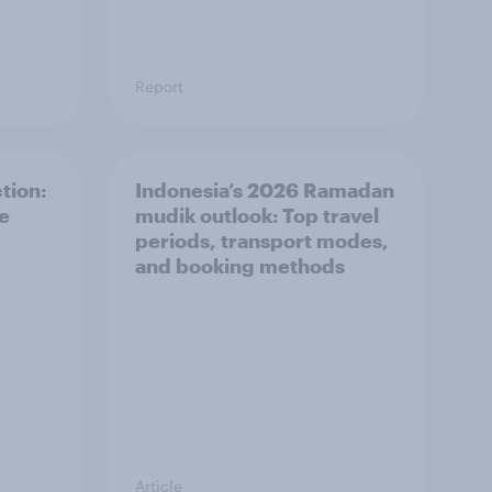
Report
tion:
Indonesia’s 2026 Ramadan
he
mudik outlook: Top travel
periods, transport modes,
and booking methods
Article