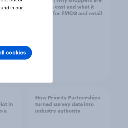
Europe: Why shoppers are
looking east and what it
ound in our
means for FMCG and retail
ll cookies
Article
How Priority Partnerships
ict in
turned survey data into
s a
industry authority