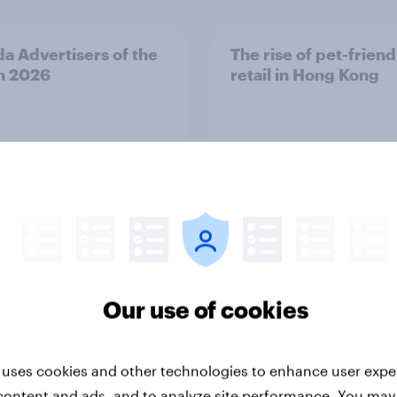
a Advertisers of the
The rise of pet-friend
h 2026
retail in Hong Kong
Report
Our use of cookies
 uses cookies and other technologies to enhance user expe
ng the Nordic
Flying high: Nordics a
content and ads, and to analyze site performance. You may