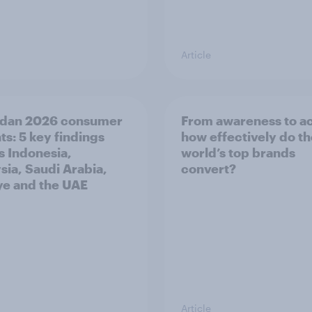
Article
dan 2026 consumer
From awareness to ac
ts: 5 key findings
how effectively do t
s Indonesia,
world’s top brands
sia, Saudi Arabia,
convert?
ye and the UAE
Article