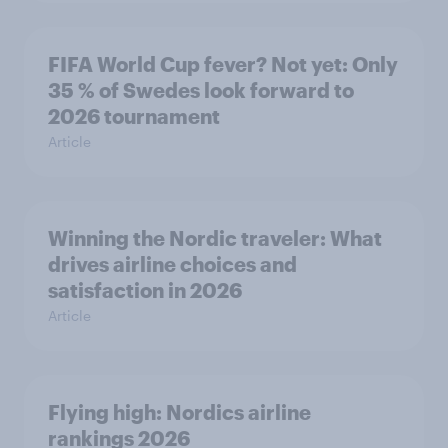
FIFA World Cup fever? Not yet: Only
35 % of Swedes look forward to
2026 tournament
Article
Winning the Nordic traveler: What
drives airline choices and
satisfaction in 2026
Article
Flying high: Nordics airline
rankings 2026