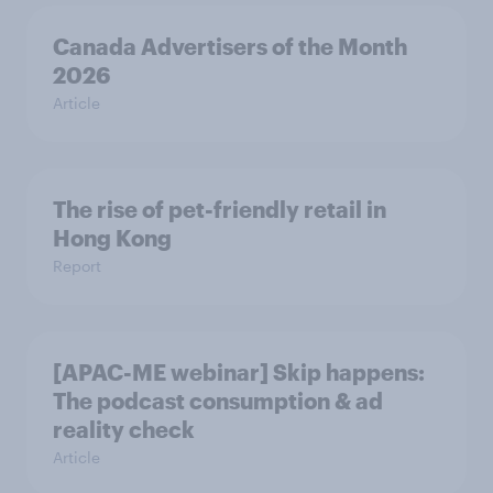
Canada Advertisers of the Month
2026
Article
The rise of pet-friendly retail in
Hong Kong
Report
[APAC-ME webinar] Skip happens:
The podcast consumption & ad
reality check
Article