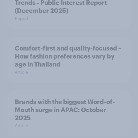
Trends - Public Interest Report
(December 2025)
Report
Comfort-first and quality-focused –
How fashion preferences vary by
age in Thailand
Article
Brands with the biggest Word-of-
Mouth surge in APAC: October
2025
Article