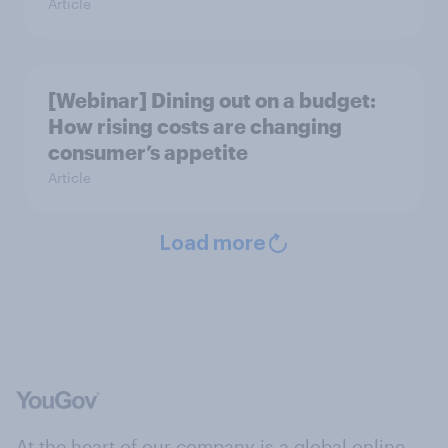
Article
[Webinar] Dining out on a budget:
How rising costs are changing
consumer’s appetite
Article
Load more
At the heart of our company is a global online