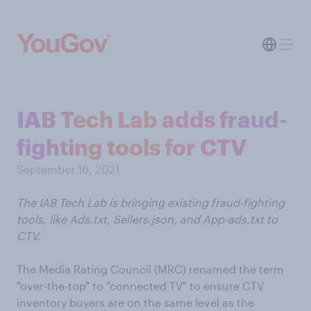
IAB Tech Lab adds fraud-
fighting tools for CTV
September 16, 2021
The IAB Tech Lab is bringing existing fraud-fighting
tools, like Ads.txt, Sellers.json, and App-ads.txt to
CTV.
The Media Rating Council (MRC) renamed the term
"over-the-top" to "connected TV" to ensure CTV
inventory buyers are on the same level as the