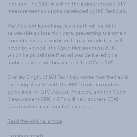
industry. The MRC is asking the industry to use CTV
measurement solutions developed by IAB Tech Lab.
The Ads.cert launching this month will validate
server-side ad insertion data, preventing scammers
from deceiving advertisers to pay for ads that will
never be viewed. The Open Measurement SDK,
which helps validate if an ad was delivered on a
mobile or web, will be available for CTV in 2021.
Shailley Singh, of IAB Tech Lab, notes that the Lab is
“working closely” with the MRC to create updated
guidelines for CTV. Ads.txt, Ads.cert, and the Open
Measurement SDK in CTV will help address SSAI
fraud and measurement challenges.
Read the original article
[5 minute read]