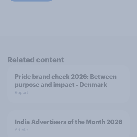
Related content
Pride brand check 2026: Between
purpose and impact - Denmark
Report
India Advertisers of the Month 2026
Article