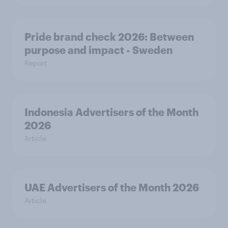
Pride brand check 2026: Between
purpose and impact - Sweden
Report
Indonesia Advertisers of the Month
2026
Article
UAE Advertisers of the Month 2026
Article