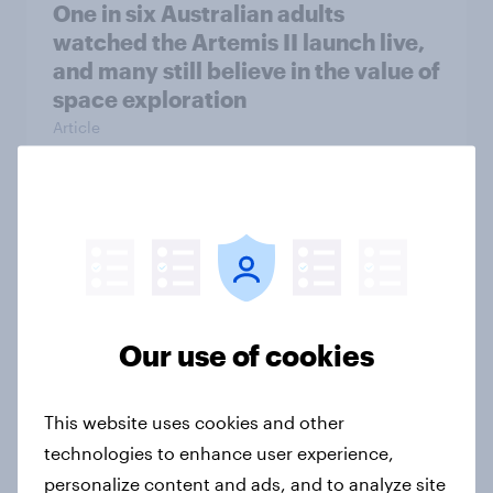
One in six Australian adults
watched the Artemis II launch live,
and many still believe in the value of
space exploration
Article
From headline to household: How
conflict in the Middle East brings a
new cost shock to seasoned
European shoppers
Our use of cookies
Report
This website uses cookies and other
How Priority Partnerships turned
technologies to enhance user experience,
survey data into industry authority
personalize content and ads, and to analyze site