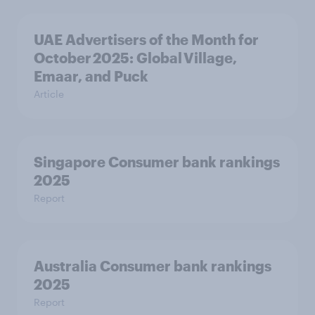
UAE Advertisers of the Month for
October 2025: Global Village,
Emaar, and Puck
Article
Singapore Consumer bank rankings
2025
Report
Australia Consumer bank rankings
2025
Report