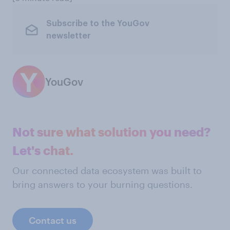
Subscribe to the YouGov
newsletter
YouGov
Not sure what solution you need?
Let's chat.
Our connected data ecosystem was built to
bring answers to your burning questions.
Contact us