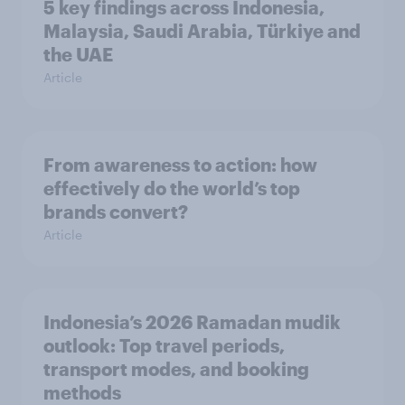
5 key findings across Indonesia,
Malaysia, Saudi Arabia, Türkiye and
the UAE
Article
From awareness to action: how
effectively do the world’s top
brands convert?
Article
Indonesia’s 2026 Ramadan mudik
outlook: Top travel periods,
transport modes, and booking
methods