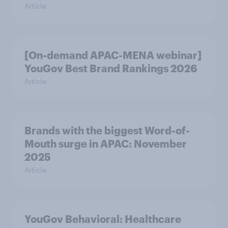
Article
[On-demand APAC-MENA webinar]
YouGov Best Brand Rankings 2026
Article
Brands with the biggest Word-of-
Mouth surge in APAC: November
2025
Article
YouGov Behavioral: Healthcare