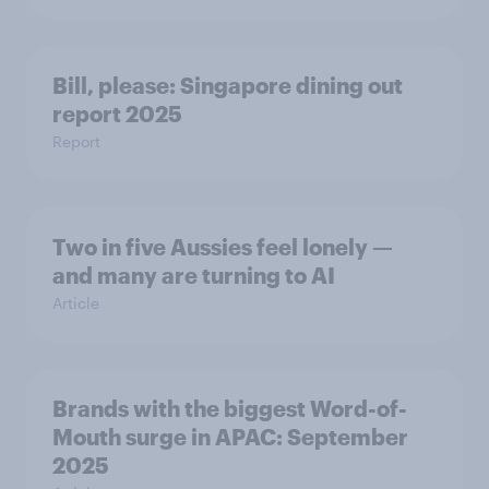
Bill, please:​ Singapore dining out
report 2025​
Report
Two in five Aussies feel lonely —
and many are turning to AI
Article
Brands with the biggest Word-of-
Mouth surge in APAC: September
2025