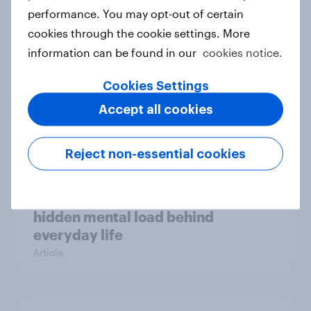
Case study
performance. You may opt-out of certain
cookies through the cookie settings. More
information can be found in our
cookies notice.
Most Europeans in six countries
Cookies Settings
support banning social media for
Accept all cookies
under-16s
Article
Reject non-essential cookies
New Nordic report exposes the
hidden mental load behind
everyday life
Article