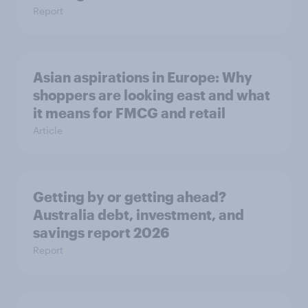
Report
Asian aspirations in Europe: Why
shoppers are looking east and what
it means for FMCG and retail
Article
Getting by or getting ahead?
Australia debt, investment, and
savings report 2026
Report