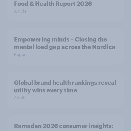
Food & Health Report 2026
Article
Empowering minds – Closing the
mental load gap across the Nordics
Report
Global brand health rankings reveal
utility wins every time
Article
Ramadan 2026 consumer insights: