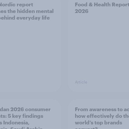
ordic report
Food & Health Repor
es the hidden mental
2026
behind everyday life
Article
dan 2026 consumer
From awareness to ac
ts: 5 key findings
how effectively do t
s Indonesia,
world’s top brands