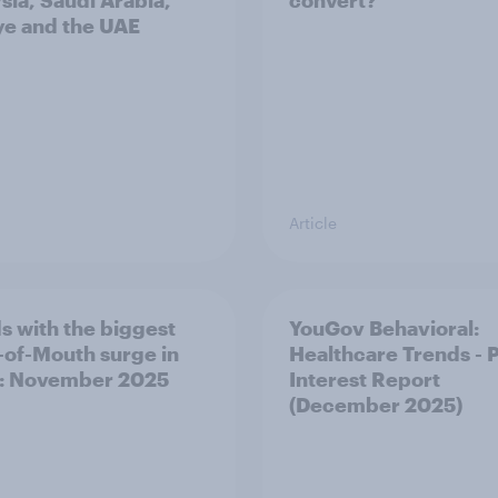
sia, Saudi Arabia,
convert?
ye and the UAE
Article
s with the biggest
YouGov Behavioral:
of-Mouth surge in
Healthcare Trends - 
: November 2025
Interest Report
(December 2025)