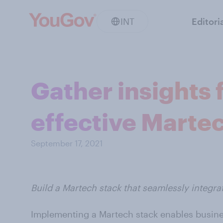
INT
Editori
Gather insights 
effective Martec
September 17, 2021
Build a Martech stack that seamlessly integrat
Implementing a Martech stack enables busine