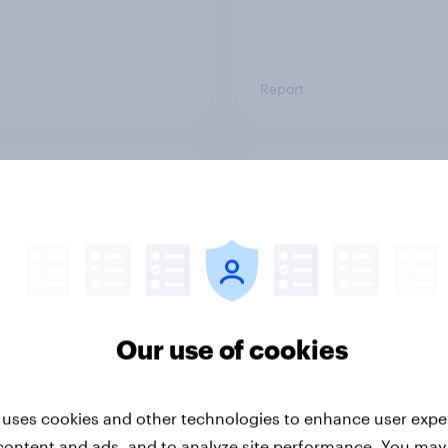
Report
ng the Nordic
Flying high: Nordics a
ler: What drives
rankings 2026
ne choices and
faction in 2026
Our use of cookies
 uses cookies and other technologies to enhance user expe
content and ads, and to analyze site performance. You may