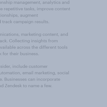
tionship management, analytics and
 repetitive tasks, improve content
tionships, augment
 track campaign results.
unications, marketing content, and
ck. Collecting insights from
vailable across the different tools
 for their business.
sider, include customer
tomation, email marketing, social
. Businesses can incorporate
nd Zendesk to name a few.