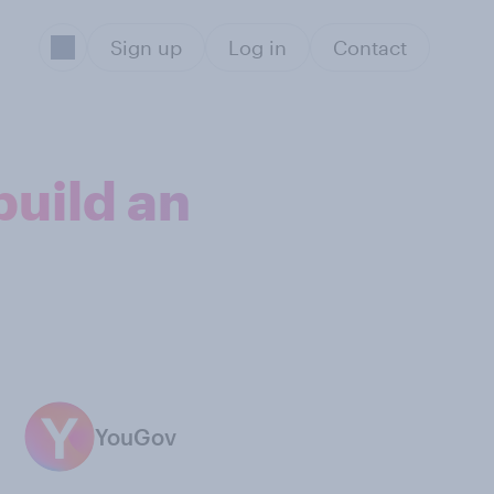
Sign up
Log in
Contact
build an
YouGov