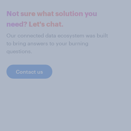
Not sure what solution you
need? Let's chat.
Our connected data ecosystem was built
to bring answers to your burning
questions.
Contact us