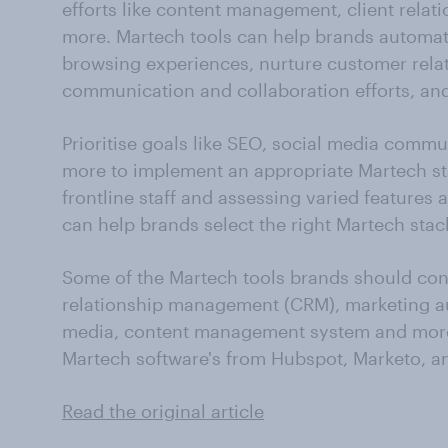
efforts like content management, client rela
more. Martech tools can help brands automate
browsing experiences, nurture customer rela
communication and collaboration efforts, and
Prioritise goals like SEO, social media comm
more to implement an appropriate Martech sta
frontline staff and assessing varied features a
can help brands select the right Martech stack
Some of the Martech tools brands should con
relationship management (CRM), marketing au
media, content management system and more
Martech software's from Hubspot, Marketo, a
Read the original article