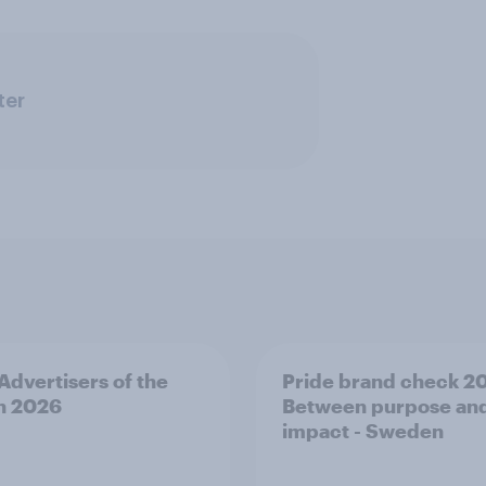
ter
 Advertisers of the
Pride brand check 2
h 2026
Between purpose an
impact - Sweden