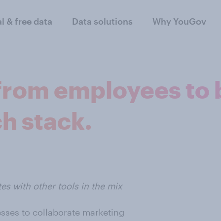
al & free data
Data solutions
Why YouGov
from employees to 
h stack.
es with other tools in the mix
sses to collaborate marketing