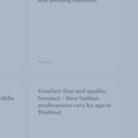
and booking methods
Article
Comfort-first and quality-
Public
focused – How fashion
preferences vary by age in
Thailand