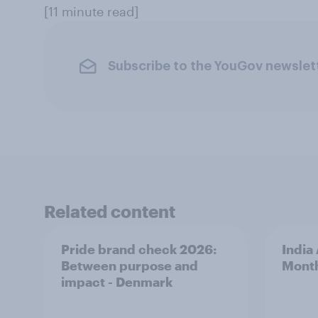
[11 minute read]
Subscribe to the YouGov newslet
Related content
Pride brand check 2026:
India
Between purpose and
Mont
impact - Denmark