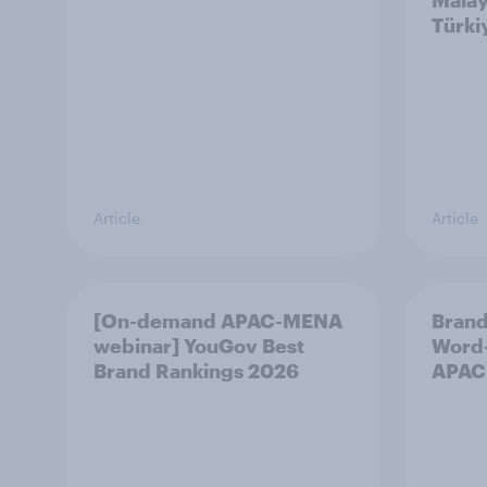
Malay
Türki
Article
Article
[On-demand APAC-MENA
Brand
webinar] YouGov Best
Word-
Brand Rankings 2026
APAC