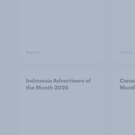
Report
Article
Indonesia Advertisers of
Canad
the Month 2026
Mont