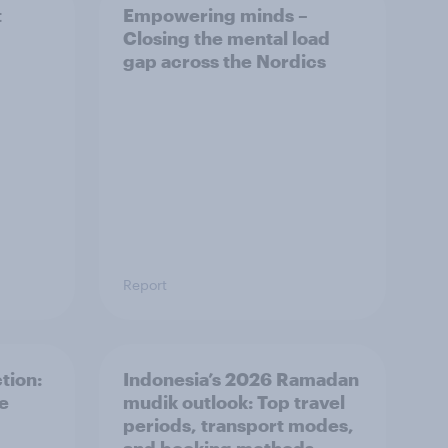
t
Empowering minds –
Closing the mental load
gap across the Nordics
Report
tion:
Indonesia’s 2026 Ramadan
he
mudik outlook: Top travel
periods, transport modes,