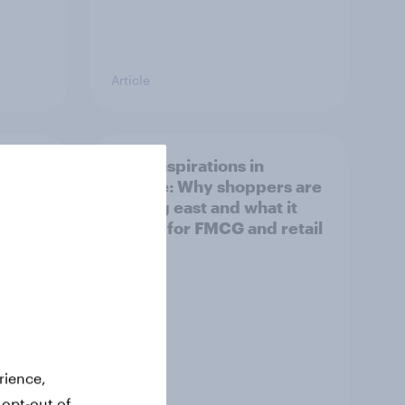
Article
irline
Asian aspirations in
Europe: Why shoppers are
looking east and what it
means for FMCG and retail
rience,
 opt-out of