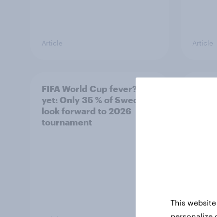
Article
Article
FIFA World Cup fever? Not
Winni
yet: Only 35 % of Swedes
trave
look forward to 2026
airli
tournament
satis
This website
personalize 