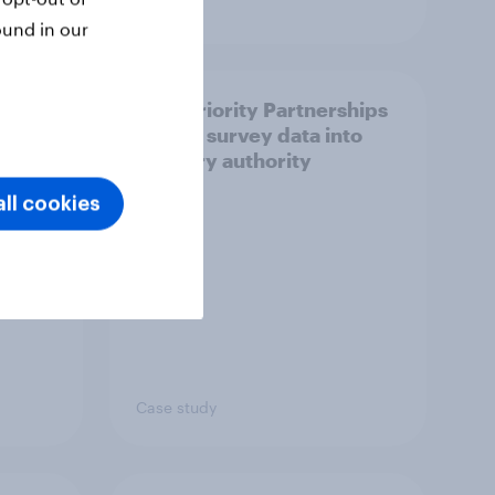
Article
ound in our
How Priority Partnerships
ict in
turned survey data into
s a
industry authority
ll cookies
Case study