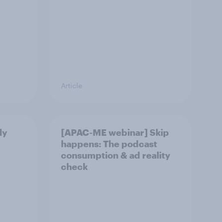
Article
ly
[APAC-ME webinar] Skip
happens: The podcast
consumption & ad reality
check