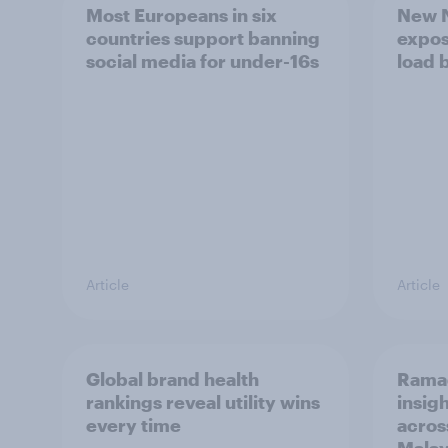
Most Europeans in six
New N
countries support banning
expos
social media for under-16s
load 
Article
Article
Global brand health
Rama
rankings reveal utility wins
insigh
every time
acros