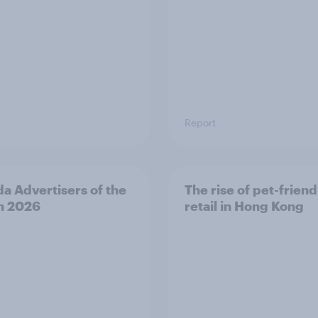
Report
a Advertisers of the
The rise of pet-friend
h 2026
retail in Hong Kong