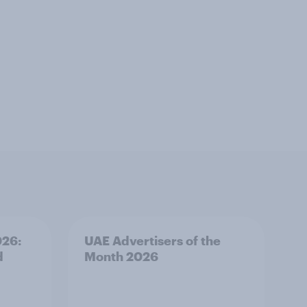
026:
UAE Advertisers of the
d
Month 2026