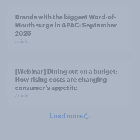
Brands with the biggest Word-of-
Mouth surge in APAC: September
2025
Article
[Webinar] Dining out on a budget:
How rising costs are changing
consumer’s appetite
Article
Load more