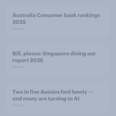
Australia Consumer bank rankings
2025
Report
Bill, please:​ Singapore dining out
report 2025​
Report
Two in five Aussies feel lonely —
and many are turning to AI
Article