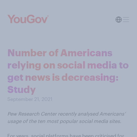
Number of Americans
relying on social media to
get news is decreasing:
Study
September 21, 2021
Pew Research Center recently analysed Americans’
usage of the ten most popular social media sites.
For years, social platforms have been criticised for