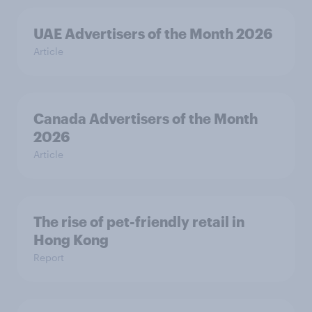
UAE Advertisers of the Month 2026
Article
Canada Advertisers of the Month
2026
Article
The rise of pet-friendly retail in
Hong Kong
Report