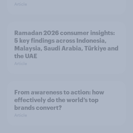
Article
Ramadan 2026 consumer insights:
5 key findings across Indonesia,
Malaysia, Saudi Arabia, Türkiye and
the UAE
Article
From awareness to action: how
effectively do the world’s top
brands convert?
Article