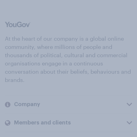
At the heart of our company is a global online
community, where millions of people and
thousands of political, cultural and commercial
organisations engage in a continuous
conversation about their beliefs, behaviours and
brands.
Company
Members and clients