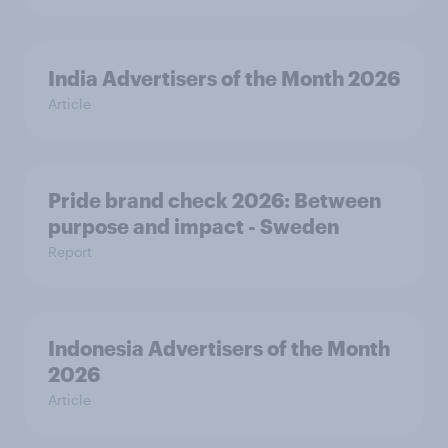
India Advertisers of the Month 2026
Article
Pride brand check 2026: Between
purpose and impact - Sweden
Report
Indonesia Advertisers of the Month
2026
Article