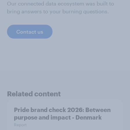
Our connected data ecosystem was built to
bring answers to your burning questions.
Contact us
Related content
Pride brand check 2026: Between
purpose and impact - Denmark
Report