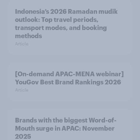
Indonesia’s 2026 Ramadan mudik
outlook: Top travel periods,
transport modes, and booking
methods
Article
[On-demand APAC-MENA webinar]
YouGov Best Brand Rankings 2026
Article
Brands with the biggest Word-of-
Mouth surge in APAC: November
2025