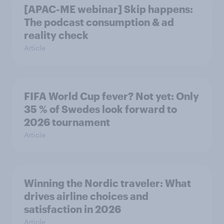
[APAC-ME webinar] Skip happens:
The podcast consumption & ad
reality check
Article
FIFA World Cup fever? Not yet: Only
35 % of Swedes look forward to
2026 tournament
Article
Winning the Nordic traveler: What
drives airline choices and
satisfaction in 2026
Article