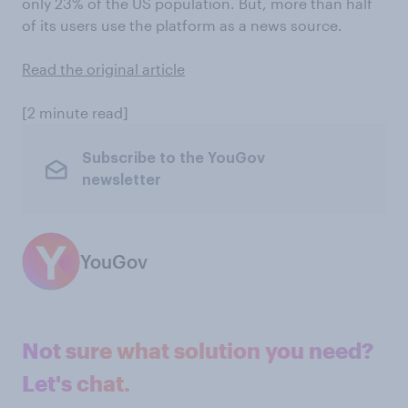
only 23% of the US population. But, more than half
of its users use the platform as a news source.
Read the original article
[2 minute read]
Subscribe to the YouGov
newsletter
YouGov
Not sure what solution you need?
Let's chat.