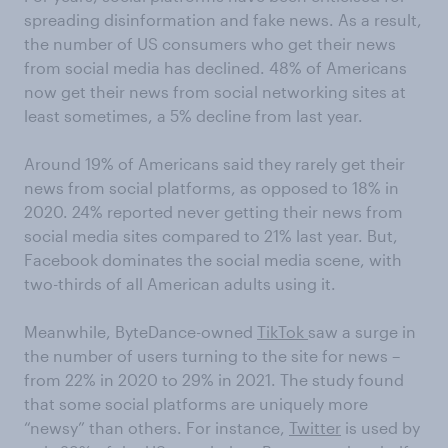
spreading disinformation and fake news. As a result,
the number of US consumers who get their news
from social media has declined. 48% of Americans
now get their news from social networking sites at
least sometimes, a 5% decline from last year.
Around 19% of Americans said they rarely get their
news from social platforms, as opposed to 18% in
2020. 24% reported never getting their news from
social media sites compared to 21% last year. But,
Facebook dominates the social media scene, with
two-thirds of all American adults using it.
Meanwhile, ByteDance-owned
TikTok
saw a surge in
the number of users turning to the site for news –
from 22% in 2020 to 29% in 2021. The study found
that some social platforms are uniquely more
“newsy” than others. For instance,
Twitter
is used by