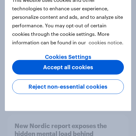
technologies to enhance user experience,
personalize content and ads, and to analyze site
performance. You may opt-out of certain
How Priority Partnerships turned
cookies through the cookie settings. More
survey data into industry authority
information can be found in our
cookies notice.
Case study
Cookies Settings
Accept all cookies
Most Europeans in six countries
support banning social media for
Reject non-essential cookies
under-16s
Article
New Nordic report exposes the
hidden mental load behind