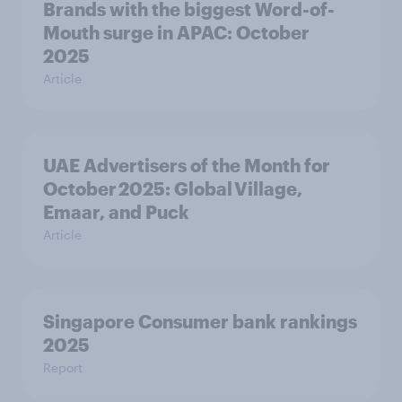
Brands with the biggest Word-of-
Mouth surge in APAC: October
2025
Article
UAE Advertisers of the Month for
October 2025: Global Village,
Emaar, and Puck
Article
Singapore Consumer bank rankings
2025
Report