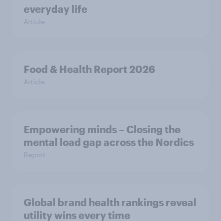
everyday life
Article
Food & Health Report 2026
Article
Empowering minds – Closing the
mental load gap across the Nordics
Report
Global brand health rankings reveal
utility wins every time