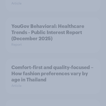
Article
YouGov Behavioral: Healthcare
Trends - Public Interest Report
(December 2025)
Report
Comfort-first and quality-focused –
How fashion preferences vary by
age in Thailand
Article