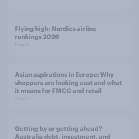
Flying high: Nordics airline
rankings 2026
Report
Asian aspirations in Europe: Why
shoppers are looking east and what
it means for FMCG and retail
Article
Getting by or getting ahead?
Australia debt, investment, and