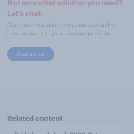
Not sure what solution you need?
Let's chat.
Our connected data ecosystem was built to
bring answers to your burning questions.
Contact us
Related content