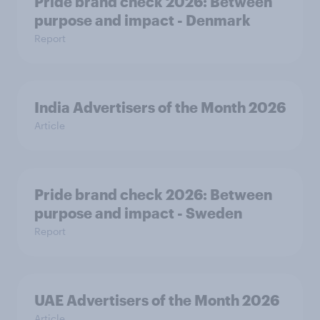
Pride brand check 2026: Between
purpose and impact - Denmark
Report
India Advertisers of the Month 2026
Article
Pride brand check 2026: Between
purpose and impact - Sweden
Report
UAE Advertisers of the Month 2026
Article