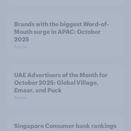
Brands with the biggest Word-of-
Mouth surge in APAC: October
2025
Article
UAE Advertisers of the Month for
October 2025: Global Village,
Emaar, and Puck
Article
Singapore Consumer bank rankings