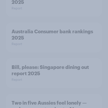
2025
Report
Australia Consumer bank rankings
2025
Report
Bill, please:​ Singapore dining out
report 2025​
Report
Two in five Aussies feel lonely —