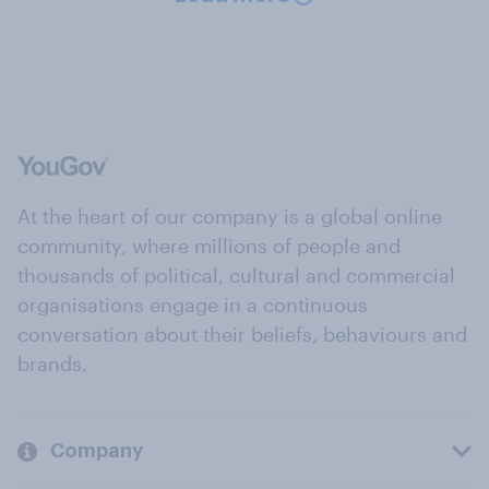
At the heart of our company is a global online
community, where millions of people and
thousands of political, cultural and commercial
organisations engage in a continuous
conversation about their beliefs, behaviours and
brands.
Company