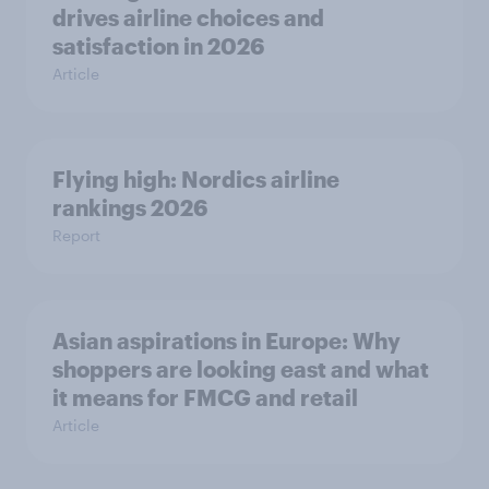
drives airline choices and
satisfaction in 2026
Article
Flying high: Nordics airline
rankings 2026
Report
Asian aspirations in Europe: Why
shoppers are looking east and what
it means for FMCG and retail
Article