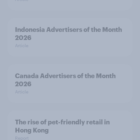
Indonesia Advertisers of the Month
2026
Article
Canada Advertisers of the Month
2026
Article
The rise of pet-friendly retail in
Hong Kong
Report