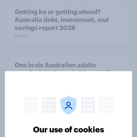
Getting by or getting ahead?
Australia debt, investment, and
savings report 2026
Report
One in six Australian adults
watched the Artemis II launch live,
and many still believe in the value of
space exploration
Article
From headline to household: How
Our use of cookies
conflict in the Middle East brings a