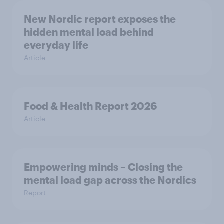
New Nordic report exposes the
hidden mental load behind
everyday life
Article
Food & Health Report 2026
Article
Empowering minds – Closing the
mental load gap across the Nordics
Report