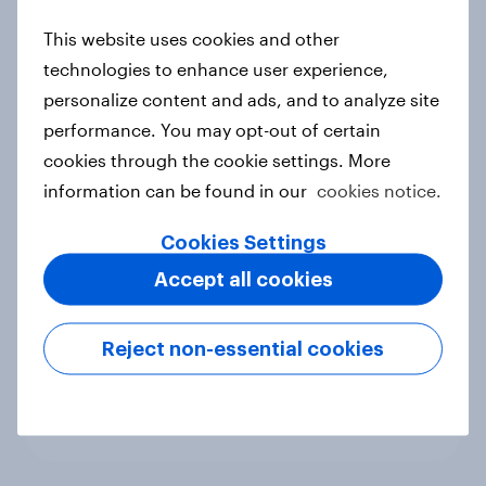
new cost shock to seasoned
This website uses cookies and other
European shoppers
technologies to enhance user experience,
Report
personalize content and ads, and to analyze site
performance. You may opt-out of certain
cookies through the cookie settings. More
How Priority Partnerships turned
information can be found in our
cookies notice.
survey data into industry authority
Case study
Cookies Settings
Accept all cookies
Most Europeans in six countries
Reject non-essential cookies
support banning social media for
under-16s
Article