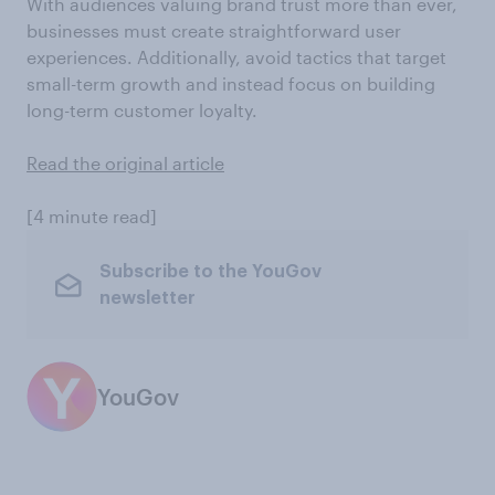
With audiences valuing brand trust more than ever,
businesses must create straightforward user
experiences. Additionally, avoid tactics that target
small-term growth and instead focus on building
long-term customer loyalty.
Read the original article
[4 minute read]
Subscribe to the YouGov
newsletter
YouGov