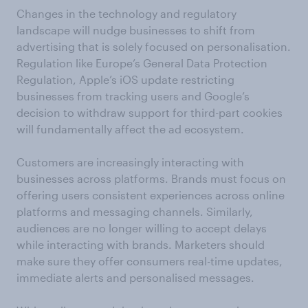
Changes in the technology and regulatory
landscape will nudge businesses to shift from
advertising that is solely focused on personalisation.
Regulation like Europe’s General Data Protection
Regulation, Apple’s iOS update restricting
businesses from tracking users and Google’s
decision to withdraw support for third-part cookies
will fundamentally affect the ad ecosystem.
Customers are increasingly interacting with
businesses across platforms. Brands must focus on
offering users consistent experiences across online
platforms and messaging channels. Similarly,
audiences are no longer willing to accept delays
while interacting with brands. Marketers should
make sure they offer consumers real-time updates,
immediate alerts and personalised messages.