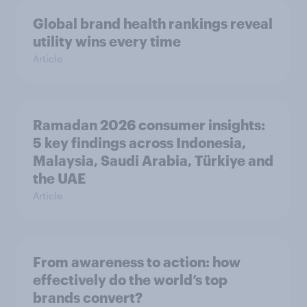
Global brand health rankings reveal
utility wins every time
Article
Ramadan 2026 consumer insights:
5 key findings across Indonesia,
Malaysia, Saudi Arabia, Türkiye and
the UAE
Article
From awareness to action: how
effectively do the world’s top
brands convert?