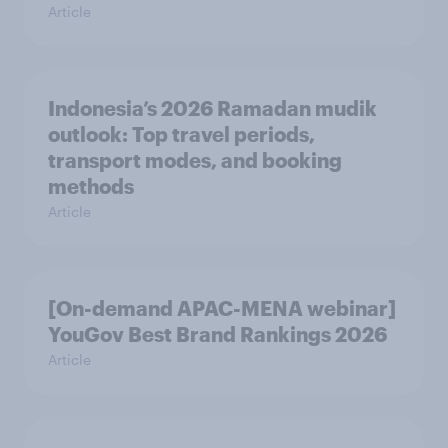
Article
Indonesia’s 2026 Ramadan mudik
outlook: Top travel periods,
transport modes, and booking
methods
Article
[On-demand APAC-MENA webinar]
YouGov Best Brand Rankings 2026
Article