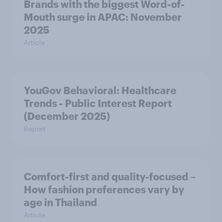
Brands with the biggest Word-of-
Mouth surge in APAC: November
2025
Article
YouGov Behavioral: Healthcare
Trends - Public Interest Report
(December 2025)
Report
Comfort-first and quality-focused –
How fashion preferences vary by
age in Thailand
Article