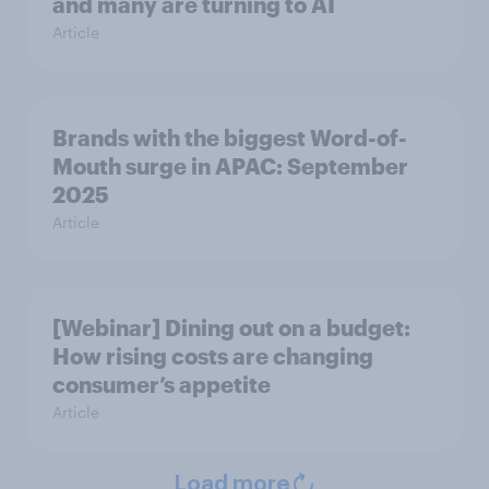
and many are turning to AI
Article
Brands with the biggest Word-of-
Mouth surge in APAC: September
2025
Article
[Webinar] Dining out on a budget:
How rising costs are changing
consumer’s appetite
Article
Load more