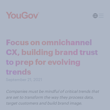
Focus on omnichannel
CX, building brand trust
to prep for evolving
trends
September 21, 2021
Companies must be mindful of critical trends that
are set to transform the way they process data,
target customers and build brand image.