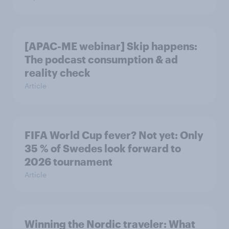
[APAC-ME webinar] Skip happens:
The podcast consumption & ad
reality check
Article
FIFA World Cup fever? Not yet: Only
35 % of Swedes look forward to
2026 tournament
Article
Winning the Nordic traveler: What