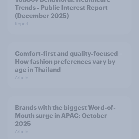
Trends - Public Interest Report
(December 2025)
Report
Comfort-first and quality-focused –
How fashion preferences vary by
age in Thailand
Article
Brands with the biggest Word-of-
Mouth surge in APAC: October
2025
Article