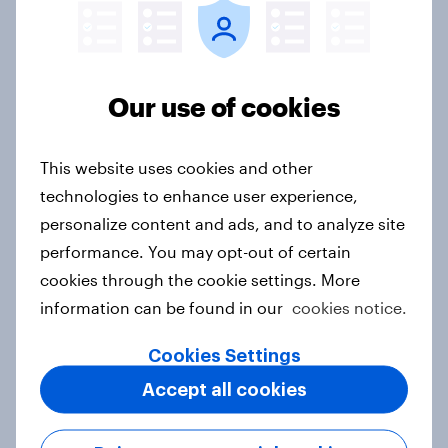
One in six Australian adults
watched the Artemis II launch live,
and many still believe in the value of
Our use of cookies
space exploration
Article
This website uses cookies and other
technologies to enhance user experience,
personalize content and ads, and to analyze site
From headline to household: How
performance. You may opt-out of certain
conflict in the Middle East brings a
new cost shock to seasoned
cookies through the cookie settings. More
European shoppers
information can be found in our
cookies notice.
Report
Cookies Settings
Accept all cookies
How Priority Partnerships turned