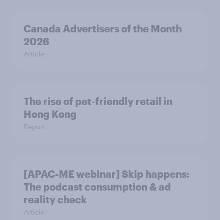
Canada Advertisers of the Month
2026
Article
The rise of pet-friendly retail in
Hong Kong
Report
[APAC-ME webinar] Skip happens:
The podcast consumption & ad
reality check
Article