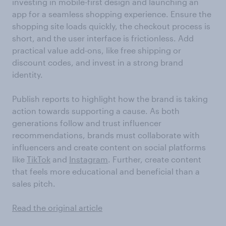
investing in mobile-first design and launching an
app for a seamless shopping experience. Ensure the
shopping site loads quickly, the checkout process is
short, and the user interface is frictionless. Add
practical value add-ons, like free shipping or
discount codes, and invest in a strong brand
identity.
Publish reports to highlight how the brand is taking
action towards supporting a cause. As both
generations follow and trust influencer
recommendations, brands must collaborate with
influencers and create content on social platforms
like
TikTok
and
Instagram
. Further, create content
that feels more educational and beneficial than a
sales pitch.
Read the original article