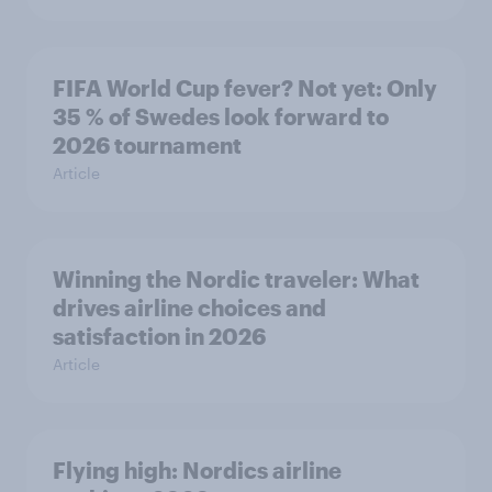
FIFA World Cup fever? Not yet: Only
35 % of Swedes look forward to
2026 tournament
Article
Winning the Nordic traveler: What
drives airline choices and
satisfaction in 2026
Article
Flying high: Nordics airline