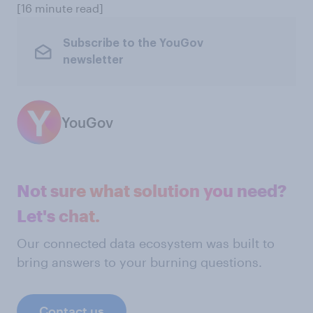
[16 minute read]
Subscribe to the YouGov
newsletter
YouGov
Not sure what solution you need?
Let's chat.
Our connected data ecosystem was built to
bring answers to your burning questions.
Contact us