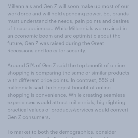
Millennials and Gen Z will soon make up most of our
workforce and will hold spending power. So, brands
must understand the needs, pain points and desires
of these audiences. While Millennials were raised in
an economic boom and are optimistic about the
future, Gen Z was raised during the Great
Recessions and looks for security.
Around 51% of Gen Z said the top benefit of online
shopping is comparing the same or similar products
with different price points. In contrast, 55% of
millennials said the biggest benefit of online
shopping is convenience. While creating seamless
experiences would attract millennials, highlighting
practical values of products/services would convert
Gen Z consumers.
To market to both the demographics, consider