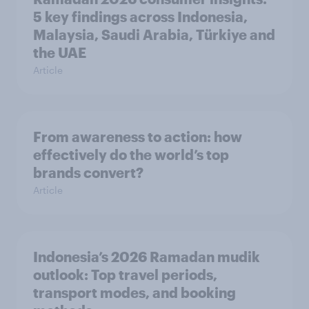
5 key findings across Indonesia,
Malaysia, Saudi Arabia, Türkiye and
the UAE
Article
From awareness to action: how
effectively do the world’s top
brands convert?
Article
Indonesia’s 2026 Ramadan mudik
outlook: Top travel periods,
transport modes, and booking