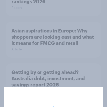
rankings 2026
Report
Asian aspirations in Europe: Why
shoppers are looking east and what
it means for FMCG and retail
Article
Getting by or getting ahead?
Australia debt, investment, and
savings report 2026
Report