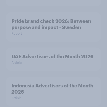
Pride brand check 2026: Between
purpose and impact - Sweden
Report
UAE Advertisers of the Month 2026
Article
Indonesia Advertisers of the Month
2026
Article