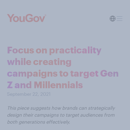
Focus on practicality
while creating
campaigns to target Gen
Z and Millennials
September 22, 2021
This piece suggests how brands can strategically
design their campaigns to target audiences from
both generations effectively.