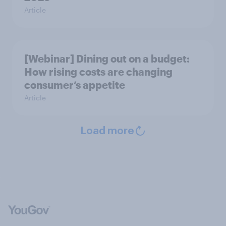
Article
[Webinar] Dining out on a budget:
How rising costs are changing
consumer’s appetite
Article
Load more