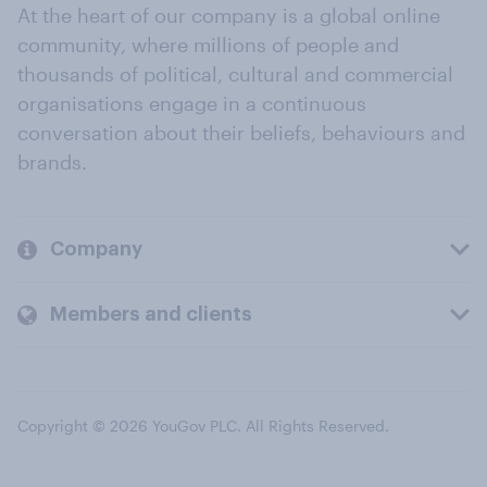
At the heart of our company is a global online
community, where millions of people and
thousands of political, cultural and commercial
organisations engage in a continuous
conversation about their beliefs, behaviours and
brands.
Company
Members and clients
Copyright © 2026 YouGov PLC. All Rights Reserved.