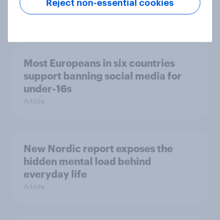
survey data into industry authority
Reject non-essential cookies
Case study
Most Europeans in six countries
support banning social media for
under-16s
Article
New Nordic report exposes the
hidden mental load behind
everyday life
Article