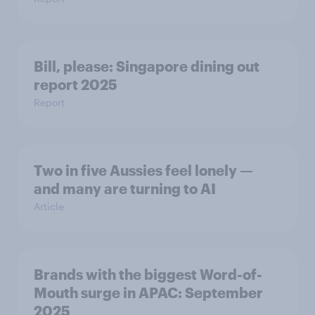
Bill, please:​ Singapore dining out
report 2025​
Report
Two in five Aussies feel lonely —
and many are turning to AI
Article
Brands with the biggest Word-of-
Mouth surge in APAC: September
2025