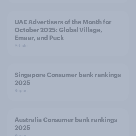
UAE Advertisers of the Month for
October 2025: Global Village,
Emaar, and Puck
Article
Singapore Consumer bank rankings
2025
Report
Australia Consumer bank rankings
2025
Report