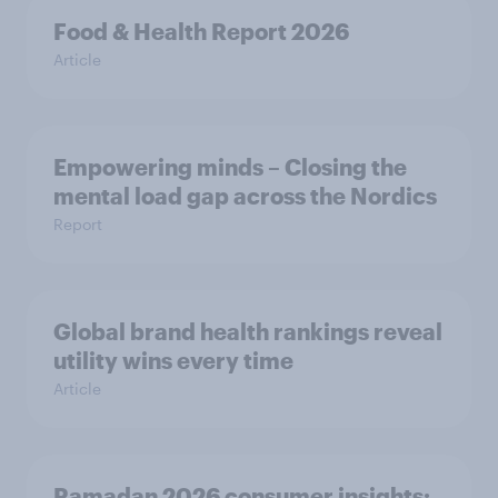
Food & Health Report 2026
Article
Empowering minds – Closing the
mental load gap across the Nordics
Report
Global brand health rankings reveal
utility wins every time
Article
Ramadan 2026 consumer insights: