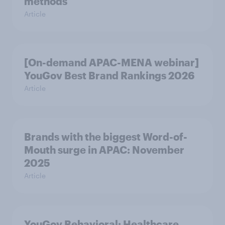
methods
Article
[On-demand APAC-MENA webinar]
YouGov Best Brand Rankings 2026
Article
Brands with the biggest Word-of-
Mouth surge in APAC: November
2025
Article
YouGov Behavioral: Healthcare