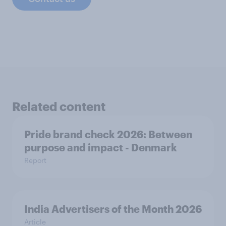
Related content
Pride brand check 2026: Between
purpose and impact - Denmark
Report
India Advertisers of the Month 2026
Article